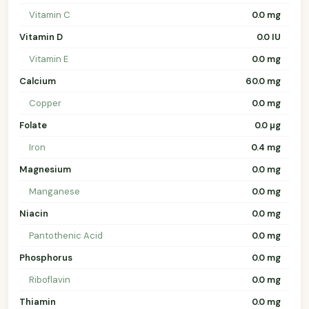
Vitamin C
0.0 mg
Vitamin D
0.0 IU
Vitamin E
0.0 mg
Calcium
60.0 mg
Copper
0.0 mg
Folate
0.0 µg
Iron
0.4 mg
Magnesium
0.0 mg
Manganese
0.0 mg
Niacin
0.0 mg
Pantothenic Acid
0.0 mg
Phosphorus
0.0 mg
Riboflavin
0.0 mg
Thiamin
0.0 mg