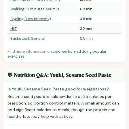
Walking: 17 minutes per mile
6.0 min
Cycling (Low Intensity)
3.8 min
HIIT
3.2 min
Basketball: General
5.8 min
Find more information on
calories burned doing popular
exercises
.
💬 Nutrition Q&A: Youki, Sesame Seed Paste
Is Youki, Sesame Seed Paste good for weight loss?
Sesame seed paste is calorie-dense at 35 calories per
teaspoon, so portion control matters. A small amount can
add significant calories to meals, though the protein and
healthy fats may help with satiety.