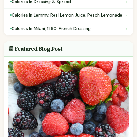
›
Calories In Dressing & Spread
›
Calories In Lemmy, Real Lemon Juice, Peach Lemonade
›
Calories In Milani, 1890, French Dressing
📰 Featured Blog Post