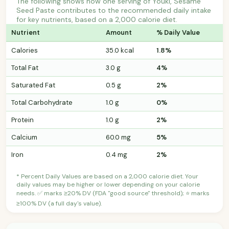
The following shows how one serving of Youki, Sesame
Seed Paste contributes to the recommended daily intake
for key nutrients, based on a 2,000 calorie diet.
Nutrient
Amount
% Daily Value
Calories
35.0 kcal
1.8%
Total Fat
3.0 g
4%
Saturated Fat
0.5 g
2%
Total Carbohydrate
1.0 g
0%
Protein
1.0 g
2%
Calcium
60.0 mg
5%
Iron
0.4 mg
2%
* Percent Daily Values are based on a 2,000 calorie diet. Your
daily values may be higher or lower depending on your calorie
needs. ✅ marks ≥20% DV (FDA "good source" threshold); ⭐ marks
≥100% DV (a full day's value).