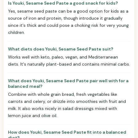
Is Youki, Sesame Seed Paste a good snack for kids?
Yes, sesame seed paste can be a good option for kids as a
source of iron and protein, though introduce it gradually
since it's thick and could pose a choking risk for very young
children.
What diets does Youki, Sesame Seed Paste suit?
Works well with keto, paleo, vegan, and Mediterranean
diets. It's naturally plant-based and contains minimal carbs.
What does Youki, Sesame Seed Paste pair well with for a
balanced meal?
Combine with whole grain bread, fresh vegetables like
carrots and celery, or drizzle into smoothies with fruit and
milk. It also works nicely in salad dressings mixed with
lemon juice and olive oil.
How does Youki, Sesame Seed Paste fit into a balanced
diet?