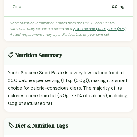
Zinc
0.0 mg
Note: Nutrition information comes from the USDA Food Central
Database. Daily values are based on a
2,000 calorie per day diet (FDA)
.
Actual requirements vary by individual. Use at your own risk.
📋 Nutrition Summary
Youki, Sesame Seed Paste is a very low-calorie food at
35.0 calories per serving (1 tsp (5.0g)), making it a smart
choice for calorie-conscious diets. The majority of its
calories come from fat (3.0g, 77.1% of calories), including
0.5g of saturated fat.
🏷️ Diet & Nutrition Tags