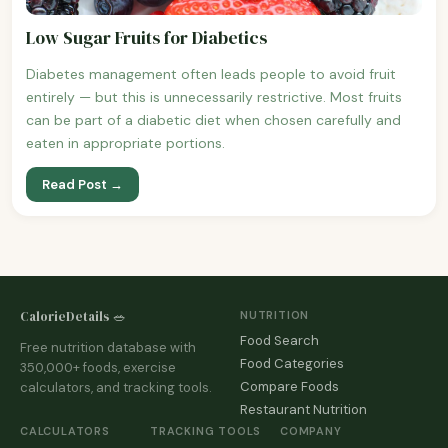
Low Sugar Fruits for Diabetics
Diabetes management often leads people to avoid fruit
entirely — but this is unnecessarily restrictive. Most fruits
can be part of a diabetic diet when chosen carefully and
eaten in appropriate portions.
Read Post →
CalorieDetails 🥗
NUTRITION
Food Search
Free nutrition database with
Food Categories
350,000+ foods, exercise
Compare Foods
calculators, and tracking tools.
Restaurant Nutrition
CALCULATORS
TRACKING TOOLS
COMPANY