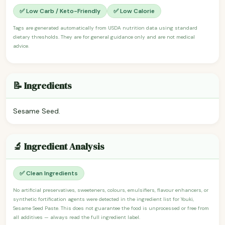
✅ Low Carb / Keto-Friendly
✅ Low Calorie
Tags are generated automatically from USDA nutrition data using standard
dietary thresholds. They are for general guidance only and are not medical
advice.
📝 Ingredients
Sesame Seed.
🔬 Ingredient Analysis
✅ Clean Ingredients
No artificial preservatives, sweeteners, colours, emulsifiers, flavour enhancers, or
synthetic fortification agents were detected in the ingredient list for Youki,
Sesame Seed Paste. This does not guarantee the food is unprocessed or free from
all additives — always read the full ingredient label.