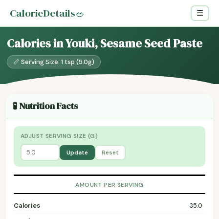
CalorieDetails
🥗
☰
Calories in Youki, Sesame Seed Paste
📏 Serving Size: 1 tsp (5.0g)
🧪 Nutrition Facts
ADJUST SERVING SIZE (G)
Update
Reset
AMOUNT PER SERVING
Calories
35.0