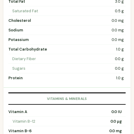
Total Fat
3.0 g
Saturated Fat
0.5 g
Cholesterol
0.0 mg
Sodium
0.0 mg
Potassium
0.0 mg
Total Carbohydrate
1.0 g
Dietary Fiber
0.0 g
Sugars
0.0 g
Protein
1.0 g
VITAMINS & MINERALS
Vitamin A
0.0 IU
Vitamin B-12
0.0 µg
Vitamin B-6
0.0 mg