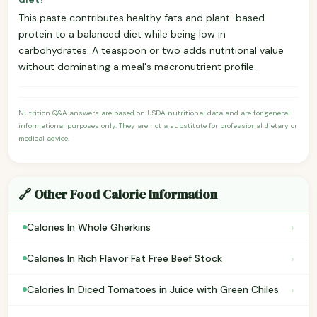
This paste contributes healthy fats and plant-based
protein to a balanced diet while being low in
carbohydrates. A teaspoon or two adds nutritional value
without dominating a meal's macronutrient profile.
Nutrition Q&A answers are based on USDA nutritional data and are for general
informational purposes only. They are not a substitute for professional dietary or
medical advice.
🔗 Other Food Calorie Information
›
Calories In Whole Gherkins
›
Calories In Rich Flavor Fat Free Beef Stock
›
Calories In Diced Tomatoes in Juice with Green Chiles