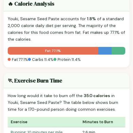
🔥 Calorie Analysis
Youki, Sesame Seed Paste accounts for
1.8%
of a standard
2,000 calorie daily diet per serving. The majority of the
calories for this food comes from fat. Fat makes up 77.1% of
the calories.
Fat 77.1%
Fat 77.1%
Carbs 11.4%
Protein 11.4%
🏃 Exercise Burn Time
How long would it take to burn off the
35.0 calories
in
Youki, Sesame Seed Paste? The table below shows burn
time for a 170-pound person doing common exercises.
Exercise
Minutes to Burn
Running: 10 minutes per mile
2.6 min