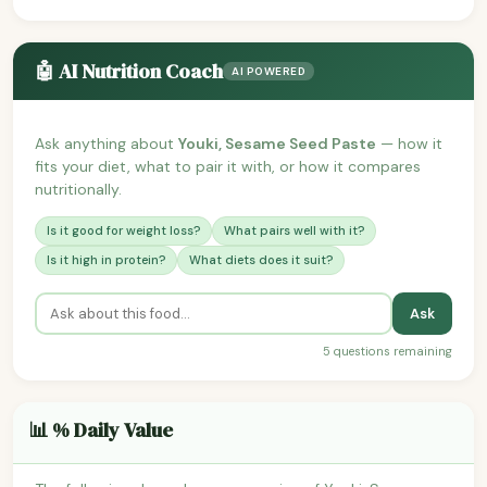
🤖 AI Nutrition Coach
AI POWERED
Ask anything about
Youki, Sesame Seed Paste
— how it
fits your diet, what to pair it with, or how it compares
nutritionally.
Is it good for weight loss?
What pairs well with it?
Is it high in protein?
What diets does it suit?
Ask
5 questions remaining
📊 % Daily Value