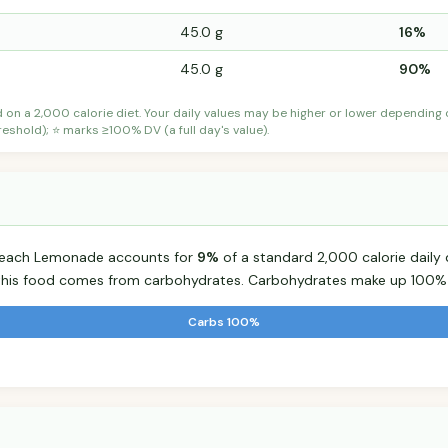
45.0 g
16%
45.0 g
90%
d on a 2,000 calorie diet. Your daily values may be higher or lower depending
shold); ⭐ marks ≥100% DV (a full day's value).
Peach Lemonade accounts for
9%
of a standard 2,000 calorie daily d
r this food comes from carbohydrates. Carbohydrates make up 100% o
Carbs 100%