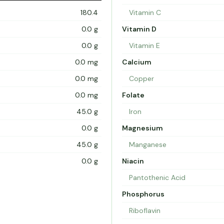
180.4
Vitamin C
0.0 g
Vitamin D
0.0 g
Vitamin E
0.0 mg
Calcium
0.0 mg
Copper
0.0 mg
Folate
45.0 g
Iron
0.0 g
Magnesium
45.0 g
Manganese
0.0 g
Niacin
Pantothenic Acid
Phosphorus
Riboflavin