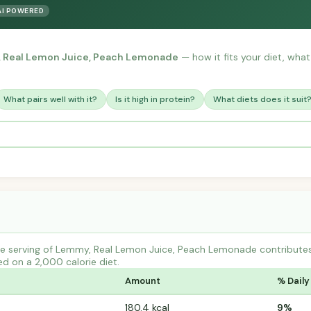
AI POWERED
 Real Lemon Juice, Peach Lemonade
— how it fits your diet, what 
What pairs well with it?
Is it high in protein?
What diets does it suit
e serving of Lemmy, Real Lemon Juice, Peach Lemonade contribute
ed on a 2,000 calorie diet.
Amount
% Daily
180.4 kcal
9%