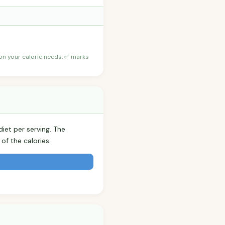
 on your calorie needs. ✅ marks
iet per serving. The
f the calories.