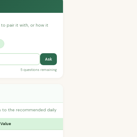
to pair it with, or how it
?
Ask
5 questions remaining
s to the recommended daily
 Value