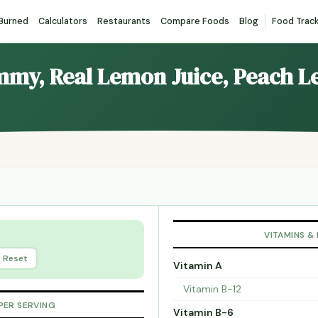
 Burned
Calculators
Restaurants
Compare Foods
Blog
Food Trac
emmy, Real Lemon Juice, Peach 
VITAMINS &
Reset
Vitamin A
Vitamin B-12
PER SERVING
Vitamin B-6