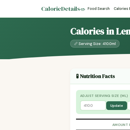
CalorieDetails
🥗
Food Search
Calories
Calories in L
📏 Serving Size: 410.0ml
🧪 Nutrition Facts
ADJUST SERVING SIZE (ML)
Update
AMOUNT 