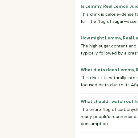
Is Lemmy, Real Lemon Jui
This drink is calorie-dense f
full. The 45g of sugar—esse
How might Lemmy, Real Le
The high sugar content and la
typically followed by a crash
What diets does Lemmy, R
This drink fits naturally int
focused diets due to its 45
What should I watch out 
The entire 45g of carbohydr
many people's recommended da
consumption.