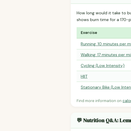
How long would it take to b
shows burn time for a 170
Exercise
Running: 10 minutes per m
Walking: 17 minutes per mi
Cycling (Low Intensity)
HIIT
Stationary Bike (Low Inten
Find more information on
calo
💬 Nutrition Q&A: Le