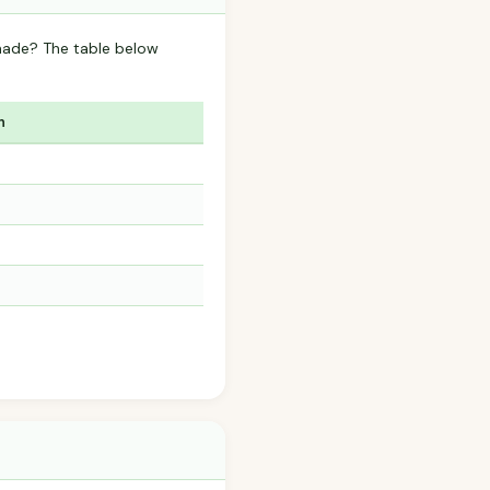
nade? The table below
n