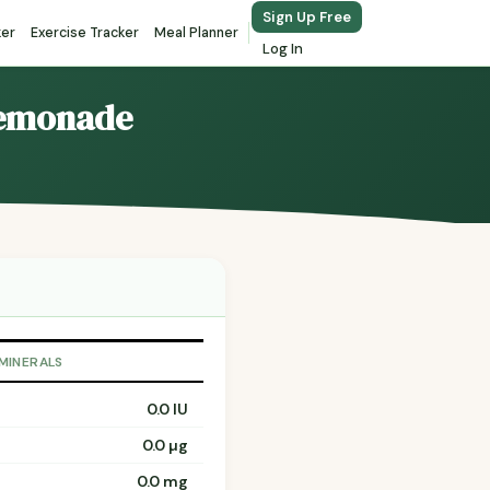
Sign Up Free
ker
Exercise Tracker
Meal Planner
Log In
Lemonade
 MINERALS
0.0 IU
0.0 µg
0.0 mg