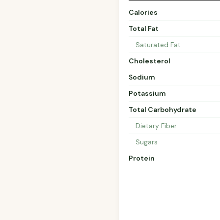
Calories
Total Fat
Saturated Fat
Cholesterol
Sodium
Potassium
Total Carbohydrate
Dietary Fiber
Sugars
Protein