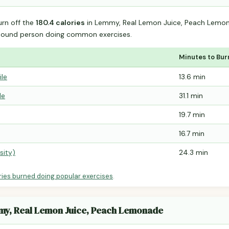
urn off the
180.4 calories
in Lemmy, Real Lemon Juice, Peach Lemo
-pound person doing common exercises.
Minutes to Bur
ile
13.6 min
le
31.1 min
19.7 min
16.7 min
sity)
24.3 min
ries burned doing popular exercises
.
mmy, Real Lemon Juice, Peach Lemonade