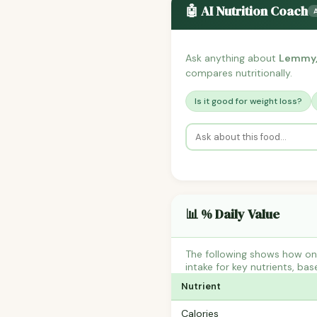
🤖 AI Nutrition Coach
Ask anything about
Lemmy,
compares nutritionally.
Is it good for weight loss?
📊 % Daily Value
The following shows how on
intake for key nutrients, bas
Nutrient
Calories