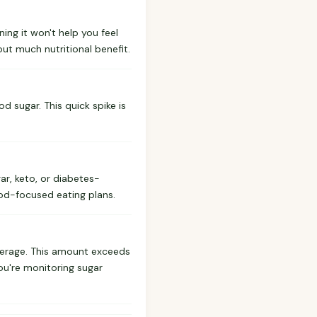
ning it won't help you feel
ut much nutritional benefit.
od sugar. This quick spike is
gar, keto, or diabetes-
od-focused eating plans.
verage. This amount exceeds
you're monitoring sugar