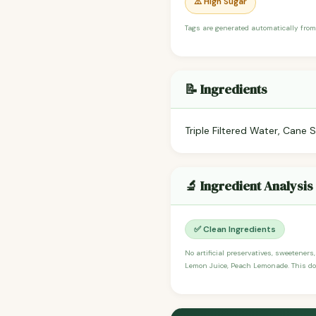
⚠️ High Sugar
Tags are generated automatically from
📝 Ingredients
Triple Filtered Water, Cane
🔬 Ingredient Analysis
✅ Clean Ingredients
No artificial preservatives, sweeteners
Lemon Juice, Peach Lemonade. This does