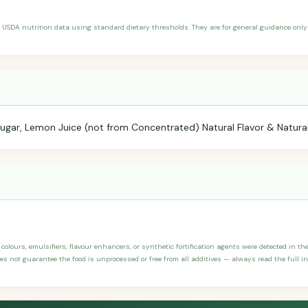
 USDA nutrition data using standard dietary thresholds. They are for general guidance only 
 Sugar, Lemon Juice (not from Concentrated) Natural Flavor & Natural
, colours, emulsifiers, flavour enhancers, or synthetic fortification agents were detected in th
 not guarantee the food is unprocessed or free from all additives — always read the full ing