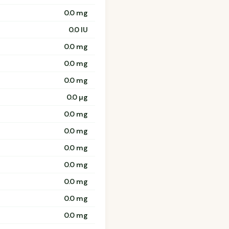
0.0 mg
0.0 IU
0.0 mg
0.0 mg
0.0 mg
0.0 µg
0.0 mg
0.0 mg
0.0 mg
0.0 mg
0.0 mg
0.0 mg
0.0 mg