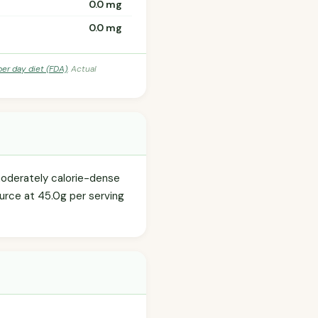
0.0 mg
0.0 mg
per day diet (FDA)
. Actual
moderately calorie-dense
ource at 45.0g per serving