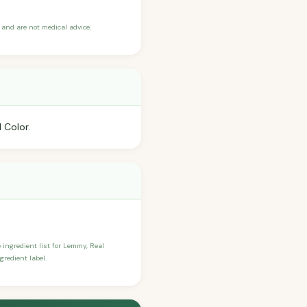
and are not medical advice.
 Color.
e ingredient list for Lemmy, Real
redient label.