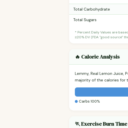
Total Carbohydrate
Total Sugars
* Percent Daily Values are base
≥20% DV (FDA "good source" thre
🔥 Calorie Analysis
Lemmy, Real Lemon Juice, 
majority of the calories fo
Carbs 100%
🏃 Exercise Burn Time