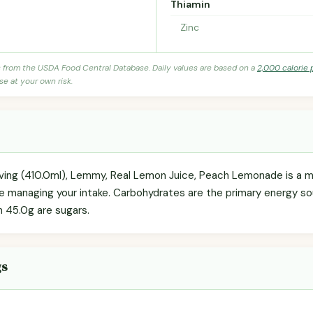
Thiamin
Zinc
s from the USDA Food Central Database. Daily values are based on a
2,000 calorie 
se at your own risk.
erving (410.0ml), Lemmy, Real Lemon Juice, Peach Lemonade is a 
're managing your intake. Carbohydrates are the primary energy s
h 45.0g are sugars.
gs