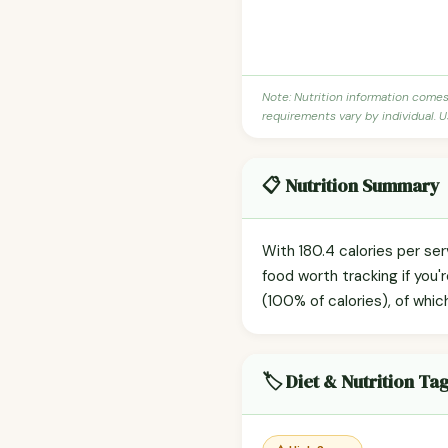
Note: Nutrition information come
requirements vary by individual. U
📋 Nutrition Summary
With 180.4 calories per s
food worth tracking if you
(100% of calories), of whic
🏷️ Diet & Nutrition Ta