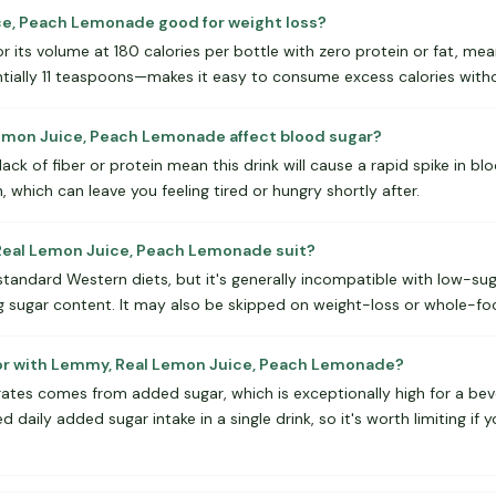
ce, Peach Lemonade good for weight loss?
or its volume at 180 calories per bottle with zero protein or fat, mea
ntially 11 teaspoons—makes it easy to consume excess calories witho
mon Juice, Peach Lemonade affect blood sugar?
ck of fiber or protein mean this drink will cause a rapid spike in blo
, which can leave you feeling tired or hungry shortly after.
eal Lemon Juice, Peach Lemonade suit?
o standard Western diets, but it's generally incompatible with low-su
g sugar content. It may also be skipped on weight-loss or whole-fo
for with Lemmy, Real Lemon Juice, Peach Lemonade?
ates comes from added sugar, which is exceptionally high for a be
ily added sugar intake in a single drink, so it's worth limiting if 