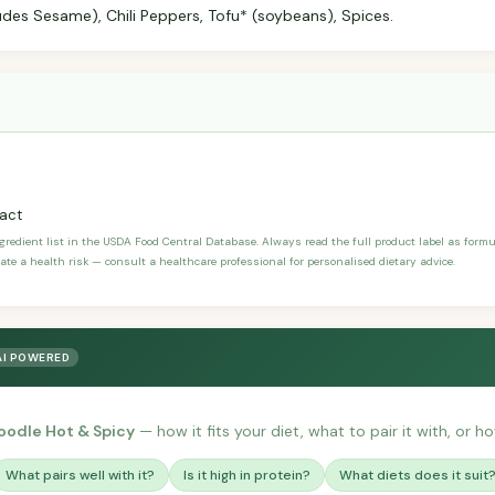
ludes Sesame), Chili Peppers, Tofu* (soybeans), Spices.
ract
ngredient list in the USDA Food Central Database. Always read the full product label as form
ate a health risk — consult a healthcare professional for personalised dietary advice.
AI POWERED
oodle Hot & Spicy
— how it fits your diet, what to pair it with, or h
What pairs well with it?
Is it high in protein?
What diets does it suit