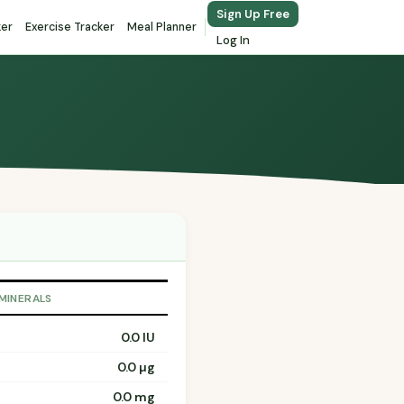
Sign Up Free
ker
Exercise Tracker
Meal Planner
Log In
 MINERALS
0.0 IU
0.0 µg
0.0 mg