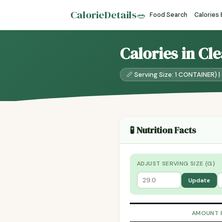
CalorieDetails
🥗
Food Search
Calories
Calories in Cl
📏 Serving Size: 1 CONTAINER) | 
🧪 Nutrition Facts
ADJUST SERVING SIZE (G)
Update
AMOUNT 