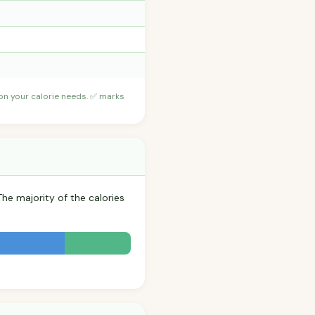
 on your calorie needs. ✅ marks
The majority of the calories