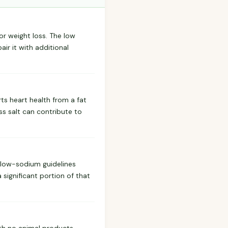
for weight loss. The low
ir it with additional
ts heart health from a fat
ss salt can contribute to
t low-sodium guidelines
 significant portion of that