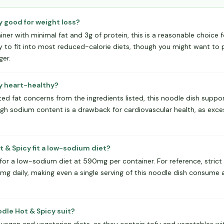
y good for weight loss?
ainer with minimal fat and 3g of protein, this is a reasonable choice 
y to fit into most reduced-calorie diets, though you might want to pa
ger.
cy heart-healthy?
ed fat concerns from the ingredients listed, this noodle dish suppor
igh sodium content is a drawback for cardiovascular health, as exce
 & Spicy fit a low-sodium diet?
 for a low-sodium diet at 590mg per container. For reference, stric
0mg daily, making even a single serving of this noodle dish consume a
dle Hot & Spicy suit?