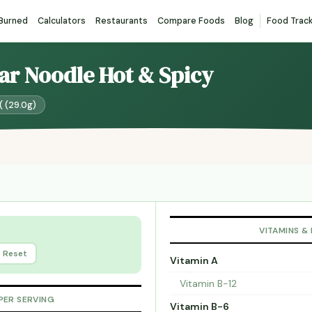
 Burned
Calculators
Restaurants
Compare Foods
Blog
Food Trac
ear Noodle Hot & Spicy
( (29.0g)
VITAMINS &
Reset
Vitamin A
Vitamin B-12
PER SERVING
Vitamin B-6