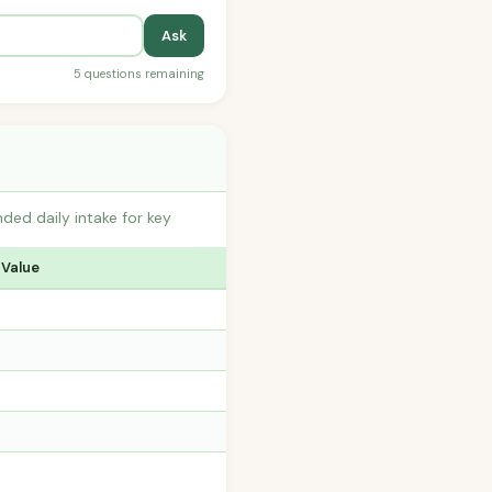
Ask
5 questions remaining
ed daily intake for key
 Value