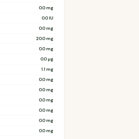
0.0 mg
0.0 IU
0.0 mg
20.0 mg
0.0 mg
0.0 µg
1.1 mg
0.0 mg
0.0 mg
0.0 mg
0.0 mg
0.0 mg
0.0 mg