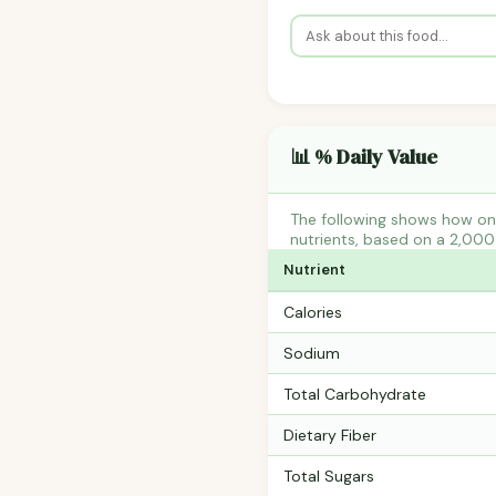
📊 % Daily Value
The following shows how one
nutrients, based on a 2,000 
Nutrient
Calories
Sodium
Total Carbohydrate
Dietary Fiber
Total Sugars