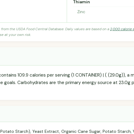
Thiamin
Zinc
s from the USDA Food Central Database. Daily values are based on a
2,000 calorie 
se at your own risk.
ontains 109.9 calories per serving (1 CONTAINER) | ( (29.0g)), a
orie goals. Carbohydrates are the primary energy source at 23.0g 
 Potato Starch), Yeast Extract, Organic Cane Sugar, Potato Starch, V