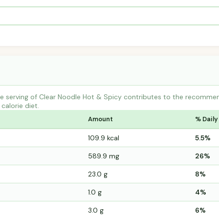
 serving of Clear Noodle Hot & Spicy contributes to the recommend
calorie diet.
Amount
% Daily
109.9 kcal
5.5%
589.9 mg
26%
23.0 g
8%
1.0 g
4%
3.0 g
6%