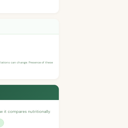
ulations can change. Presence of these
ow it compares nutritionally.
?