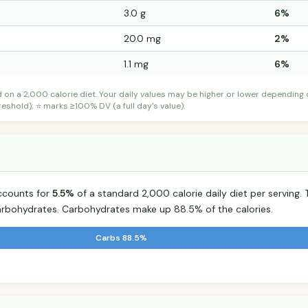
3.0 g
6%
20.0 mg
2%
1.1 mg
6%
d on a 2,000 calorie diet. Your daily values may be higher or lower depending
shold); ⭐ marks ≥100% DV (a full day's value).
ccounts for
5.5%
of a standard 2,000 calorie daily diet per serving. 
arbohydrates. Carbohydrates make up 88.5% of the calories.
Carbs 88.5%