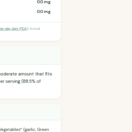
0.0 mg
0.0 mg
per day diet (FDA)
. Actual
 moderate amount that fits
per serving (88.5% of
egetables* (garlic, Green