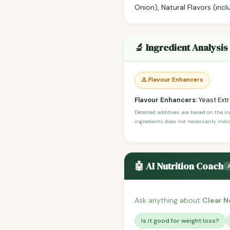
Onion), Natural Flavors (inc
🔬 Ingredient Analysis
⚠️ Flavour Enhancers
Flavour Enhancers:
Yeast Ext
Detected additives are based on the i
ingredients does not necessarily indic
🤖 AI Nutrition Coach
Ask anything about
Clear N
Is it good for weight loss?