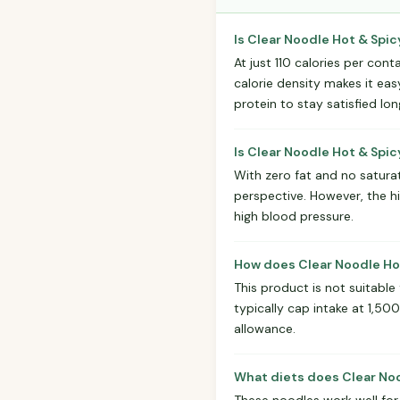
Is Clear Noodle Hot & Spic
At just 110 calories per cont
calorie density makes it eas
protein to stay satisfied lon
Is Clear Noodle Hot & Spi
With zero fat and no saturat
perspective. However, the h
high blood pressure.
How does Clear Noodle Hot
This product is not suitable
typically cap intake at 1,50
allowance.
What diets does Clear Noo