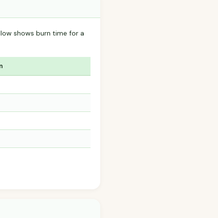
elow shows burn time for a
n