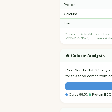
Protein
Calcium
Iron
* Percent Daily Values are base
≥20% DV (FDA "good source" thre
🔥 Calorie Analysis
Clear Noodle Hot & Spicy a
for this food comes from c
Carbs 88.5%
Protein 11.5%