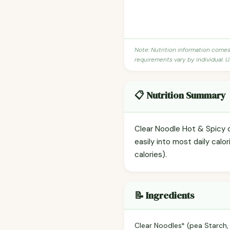
Note: Nutrition information come
requirements vary by individual. U
📋 Nutrition Summary
Clear Noodle Hot & Spicy c
easily into most daily cal
calories).
📝 Ingredients
Clear Noodles* (pea Starch,