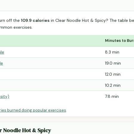
urn off the
109.9 calories
in Clear Noodle Hot & Spicy? The table b
mmon exercises.
Minutes to Bur
ile
8.3 min
le
19.0 min
12.0 min
10.2 min
sity)
7.8 min
ries burned doing popular exercises
.
ar Noodle Hot & Spicy