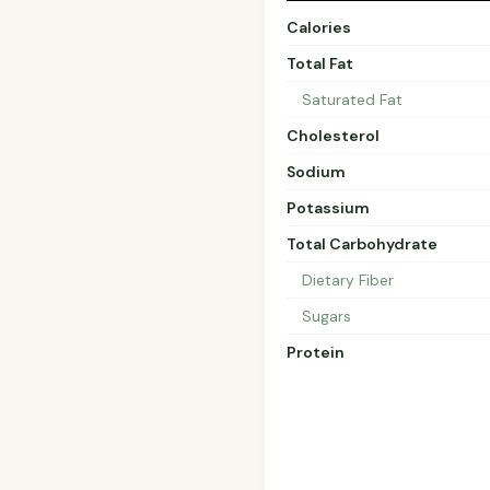
Calories
Total Fat
Saturated Fat
Cholesterol
Sodium
Potassium
Total Carbohydrate
Dietary Fiber
Sugars
Protein