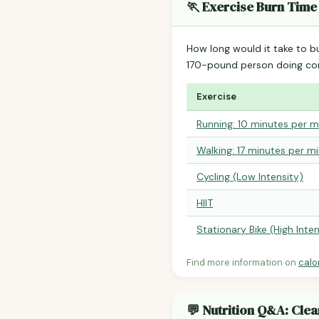
🏃 Exercise Burn Time
How long would it take to b
170-pound person doing co
Exercise
Running: 10 minutes per m
Walking: 17 minutes per mi
Cycling (Low Intensity)
HIIT
Stationary Bike (High Inten
Find more information on
calo
💬 Nutrition Q&A: Cle