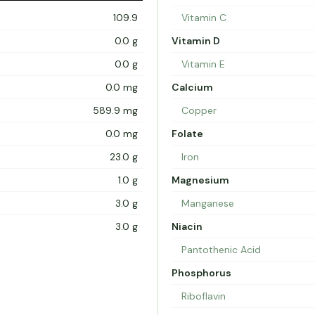
109.9
Vitamin C
0.0 g
Vitamin D
0.0 g
Vitamin E
0.0 mg
Calcium
589.9 mg
Copper
0.0 mg
Folate
23.0 g
Iron
1.0 g
Magnesium
3.0 g
Manganese
3.0 g
Niacin
Pantothenic Acid
Phosphorus
Riboflavin