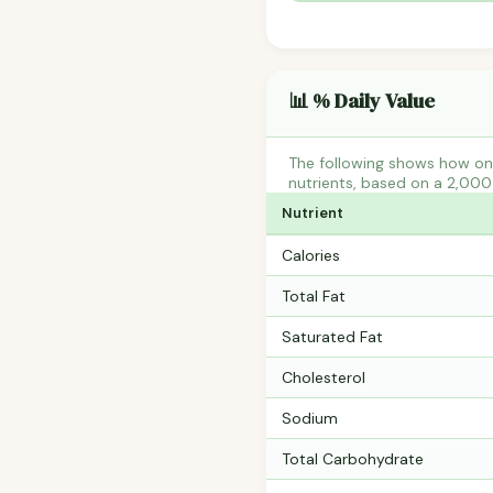
📊 % Daily Value
The following shows how one
nutrients, based on a 2,000 
Nutrient
Calories
Total Fat
Saturated Fat
Cholesterol
Sodium
Total Carbohydrate