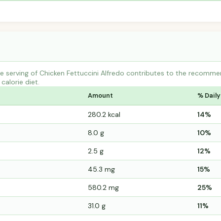
 serving of Chicken Fettuccini Alfredo contributes to the recommen
calorie diet.
Amount
% Daily
280.2 kcal
14%
8.0 g
10%
2.5 g
12%
45.3 mg
15%
580.2 mg
25%
31.0 g
11%