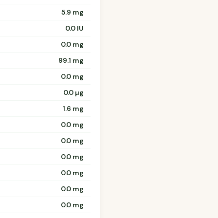
5.9 mg
0.0 IU
0.0 mg
99.1 mg
0.0 mg
0.0 µg
1.6 mg
0.0 mg
0.0 mg
0.0 mg
0.0 mg
0.0 mg
0.0 mg