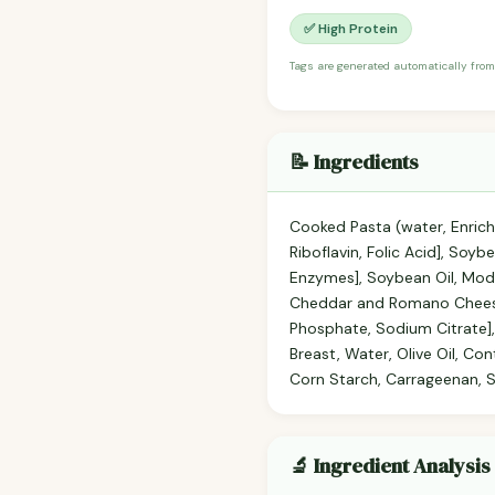
✅ High Protein
Tags are generated automatically from
📝 Ingredients
Cooked Pasta (water, Enrich
Riboflavin, Folic Acid], Soy
Enzymes], Soybean Oil, Modi
Cheddar and Romano Cheese f
Phosphate, Sodium Citrate],
Breast, Water, Olive Oil, Co
Corn Starch, Carrageenan, So
🔬 Ingredient Analysis