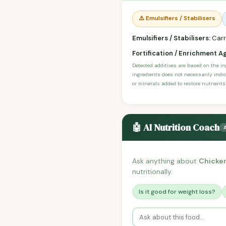
⚠️ Emulsifiers / Stabilisers
Emulsifiers / Stabilisers:
Carr
Fortification / Enrichment A
Detected additives are based on the i
ingredients does not necessarily indic
or minerals added to restore nutrients
🤖 AI Nutrition Coach
Ask anything about
Chicken
nutritionally.
Is it good for weight loss?