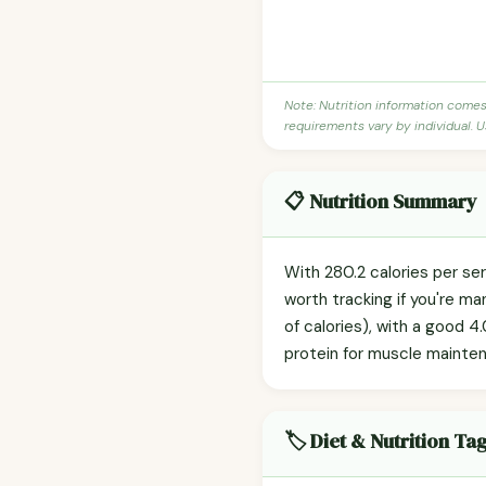
Note: Nutrition information come
requirements vary by individual. U
📋 Nutrition Summary
With 280.2 calories per se
worth tracking if you're m
of calories), with a good 4.
protein for muscle mainte
🏷️ Diet & Nutrition Ta