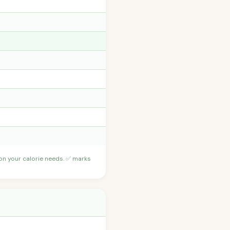
 on your calorie needs. ✅ marks