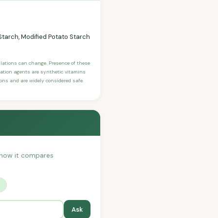
tarch, Modified Potato Starch
ulations can change. Presence of these
ication agents are synthetic vitamins
sons and are widely considered safe.
or how it compares
?
Ask