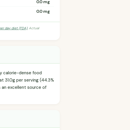
0.0 mg
0.0 mg
per day diet (FDA)
. Actual
ly calorie-dense food
at 31.0g per serving (44.3%
's an excellent source of