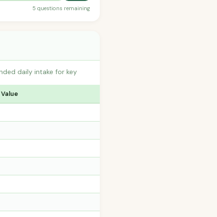
5 questions remaining
ded daily intake for key
 Value