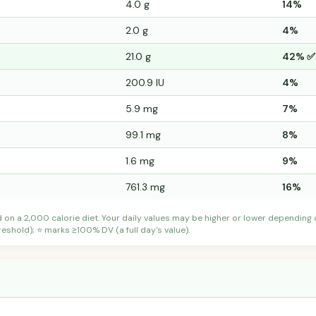
4.0 g
14%
2.0 g
4%
21.0 g
42% ✅
200.9 IU
4%
5.9 mg
7%
99.1 mg
8%
1.6 mg
9%
761.3 mg
16%
d on a 2,000 calorie diet. Your daily values may be higher or lower depending
shold); ⭐ marks ≥100% DV (a full day's value).