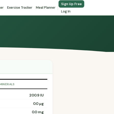
Sign Up Free
ker
Exercise Tracker
Meal Planner
Log In
 MINERALS
200.9 IU
0.0 µg
0.0 mg