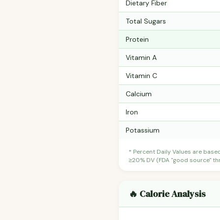
Dietary Fiber
Total Sugars
Protein
Vitamin A
Vitamin C
Calcium
Iron
Potassium
* Percent Daily Values are base
≥20% DV (FDA "good source" thre
🔥 Calorie Analysis