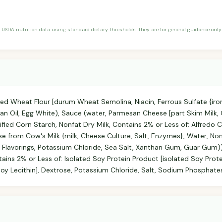
 USDA nutrition data using standard dietary thresholds. They are for general guidance only 
ed Wheat Flour [durum Wheat Semolina, Niacin, Ferrous Sulfate {iro
bean Oil, Egg White), Sauce (water, Parmesan Cheese [part Skim Milk, 
fied Corn Starch, Nonfat Dry Milk, Contains 2% or Less of: Alfredo
rom Cow's Milk {milk, Cheese Culture, Salt, Enzymes}, Water, Nonf
 Flavorings, Potassium Chloride, Sea Salt, Xanthan Gum, Guar Gum)
ntains 2% or Less of: Isolated Soy Protein Product [isolated Soy Prot
y Lecithin], Dextrose, Potassium Chloride, Salt, Sodium Phosphates, 