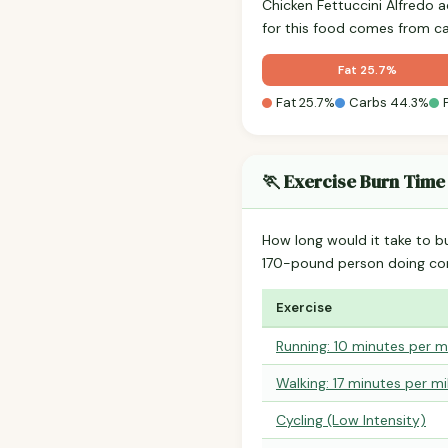
Chicken Fettuccini Alfredo 
for this food comes from c
Fat 25.7%
Fat 25.7%
Carbs 44.3%
🏃 Exercise Burn Time
How long would it take to b
170-pound person doing co
Exercise
Running: 10 minutes per m
Walking: 17 minutes per mi
Cycling (Low Intensity)