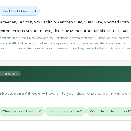
ℹ️ Fortified / Enriched
ageenan, Lecithin, Soy Lecithin, Xanthan Gum, Guar Gum, Modified Corn S
gents:
Ferrous Sulfate, Niacin, Thiamine Mononitrate, Riboflavin, Folic Acid
ngredient list in the USDA Food Central Database. Always read the full product label as form
ate a health risk — consult a healthcare professional for personalised dietary advice. Fortif
 lost during processing or to boost nutritional content. They are added for public health rea
AI POWERED
 Fettuccini Alfredo
— how it fits your diet, what to pair it with, 
What pairs well with it?
Is it high in protein?
What diets does it suit