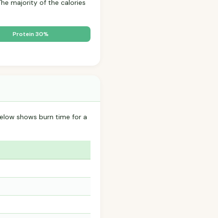
The majority of the calories
Protein 30%
below shows burn time for a