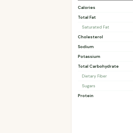
Calories
Total Fat
Saturated Fat
Cholesterol
Sodium
Potassium
Total Carbohydrate
Dietary Fiber
Sugars
Protein