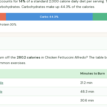
accounts for
14%
of a standard 2,000 calorie daily diet per serving. 
arbohydrates. Carbohydrates make up 44.3% of the calories.
Carbs 44.3%
Protein 30%
urn off the
280.2 calories
in Chicken Fettuccini Alfredo? The table 
mmon exercises.
Minutes to Burn
ile
21.2 min
le
48.3 min
30.6 min