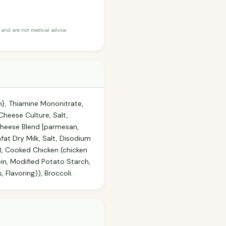
and are not medical advice.
n}, Thiamine Mononitrate,
Cheese Culture, Salt,
 Cheese Blend [parmesan,
at Dry Milk, Salt, Disodium
), Cooked Chicken (chicken
ein, Modified Potato Starch,
Flavoring)), Broccoli.