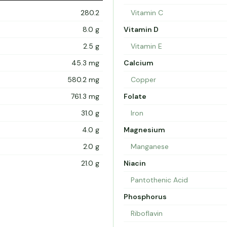
280.2
Vitamin C
8.0 g
Vitamin D
2.5 g
Vitamin E
45.3 mg
Calcium
580.2 mg
Copper
761.3 mg
Folate
31.0 g
Iron
4.0 g
Magnesium
2.0 g
Manganese
21.0 g
Niacin
Pantothenic Acid
Phosphorus
Riboflavin