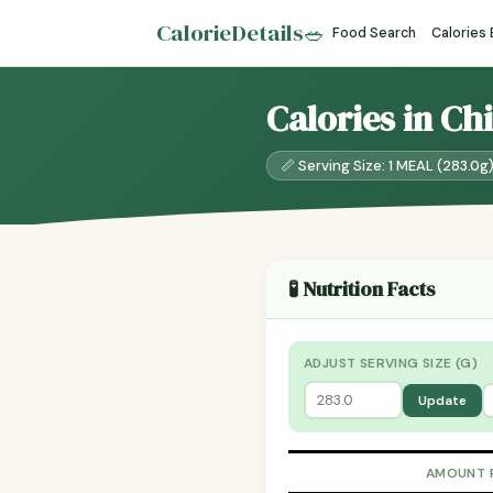
CalorieDetails
🥗
Food Search
Calories
Calories in Ch
📏 Serving Size: 1 MEAL (283.0g
🧪 Nutrition Facts
ADJUST SERVING SIZE (G)
Update
AMOUNT 