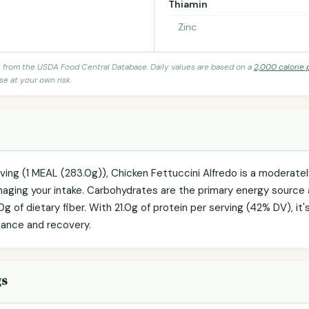
Thiamin
Zinc
s from the USDA Food Central Database. Daily values are based on a
2,000 calorie 
se at your own risk.
rving (1 MEAL (283.0g)), Chicken Fettuccini Alfredo is a moderate
anaging your intake. Carbohydrates are the primary energy source 
0g of dietary fiber. With 21.0g of protein per serving (42% DV), it
nance and recovery.
gs