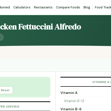
 Burned
Calculators
Restaurants
Compare Foods
Blog
Food Trac
icken Fettuccini Alfredo
)
VITAMINS &
Reset
Vitamin A
Vitamin B-12
PER SERVING
Vitamin B-6