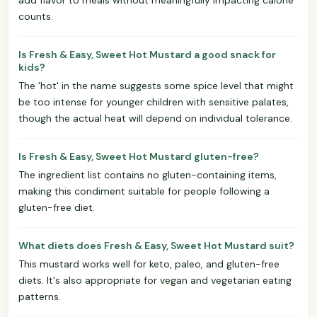
counts.
Is Fresh & Easy, Sweet Hot Mustard a good snack for
kids?
The 'hot' in the name suggests some spice level that might
be too intense for younger children with sensitive palates,
though the actual heat will depend on individual tolerance.
Is Fresh & Easy, Sweet Hot Mustard gluten-free?
The ingredient list contains no gluten-containing items,
making this condiment suitable for people following a
gluten-free diet.
What diets does Fresh & Easy, Sweet Hot Mustard suit?
This mustard works well for keto, paleo, and gluten-free
diets. It's also appropriate for vegan and vegetarian eating
patterns.