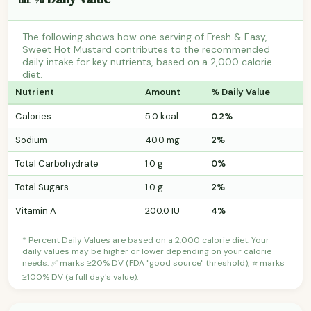
The following shows how one serving of Fresh & Easy,
Sweet Hot Mustard contributes to the recommended
daily intake for key nutrients, based on a 2,000 calorie
diet.
Nutrient
Amount
% Daily Value
Calories
5.0 kcal
0.2%
Sodium
40.0 mg
2%
Total Carbohydrate
1.0 g
0%
Total Sugars
1.0 g
2%
Vitamin A
200.0 IU
4%
* Percent Daily Values are based on a 2,000 calorie diet. Your
daily values may be higher or lower depending on your calorie
needs. ✅ marks ≥20% DV (FDA "good source" threshold); ⭐ marks
≥100% DV (a full day's value).