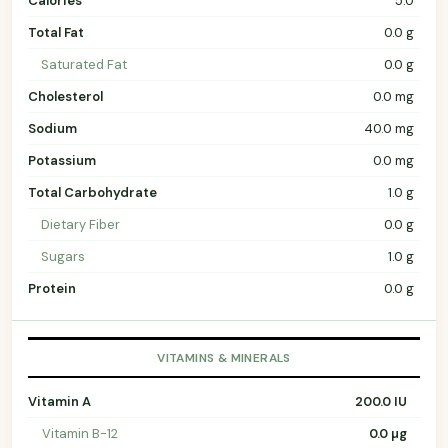
Calories
5.0
Total Fat
0.0 g
Saturated Fat
0.0 g
Cholesterol
0.0 mg
Sodium
40.0 mg
Potassium
0.0 mg
Total Carbohydrate
1.0 g
Dietary Fiber
0.0 g
Sugars
1.0 g
Protein
0.0 g
VITAMINS & MINERALS
Vitamin A
200.0 IU
Vitamin B-12
0.0 µg