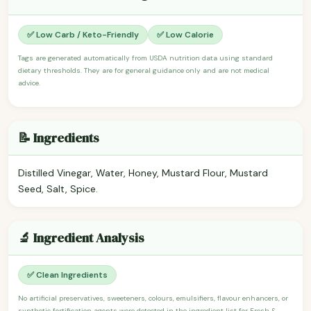
✅ Low Carb / Keto-Friendly
✅ Low Calorie
Tags are generated automatically from USDA nutrition data using standard
dietary thresholds. They are for general guidance only and are not medical
advice.
📝 Ingredients
Distilled Vinegar, Water, Honey, Mustard Flour, Mustard
Seed, Salt, Spice.
🔬 Ingredient Analysis
✅ Clean Ingredients
No artificial preservatives, sweeteners, colours, emulsifiers, flavour enhancers, or
synthetic fortification agents were detected in the ingredient list for Fresh &