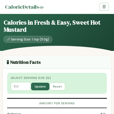
CalorieDetails
🥗
☰
Calories in Fresh & Easy, Sweet Hot
Mustard
📏 Serving Size: 1 tsp (5.0g)
🧪 Nutrition Facts
ADJUST SERVING SIZE (G)
Update
Reset
AMOUNT PER SERVING