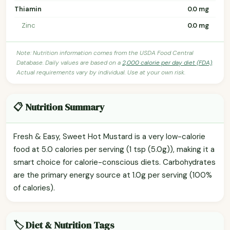
Thiamin
0.0 mg
Zinc
0.0 mg
Note: Nutrition information comes from the USDA Food Central
Database. Daily values are based on a
2,000 calorie per day diet (FDA)
.
Actual requirements vary by individual. Use at your own risk.
📋 Nutrition Summary
Fresh & Easy, Sweet Hot Mustard is a very low-calorie
food at 5.0 calories per serving (1 tsp (5.0g)), making it a
smart choice for calorie-conscious diets. Carbohydrates
are the primary energy source at 1.0g per serving (100%
of calories).
🏷️ Diet & Nutrition Tags