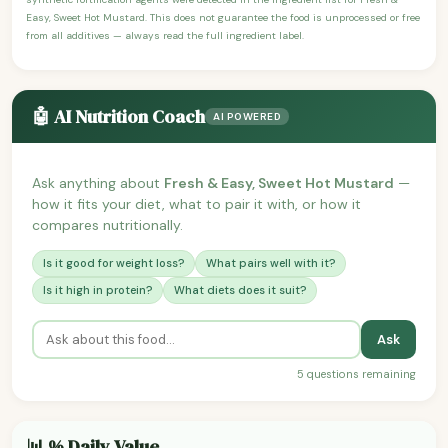
Easy, Sweet Hot Mustard. This does not guarantee the food is unprocessed or free
from all additives — always read the full ingredient label.
🤖 AI Nutrition Coach
AI POWERED
Ask anything about
Fresh & Easy, Sweet Hot Mustard
—
how it fits your diet, what to pair it with, or how it
compares nutritionally.
Is it good for weight loss?
What pairs well with it?
Is it high in protein?
What diets does it suit?
Ask
5 questions remaining
📊 % Daily Value