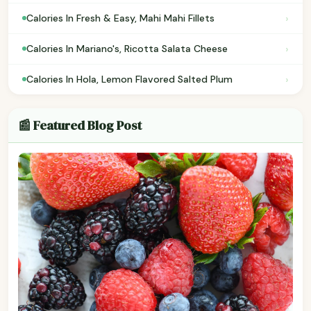
›
Calories In Fresh & Easy, Mahi Mahi Fillets
›
Calories In Mariano's, Ricotta Salata Cheese
›
Calories In Hola, Lemon Flavored Salted Plum
📰 Featured Blog Post