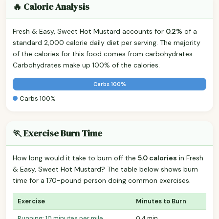
🔥 Calorie Analysis
Fresh & Easy, Sweet Hot Mustard accounts for
0.2%
of a
standard 2,000 calorie daily diet per serving. The majority
of the calories for this food comes from carbohydrates.
Carbohydrates make up 100% of the calories.
Carbs 100%
Carbs 100%
🏃 Exercise Burn Time
How long would it take to burn off the
5.0 calories
in Fresh
& Easy, Sweet Hot Mustard? The table below shows burn
time for a 170-pound person doing common exercises.
Exercise
Minutes to Burn
Running: 10 minutes per mile
0.4 min