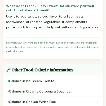
What does Fresh & Easy, Sweet Hot Mustard pair well
with for a balanced meal?
Use it to add tangy, spiced flavor to grilled meats,
sandwiches, or roasted vegetables. It complements
protein-rich foods particularly well without adding calories.
Nutrition Q&A answers are based on USDA nutritional data and are for general
informational purposes only. They are not a substitute for professional dietary or
medical advice.
🔗 Other Food Calorie Information
›
Calories In Ice Cream, Gelato
›
Calories In Creamy Carbonara Spaghetti
›
Calories In Cooked White Rice