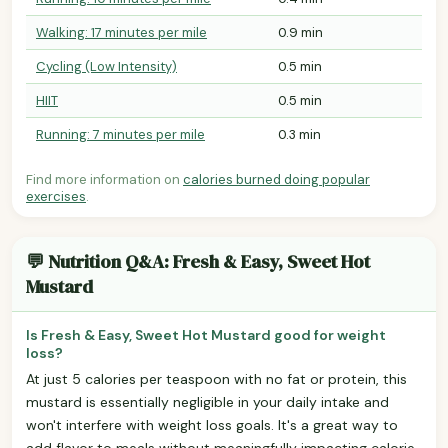
Walking: 17 minutes per mile
0.9 min
Cycling (Low Intensity)
0.5 min
HIIT
0.5 min
Running: 7 minutes per mile
0.3 min
Find more information on
calories burned doing popular
exercises
.
💬 Nutrition Q&A: Fresh & Easy, Sweet Hot
Mustard
Is Fresh & Easy, Sweet Hot Mustard good for weight
loss?
At just 5 calories per teaspoon with no fat or protein, this
mustard is essentially negligible in your daily intake and
won't interfere with weight loss goals. It's a great way to
add flavor to meals without meaningfully impacting calorie