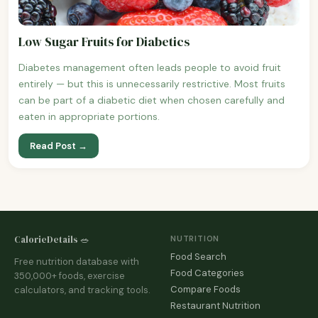
Low Sugar Fruits for Diabetics
Diabetes management often leads people to avoid fruit
entirely — but this is unnecessarily restrictive. Most fruits
can be part of a diabetic diet when chosen carefully and
eaten in appropriate portions.
Read Post →
CalorieDetails 🥗
NUTRITION
Food Search
Free nutrition database with
Food Categories
350,000+ foods, exercise
Compare Foods
calculators, and tracking tools.
Restaurant Nutrition