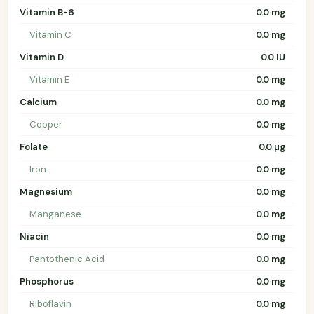
Vitamin B-6
0.0 mg
Vitamin C
0.0 mg
Vitamin D
0.0 IU
Vitamin E
0.0 mg
Calcium
0.0 mg
Copper
0.0 mg
Folate
0.0 µg
Iron
0.0 mg
Magnesium
0.0 mg
Manganese
0.0 mg
Niacin
0.0 mg
Pantothenic Acid
0.0 mg
Phosphorus
0.0 mg
Riboflavin
0.0 mg