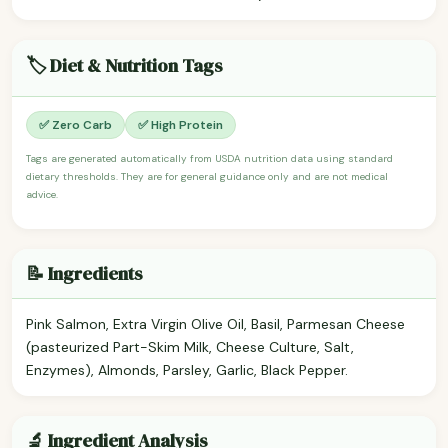
🏷️ Diet & Nutrition Tags
✅ Zero Carb
✅ High Protein
Tags are generated automatically from USDA nutrition data using standard
dietary thresholds. They are for general guidance only and are not medical
advice.
📝 Ingredients
Pink Salmon, Extra Virgin Olive Oil, Basil, Parmesan Cheese
(pasteurized Part-Skim Milk, Cheese Culture, Salt,
Enzymes), Almonds, Parsley, Garlic, Black Pepper.
🔬 Ingredient Analysis