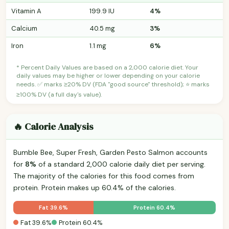
Vitamin A
199.9 IU
4%
Calcium
40.5 mg
3%
Iron
1.1 mg
6%
* Percent Daily Values are based on a 2,000 calorie diet. Your
daily values may be higher or lower depending on your calorie
needs. ✅ marks ≥20% DV (FDA "good source" threshold); ⭐ marks
≥100% DV (a full day's value).
🔥 Calorie Analysis
Bumble Bee, Super Fresh, Garden Pesto Salmon accounts
for
8%
of a standard 2,000 calorie daily diet per serving.
The majority of the calories for this food comes from
protein. Protein makes up 60.4% of the calories.
Fat 39.6%
Protein 60.4%
Fat 39.6%
Protein 60.4%