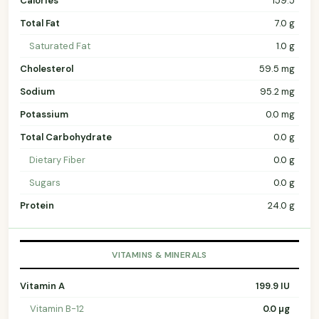
Calories
159.5
Total Fat
7.0 g
Saturated Fat
1.0 g
Cholesterol
59.5 mg
Sodium
95.2 mg
Potassium
0.0 mg
Total Carbohydrate
0.0 g
Dietary Fiber
0.0 g
Sugars
0.0 g
Protein
24.0 g
VITAMINS & MINERALS
Vitamin A
199.9 IU
Vitamin B-12
0.0 µg