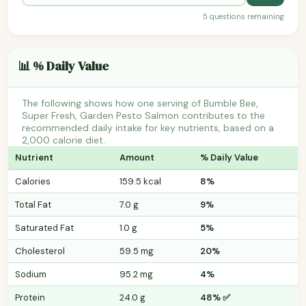
5 questions remaining
📊 % Daily Value
The following shows how one serving of Bumble Bee,
Super Fresh, Garden Pesto Salmon contributes to the
recommended daily intake for key nutrients, based on a
2,000 calorie diet.
Nutrient
Amount
% Daily Value
Calories
159.5 kcal
8%
Total Fat
7.0 g
9%
Saturated Fat
1.0 g
5%
Cholesterol
59.5 mg
20%
Sodium
95.2 mg
4%
Protein
24.0 g
48% ✅