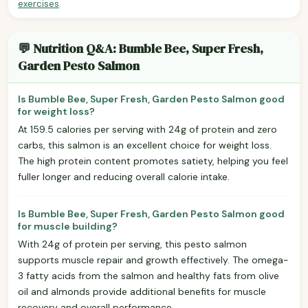
exercises
.
💬 Nutrition Q&A: Bumble Bee, Super Fresh,
Garden Pesto Salmon
Is Bumble Bee, Super Fresh, Garden Pesto Salmon good
for weight loss?
At 159.5 calories per serving with 24g of protein and zero
carbs, this salmon is an excellent choice for weight loss.
The high protein content promotes satiety, helping you feel
fuller longer and reducing overall calorie intake.
Is Bumble Bee, Super Fresh, Garden Pesto Salmon good
for muscle building?
With 24g of protein per serving, this pesto salmon
supports muscle repair and growth effectively. The omega-
3 fatty acids from the salmon and healthy fats from olive
oil and almonds provide additional benefits for muscle
recovery and overall performance.