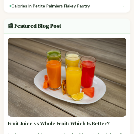
›
Calories In Petite Palmiers Flakey Pastry
📰 Featured Blog Post
Fruit Juice vs Whole Fruit: Which Is Better?