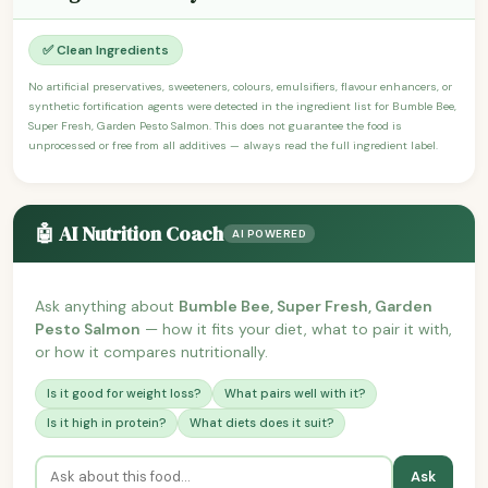
✅ Clean Ingredients
No artificial preservatives, sweeteners, colours, emulsifiers, flavour enhancers, or
synthetic fortification agents were detected in the ingredient list for Bumble Bee,
Super Fresh, Garden Pesto Salmon. This does not guarantee the food is
unprocessed or free from all additives — always read the full ingredient label.
🤖 AI Nutrition Coach
AI POWERED
Ask anything about
Bumble Bee, Super Fresh, Garden
Pesto Salmon
— how it fits your diet, what to pair it with,
or how it compares nutritionally.
Is it good for weight loss?
What pairs well with it?
Is it high in protein?
What diets does it suit?
Ask