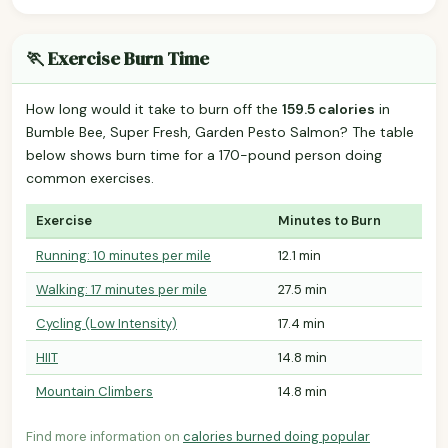
🏃 Exercise Burn Time
How long would it take to burn off the
159.5 calories
in
Bumble Bee, Super Fresh, Garden Pesto Salmon? The table
below shows burn time for a 170-pound person doing
common exercises.
Exercise
Minutes to Burn
Running: 10 minutes per mile
12.1 min
Walking: 17 minutes per mile
27.5 min
Cycling (Low Intensity)
17.4 min
HIIT
14.8 min
Mountain Climbers
14.8 min
Find more information on
calories burned doing popular