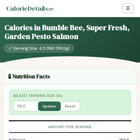
CalorieDetails
🥗
☰
Calories in Bumble Bee, Super Fresh,
Garden Pesto Salmon
📏 Serving Size: 4.2 ONZ (119.0g)
🧪 Nutrition Facts
ADJUST SERVING SIZE (G)
Update
Reset
AMOUNT PER SERVING