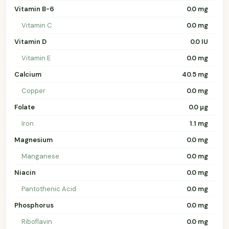
Vitamin B-6
0.0 mg
Vitamin C
0.0 mg
Vitamin D
0.0 IU
Vitamin E
0.0 mg
Calcium
40.5 mg
Copper
0.0 mg
Folate
0.0 µg
Iron
1.1 mg
Magnesium
0.0 mg
Manganese
0.0 mg
Niacin
0.0 mg
Pantothenic Acid
0.0 mg
Phosphorus
0.0 mg
Riboflavin
0.0 mg