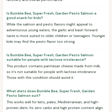
Is Bumble Bee, Super Fresh, Garden Pesto Salmon a
good snack for kids?
While the salmon and pesto flavors might appeal to
adventurous young eaters, the garlic and basil-forward
taste is more suited to older children or teenagers. Younger
kids may find the pesto flavor too strong.
Is Bumble Bee, Super Fresh, Garden Pesto Salmon
suitable for people with lactose intolerance?
This product contains parmesan cheese made from milk,
so it's not suitable for people with lactose intolerance.
Those with this condition should avoid it.
What diets does Bumble Bee, Super Fresh, Garden
Pesto Salmon suit?
This works well for keto, paleo, Mediterranean, and high-
protein diets. Its zero carbs and high protein content align