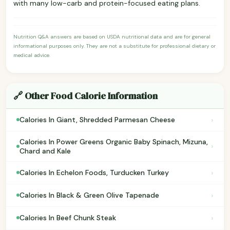
with many low-carb and protein-focused eating plans.
Nutrition Q&A answers are based on USDA nutritional data and are for general
informational purposes only. They are not a substitute for professional dietary or
medical advice.
🔗 Other Food Calorie Information
›
Calories In Giant, Shredded Parmesan Cheese
Calories In Power Greens Organic Baby Spinach, Mizuna,
›
Chard and Kale
›
Calories In Echelon Foods, Turducken Turkey
›
Calories In Black & Green Olive Tapenade
›
Calories In Beef Chunk Steak