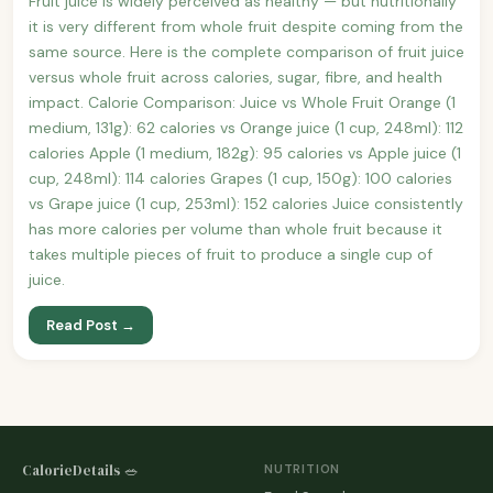
Fruit juice is widely perceived as healthy — but nutritionally
it is very different from whole fruit despite coming from the
same source. Here is the complete comparison of fruit juice
versus whole fruit across calories, sugar, fibre, and health
impact. Calorie Comparison: Juice vs Whole Fruit Orange (1
medium, 131g): 62 calories vs Orange juice (1 cup, 248ml): 112
calories Apple (1 medium, 182g): 95 calories vs Apple juice (1
cup, 248ml): 114 calories Grapes (1 cup, 150g): 100 calories
vs Grape juice (1 cup, 253ml): 152 calories Juice consistently
has more calories per volume than whole fruit because it
takes multiple pieces of fruit to produce a single cup of
juice.
Read Post →
CalorieDetails 🥗
NUTRITION