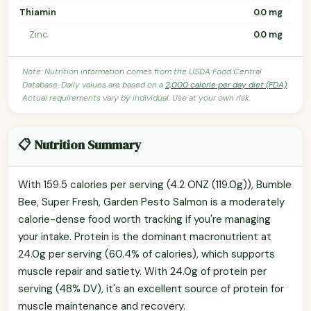
Thiamin
0.0 mg
Zinc
0.0 mg
Note: Nutrition information comes from the USDA Food Central
Database. Daily values are based on a
2,000 calorie per day diet (FDA)
.
Actual requirements vary by individual. Use at your own risk.
📋 Nutrition Summary
With 159.5 calories per serving (4.2 ONZ (119.0g)), Bumble
Bee, Super Fresh, Garden Pesto Salmon is a moderately
calorie-dense food worth tracking if you're managing
your intake. Protein is the dominant macronutrient at
24.0g per serving (60.4% of calories), which supports
muscle repair and satiety. With 24.0g of protein per
serving (48% DV), it's an excellent source of protein for
muscle maintenance and recovery.