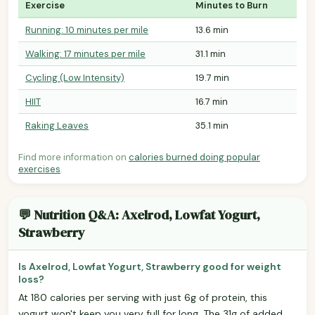
Exercise
Minutes to Burn
Running: 10 minutes per mile
13.6 min
Walking: 17 minutes per mile
31.1 min
Cycling (Low Intensity)
19.7 min
HIIT
16.7 min
Raking Leaves
35.1 min
Find more information on
calories burned doing popular
exercises
.
💬 Nutrition Q&A: Axelrod, Lowfat Yogurt,
Strawberry
Is Axelrod, Lowfat Yogurt, Strawberry good for weight
loss?
At 180 calories per serving with just 6g of protein, this
yogurt won't keep you very full for long. The 31g of added