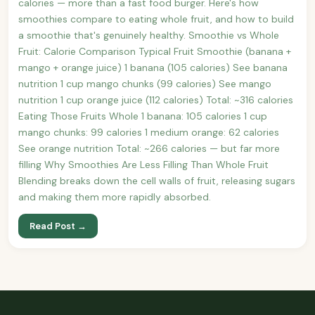
calories — more than a fast food burger. Here's how
smoothies compare to eating whole fruit, and how to build
a smoothie that's genuinely healthy. Smoothie vs Whole
Fruit: Calorie Comparison Typical Fruit Smoothie (banana +
mango + orange juice) 1 banana (105 calories) See banana
nutrition 1 cup mango chunks (99 calories) See mango
nutrition 1 cup orange juice (112 calories) Total: ~316 calories
Eating Those Fruits Whole 1 banana: 105 calories 1 cup
mango chunks: 99 calories 1 medium orange: 62 calories
See orange nutrition Total: ~266 calories — but far more
filling Why Smoothies Are Less Filling Than Whole Fruit
Blending breaks down the cell walls of fruit, releasing sugars
and making them more rapidly absorbed.
Read Post →