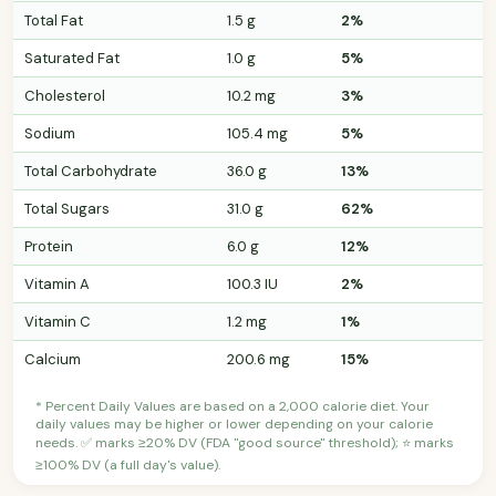
Total Fat
1.5 g
2%
Saturated Fat
1.0 g
5%
Cholesterol
10.2 mg
3%
Sodium
105.4 mg
5%
Total Carbohydrate
36.0 g
13%
Total Sugars
31.0 g
62%
Protein
6.0 g
12%
Vitamin A
100.3 IU
2%
Vitamin C
1.2 mg
1%
Calcium
200.6 mg
15%
* Percent Daily Values are based on a 2,000 calorie diet. Your
daily values may be higher or lower depending on your calorie
needs. ✅ marks ≥20% DV (FDA "good source" threshold); ⭐ marks
≥100% DV (a full day's value).