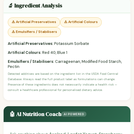
🔬 Ingredient Analysis
⚠️ Artificial Preservatives
⚠️ Artificial Colours
⚠️ Emulsifiers / Stabilisers
Artificial Preservatives:
Potassium Sorbate
Artificial Colours:
Red 40, Blue 1
Emulsifiers / Stabilisers:
Carrageenan, Modified Food Starch,
Pectin
Detected additives are based on the ingredient list in the USDA Food Central
Database. Always read the full product label as formulations can change.
Presence of these ingredients does not necessarily indicate a health risk —
consult a healthcare professional for personalised dietary advice.
🤖 AI Nutrition Coach
AI POWERED
Ask anything about
Axelrod, Lowfat Yogurt, Strawberry