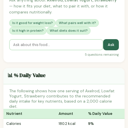
— how it fits your diet, what to pair it with, or how it
compares nutritionally.
Is it good for weight loss?
What pairs well with it?
Is it high in protein?
What diets does it suit?
Ask
5 questions remaining
📊 % Daily Value
The following shows how one serving of Axelrod, Lowfat
Yogurt, Strawberry contributes to the recommended
daily intake for key nutrients, based on a 2,000 calorie
diet.
Nutrient
Amount
% Daily Value
Calories
180.2 kcal
9%