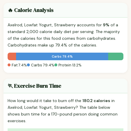
🔥 Calorie Analysis
Axelrod, Lowfat Yogurt, Strawberry accounts for
9%
of a
standard 2,000 calorie daily diet per serving. The majority
of the calories for this food comes from carbohydrates.
Carbohydrates make up 79.4% of the calories.
Carbs 79.4%
Fat 7.4%
Carbs 79.4%
Protein 13.2%
🏃 Exercise Burn Time
How long would it take to burn off the
180.2 calories
in
Axelrod, Lowfat Yogurt, Strawberry? The table below
shows burn time for a 170-pound person doing common
exercises.