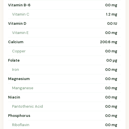
Vitamin B-6
0.0 mg
Vitamin C
1.2 mg
Vitamin D
0.0 IU
Vitamin E
0.0 mg
Calcium
200.6 mg
Copper
0.0 mg
Folate
0.0 µg
Iron
0.0 mg
Magnesium
0.0 mg
Manganese
0.0 mg
Niacin
0.0 mg
Pantothenic Acid
0.0 mg
Phosphorus
0.0 mg
Riboflavin
0.0 mg