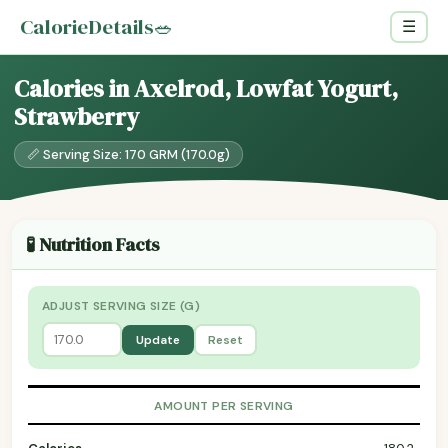
CalorieDetails
🥗
☰
Calories in Axelrod, Lowfat Yogurt,
Strawberry
📏 Serving Size: 170 GRM (170.0g)
🧪 Nutrition Facts
ADJUST SERVING SIZE (G)
Update
Reset
AMOUNT PER SERVING