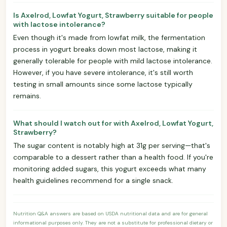
Is Axelrod, Lowfat Yogurt, Strawberry suitable for people
with lactose intolerance?
Even though it's made from lowfat milk, the fermentation
process in yogurt breaks down most lactose, making it
generally tolerable for people with mild lactose intolerance.
However, if you have severe intolerance, it's still worth
testing in small amounts since some lactose typically
remains.
What should I watch out for with Axelrod, Lowfat Yogurt,
Strawberry?
The sugar content is notably high at 31g per serving—that's
comparable to a dessert rather than a health food. If you're
monitoring added sugars, this yogurt exceeds what many
health guidelines recommend for a single snack.
Nutrition Q&A answers are based on USDA nutritional data and are for general
informational purposes only. They are not a substitute for professional dietary or