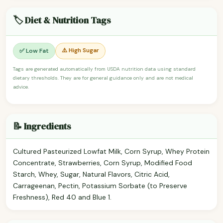
🏷️ Diet & Nutrition Tags
⚠️ High Sugar
✅ Low Fat
Tags are generated automatically from USDA nutrition data using standard
dietary thresholds. They are for general guidance only and are not medical
advice.
📝 Ingredients
Cultured Pasteurized Lowfat Milk, Corn Syrup, Whey Protein
Concentrate, Strawberries, Corn Syrup, Modified Food
Starch, Whey, Sugar, Natural Flavors, Citric Acid,
Carrageenan, Pectin, Potassium Sorbate (to Preserve
Freshness), Red 40 and Blue 1.