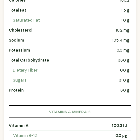
Calories
180.2
Total Fat
1.5 g
Saturated Fat
1.0 g
Cholesterol
10.2 mg
Sodium
105.4 mg
Potassium
0.0 mg
Total Carbohydrate
36.0 g
Dietary Fiber
0.0 g
Sugars
31.0 g
Protein
6.0 g
VITAMINS & MINERALS
Vitamin A
100.3 IU
Vitamin B-12
0.0 µg