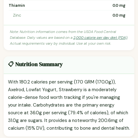
Thiamin
0.0 mg
Zinc
0.0 mg
Note: Nutrition information comes from the USDA Food Central
Database. Daily values are based on a
2,000 calorie per day diet (FDA)
.
Actual requirements vary by individual. Use at your own risk.
📋 Nutrition Summary
With 180.2 calories per serving (170 GRM (170.0g)),
Axelrod, Lowfat Yogurt, Strawberry is a moderately
calorie-dense food worth tracking if you're managing
your intake. Carbohydrates are the primary energy
source at 36.0g per serving (79.4% of calories), of which
31.0g are sugars. It provides a noteworthy 200.6mg of
calcium (15% DV), contributing to bone and dental health.