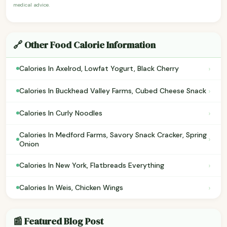
medical advice.
🔗 Other Food Calorie Information
›
Calories In Axelrod, Lowfat Yogurt, Black Cherry
›
Calories In Buckhead Valley Farms, Cubed Cheese Snack
›
Calories In Curly Noodles
Calories In Medford Farms, Savory Snack Cracker, Spring
›
Onion
›
Calories In New York, Flatbreads Everything
›
Calories In Weis, Chicken Wings
📰 Featured Blog Post