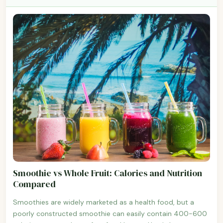
Smoothie vs Whole Fruit: Calories and Nutrition
Compared
Smoothies are widely marketed as a health food, but a
poorly constructed smoothie can easily contain 400-600