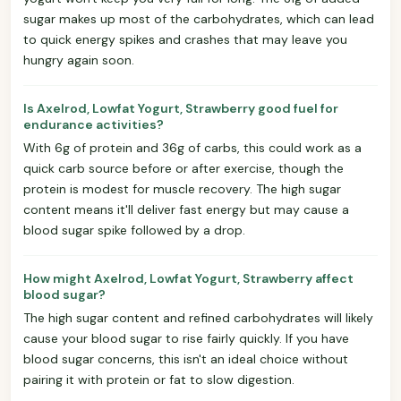
sugar makes up most of the carbohydrates, which can lead
to quick energy spikes and crashes that may leave you
hungry again soon.
Is Axelrod, Lowfat Yogurt, Strawberry good fuel for
endurance activities?
With 6g of protein and 36g of carbs, this could work as a
quick carb source before or after exercise, though the
protein is modest for muscle recovery. The high sugar
content means it'll deliver fast energy but may cause a
blood sugar spike followed by a drop.
How might Axelrod, Lowfat Yogurt, Strawberry affect
blood sugar?
The high sugar content and refined carbohydrates will likely
cause your blood sugar to rise fairly quickly. If you have
blood sugar concerns, this isn't an ideal choice without
pairing it with protein or fat to slow digestion.