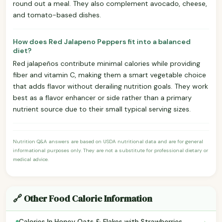
round out a meal. They also complement avocado, cheese,
and tomato-based dishes.
How does Red Jalapeno Peppers fit into a balanced
diet?
Red jalapeños contribute minimal calories while providing
fiber and vitamin C, making them a smart vegetable choice
that adds flavor without derailing nutrition goals. They work
best as a flavor enhancer or side rather than a primary
nutrient source due to their small typical serving sizes.
Nutrition Q&A answers are based on USDA nutritional data and are for general
informational purposes only. They are not a substitute for professional dietary or
medical advice.
🔗 Other Food Calorie Information
›
Calories In Honey Oats & Flakes with Strawberries