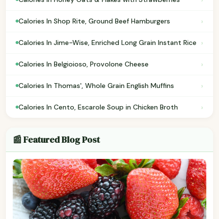
›
Calories In Shop Rite, Ground Beef Hamburgers
›
Calories In Jime-Wise, Enriched Long Grain Instant Rice
›
Calories In Belgioioso, Provolone Cheese
›
Calories In Thomas', Whole Grain English Muffins
›
Calories In Cento, Escarole Soup in Chicken Broth
📰 Featured Blog Post