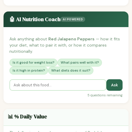
🤖 AI Nutrition Coach
AI POWERED
Ask anything about
Red Jalapeno Peppers
— how it fits
your diet, what to pair it with, or how it compares
nutritionally.
Is it good for weight loss?
What pairs well with it?
Is it high in protein?
What diets does it suit?
Ask
5 questions remaining
📊 % Daily Value