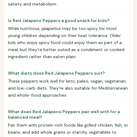
satiety and metabolism.
Is Red Jalapeno Peppers a good snack for kids?
While nutritious, jalapeños may be too spicy for most
young children depending on their heat tolerance. Older
kids who enjoy spicy food could enjoy them as part of a
meal, but they're better suited as a condiment or cooked
ingredient rather than eaten plain.
What diets does Red Jalapeno Peppers suit?
These peppers work well for keto, paleo, vegan, vegetarian,
and low-carb diets. They're also suitable for Mediterranean
and whole-food approaches.
What does Red Jalapeno Peppers pair well with for a
balanced meal?
Pair them with protein-rich foods like grilled chicken, fish, or
beans, and add whole grains or starchy vegetables to