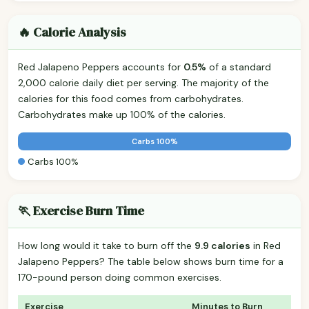
🔥 Calorie Analysis
Red Jalapeno Peppers accounts for
0.5%
of a standard
2,000 calorie daily diet per serving. The majority of the
calories for this food comes from carbohydrates.
Carbohydrates make up 100% of the calories.
Carbs 100%
Carbs 100%
🏃 Exercise Burn Time
How long would it take to burn off the
9.9 calories
in Red
Jalapeno Peppers? The table below shows burn time for a
170-pound person doing common exercises.
Exercise
Minutes to Burn