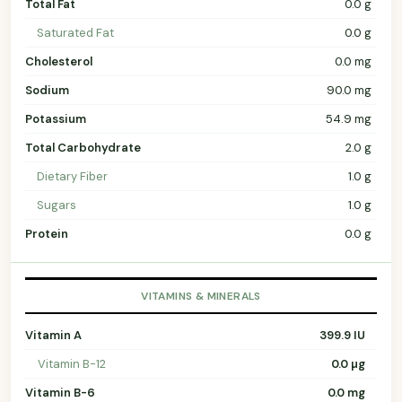
Total Fat
0.0 g
Saturated Fat
0.0 g
Cholesterol
0.0 mg
Sodium
90.0 mg
Potassium
54.9 mg
Total Carbohydrate
2.0 g
Dietary Fiber
1.0 g
Sugars
1.0 g
Protein
0.0 g
VITAMINS & MINERALS
Vitamin A
399.9 IU
Vitamin B-12
0.0 µg
Vitamin B-6
0.0 mg