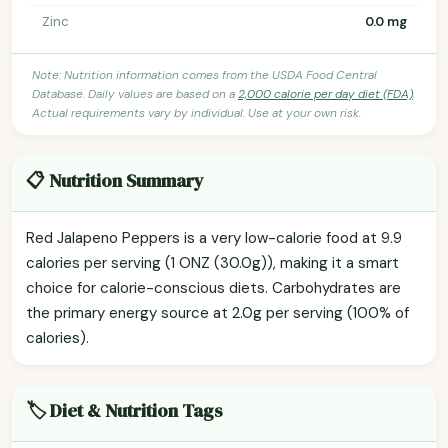
Zinc
0.0 mg
Note: Nutrition information comes from the USDA Food Central
Database. Daily values are based on a
2,000 calorie per day diet (FDA)
.
Actual requirements vary by individual. Use at your own risk.
📋 Nutrition Summary
Red Jalapeno Peppers is a very low-calorie food at 9.9
calories per serving (1 ONZ (30.0g)), making it a smart
choice for calorie-conscious diets. Carbohydrates are
the primary energy source at 2.0g per serving (100% of
calories).
🏷️ Diet & Nutrition Tags