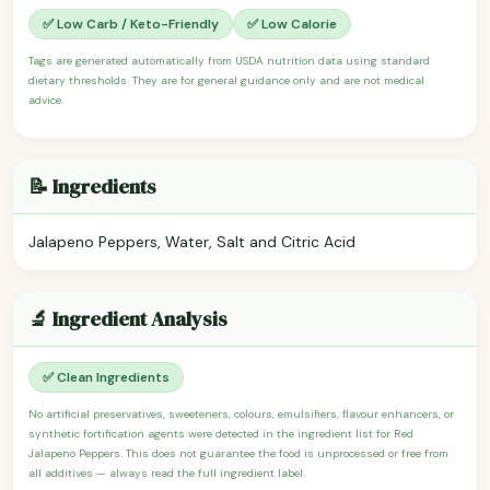
✅ Low Carb / Keto-Friendly
✅ Low Calorie
Tags are generated automatically from USDA nutrition data using standard
dietary thresholds. They are for general guidance only and are not medical
advice.
📝 Ingredients
Jalapeno Peppers, Water, Salt and Citric Acid
🔬 Ingredient Analysis
✅ Clean Ingredients
No artificial preservatives, sweeteners, colours, emulsifiers, flavour enhancers, or
synthetic fortification agents were detected in the ingredient list for Red
Jalapeno Peppers. This does not guarantee the food is unprocessed or free from
all additives — always read the full ingredient label.