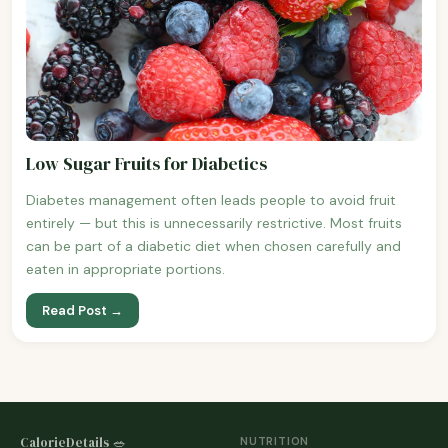
Low Sugar Fruits for Diabetics
Diabetes management often leads people to avoid fruit
entirely — but this is unnecessarily restrictive. Most fruits
can be part of a diabetic diet when chosen carefully and
eaten in appropriate portions.
Read Post →
CalorieDetails 🥗
NUTRITION