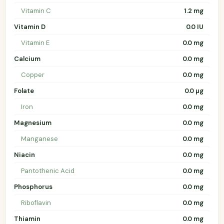
Vitamin C
1.2 mg
Vitamin D
0.0 IU
Vitamin E
0.0 mg
Calcium
0.0 mg
Copper
0.0 mg
Folate
0.0 µg
Iron
0.0 mg
Magnesium
0.0 mg
Manganese
0.0 mg
Niacin
0.0 mg
Pantothenic Acid
0.0 mg
Phosphorus
0.0 mg
Riboflavin
0.0 mg
Thiamin
0.0 mg