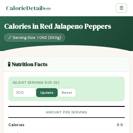
CalorieDetails
🥗
☰
Calories in Red Jalapeno Peppers
📏 Serving Size: 1 ONZ (30.0g)
🧪 Nutrition Facts
ADJUST SERVING SIZE (G)
Update
Reset
AMOUNT PER SERVING
Calories
9.9