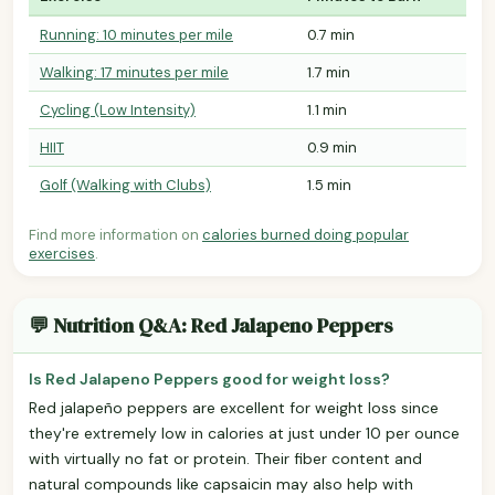
Running: 10 minutes per mile
0.7 min
Walking: 17 minutes per mile
1.7 min
Cycling (Low Intensity)
1.1 min
HIIT
0.9 min
Golf (Walking with Clubs)
1.5 min
Find more information on
calories burned doing popular
exercises
.
💬 Nutrition Q&A: Red Jalapeno Peppers
Is Red Jalapeno Peppers good for weight loss?
Red jalapeño peppers are excellent for weight loss since
they're extremely low in calories at just under 10 per ounce
with virtually no fat or protein. Their fiber content and
natural compounds like capsaicin may also help with