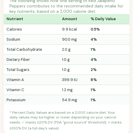
The following shows how one serving of Red Jalapeno
Peppers contributes to the recommended daily intake for
key nutrients, based on a 2,000 calorie diet.
Nutrient
Amount
% Daily Value
Calories
9.9 kcal
0.5%
Sodium
90.0 mg
4%
Total Carbohydrate
2.0 g
1%
Dietary Fiber
1.0 g
4%
Total Sugars
1.0 g
2%
Vitamin A
399.9 IU
8%
Vitamin C
1.2 mg
1%
Potassium
54.9 mg
1%
* Percent Daily Values are based on a 2,000 calorie diet. Your
daily values may be higher or lower depending on your calorie
needs. ✅ marks ≥20% DV (FDA "good source" threshold); ⭐ marks
≥100% DV (a full day's value).