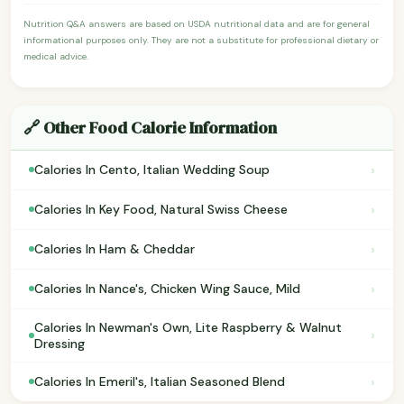
Nutrition Q&A answers are based on USDA nutritional data and are for general
informational purposes only. They are not a substitute for professional dietary or
medical advice.
🔗 Other Food Calorie Information
›
Calories In Cento, Italian Wedding Soup
›
Calories In Key Food, Natural Swiss Cheese
›
Calories In Ham & Cheddar
›
Calories In Nance's, Chicken Wing Sauce, Mild
Calories In Newman's Own, Lite Raspberry & Walnut
›
Dressing
›
Calories In Emeril's, Italian Seasoned Blend