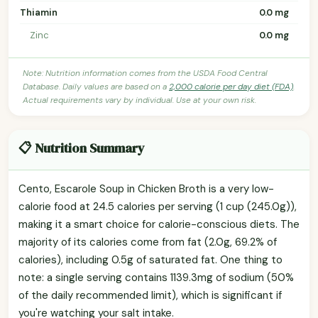
Thiamin
0.0 mg
Zinc
0.0 mg
Note: Nutrition information comes from the USDA Food Central
Database. Daily values are based on a
2,000 calorie per day diet (FDA)
.
Actual requirements vary by individual. Use at your own risk.
📋 Nutrition Summary
Cento, Escarole Soup in Chicken Broth is a very low-
calorie food at 24.5 calories per serving (1 cup (245.0g)),
making it a smart choice for calorie-conscious diets. The
majority of its calories come from fat (2.0g, 69.2% of
calories), including 0.5g of saturated fat. One thing to
note: a single serving contains 1139.3mg of sodium (50%
of the daily recommended limit), which is significant if
you're watching your salt intake.