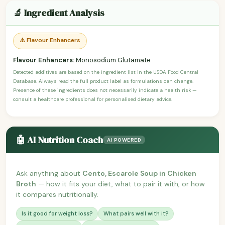
🔬 Ingredient Analysis
⚠️ Flavour Enhancers
Flavour Enhancers:
Monosodium Glutamate
Detected additives are based on the ingredient list in the USDA Food Central
Database. Always read the full product label as formulations can change.
Presence of these ingredients does not necessarily indicate a health risk —
consult a healthcare professional for personalised dietary advice.
🤖 AI Nutrition Coach
AI POWERED
Ask anything about
Cento, Escarole Soup in Chicken
Broth
— how it fits your diet, what to pair it with, or how
it compares nutritionally.
Is it good for weight loss?
What pairs well with it?