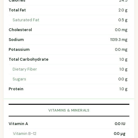
Calories
24.5
Total Fat
2.0 g
Saturated Fat
0.5 g
Cholesterol
0.0 mg
Sodium
1139.3 mg
Potassium
0.0 mg
Total Carbohydrate
1.0 g
Dietary Fiber
1.0 g
Sugars
0.0 g
Protein
1.0 g
VITAMINS & MINERALS
Vitamin A
0.0 IU
Vitamin B-12
0.0 µg