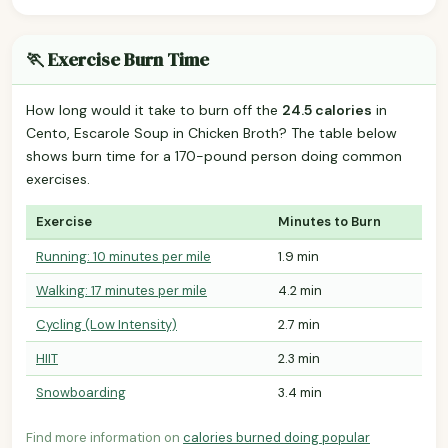
🏃 Exercise Burn Time
How long would it take to burn off the
24.5 calories
in
Cento, Escarole Soup in Chicken Broth? The table below
shows burn time for a 170-pound person doing common
exercises.
Exercise
Minutes to Burn
Running: 10 minutes per mile
1.9 min
Walking: 17 minutes per mile
4.2 min
Cycling (Low Intensity)
2.7 min
HIIT
2.3 min
Snowboarding
3.4 min
Find more information on
calories burned doing popular