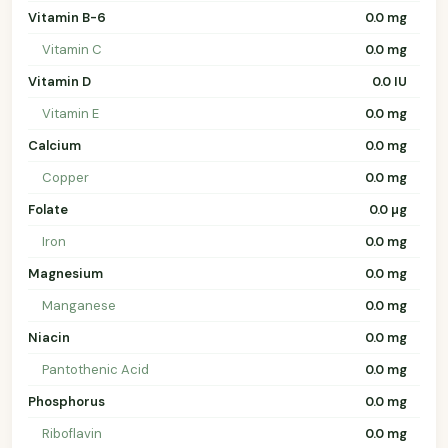
Vitamin B-6
0.0 mg
Vitamin C
0.0 mg
Vitamin D
0.0 IU
Vitamin E
0.0 mg
Calcium
0.0 mg
Copper
0.0 mg
Folate
0.0 µg
Iron
0.0 mg
Magnesium
0.0 mg
Manganese
0.0 mg
Niacin
0.0 mg
Pantothenic Acid
0.0 mg
Phosphorus
0.0 mg
Riboflavin
0.0 mg