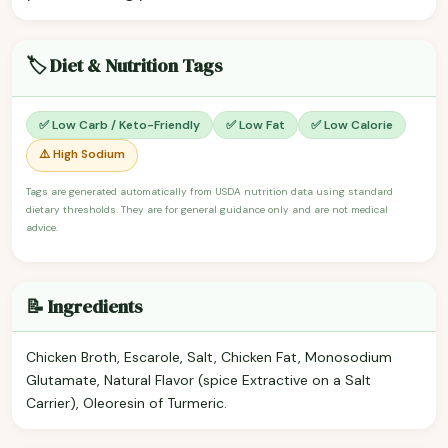
🏷️ Diet & Nutrition Tags
✅ Low Carb / Keto-Friendly
✅ Low Fat
✅ Low Calorie
⚠️ High Sodium
Tags are generated automatically from USDA nutrition data using standard
dietary thresholds. They are for general guidance only and are not medical
advice.
📝 Ingredients
Chicken Broth, Escarole, Salt, Chicken Fat, Monosodium
Glutamate, Natural Flavor (spice Extractive on a Salt
Carrier), Oleoresin of Turmeric.