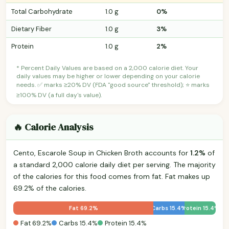
Total Carbohydrate
1.0 g
0%
Dietary Fiber
1.0 g
3%
Protein
1.0 g
2%
* Percent Daily Values are based on a 2,000 calorie diet. Your
daily values may be higher or lower depending on your calorie
needs. ✅ marks ≥20% DV (FDA "good source" threshold); ⭐ marks
≥100% DV (a full day's value).
🔥 Calorie Analysis
Cento, Escarole Soup in Chicken Broth accounts for
1.2%
of
a standard 2,000 calorie daily diet per serving. The majority
of the calories for this food comes from fat. Fat makes up
69.2% of the calories.
Fat 69.2%
Carbs 15.4%
Protein 15.4%
Fat 69.2%
Carbs 15.4%
Protein 15.4%