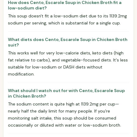
How does Cento, Escarole Soup in Chicken Broth fit a
low-sodium diet?
This soup doesn't fit a low-sodium diet due to its 1139.2mg
sodium per serving, which is substantial for a single cup.
What diets does Cento, Escarole Soup in Chicken Broth
suit?
This works well for very low-calorie diets, keto diets (high
fat relative to carbs), and vegetable-focused diets. It's less
suitable for low-sodium or DASH diets without
modification.
What should I watch out for with Cento, Escarole Soup
in Chicken Broth?
The sodium content is quite high at 1139.2mg per cup—
nearly half the daily limit for many people. If you're
monitoring salt intake, this soup should be consumed
occasionally or diluted with water or low-sodium broth.