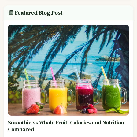
📰 Featured Blog Post
Smoothie vs Whole Fruit: Calories and Nutrition
Compared