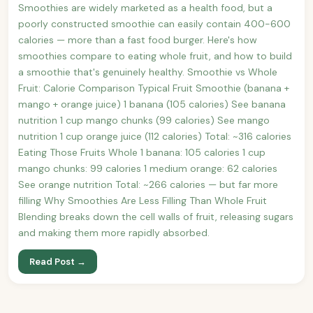
Smoothies are widely marketed as a health food, but a
poorly constructed smoothie can easily contain 400-600
calories — more than a fast food burger. Here's how
smoothies compare to eating whole fruit, and how to build
a smoothie that's genuinely healthy. Smoothie vs Whole
Fruit: Calorie Comparison Typical Fruit Smoothie (banana +
mango + orange juice) 1 banana (105 calories) See banana
nutrition 1 cup mango chunks (99 calories) See mango
nutrition 1 cup orange juice (112 calories) Total: ~316 calories
Eating Those Fruits Whole 1 banana: 105 calories 1 cup
mango chunks: 99 calories 1 medium orange: 62 calories
See orange nutrition Total: ~266 calories — but far more
filling Why Smoothies Are Less Filling Than Whole Fruit
Blending breaks down the cell walls of fruit, releasing sugars
and making them more rapidly absorbed.
Read Post →