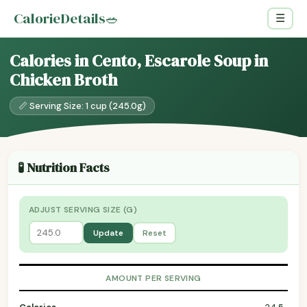
CalorieDetails
🥗
☰
Calories in Cento, Escarole Soup in
Chicken Broth
📏 Serving Size: 1 cup (245.0g)
🧪 Nutrition Facts
ADJUST SERVING SIZE (G)
Update
Reset
AMOUNT PER SERVING