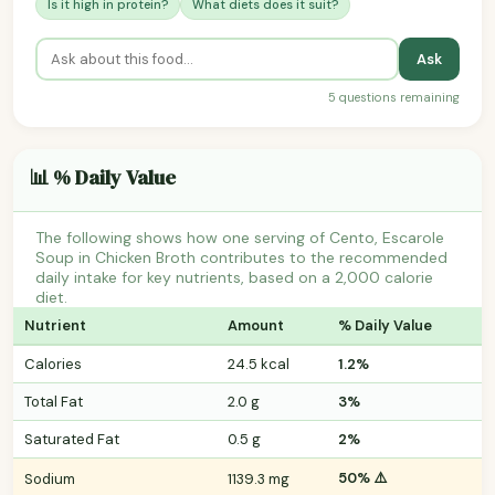
Is it high in protein?
What diets does it suit?
Ask
5 questions remaining
📊 % Daily Value
The following shows how one serving of Cento, Escarole
Soup in Chicken Broth contributes to the recommended
daily intake for key nutrients, based on a 2,000 calorie
diet.
Nutrient
Amount
% Daily Value
Calories
24.5 kcal
1.2%
Total Fat
2.0 g
3%
Saturated Fat
0.5 g
2%
50% ⚠️
Sodium
1139.3 mg