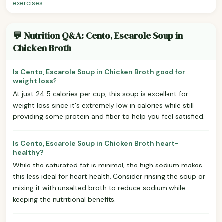
exercises
.
💬 Nutrition Q&A: Cento, Escarole Soup in
Chicken Broth
Is Cento, Escarole Soup in Chicken Broth good for
weight loss?
At just 24.5 calories per cup, this soup is excellent for
weight loss since it's extremely low in calories while still
providing some protein and fiber to help you feel satisfied.
Is Cento, Escarole Soup in Chicken Broth heart-
healthy?
While the saturated fat is minimal, the high sodium makes
this less ideal for heart health. Consider rinsing the soup or
mixing it with unsalted broth to reduce sodium while
keeping the nutritional benefits.