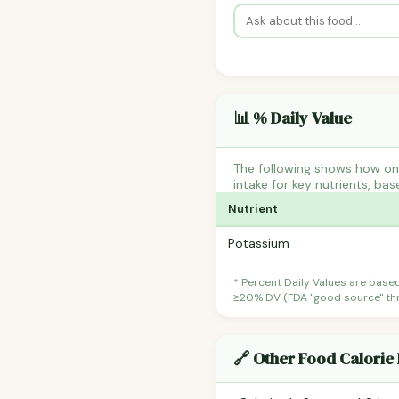
📊 % Daily Value
The following shows how one
intake for key nutrients, bas
Nutrient
Potassium
* Percent Daily Values are base
≥20% DV (FDA "good source" thre
🔗 Other Food Calorie