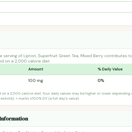
 serving of Lipton, Superfruit Green Tea, Mixed Berry contributes
ed on a 2,000 calorie diet.
Amount
% Daily Value
10.0 mg
0%
d on a 2,000 calorie diet. Your daily values may be higher or lower depending
shold); ⭐ marks ≥100% DV (a full day's value).
 Information