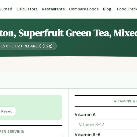
 Burned
Calculators
Restaurants
Compare Foods
Blog
Food Trac
pton, Superfruit Green Tea, Mixe
KES 8 FL OZ PREPARED) (1.2g)
VITAMINS &
Reset
Vitamin A
Vitamin B-12
PER SERVING
Vitamin B-6