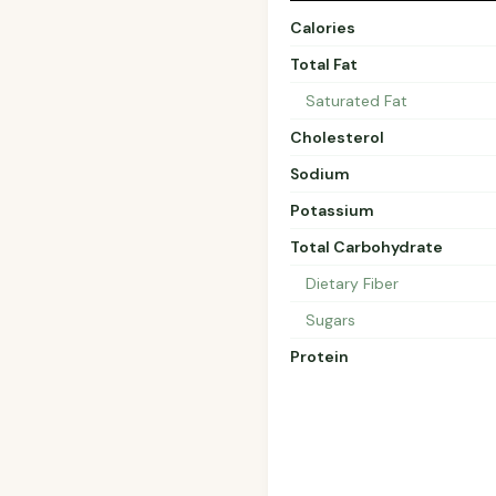
Calories
Total Fat
Saturated Fat
Cholesterol
Sodium
Potassium
Total Carbohydrate
Dietary Fiber
Sugars
Protein