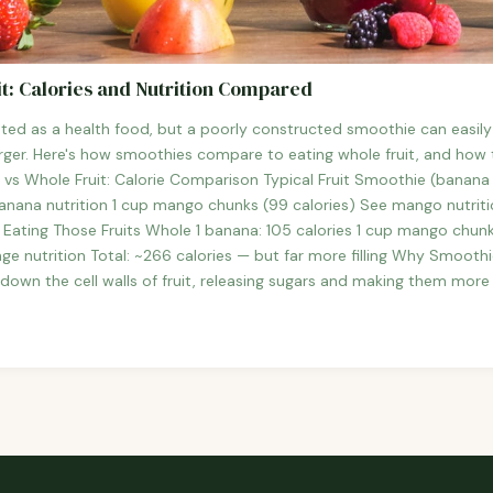
t: Calories and Nutrition Compared
ted as a health food, but a poorly constructed smoothie can easil
ger. Here's how smoothies compare to eating whole fruit, and how t
 vs Whole Fruit: Calorie Comparison Typical Fruit Smoothie (banana 
anana nutrition 1 cup mango chunks (99 calories) See mango nutrition
es Eating Those Fruits Whole 1 banana: 105 calories 1 cup mango chun
ge nutrition Total: ~266 calories — but far more filling Why Smoothie
 down the cell walls of fruit, releasing sugars and making them more