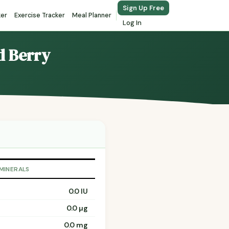
Sign Up Free
ker
Exercise Tracker
Meal Planner
Log In
d Berry
 MINERALS
0.0 IU
0.0 µg
0.0 mg