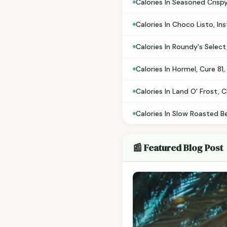
Calories In Seasoned Crispy
Calories In Choco Listo, In
Calories In Roundy's Select
Calories In Hormel, Cure 81
Calories In Land O' Frost,
Calories In Slow Roasted B
📰 Featured Blog Post