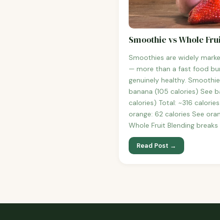
Smoothie vs Whole Frui
Smoothies are widely marke
— more than a fast food bur
genuinely healthy. Smoothie
banana (105 calories) See b
calories) Total: ~316 calori
orange: 62 calories See oran
Whole Fruit Blending breaks
Read Post →