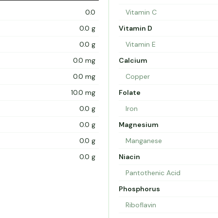
0.0
Vitamin C
0.0 g
Vitamin D
0.0 g
Vitamin E
0.0 mg
Calcium
0.0 mg
Copper
10.0 mg
Folate
0.0 g
Iron
0.0 g
Magnesium
0.0 g
Manganese
0.0 g
Niacin
Pantothenic Acid
Phosphorus
Riboflavin