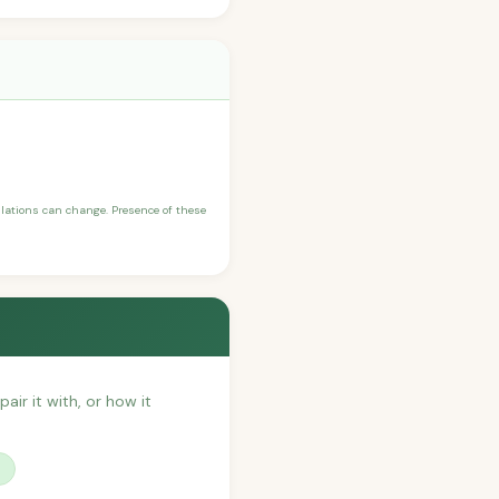
ulations can change. Presence of these
air it with, or how it
?