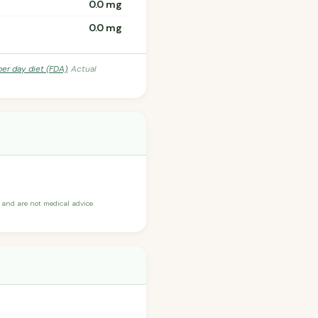
0.0 mg
0.0 mg
per day diet (FDA)
. Actual
and are not medical advice.