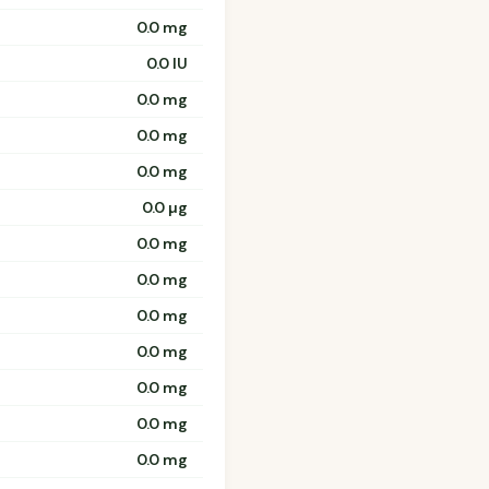
0.0 mg
0.0 IU
0.0 mg
0.0 mg
0.0 mg
0.0 µg
0.0 mg
0.0 mg
0.0 mg
0.0 mg
0.0 mg
0.0 mg
0.0 mg