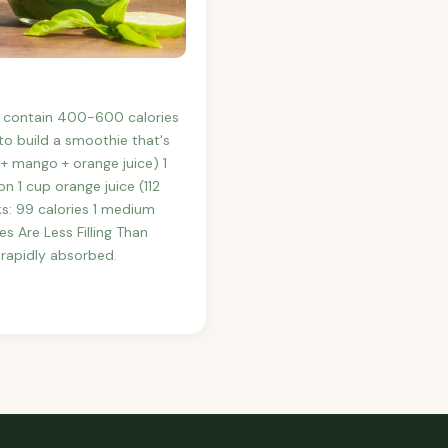
y contain 400-600 calories
o build a smoothie that's
+ mango + orange juice) 1
 1 cup orange juice (112
ks: 99 calories 1 medium
s Are Less Filling Than
 rapidly absorbed.