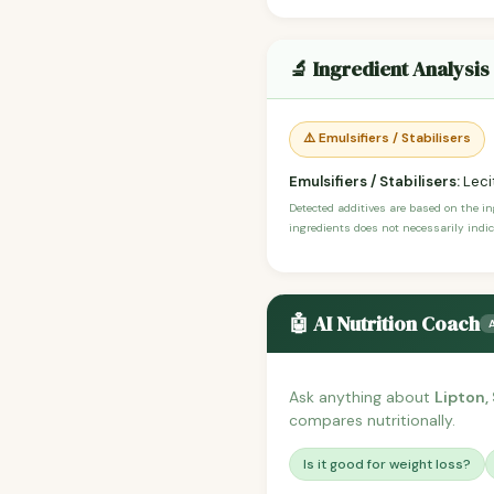
🔬 Ingredient Analysis
⚠️ Emulsifiers / Stabilisers
Emulsifiers / Stabilisers:
Lecit
Detected additives are based on the i
ingredients does not necessarily indic
🤖 AI Nutrition Coach
Ask anything about
Lipton,
compares nutritionally.
Is it good for weight loss?