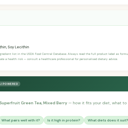
hin, Soy Lecithin
ngredient list in the USDA Food Central Database. Always read the full product label as form
ate a health risk — consult a healthcare professional for personalised dietary advice.
AI POWERED
 Superfruit Green Tea, Mixed Berry
— how it fits your diet, what to p
What pairs well with it?
Is it high in protein?
What diets does it suit