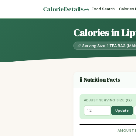
CalorieDetails
🥗
Food Search
Calories
Calories in Li
📏 Serving Size: 1 TEA BAG (MA
🧪 Nutrition Facts
ADJUST SERVING SIZE (G)
Update
AMOUNT 