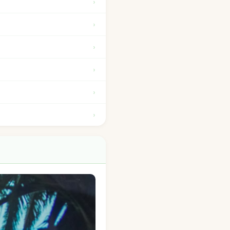
›
›
›
›
›
›