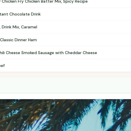
 Chicken Fry Chicken Batter Mix, Spicy Recipe
stant Chocolate Drink
, Drink Mix, Caramel
, Classic Dinner Ham
 Chili Cheese Smoked Sausage with Cheddar Cheese
eef