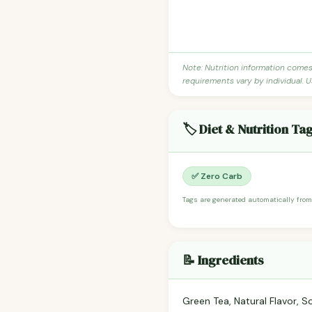
Note: Nutrition information come
requirements vary by individual. U
🏷️ Diet & Nutrition Ta
✅ Zero Carb
Tags are generated automatically from
📝 Ingredients
Green Tea, Natural Flavor, So