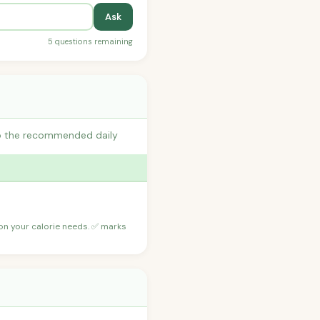
Ask
5 questions remaining
 to the recommended daily
 on your calorie needs. ✅ marks