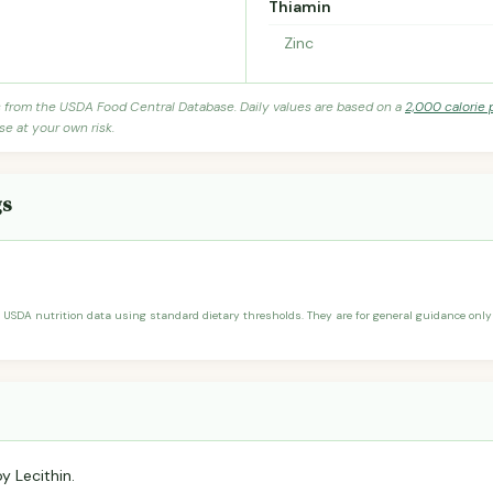
Thiamin
Zinc
s from the USDA Food Central Database. Daily values are based on a
2,000 calorie 
se at your own risk.
gs
 USDA nutrition data using standard dietary thresholds. They are for general guidance only 
y Lecithin.