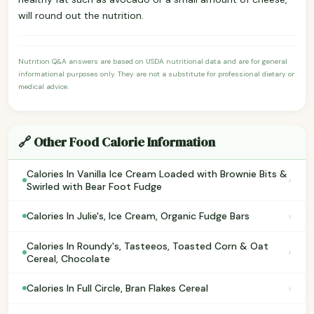
will round out the nutrition.
Nutrition Q&A answers are based on USDA nutritional data and are for general
informational purposes only. They are not a substitute for professional dietary or
medical advice.
🔗 Other Food Calorie Information
Calories In Vanilla Ice Cream Loaded with Brownie Bits &
›
Swirled with Bear Foot Fudge
›
Calories In Julie's, Ice Cream, Organic Fudge Bars
Calories In Roundy's, Tasteeos, Toasted Corn & Oat
›
Cereal, Chocolate
›
Calories In Full Circle, Bran Flakes Cereal