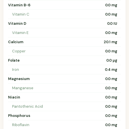
Vitamin B-6
0.0 mg
Vitamin C
0.0 mg
Vitamin D
0.0 IU
Vitamin E
0.0 mg
Calcium
20.1 mg
Copper
0.0 mg
Folate
0.0 µg
Iron
0.4 mg
Magnesium
0.0 mg
Manganese
0.0 mg
Niacin
0.0 mg
Pantothenic Acid
0.0 mg
Phosphorus
0.0 mg
Riboflavin
0.0 mg