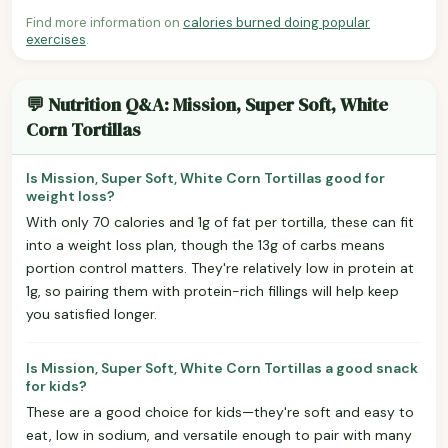
Find more information on
calories burned doing popular
exercises
.
💬 Nutrition Q&A: Mission, Super Soft, White
Corn Tortillas
Is Mission, Super Soft, White Corn Tortillas good for
weight loss?
With only 70 calories and 1g of fat per tortilla, these can fit
into a weight loss plan, though the 13g of carbs means
portion control matters. They're relatively low in protein at
1g, so pairing them with protein-rich fillings will help keep
you satisfied longer.
Is Mission, Super Soft, White Corn Tortillas a good snack
for kids?
These are a good choice for kids—they're soft and easy to
eat, low in sodium, and versatile enough to pair with many