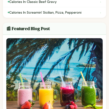
›
Calories In Classic Beef Gravy
›
Calories In Screamin' Sicilian, Pizza, Pepperoni
📰 Featured Blog Post