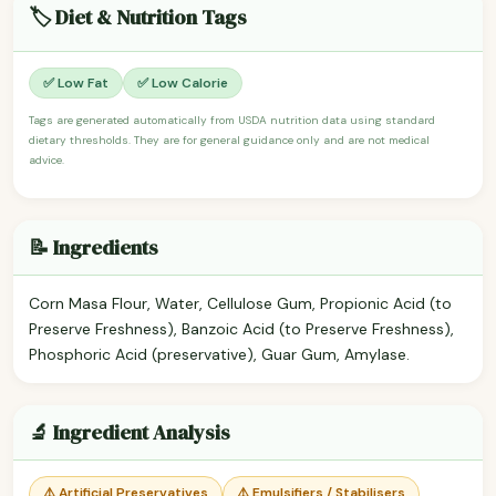
🏷️ Diet & Nutrition Tags
✅ Low Fat
✅ Low Calorie
Tags are generated automatically from USDA nutrition data using standard
dietary thresholds. They are for general guidance only and are not medical
advice.
📝 Ingredients
Corn Masa Flour, Water, Cellulose Gum, Propionic Acid (to
Preserve Freshness), Banzoic Acid (to Preserve Freshness),
Phosphoric Acid (preservative), Guar Gum, Amylase.
🔬 Ingredient Analysis
⚠️ Artificial Preservatives
⚠️ Emulsifiers / Stabilisers