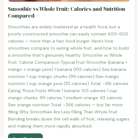
Smoothie vs Whole Fruit: Calories and Nutrition
Compared
Smoothies are widely marketed as a health food, but a
poorly constructed smoothie can easily contain 400-600
calories — more than a fast food burger. Here's how
smoothies compare to eating whole fruit, and how to build
a smoothie that's genuinely healthy. Smoothie vs Whole
Fruit: Calorie Comparison Typical Fruit Smoothie (banana +
mango + orange juice) 1 banana (105 calories) See banana
nutrition 1 cup mango chunks (99 calories) See mango
nutrition 1 cup orange juice (112 calories) Total: ~316 calories
Eating Those Fruits Whole 1 banana: 105 calories 1 cup
mango chunks: 99 calories 1 medium orange: 62 calories
See orange nutrition Total: ~266 calories — but far more
filling Why Smoothies Are Less Filling Than Whole Fruit
Blending breaks down the cell walls of fruit, releasing sugars
and making them more rapidly absorbed.