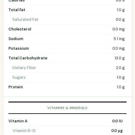
Calories
69.9
Total Fat
1.0 g
Saturated Fat
0.0 g
Cholesterol
0.0 mg
Sodium
5.1 mg
Potassium
0.0 mg
Total Carbohydrate
13.0 g
Dietary Fiber
2.0 g
Sugars
1.0 g
Protein
1.0 g
VITAMINS & MINERALS
Vitamin A
0.0 IU
Vitamin B-12
0.0 µg