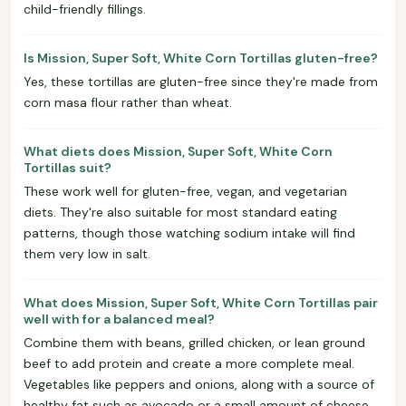
child-friendly fillings.
Is Mission, Super Soft, White Corn Tortillas gluten-free?
Yes, these tortillas are gluten-free since they're made from
corn masa flour rather than wheat.
What diets does Mission, Super Soft, White Corn
Tortillas suit?
These work well for gluten-free, vegan, and vegetarian
diets. They're also suitable for most standard eating
patterns, though those watching sodium intake will find
them very low in salt.
What does Mission, Super Soft, White Corn Tortillas pair
well with for a balanced meal?
Combine them with beans, grilled chicken, or lean ground
beef to add protein and create a more complete meal.
Vegetables like peppers and onions, along with a source of
healthy fat such as avocado or a small amount of cheese,