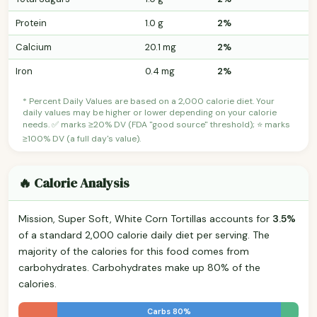
Protein
1.0 g
2%
Calcium
20.1 mg
2%
Iron
0.4 mg
2%
* Percent Daily Values are based on a 2,000 calorie diet. Your
daily values may be higher or lower depending on your calorie
needs. ✅ marks ≥20% DV (FDA "good source" threshold); ⭐ marks
≥100% DV (a full day's value).
🔥 Calorie Analysis
Mission, Super Soft, White Corn Tortillas accounts for
3.5%
of a standard 2,000 calorie daily diet per serving. The
majority of the calories for this food comes from
carbohydrates. Carbohydrates make up 80% of the
calories.
Carbs 80%