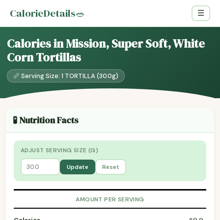
CalorieDetails
🥗
☰
Calories in Mission, Super Soft, White
Corn Tortillas
📏 Serving Size: 1 TORTILLA (30.0g)
🧪 Nutrition Facts
ADJUST SERVING SIZE (G)
Update
Reset
AMOUNT PER SERVING