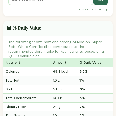
Ask
5 questions remaining
📊 % Daily Value
The following shows how one serving of Mission, Super
Soft, White Corn Tortillas contributes to the
recommended daily intake for key nutrients, based on a
2,000 calorie diet.
Nutrient
Amount
% Daily Value
Calories
69.9 kcal
3.5%
Total Fat
1.0 g
1%
Sodium
5.1 mg
0%
Total Carbohydrate
13.0 g
5%
Dietary Fiber
2.0 g
7%
Total Sugars
1.0 g
2%