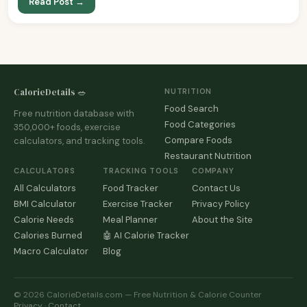
Read Post →
CalorieDetails 🥗
NUTRITION
Food Search
Free nutrition database with
Food Categories
350,000+ foods, exercise
Compare Foods
calculators, and tracking tools.
Restaurant Nutrition
CALCULATORS
TRACKING TOOLS
COMPANY
All Calculators
Food Tracker
Contact Us
BMI Calculator
Exercise Tracker
Privacy Policy
Calorie Needs
Meal Planner
About the Site
Calories Burned
🤖 AI Calorie Tracker
Macro Calculator
Blog
© 2026 CalorieDetails.com — Free Nutrition & Calorie Counter
Privacy
·
Contact