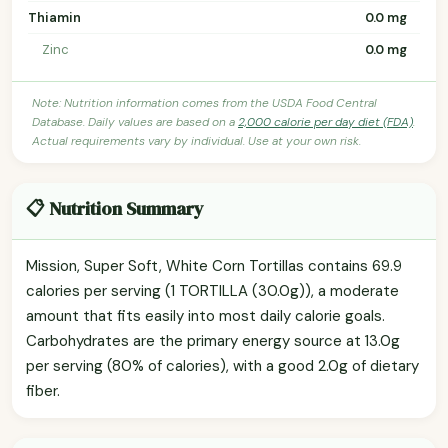
Thiamin
0.0 mg
Zinc
0.0 mg
Note: Nutrition information comes from the USDA Food Central
Database. Daily values are based on a
2,000 calorie per day diet (FDA)
.
Actual requirements vary by individual. Use at your own risk.
📋 Nutrition Summary
Mission, Super Soft, White Corn Tortillas contains 69.9
calories per serving (1 TORTILLA (30.0g)), a moderate
amount that fits easily into most daily calorie goals.
Carbohydrates are the primary energy source at 13.0g
per serving (80% of calories), with a good 2.0g of dietary
fiber.