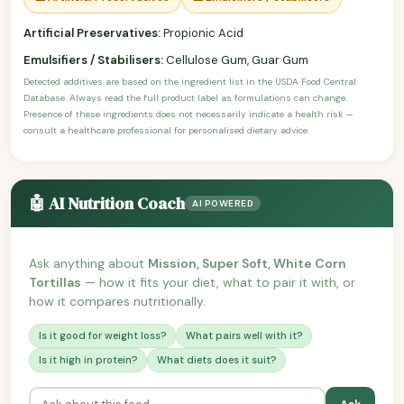
Artificial Preservatives:
Propionic Acid
Emulsifiers / Stabilisers:
Cellulose Gum, Guar Gum
Detected additives are based on the ingredient list in the USDA Food Central
Database. Always read the full product label as formulations can change.
Presence of these ingredients does not necessarily indicate a health risk —
consult a healthcare professional for personalised dietary advice.
🤖 AI Nutrition Coach
AI POWERED
Ask anything about
Mission, Super Soft, White Corn
Tortillas
— how it fits your diet, what to pair it with, or
how it compares nutritionally.
Is it good for weight loss?
What pairs well with it?
Is it high in protein?
What diets does it suit?