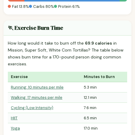
Fat 13.8%
Carbs 80%
Protein 6.1%
🏃 Exercise Burn Time
How long would it take to burn off the
69.9 calories
in
Mission, Super Soft, White Corn Tortillas? The table below
shows burn time for a 170-pound person doing common
exercises.
Exercise
Minutes to Burn
Running: 10 minutes per mile
5.3 min
Walking: 17 minutes per mile
12.1 min
Cycling (Low Intensity)
7.6 min
HIIT
6.5 min
Yoga
17.0 min