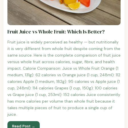
Fruit Juice vs Whole Fruit: Which Is Better?
Fruit juice is widely perceived as healthy — but nutritionally
it is very different from whole fruit despite coming from the
same source. Here is the complete comparison of fruit juice
versus whole fruit across calories, sugar, fibre, and health
impact. Calorie Comparison: Juice vs Whole Fruit Orange (1
medium, 131g): 62 calories vs Orange juice (1 cup, 248ml): 112
calories Apple (1 medium, 182g): 95 calories vs Apple juice (1
cup, 248ml): 114 calories Grapes (1 cup, 150g): 100 calories
vs Grape juice (1 cup, 253ml): 152 calories Juice consistently
has more calories per volume than whole fruit because it
takes multiple pieces of fruit to produce a single cup of
juice.
Read Post →