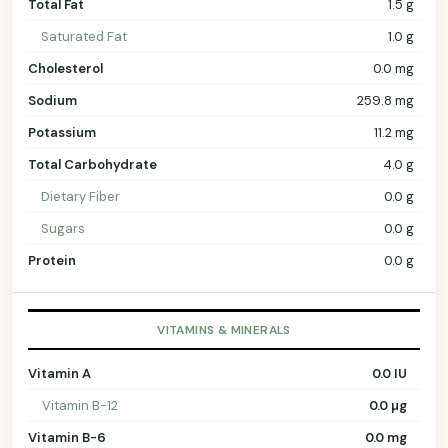
Total Fat
1.5 g
Saturated Fat
1.0 g
Cholesterol
0.0 mg
Sodium
259.8 mg
Potassium
11.2 mg
Total Carbohydrate
4.0 g
Dietary Fiber
0.0 g
Sugars
0.0 g
Protein
0.0 g
VITAMINS & MINERALS
Vitamin A
0.0 IU
Vitamin B-12
0.0 µg
Vitamin B-6
0.0 mg