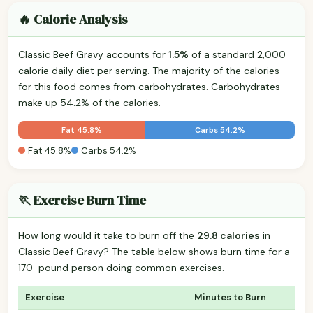
🔥 Calorie Analysis
Classic Beef Gravy accounts for
1.5%
of a standard 2,000
calorie daily diet per serving. The majority of the calories
for this food comes from carbohydrates. Carbohydrates
make up 54.2% of the calories.
Fat 45.8%
Carbs 54.2%
Fat 45.8%
Carbs 54.2%
🏃 Exercise Burn Time
How long would it take to burn off the
29.8 calories
in
Classic Beef Gravy? The table below shows burn time for a
170-pound person doing common exercises.
Exercise
Minutes to Burn