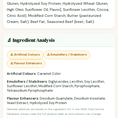
Gluten, Hydrolyzed Soy Protein, Hydrolyzed Wheat Gluten,
High Oleic Sunflower Oil, Flavor], Sunflower Lecithin, Cocoa,
Citric Acid), Modified Corn Starch, Butter (pasteurized
Cream, Salt), Beef Fat, Seasoned Beef (beet, Salt).
🔬 Ingredient Analysis
⚠️ Artificial Colours
⚠️ Emulsifiers / Stabilisers
⚠️ Flavour Enhancers
Artificial Colours:
Caramel Color
Emulsifiers / Stabilisers:
Diglycerides, Lecithin, Soy Lecithin,
Sunflower Lecithin, Modified Corn Starch, Pyrophosphate,
Tetrasodium Pyrophosphate
Flavour Enhancers:
Disodium Guanylate, Disodium Inosinate,
Yeast Extract, Hydrolyzed Soy Protein
Detected additives are based on the ingredient list in the USDA Food Central
Database. Always read the full product label as formulations can change.