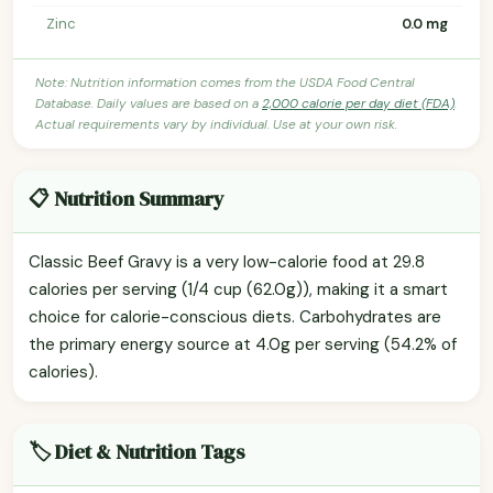
Zinc
0.0 mg
Note: Nutrition information comes from the USDA Food Central
Database. Daily values are based on a
2,000 calorie per day diet (FDA)
.
Actual requirements vary by individual. Use at your own risk.
📋 Nutrition Summary
Classic Beef Gravy is a very low-calorie food at 29.8
calories per serving (1/4 cup (62.0g)), making it a smart
choice for calorie-conscious diets. Carbohydrates are
the primary energy source at 4.0g per serving (54.2% of
calories).
🏷️ Diet & Nutrition Tags