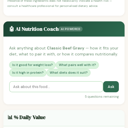
Presence of these ingredients does not necessarily indicate a health risk —
consult a healthcare professional for personalised dietary advice.
🤖 AI Nutrition Coach
AI POWERED
Ask anything about
Classic Beef Gravy
— how it fits your
diet, what to pair it with, or how it compares nutritionally.
Is it good for weight loss?
What pairs well with it?
Is it high in protein?
What diets does it suit?
Ask
5 questions remaining
📊 % Daily Value