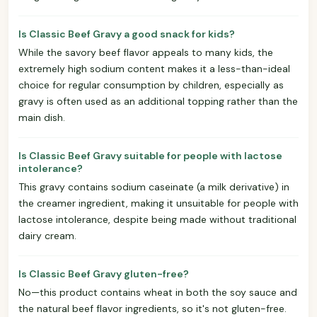
Is Classic Beef Gravy a good snack for kids?
While the savory beef flavor appeals to many kids, the
extremely high sodium content makes it a less-than-ideal
choice for regular consumption by children, especially as
gravy is often used as an additional topping rather than the
main dish.
Is Classic Beef Gravy suitable for people with lactose
intolerance?
This gravy contains sodium caseinate (a milk derivative) in
the creamer ingredient, making it unsuitable for people with
lactose intolerance, despite being made without traditional
dairy cream.
Is Classic Beef Gravy gluten-free?
No—this product contains wheat in both the soy sauce and
the natural beef flavor ingredients, so it's not gluten-free.