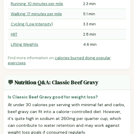
Running: 10 minutes per mile
2.3 min
Walking: 17 minutes per mile
5.1 min
Cycling (Low Intensity)
3.3 min
HIIT
2.8 min
Lifting Weights
4.6 min
Find more information on
calories burned doing popular
exercises
.
💬 Nutrition Q&A: Classic Beef Gravy
Is Classic Beef Gravy good for weight loss?
At under 30 calories per serving with minimal fat and carbs,
beef gravy can fit into a calorie-controlled diet. However,
it's quite high in sodium at 260mg per quarter cup, which
can contribute to water retention and may work against
weight loss goals if consumed regularly.