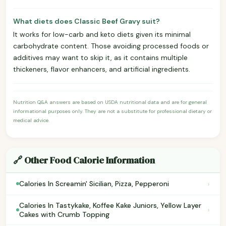
What diets does Classic Beef Gravy suit?
It works for low-carb and keto diets given its minimal
carbohydrate content. Those avoiding processed foods or
additives may want to skip it, as it contains multiple
thickeners, flavor enhancers, and artificial ingredients.
Nutrition Q&A answers are based on USDA nutritional data and are for general
informational purposes only. They are not a substitute for professional dietary or
medical advice.
🔗 Other Food Calorie Information
›
Calories In Screamin' Sicilian, Pizza, Pepperoni
Calories In Tastykake, Koffee Kake Juniors, Yellow Layer
›
Cakes with Crumb Topping