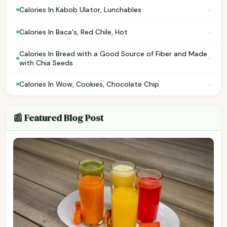
›
Calories In Kabob Ulator, Lunchables
›
Calories In Baca's, Red Chile, Hot
Calories In Bread with a Good Source of Fiber and Made
›
with Chia Seeds
›
Calories In Wow, Cookies, Chocolate Chip
📰 Featured Blog Post