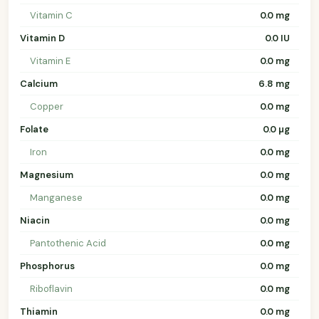
Vitamin C
0.0 mg
Vitamin D
0.0 IU
Vitamin E
0.0 mg
Calcium
6.8 mg
Copper
0.0 mg
Folate
0.0 µg
Iron
0.0 mg
Magnesium
0.0 mg
Manganese
0.0 mg
Niacin
0.0 mg
Pantothenic Acid
0.0 mg
Phosphorus
0.0 mg
Riboflavin
0.0 mg
Thiamin
0.0 mg