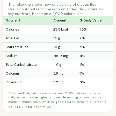
The following shows how one serving of Classic Beef
Gravy contributes to the recommended daily intake for
key nutrients, based on a 2,000 calorie diet.
Nutrient
Amount
% Daily Value
Calories
29.8 kcal
1.5%
Total Fat
1.5 g
2%
Saturated Fat
1.0 g
5%
Sodium
259.8 mg
11%
Total Carbohydrate
4.0 g
1%
Calcium
6.8 mg
1%
Potassium
11.2 mg
0%
* Percent Daily Values are based on a 2,000 calorie diet. Your
daily values may be higher or lower depending on your calorie
needs. ✅ marks ≥20% DV (FDA "good source" threshold); ⭐ marks
≥100% DV (a full day's value).