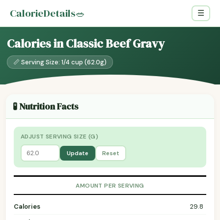
CalorieDetails
🥗
☰
Calories in Classic Beef Gravy
📏 Serving Size: 1/4 cup (62.0g)
🧪 Nutrition Facts
ADJUST SERVING SIZE (G)
Update
Reset
AMOUNT PER SERVING
Calories
29.8