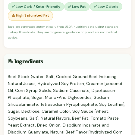
✅ Low Carb / Keto-Friendly
✅ Low Fat
✅ Low Calorie
⚠️ High Saturated Fat
Tags are generated automatically from USDA nutrition data using standard
dietary thresholds. They are for general guidance only and are not medical
advice.
📝 Ingredients
Beef Stock (water, Salt, Cooked Ground Beef Including
Natural Juices, Hydrolyzed Soy Protein, Creamer [coconut
Oil, Corn Syrup Solids, Sodium Caseinate, Dipotassium
Phosphate, Sugar, Mono-And Diglycerides, Sodium
Silicoaluminate, Tetrasodium Pyrophosphate, Soy Lecithin],
Sugar, Dextrose, Caramel Color, Soy Sauce [wheat,
Soybeans, Salt], Natural Flavors, Beef Fat, Tomato Paste,
Yeast Extract, Dried Onion, Disodium Inosinate and
Disodium Guanylate, Natural Beef Flavor [hydrolyzed Corn