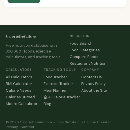
CalorieDetails 🥗
NUTRITION
Food Search
Free nutrition database with
Food Categories
350,000+ foods, exercise
Compare Foods
calculators, and tracking tools.
Restaurant Nutrition
CALCULATORS
TRACKING TOOLS
COMPANY
All Calculators
Food Tracker
Contact Us
BMI Calculator
Exercise Tracker
Privacy Policy
Calorie Needs
Meal Planner
About the Site
Calories Burned
🤖 AI Calorie Tracker
Macro Calculator
Blog
© 2026 CalorieDetails.com — Free Nutrition & Calorie Counter
Privacy
·
Contact