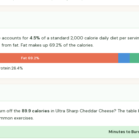
e accounts for
4.5%
of a standard 2,000 calorie daily diet per servin
 from fat. Fat makes up 69.2% of the calories.
Fat 69.2%
rotein 26.4%
urn off the
89.9 calories
in Ultra Sharp Cheddar Cheese? The table 
mmon exercises.
Minutes to Bur