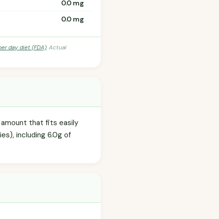
0.0 mg
0.0 mg
per day diet (FDA)
. Actual
amount that fits easily
es), including 6.0g of