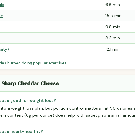
ile
6.8 min
le
15.5 min
9.8 min
8.3 min
sity)
12.1 min
ries burned doing popular exercises
.
ra Sharp Cheddar Cheese
eese good for weight loss?
into a weight loss plan, but portion control matters—at 90 calories a
tein content (6g per ounce) does help with satiety, so a small amoun
heese heart-healthy?