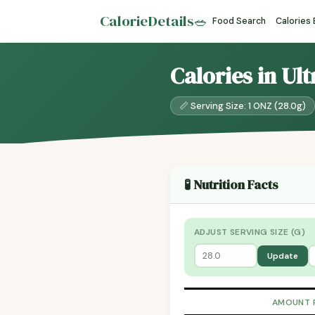
CalorieDetails
🥗
Food Search
Calories
Calories in U
📏 Serving Size: 1 ONZ (28.0g)
🧪 Nutrition Facts
ADJUST SERVING SIZE (G)
Update
AMOUNT 