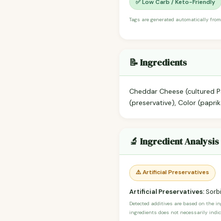
✅ Low Carb / Keto-Friendly
Tags are generated automatically from
📝 Ingredients
Cheddar Cheese (cultured Pa
(preservative), Color (papri
🔬 Ingredient Analysis
⚠️ Artificial Preservatives
Artificial Preservatives:
Sorbi
Detected additives are based on the i
ingredients does not necessarily indic