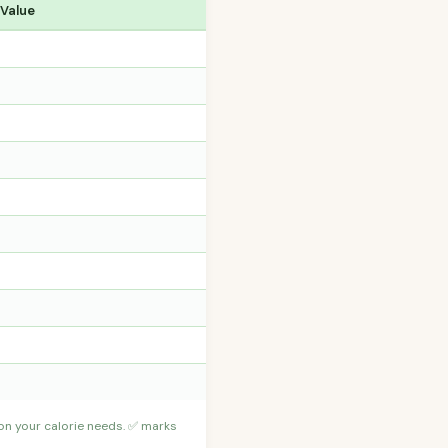
 Value
 on your calorie needs. ✅ marks