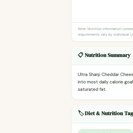
Note: Nutrition information come
requirements vary by individual. U
📋 Nutrition Summary
Ultra Sharp Cheddar Cheese
into most daily calorie goal
saturated fat.
🏷️ Diet & Nutrition Ta