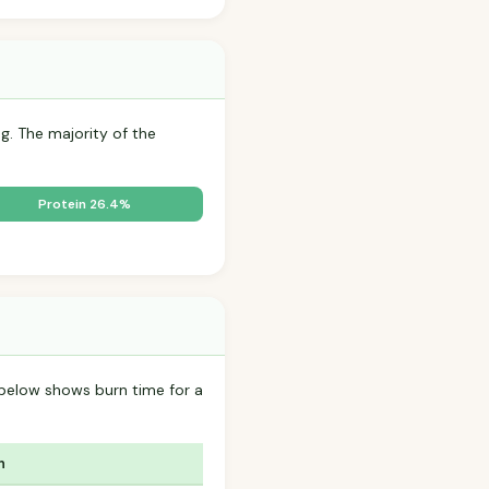
g. The majority of the
Protein 26.4%
below shows burn time for a
n