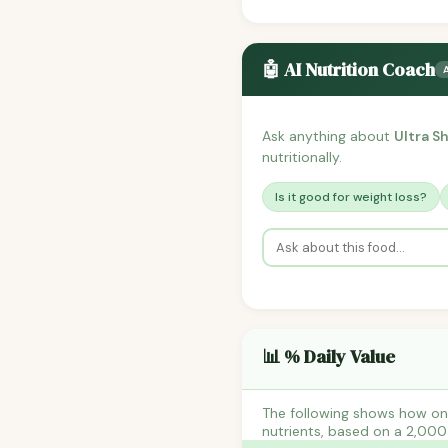
🤖 AI Nutrition Coach
Ask anything about
Ultra 
nutritionally.
Is it good for weight loss?
📊 % Daily Value
The following shows how on
nutrients, based on a 2,000 