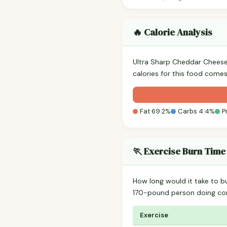
🔥 Calorie Analysis
Ultra Sharp Cheddar Chees
calories for this food comes
Fat 69.2%
Carbs 4.4%
P
🏃 Exercise Burn Time
How long would it take to b
170-pound person doing co
Exercise