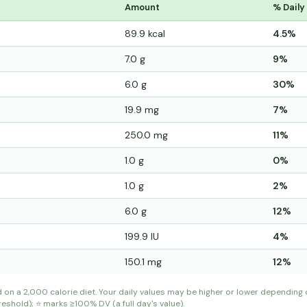
Amount
% Daily
89.9 kcal
4.5%
7.0 g
9%
6.0 g
30%
19.9 mg
7%
250.0 mg
11%
1.0 g
0%
1.0 g
2%
6.0 g
12%
199.9 IU
4%
150.1 mg
12%
d on a 2,000 calorie diet. Your daily values may be higher or lower depending
shold); ⭐ marks ≥100% DV (a full day's value).