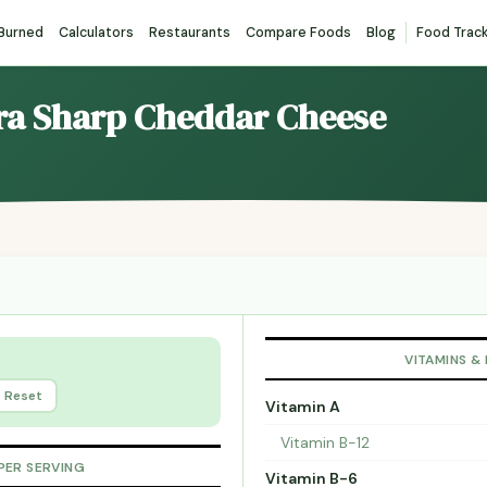
 Burned
Calculators
Restaurants
Compare Foods
Blog
Food Trac
ltra Sharp Cheddar Cheese
VITAMINS &
Reset
Vitamin A
Vitamin B-12
PER SERVING
Vitamin B-6