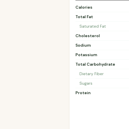
Calories
Total Fat
Saturated Fat
Cholesterol
Sodium
Potassium
Total Carbohydrate
Dietary Fiber
Sugars
Protein