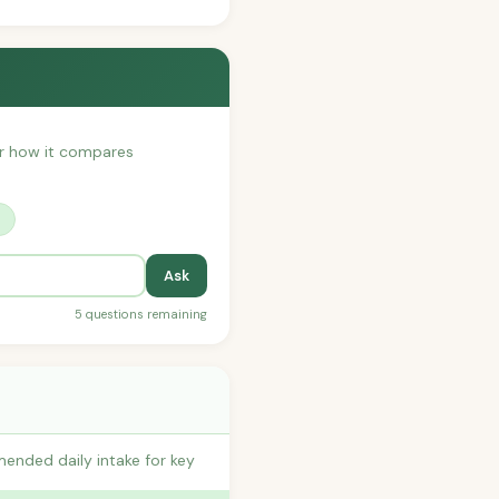
 or how it compares
?
Ask
5 questions remaining
ended daily intake for key