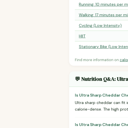
Running: 10 minutes per m
Walking: 17 minutes per mi
Cycling (Low Intensity)
HIIT
Stationary Bike (Low Inten
Find more information on
calo
💬 Nutrition Q&A: Ult
Is Ultra Sharp Cheddar Ch
Ultra sharp cheddar can fit 
calorie-dense. The high pro
Is Ultra Sharp Cheddar C