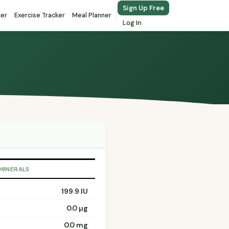
Sign Up Free
ker
Exercise Tracker
Meal Planner
Log In
 MINERALS
199.9 IU
0.0 µg
0.0 mg