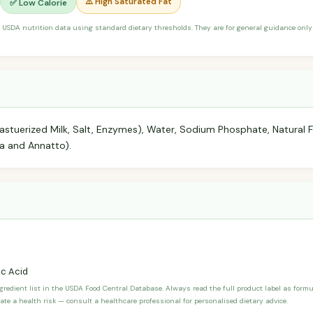
⚠️ High Saturated Fat
✅ Low Calorie
 USDA nutrition data using standard dietary thresholds. They are for general guidance only 
stuerized Milk, Salt, Enzymes), Water, Sodium Phosphate, Natural Fl
ka and Annatto).
c Acid
ngredient list in the USDA Food Central Database. Always read the full product label as form
ate a health risk — consult a healthcare professional for personalised dietary advice.