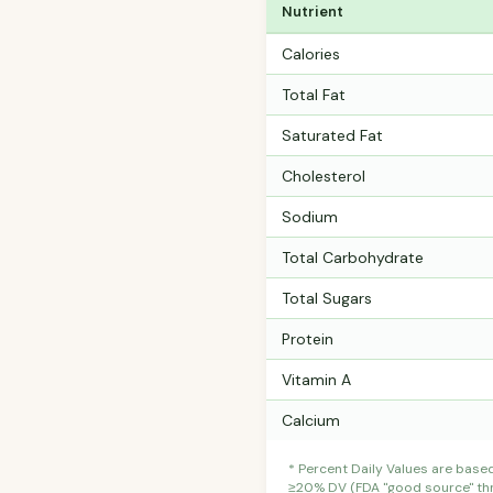
Nutrient
Calories
Total Fat
Saturated Fat
Cholesterol
Sodium
Total Carbohydrate
Total Sugars
Protein
Vitamin A
Calcium
* Percent Daily Values are base
≥20% DV (FDA "good source" thre