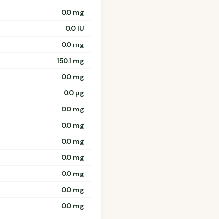
0.0 mg
0.0 IU
0.0 mg
150.1 mg
0.0 mg
0.0 µg
0.0 mg
0.0 mg
0.0 mg
0.0 mg
0.0 mg
0.0 mg
0.0 mg