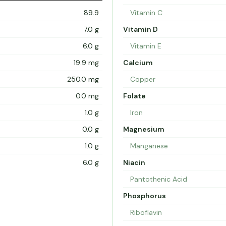
89.9
Vitamin C
7.0 g
Vitamin D
6.0 g
Vitamin E
19.9 mg
Calcium
250.0 mg
Copper
0.0 mg
Folate
1.0 g
Iron
0.0 g
Magnesium
1.0 g
Manganese
6.0 g
Niacin
Pantothenic Acid
Phosphorus
Riboflavin