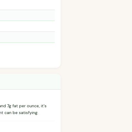
nd 7g fat per ounce, it's
t can be satisfying.