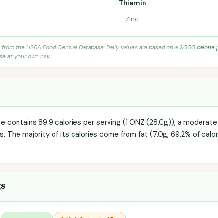
Thiamin
Zinc
s from the USDA Food Central Database. Daily values are based on a
2,000 calorie 
se at your own risk.
 contains 89.9 calories per serving (1 ONZ (28.0g)), a moderate 
s. The majority of its calories come from fat (7.0g, 69.2% of calori
gs