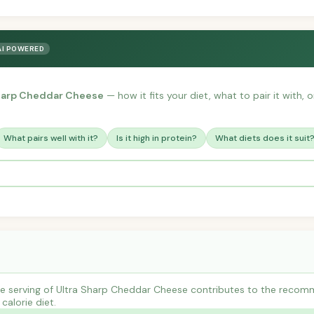
AI POWERED
Sharp Cheddar Cheese
— how it fits your diet, what to pair it with,
What pairs well with it?
Is it high in protein?
What diets does it suit
e serving of Ultra Sharp Cheddar Cheese contributes to the recomm
calorie diet.