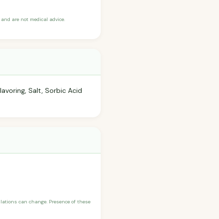
and are not medical advice.
avoring, Salt, Sorbic Acid
ulations can change. Presence of these