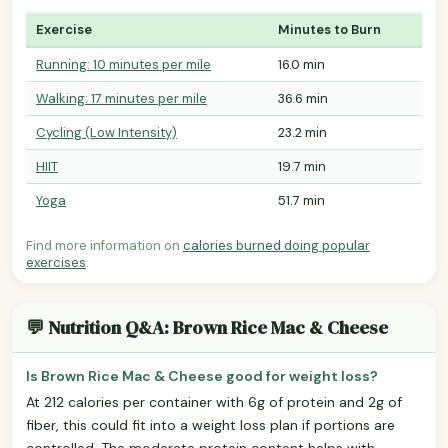
Exercise
Minutes to Burn
Running: 10 minutes per mile
16.0 min
Walking: 17 minutes per mile
36.6 min
Cycling (Low Intensity)
23.2 min
HIIT
19.7 min
Yoga
51.7 min
Find more information on
calories burned doing popular
exercises
.
💬 Nutrition Q&A: Brown Rice Mac & Cheese
Is Brown Rice Mac & Cheese good for weight loss?
At 212 calories per container with 6g of protein and 2g of
fiber, this could fit into a weight loss plan if portions are
controlled. The moderate protein content helps with