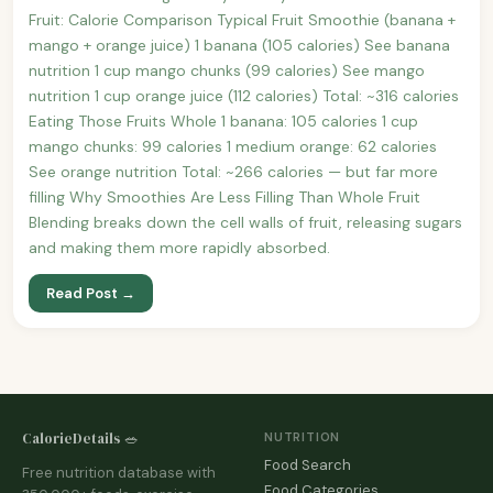
Fruit: Calorie Comparison Typical Fruit Smoothie (banana +
mango + orange juice) 1 banana (105 calories) See banana
nutrition 1 cup mango chunks (99 calories) See mango
nutrition 1 cup orange juice (112 calories) Total: ~316 calories
Eating Those Fruits Whole 1 banana: 105 calories 1 cup
mango chunks: 99 calories 1 medium orange: 62 calories
See orange nutrition Total: ~266 calories — but far more
filling Why Smoothies Are Less Filling Than Whole Fruit
Blending breaks down the cell walls of fruit, releasing sugars
and making them more rapidly absorbed.
Read Post →
CalorieDetails 🥗
NUTRITION
Food Search
Free nutrition database with
Food Categories