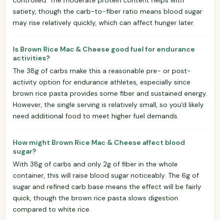
satiety, though the carb-to-fiber ratio means blood sugar
may rise relatively quickly, which can affect hunger later.
Is Brown Rice Mac & Cheese good fuel for endurance
activities?
The 38g of carbs make this a reasonable pre- or post-
activity option for endurance athletes, especially since
brown rice pasta provides some fiber and sustained energy.
However, the single serving is relatively small, so you'd likely
need additional food to meet higher fuel demands.
How might Brown Rice Mac & Cheese affect blood
sugar?
With 38g of carbs and only 2g of fiber in the whole
container, this will raise blood sugar noticeably. The 6g of
sugar and refined carb base means the effect will be fairly
quick, though the brown rice pasta slows digestion
compared to white rice.