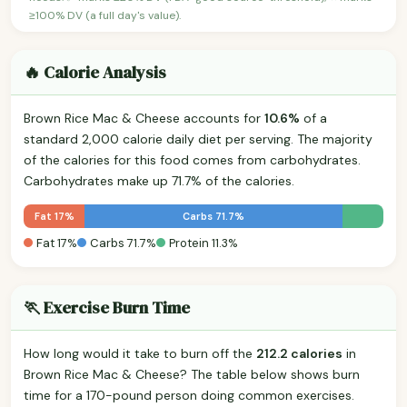
≥100% DV (a full day's value).
🔥 Calorie Analysis
Brown Rice Mac & Cheese accounts for
10.6%
of a
standard 2,000 calorie daily diet per serving. The majority
of the calories for this food comes from carbohydrates.
Carbohydrates make up 71.7% of the calories.
Fat 17%
Carbs 71.7%
Fat 17%
Carbs 71.7%
Protein 11.3%
🏃 Exercise Burn Time
How long would it take to burn off the
212.2 calories
in
Brown Rice Mac & Cheese? The table below shows burn
time for a 170-pound person doing common exercises.