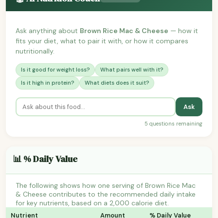
Ask anything about
Brown Rice Mac & Cheese
— how it
fits your diet, what to pair it with, or how it compares
nutritionally.
Is it good for weight loss?
What pairs well with it?
Is it high in protein?
What diets does it suit?
Ask
5 questions remaining
📊 % Daily Value
The following shows how one serving of Brown Rice Mac
& Cheese contributes to the recommended daily intake
for key nutrients, based on a 2,000 calorie diet.
Nutrient
Amount
% Daily Value