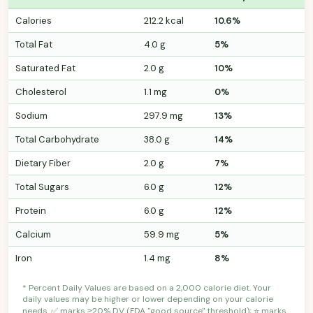
Calories
212.2 kcal
10.6%
Total Fat
4.0 g
5%
Saturated Fat
2.0 g
10%
Cholesterol
1.1 mg
0%
Sodium
297.9 mg
13%
Total Carbohydrate
38.0 g
14%
Dietary Fiber
2.0 g
7%
Total Sugars
6.0 g
12%
Protein
6.0 g
12%
Calcium
59.9 mg
5%
Iron
1.4 mg
8%
* Percent Daily Values are based on a 2,000 calorie diet. Your
daily values may be higher or lower depending on your calorie
needs. ✅ marks ≥20% DV (FDA "good source" threshold); ⭐ marks