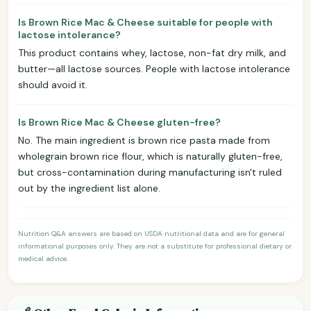
Is Brown Rice Mac & Cheese suitable for people with
lactose intolerance?
This product contains whey, lactose, non-fat dry milk, and
butter—all lactose sources. People with lactose intolerance
should avoid it.
Is Brown Rice Mac & Cheese gluten-free?
No. The main ingredient is brown rice pasta made from
wholegrain brown rice flour, which is naturally gluten-free,
but cross-contamination during manufacturing isn't ruled
out by the ingredient list alone.
Nutrition Q&A answers are based on USDA nutritional data and are for general
informational purposes only. They are not a substitute for professional dietary or
medical advice.