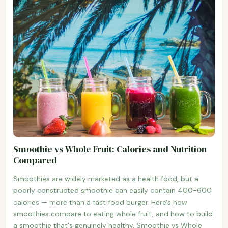
Smoothie vs Whole Fruit: Calories and Nutrition
Compared
Smoothies are widely marketed as a health food, but a
poorly constructed smoothie can easily contain 400-600
calories — more than a fast food burger. Here's how
smoothies compare to eating whole fruit, and how to build
a smoothie that's genuinely healthy. Smoothie vs Whole