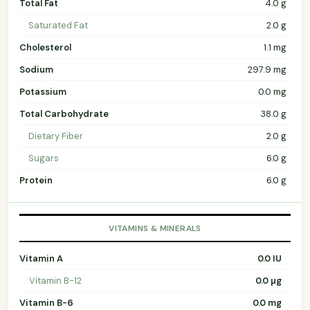
Total Fat
4.0 g
Saturated Fat
2.0 g
Cholesterol
1.1 mg
Sodium
297.9 mg
Potassium
0.0 mg
Total Carbohydrate
38.0 g
Dietary Fiber
2.0 g
Sugars
6.0 g
Protein
6.0 g
VITAMINS & MINERALS
Vitamin A
0.0 IU
Vitamin B-12
0.0 µg
Vitamin B-6
0.0 mg