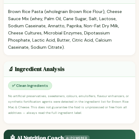
Brown Rice Pasta (wholegrain Brown Rice Flour), Cheese
Sauce Mix (whey, Palm Oil, Cane Sugar, Salt, Lactose,
Sodium Caseinate, Annatto, Paprika, Non-Fat Dry Milk,
Cheese Cultures, Microbial Enzymes, Dipotassium
Phosphate, Lactic Acid, Butter, Citric Acid, Calcium
Caseinate, Sodium Citrate).
🔬 Ingredient Analysis
✅ Clean Ingredients
No artificial preservatives, sweeteners, colours, emulsifiers, flavour enhancers, or
synthetic fortification agents were detected in the ingredient list for Brown Rice
Mac & Cheese. This does not guarantee the food is unprocessed or free from all
additives — always read the full ingredient label.
🤖 AI Nutrition Coach
AI POWERED