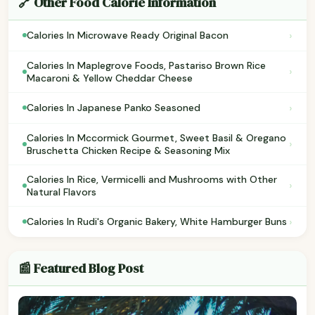
🔗 Other Food Calorie Information
›
Calories In Microwave Ready Original Bacon
Calories In Maplegrove Foods, Pastariso Brown Rice
›
Macaroni & Yellow Cheddar Cheese
›
Calories In Japanese Panko Seasoned
Calories In Mccormick Gourmet, Sweet Basil & Oregano
›
Bruschetta Chicken Recipe & Seasoning Mix
Calories In Rice, Vermicelli and Mushrooms with Other
›
Natural Flavors
›
Calories In Rudi's Organic Bakery, White Hamburger Buns
📰 Featured Blog Post