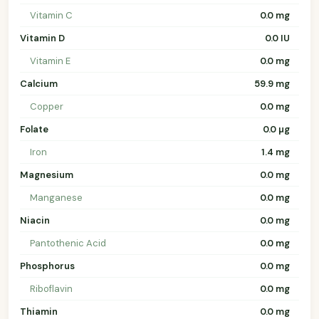
Vitamin C
0.0 mg
Vitamin D
0.0 IU
Vitamin E
0.0 mg
Calcium
59.9 mg
Copper
0.0 mg
Folate
0.0 µg
Iron
1.4 mg
Magnesium
0.0 mg
Manganese
0.0 mg
Niacin
0.0 mg
Pantothenic Acid
0.0 mg
Phosphorus
0.0 mg
Riboflavin
0.0 mg
Thiamin
0.0 mg