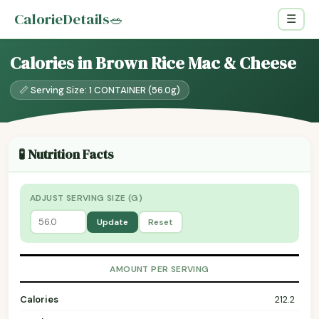
CalorieDetails
🥗
☰
Calories in Brown Rice Mac & Cheese
📏 Serving Size: 1 CONTAINER (56.0g)
🧪 Nutrition Facts
ADJUST SERVING SIZE (G)
Update
Reset
AMOUNT PER SERVING
Calories
212.2