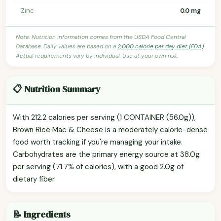
Zinc
0.0 mg
Note: Nutrition information comes from the USDA Food Central
Database. Daily values are based on a
2,000 calorie per day diet (FDA)
.
Actual requirements vary by individual. Use at your own risk.
📋 Nutrition Summary
With 212.2 calories per serving (1 CONTAINER (56.0g)),
Brown Rice Mac & Cheese is a moderately calorie-dense
food worth tracking if you're managing your intake.
Carbohydrates are the primary energy source at 38.0g
per serving (71.7% of calories), with a good 2.0g of
dietary fiber.
📝 Ingredients