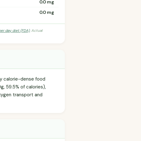
0.0 mg
0.0 mg
per day diet (FDA)
. Actual
ly calorie-dense food
g, 59.5% of calories),
 oxygen transport and