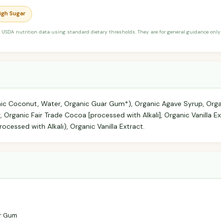
High Sugar
 USDA nutrition data using standard dietary thresholds. They are for general guidance only 
nic Coconut, Water, Organic Guar Gum*), Organic Agave Syrup, Org
 Organic Fair Trade Cocoa [processed with Alkali], Organic Vanilla Ex
ocessed with Alkali), Organic Vanilla Extract.
r Gum