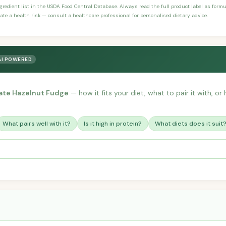
ngredient list in the USDA Food Central Database. Always read the full product label as form
ate a health risk — consult a healthcare professional for personalised dietary advice.
AI POWERED
ate Hazelnut Fudge
— how it fits your diet, what to pair it with, o
What pairs well with it?
Is it high in protein?
What diets does it suit