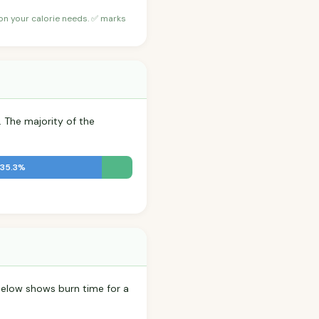
 on your calorie needs. ✅ marks
. The majority of the
 35.3%
elow shows burn time for a