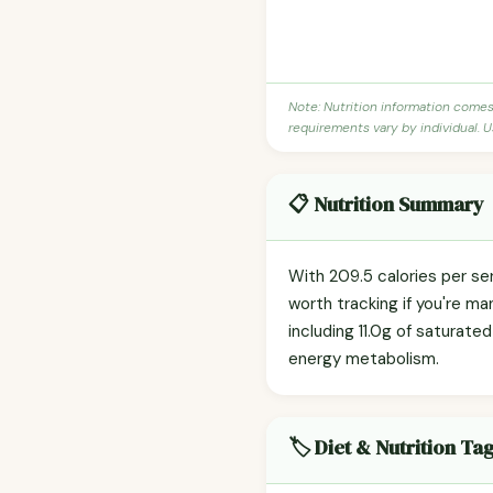
Note: Nutrition information come
requirements vary by individual. U
📋 Nutrition Summary
With 209.5 calories per se
worth tracking if you're ma
including 11.0g of saturated
energy metabolism.
🏷️ Diet & Nutrition Ta