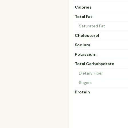
Calories
Total Fat
Saturated Fat
Cholesterol
Sodium
Potassium
Total Carbohydrate
Dietary Fiber
Sugars
Protein