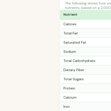
The following shows how on
nutrients, based on a 2,000 
Nutrient
Calories
Total Fat
Saturated Fat
Sodium
Total Carbohydrate
Dietary Fiber
Total Sugars
Protein
Calcium
Iron