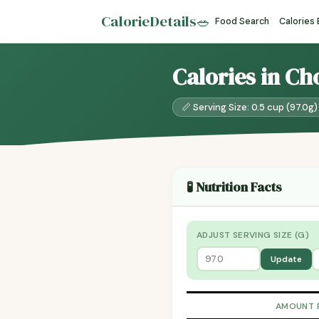
CalorieDetails
🥗
Food Search
Calories
Calories in Ch
📏 Serving Size: 0.5 cup (97.0g)
🧪 Nutrition Facts
ADJUST SERVING SIZE (G)
Update
AMOUNT 