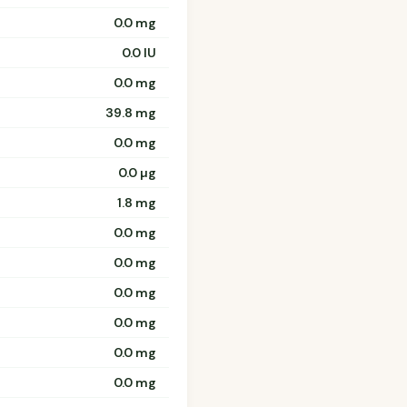
0.0 mg
0.0 IU
0.0 mg
39.8 mg
0.0 mg
0.0 µg
1.8 mg
0.0 mg
0.0 mg
0.0 mg
0.0 mg
0.0 mg
0.0 mg