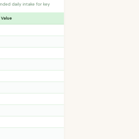
ded daily intake for key
 Value