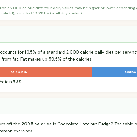
d on a 2,000 calorie diet. Your daily values may be higher or lower depending
shold); ⭐ marks ≥100% DV (a full day's value).
accounts for
10.5%
of a standard 2,000 calorie daily diet per serving
 from fat. Fat makes up 59.5% of the calories.
Fat 59.5%
Carbs
Protein 5.3%
urn off the
209.5 calories
in Chocolate Hazelnut Fudge? The table b
mmon exercises.