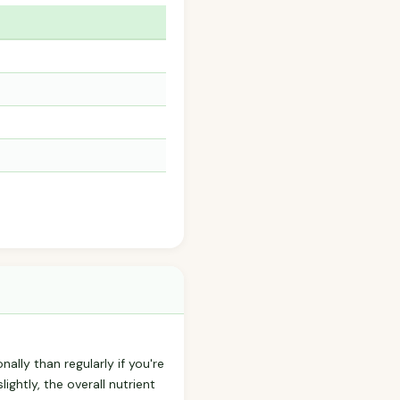
nally than regularly if you're
ightly, the overall nutrient