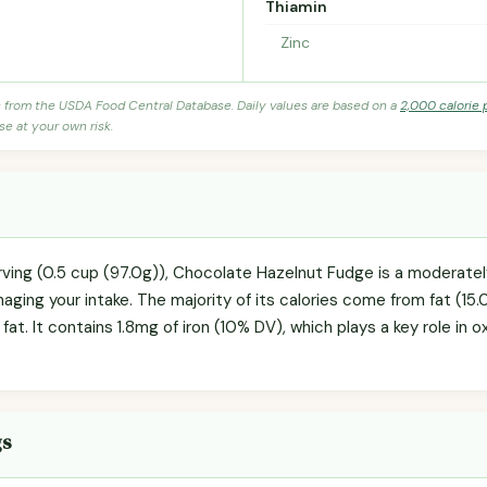
Thiamin
Zinc
s from the USDA Food Central Database. Daily values are based on a
2,000 calorie 
se at your own risk.
rving (0.5 cup (97.0g)), Chocolate Hazelnut Fudge is a moderate
naging your intake. The majority of its calories come from fat (15.0
 fat. It contains 1.8mg of iron (10% DV), which plays a key role in
gs