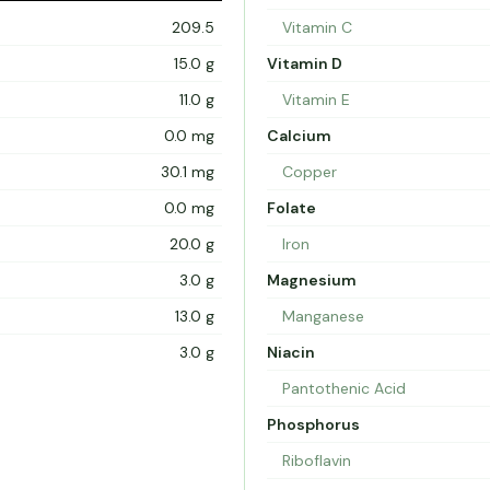
209.5
Vitamin C
15.0 g
Vitamin D
11.0 g
Vitamin E
0.0 mg
Calcium
30.1 mg
Copper
0.0 mg
Folate
20.0 g
Iron
3.0 g
Magnesium
13.0 g
Manganese
3.0 g
Niacin
Pantothenic Acid
Phosphorus
Riboflavin