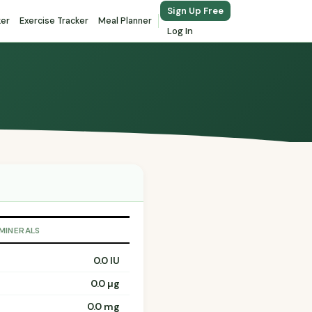
Sign Up Free
ker
Exercise Tracker
Meal Planner
Log In
 MINERALS
0.0 IU
0.0 µg
0.0 mg