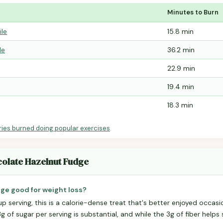
Minutes to Burn
ile
15.8 min
le
36.2 min
22.9 min
19.4 min
18.3 min
ries burned doing popular exercises
.
colate Hazelnut Fudge
ge good for weight loss?
p serving, this is a calorie-dense treat that's better enjoyed occasio
 of sugar per serving is substantial, and while the 3g of fiber helps sl