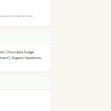
and are not medical advice.
anic Chocolate Fudge
tract), Organic Hazelnuts,