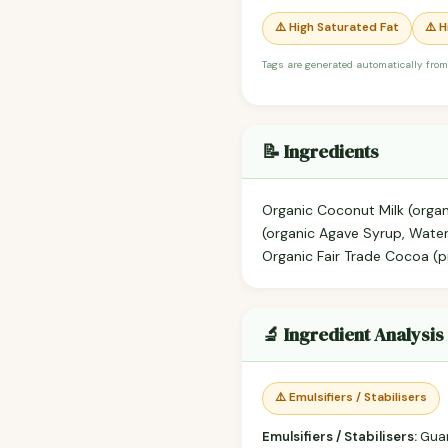
⚠️ High Saturated Fat
⚠️ 
Tags are generated automatically from
📝 Ingredients
Organic Coconut Milk (orga
(organic Agave Syrup, Water,
Organic Fair Trade Cocoa (pr
🔬 Ingredient Analysis
⚠️ Emulsifiers / Stabilisers
Emulsifiers / Stabilisers:
Gua