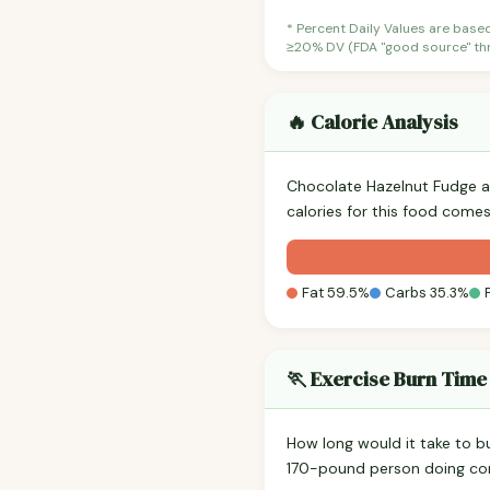
* Percent Daily Values are base
≥20% DV (FDA "good source" thre
🔥 Calorie Analysis
Chocolate Hazelnut Fudge 
calories for this food comes
Fat 59.5%
Carbs 35.3%
🏃 Exercise Burn Time
How long would it take to b
170-pound person doing co