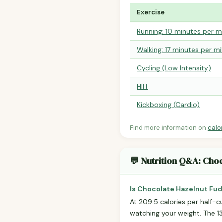
Exercise
Running: 10 minutes per m
Walking: 17 minutes per mi
Cycling (Low Intensity)
HIIT
Kickboxing (Cardio)
Find more information on
calo
💬 Nutrition Q&A: Cho
Is Chocolate Hazelnut Fud
At 209.5 calories per half-cu
watching your weight. The 13g