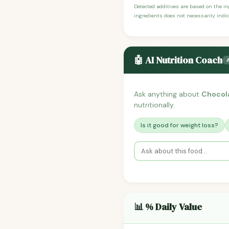
Detected additives are based on the i
ingredients does not necessarily indic
🤖 AI Nutrition Coach
Ask anything about
Chocol
nutritionally.
Is it good for weight loss?
📊 % Daily Value