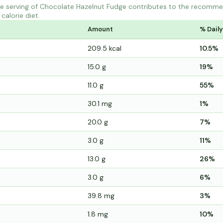
e serving of Chocolate Hazelnut Fudge contributes to the recommen
calorie diet.
Amount
% Daily
209.5 kcal
10.5%
15.0 g
19%
11.0 g
55%
30.1 mg
1%
20.0 g
7%
3.0 g
11%
13.0 g
26%
3.0 g
6%
39.8 mg
3%
1.8 mg
10%