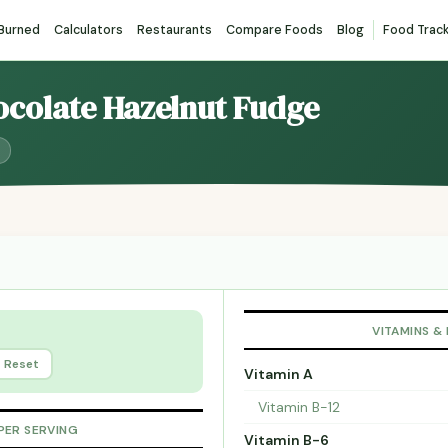
 Burned
Calculators
Restaurants
Compare Foods
Blog
Food Trac
ocolate Hazelnut Fudge
VITAMINS &
Reset
Vitamin A
Vitamin B-12
PER SERVING
Vitamin B-6