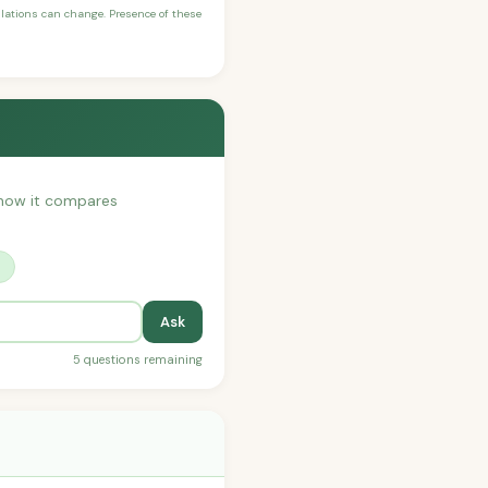
ulations can change. Presence of these
r how it compares
?
Ask
5 questions remaining