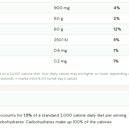
90.0 mg
4%
6.0 g
2%
6.0 g
12%
250.1 IU
5%
0.6 mg
1%
0.2 mg
1%
d on a 2,000 calorie diet. Your daily values may be higher or lower depending
shold); ⭐ marks ≥100% DV (a full day's value).
 accounts for
1.5%
of a standard 2,000 calorie daily diet per serving. 
arbohydrates. Carbohydrates make up 100% of the calories.