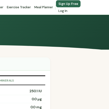
Sign Up Free
ker
Exercise Tracker
Meal Planner
Log In
 MINERALS
250.1 IU
0.0 µg
0.0 mg