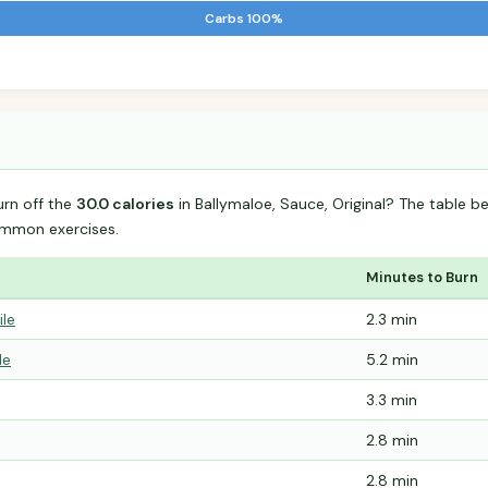
Carbs 100%
urn off the
30.0 calories
in Ballymaloe, Sauce, Original? The table b
mmon exercises.
Minutes to Burn
ile
2.3 min
le
5.2 min
3.3 min
2.8 min
2.8 min