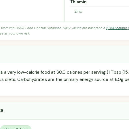
Thiamin
Zinc
s from the USDA Food Central Database. Daily values are based on a
2,000 calorie 
se at your own risk.
is a very low-calorie food at 30.0 calories per serving (1 Tbsp (15
us diets. Carbohydrates are the primary energy source at 6.0g p
gs