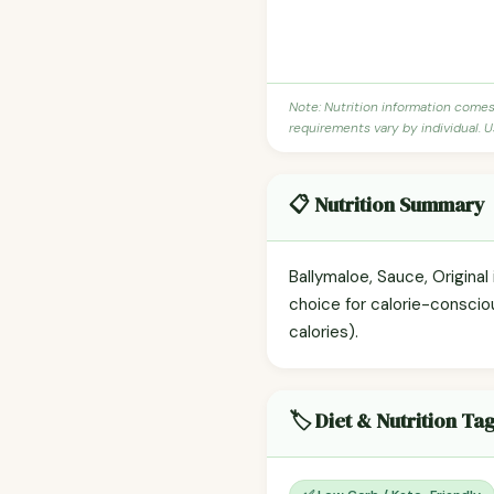
Note: Nutrition information come
requirements vary by individual. U
📋 Nutrition Summary
Ballymaloe, Sauce, Original 
choice for calorie-conscio
calories).
🏷️ Diet & Nutrition Ta