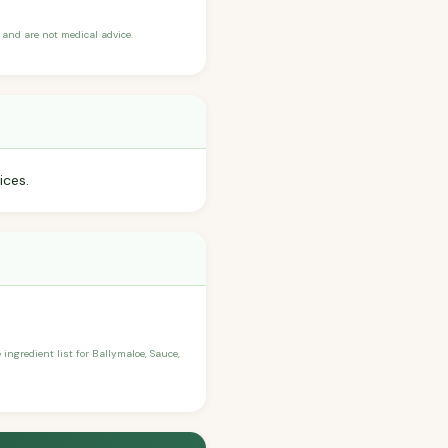
and are not medical advice.
ices.
 ingredient list for Ballymaloe, Sauce,