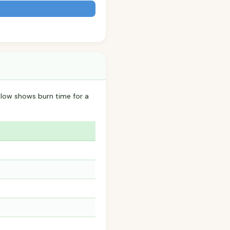
elow shows burn time for a