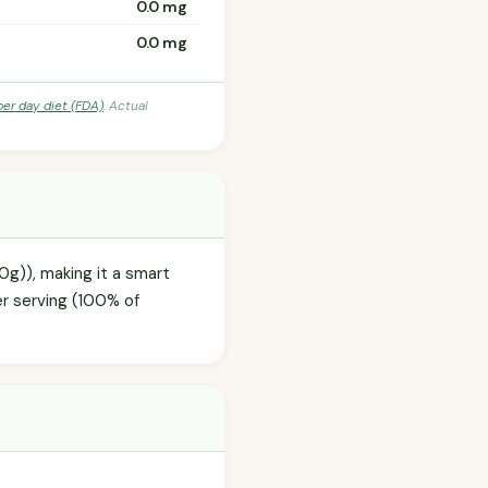
0.0 mg
0.0 mg
per day diet (FDA)
. Actual
.0g)), making it a smart
er serving (100% of