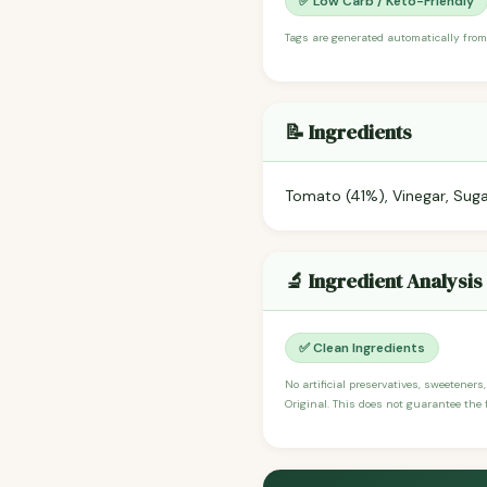
✅ Low Carb / Keto-Friendly
Tags are generated automatically from
📝 Ingredients
Tomato (41%), Vinegar, Suga
🔬 Ingredient Analysis
✅ Clean Ingredients
No artificial preservatives, sweeteners
Original. This does not guarantee the f