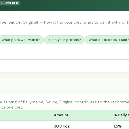
AI POWERED
loe, Sauce, Original
— how it fits your diet, what to pair it with, o
What pairs well with it?
Is it high in protein?
What diets does it suit
 serving of Ballymaloe, Sauce, Original contributes to the recomme
calorie diet.
Amount
% Daily 
30.0 kcal
1.5%