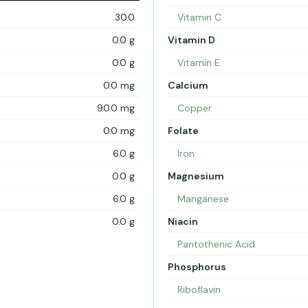
30.0
Vitamin C
0.0 g
Vitamin D
0.0 g
Vitamin E
0.0 mg
Calcium
90.0 mg
Copper
0.0 mg
Folate
6.0 g
Iron
0.0 g
Magnesium
6.0 g
Manganese
0.0 g
Niacin
Pantothenic Acid
Phosphorus
Riboflavin