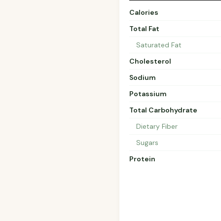
Calories
Total Fat
Saturated Fat
Cholesterol
Sodium
Potassium
Total Carbohydrate
Dietary Fiber
Sugars
Protein