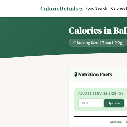
CalorieDetails
🥗
Food Search
Calories
Calories in Ba
📏 Serving Size: 1 Tbsp (15.0g)
🧪 Nutrition Facts
ADJUST SERVING SIZE (G)
Update
AMOUNT 