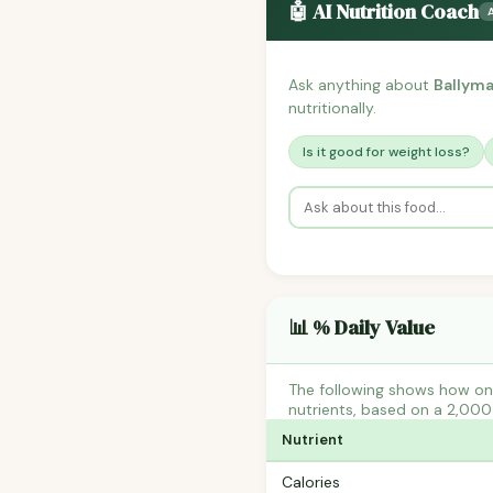
🤖 AI Nutrition Coach
Ask anything about
Ballyma
nutritionally.
Is it good for weight loss?
📊 % Daily Value
The following shows how one
nutrients, based on a 2,000 
Nutrient
Calories