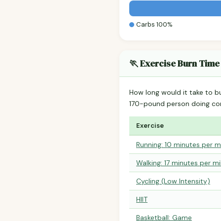
Carbs 100%
🏃 Exercise Burn Time
How long would it take to b
170-pound person doing co
Exercise
Running: 10 minutes per m
Walking: 17 minutes per mi
Cycling (Low Intensity)
HIIT
Basketball: Game