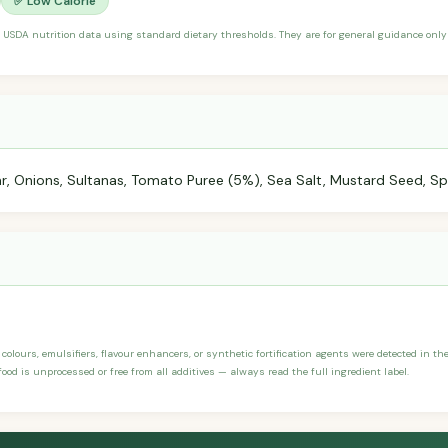
✅ Low Calorie
 USDA nutrition data using standard dietary thresholds. They are for general guidance only 
r, Onions, Sultanas, Tomato Puree (5%), Sea Salt, Mustard Seed, Sp
, colours, emulsifiers, flavour enhancers, or synthetic fortification agents were detected in the
ood is unprocessed or free from all additives — always read the full ingredient label.