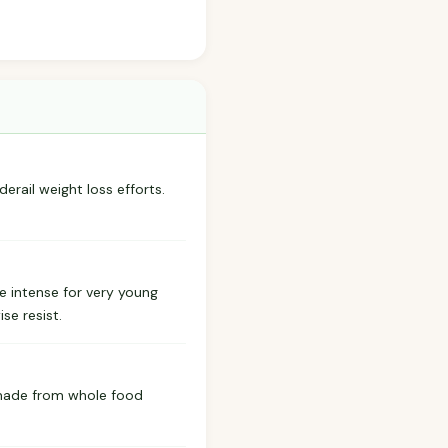
derail weight loss efforts.
e intense for very young
se resist.
 made from whole food