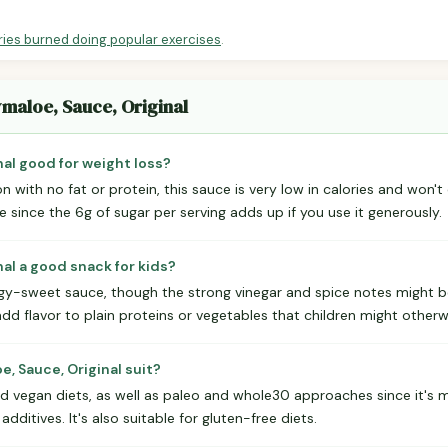
ries burned doing popular exercises
.
ymaloe, Sauce, Original
nal good for weight loss?
 with no fat or protein, this sauce is very low in calories and won't 
since the 6g of sugar per serving adds up if you use it generously.
nal a good snack for kids?
angy-sweet sauce, though the strong vinegar and spice notes might b
add flavor to plain proteins or vegetables that children might otherwi
, Sauce, Original suit?
nd vegan diets, as well as paleo and whole30 approaches since it's
 additives. It's also suitable for gluten-free diets.