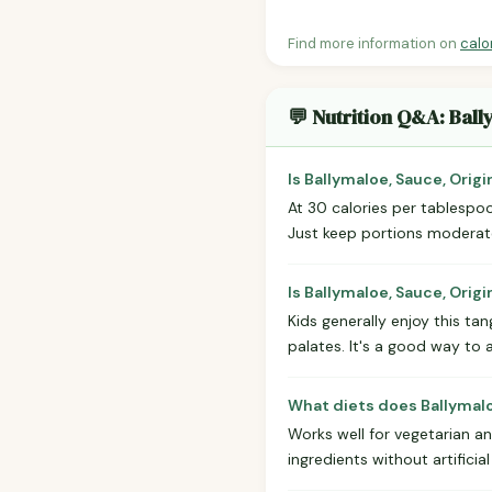
Find more information on
calo
💬 Nutrition Q&A: Ball
Is Ballymaloe, Sauce, Origi
At 30 calories per tablespoon
Just keep portions moderate 
Is Ballymaloe, Sauce, Origi
Kids generally enjoy this t
palates. It's a good way to 
What diets does Ballymaloe
Works well for vegetarian a
ingredients without artificial