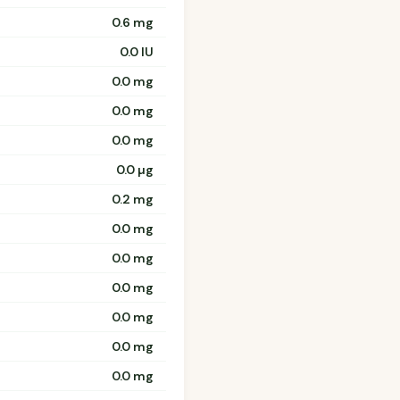
0.6 mg
0.0 IU
0.0 mg
0.0 mg
0.0 mg
0.0 µg
0.2 mg
0.0 mg
0.0 mg
0.0 mg
0.0 mg
0.0 mg
0.0 mg