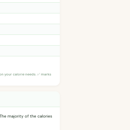
 on your calorie needs. ✅ marks
The majority of the calories