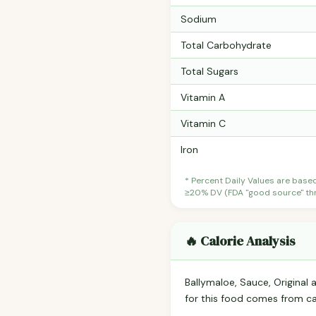
Sodium
Total Carbohydrate
Total Sugars
Vitamin A
Vitamin C
Iron
* Percent Daily Values are base
≥20% DV (FDA "good source" thre
🔥 Calorie Analysis
Ballymaloe, Sauce, Original
for this food comes from c