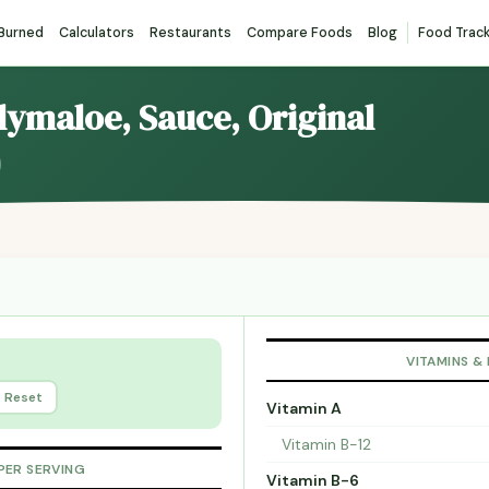
 Burned
Calculators
Restaurants
Compare Foods
Blog
Food Trac
llymaloe, Sauce, Original
VITAMINS &
Reset
Vitamin A
Vitamin B-12
PER SERVING
Vitamin B-6