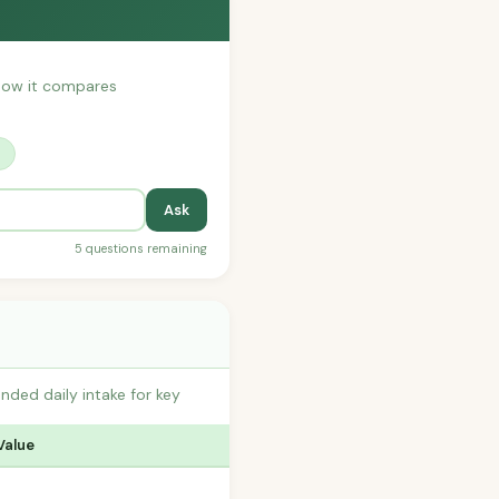
r how it compares
?
Ask
5 questions remaining
nded daily intake for key
Value