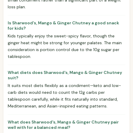
loss plan.
Is Sharwood's, Mango & Ginger Chutney a good snack
for kids?
Kids typically enjoy the sweet-spicy flavor, though the
ginger heat might be strong for younger palates. The main
consideration is portion control due to the 10g sugar per
tablespoon.
What diets does Sharwood's, Mango & Ginger Chutney
suit?
It suits most diets flexibly as a condiment—keto and low-
carb diets would need to count the 12g carbs per
tablespoon carefully, while it fits naturally into standard,
Mediterranean, and Asian-inspired eating patterns.
What does Sharwood's, Mango & Ginger Chutney pair
well with for a balanced meal?