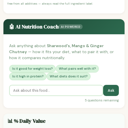
free from all additives — always read the full ingredient label.
🤖 AI Nutrition Coach
AI POWERED
Ask anything about
Sharwood's, Mango & Ginger
Chutney
— how it fits your diet, what to pair it with, or
how it compares nutritionally.
Is it good for weight loss?
What pairs well with it?
Is it high in protein?
What diets does it suit?
Ask
5 questions remaining
📊 % Daily Value