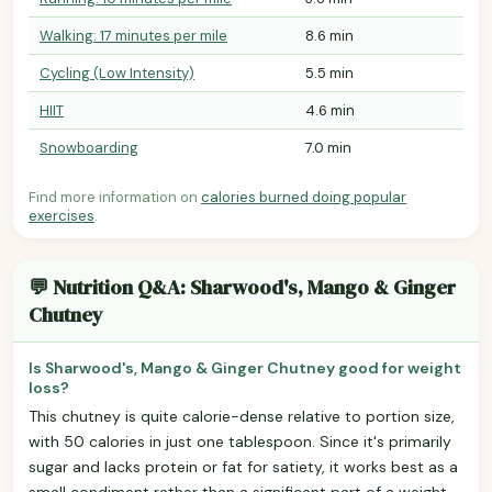
Walking: 17 minutes per mile
8.6 min
Cycling (Low Intensity)
5.5 min
HIIT
4.6 min
Snowboarding
7.0 min
Find more information on
calories burned doing popular
exercises
.
💬 Nutrition Q&A: Sharwood's, Mango & Ginger
Chutney
Is Sharwood's, Mango & Ginger Chutney good for weight
loss?
This chutney is quite calorie-dense relative to portion size,
with 50 calories in just one tablespoon. Since it's primarily
sugar and lacks protein or fat for satiety, it works best as a
small condiment rather than a significant part of a weight