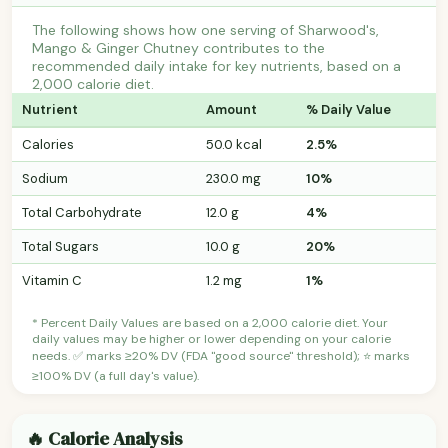
The following shows how one serving of Sharwood's,
Mango & Ginger Chutney contributes to the
recommended daily intake for key nutrients, based on a
2,000 calorie diet.
Nutrient
Amount
% Daily Value
Calories
50.0 kcal
2.5%
Sodium
230.0 mg
10%
Total Carbohydrate
12.0 g
4%
Total Sugars
10.0 g
20%
Vitamin C
1.2 mg
1%
* Percent Daily Values are based on a 2,000 calorie diet. Your
daily values may be higher or lower depending on your calorie
needs. ✅ marks ≥20% DV (FDA "good source" threshold); ⭐ marks
≥100% DV (a full day's value).
🔥 Calorie Analysis