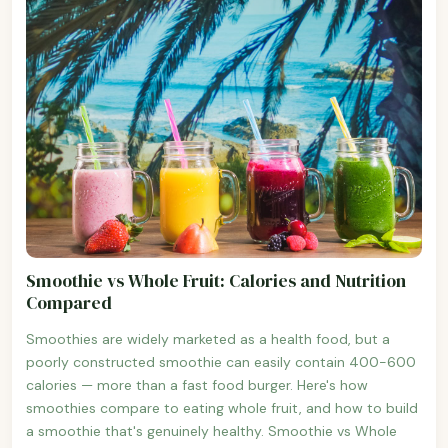
Smoothie vs Whole Fruit: Calories and Nutrition
Compared
Smoothies are widely marketed as a health food, but a
poorly constructed smoothie can easily contain 400-600
calories — more than a fast food burger. Here's how
smoothies compare to eating whole fruit, and how to build
a smoothie that's genuinely healthy. Smoothie vs Whole