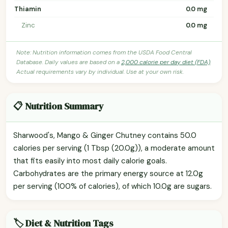
Thiamin
0.0 mg
Zinc
0.0 mg
Note: Nutrition information comes from the USDA Food Central
Database. Daily values are based on a
2,000 calorie per day diet (FDA)
.
Actual requirements vary by individual. Use at your own risk.
📋 Nutrition Summary
Sharwood's, Mango & Ginger Chutney contains 50.0
calories per serving (1 Tbsp (20.0g)), a moderate amount
that fits easily into most daily calorie goals.
Carbohydrates are the primary energy source at 12.0g
per serving (100% of calories), of which 10.0g are sugars.
🏷️ Diet & Nutrition Tags