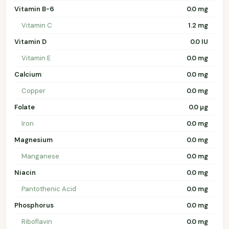
Vitamin B-6
0.0 mg
Vitamin C
1.2 mg
Vitamin D
0.0 IU
Vitamin E
0.0 mg
Calcium
0.0 mg
Copper
0.0 mg
Folate
0.0 µg
Iron
0.0 mg
Magnesium
0.0 mg
Manganese
0.0 mg
Niacin
0.0 mg
Pantothenic Acid
0.0 mg
Phosphorus
0.0 mg
Riboflavin
0.0 mg