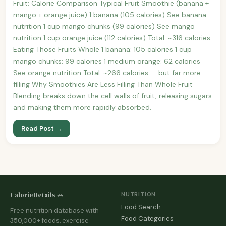
Fruit: Calorie Comparison Typical Fruit Smoothie (banana +
mango + orange juice) 1 banana (105 calories) See banana
nutrition 1 cup mango chunks (99 calories) See mango
nutrition 1 cup orange juice (112 calories) Total: ~316 calories
Eating Those Fruits Whole 1 banana: 105 calories 1 cup
mango chunks: 99 calories 1 medium orange: 62 calories
See orange nutrition Total: ~266 calories — but far more
filling Why Smoothies Are Less Filling Than Whole Fruit
Blending breaks down the cell walls of fruit, releasing sugars
and making them more rapidly absorbed.
Read Post →
CalorieDetails 🥗
NUTRITION
Food Search
Free nutrition database with
Food Categories
350,000+ foods, exercise