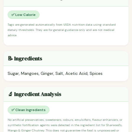
✅ Low Calorie
Tags are generated automatically from USDA nutrition data using standard
dietary thresholds. They are for general guidance only and are not medical
advice.
📝 Ingredients
Sugar, Mangoes, Ginger, Salt, Acetic Acid, Spices
🔬 Ingredient Analysis
✅ Clean Ingredients
No artificial preservatives, sweeteners, colours, emulsifiers, flavour enhancers, or
synthetic fortification agents were detected in the ingredient list for Sharwood's,
Mango & Ginger Chutney. This does not guarantee the food is unprocessed or