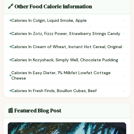
🔗 Other Food Calorie Information
›
Calories In Colgin, Liquid Smoke, Apple
›
Calories In Zotz, Fizzz Power, Strawberry Strings Candy
›
Calories In Cream of Wheat, Instant Hot Cereal, Original
›
Calories In Kozyshack, Simply Well, Chocolate Pudding
Calories In Easy Dieter, 1% Milkfat Lowfat Cottage
›
Cheese
›
Calories In Fresh Finds, Bouillon Cubes, Beef
📰 Featured Blog Post