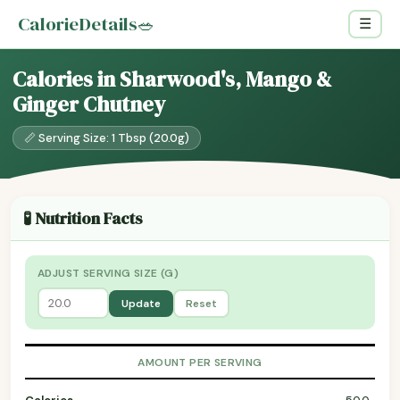
CalorieDetails
🥗
☰
Calories in Sharwood's, Mango &
Ginger Chutney
📏 Serving Size: 1 Tbsp (20.0g)
🧪 Nutrition Facts
ADJUST SERVING SIZE (G)
Update
Reset
AMOUNT PER SERVING