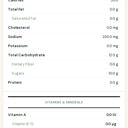
Calories
50.0
Total Fat
0.0 g
Saturated Fat
0.0 g
Cholesterol
0.0 mg
Sodium
230.0 mg
Potassium
0.0 mg
Total Carbohydrate
12.0 g
Dietary Fiber
0.0 g
Sugars
10.0 g
Protein
0.0 g
VITAMINS & MINERALS
Vitamin A
0.0 IU
Vitamin B-12
0.0 µg