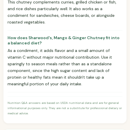
This chutney complements curries, grilled chicken or fish,
and rice dishes particularly well. It also works as a
condiment for sandwiches, cheese boards, or alongside
roasted vegetables.
How does Sharwood's, Mango & Ginger Chutney fit into
a balanced diet?
As a condiment, it adds flavor and a small amount of
vitamin C without major nutritional contribution. Use it
sparingly to season meals rather than as a standalone
component, since the high sugar content and lack of
protein or healthy fats mean it shouldn't take up a
meaningful portion of your daily intake.
Nutrition Q&A answers are based on USDA nutritional data and are for general
informational purposes only. They are not a substitute for professional dietary or
medical advice.