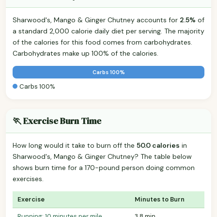
Sharwood's, Mango & Ginger Chutney accounts for
2.5%
of
a standard 2,000 calorie daily diet per serving. The majority
of the calories for this food comes from carbohydrates.
Carbohydrates make up 100% of the calories.
Carbs 100%
Carbs 100%
🏃 Exercise Burn Time
How long would it take to burn off the
50.0 calories
in
Sharwood's, Mango & Ginger Chutney? The table below
shows burn time for a 170-pound person doing common
exercises.
Exercise
Minutes to Burn
Running: 10 minutes per mile
3.8 min