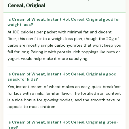
Cereal, Original
Is Cream of Wheat, Instant Hot Cereal, Original good for
weight loss?
At 100 calories per packet with minimal fat and decent
fiber, this can fit into a weight loss plan, though the 20g of
carbs are mostly simple carbohydrates that won't keep you
full for long. Pairing it with protein-rich toppings like nuts or
yogurt would help make it more satisfying.
Is Cream of Wheat, Instant Hot Cereal, Original a good
snack for kids?
Yes, instant cream of wheat makes an easy, quick breakfast
for kids with a mild, familiar flavor. The fortified iron content
is a nice bonus for growing bodies, and the smooth texture
appeals to most children.
Is Cream of Wheat, Instant Hot Cereal, Original gluten-
free?