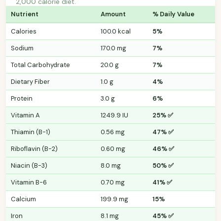
2,000 calorie diet.
Nutrient
Amount
% Daily Value
Calories
100.0 kcal
5%
Sodium
170.0 mg
7%
Total Carbohydrate
20.0 g
7%
Dietary Fiber
1.0 g
4%
Protein
3.0 g
6%
Vitamin A
1249.9 IU
25% ✅
Thiamin (B-1)
0.56 mg
47% ✅
Riboflavin (B-2)
0.60 mg
46% ✅
Niacin (B-3)
8.0 mg
50% ✅
Vitamin B-6
0.70 mg
41% ✅
Calcium
199.9 mg
15%
Iron
8.1 mg
45% ✅