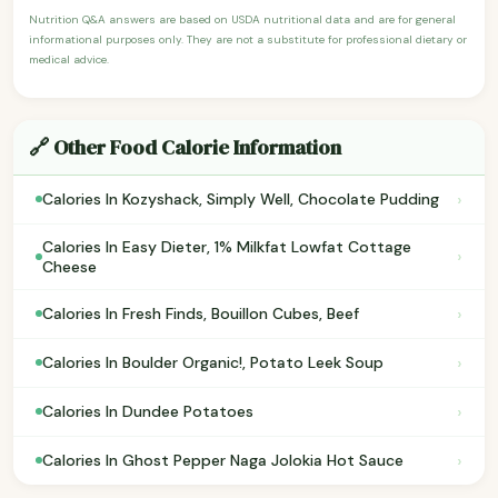
Nutrition Q&A answers are based on USDA nutritional data and are for general
informational purposes only. They are not a substitute for professional dietary or
medical advice.
🔗 Other Food Calorie Information
›
Calories In Kozyshack, Simply Well, Chocolate Pudding
Calories In Easy Dieter, 1% Milkfat Lowfat Cottage
›
Cheese
›
Calories In Fresh Finds, Bouillon Cubes, Beef
›
Calories In Boulder Organic!, Potato Leek Soup
›
Calories In Dundee Potatoes
›
Calories In Ghost Pepper Naga Jolokia Hot Sauce