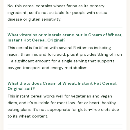
No, this cereal contains wheat farina as its primary
ingredient, so it's not suitable for people with celiac
disease or gluten sensitivity.
What vitamins or minerals stand out in Cream of Wheat,
Instant Hot Cereal, Original?
This cereal is fortified with several B vitamins including
niacin, thiamine, and folic acid, plus it provides 8.1mg of iron
—a significant amount for a single serving that supports
oxygen transport and energy metabolism.
What diets does Cream of Wheat, Instant Hot Cereal,
Original suit?
This instant cereal works well for vegetarian and vegan
diets, and it's suitable for most low-fat or heart-healthy
eating plans. It's not appropriate for gluten-free diets due
to its wheat content.