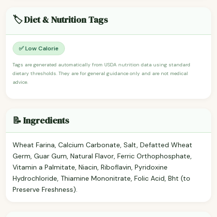
🏷️ Diet & Nutrition Tags
✅ Low Calorie
Tags are generated automatically from USDA nutrition data using standard
dietary thresholds. They are for general guidance only and are not medical
advice.
📝 Ingredients
Wheat Farina, Calcium Carbonate, Salt, Defatted Wheat
Germ, Guar Gum, Natural Flavor, Ferric Orthophosphate,
Vitamin a Palmitate, Niacin, Riboflavin, Pyridoxine
Hydrochloride, Thiamine Mononitrate, Folic Acid, Bht (to
Preserve Freshness).