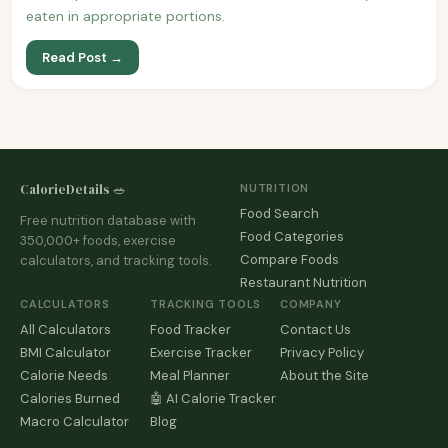
eaten in appropriate portions.
Read Post →
CalorieDetails 🥗
NUTRITION
Food Search
Free nutrition database with
Food Categories
350,000+ foods, exercise
Compare Foods
calculators, and tracking tools.
Restaurant Nutrition
CALCULATORS
TRACKING TOOLS
COMPANY
All Calculators
Food Tracker
Contact Us
BMI Calculator
Exercise Tracker
Privacy Policy
Calorie Needs
Meal Planner
About the Site
Calories Burned
🤖 AI Calorie Tracker
Macro Calculator
Blog