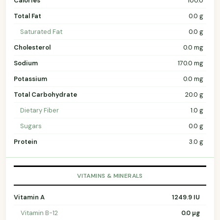
Calories
100.0
Total Fat
0.0 g
Saturated Fat
0.0 g
Cholesterol
0.0 mg
Sodium
170.0 mg
Potassium
0.0 mg
Total Carbohydrate
20.0 g
Dietary Fiber
1.0 g
Sugars
0.0 g
Protein
3.0 g
VITAMINS & MINERALS
Vitamin A
1249.9 IU
Vitamin B-12
0.0 µg