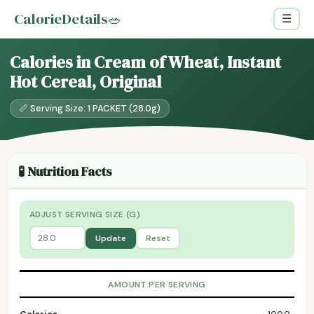
CalorieDetails
🥗
☰
Calories in Cream of Wheat, Instant
Hot Cereal, Original
📏 Serving Size: 1 PACKET (28.0g)
🧪 Nutrition Facts
ADJUST SERVING SIZE (G)
Update
Reset
AMOUNT PER SERVING