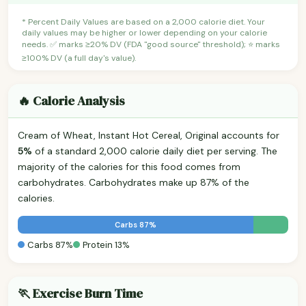
* Percent Daily Values are based on a 2,000 calorie diet. Your
daily values may be higher or lower depending on your calorie
needs. ✅ marks ≥20% DV (FDA "good source" threshold); ⭐ marks
≥100% DV (a full day's value).
🔥 Calorie Analysis
Cream of Wheat, Instant Hot Cereal, Original accounts for
5%
of a standard 2,000 calorie daily diet per serving. The
majority of the calories for this food comes from
carbohydrates. Carbohydrates make up 87% of the
calories.
Carbs 87%
Carbs 87%
Protein 13%
🏃 Exercise Burn Time