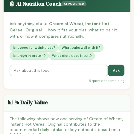
🤖 AI Nutrition Coach
AI POWERED
Ask anything about
Cream of Wheat, Instant Hot
Cereal, Original
— how it fits your diet, what to pair it
with, or how it compares nutritionally.
Is it good for weight loss?
What pairs well with it?
Is it high in protein?
What diets does it suit?
Ask
5 questions remaining
📊 % Daily Value
The following shows how one serving of Cream of Wheat,
Instant Hot Cereal, Original contributes to the
recommended daily intake for key nutrients, based on a