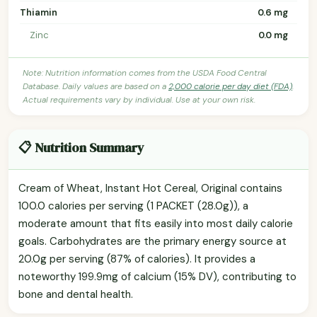
Thiamin
0.6 mg
Zinc
0.0 mg
Note: Nutrition information comes from the USDA Food Central
Database. Daily values are based on a
2,000 calorie per day diet (FDA)
.
Actual requirements vary by individual. Use at your own risk.
📋 Nutrition Summary
Cream of Wheat, Instant Hot Cereal, Original contains
100.0 calories per serving (1 PACKET (28.0g)), a
moderate amount that fits easily into most daily calorie
goals. Carbohydrates are the primary energy source at
20.0g per serving (87% of calories). It provides a
noteworthy 199.9mg of calcium (15% DV), contributing to
bone and dental health.