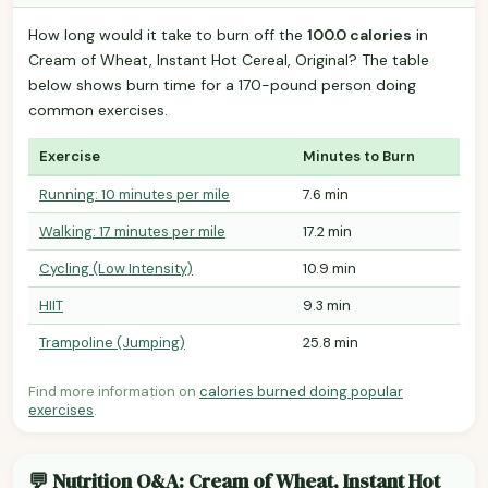
How long would it take to burn off the
100.0 calories
in
Cream of Wheat, Instant Hot Cereal, Original? The table
below shows burn time for a 170-pound person doing
common exercises.
Exercise
Minutes to Burn
Running: 10 minutes per mile
7.6 min
Walking: 17 minutes per mile
17.2 min
Cycling (Low Intensity)
10.9 min
HIIT
9.3 min
Trampoline (Jumping)
25.8 min
Find more information on
calories burned doing popular
exercises
.
💬 Nutrition Q&A: Cream of Wheat, Instant Hot