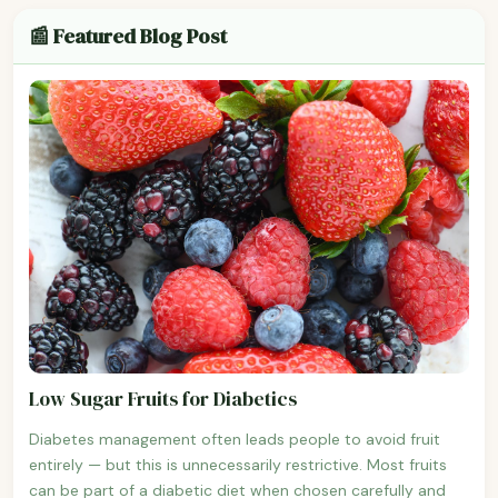
📰 Featured Blog Post
Low Sugar Fruits for Diabetics
Diabetes management often leads people to avoid fruit
entirely — but this is unnecessarily restrictive. Most fruits
can be part of a diabetic diet when chosen carefully and