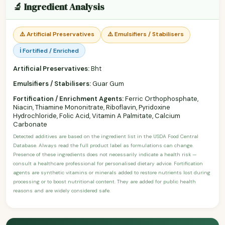
🔬 Ingredient Analysis
⚠️ Artificial Preservatives
⚠️ Emulsifiers / Stabilisers
ℹ️ Fortified / Enriched
Artificial Preservatives:
Bht
Emulsifiers / Stabilisers:
Guar Gum
Fortification / Enrichment Agents:
Ferric Orthophosphate,
Niacin, Thiamine Mononitrate, Riboflavin, Pyridoxine
Hydrochloride, Folic Acid, Vitamin A Palmitate, Calcium
Carbonate
Detected additives are based on the ingredient list in the USDA Food Central
Database. Always read the full product label as formulations can change.
Presence of these ingredients does not necessarily indicate a health risk —
consult a healthcare professional for personalised dietary advice. Fortification
agents are synthetic vitamins or minerals added to restore nutrients lost during
processing or to boost nutritional content. They are added for public health
reasons and are widely considered safe.