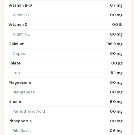
Vitamin B-6
0.7 mg
Vitamin C
0.0 mg
Vitamin D
0.0 IU
Vitamin E
0.0 mg
Calcium
199.9 mg
Copper
0.0 mg
Folate
0.0 µg
Iron
8.1 mg
Magnesium
0.0 mg
Manganese
0.0 mg
Niacin
8.0 mg
Pantothenic Acid
0.0 mg
Phosphorus
0.0 mg
Riboflavin
0.6 mg