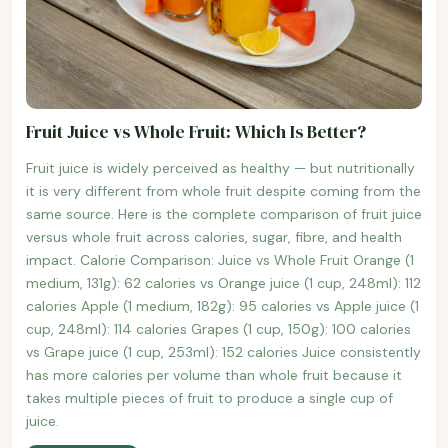
Fruit Juice vs Whole Fruit: Which Is Better?
Fruit juice is widely perceived as healthy — but nutritionally
it is very different from whole fruit despite coming from the
same source. Here is the complete comparison of fruit juice
versus whole fruit across calories, sugar, fibre, and health
impact. Calorie Comparison: Juice vs Whole Fruit Orange (1
medium, 131g): 62 calories vs Orange juice (1 cup, 248ml): 112
calories Apple (1 medium, 182g): 95 calories vs Apple juice (1
cup, 248ml): 114 calories Grapes (1 cup, 150g): 100 calories
vs Grape juice (1 cup, 253ml): 152 calories Juice consistently
has more calories per volume than whole fruit because it
takes multiple pieces of fruit to produce a single cup of
juice.