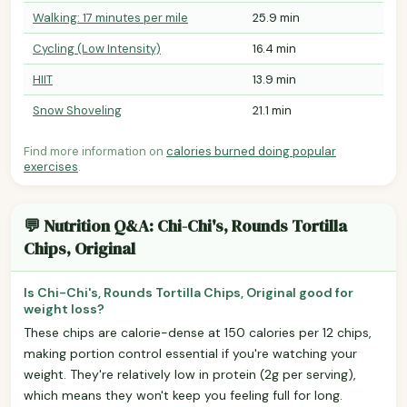
Walking: 17 minutes per mile
25.9 min
Cycling (Low Intensity)
16.4 min
HIIT
13.9 min
Snow Shoveling
21.1 min
Find more information on
calories burned doing popular
exercises
.
💬 Nutrition Q&A: Chi-Chi's, Rounds Tortilla
Chips, Original
Is Chi-Chi's, Rounds Tortilla Chips, Original good for
weight loss?
These chips are calorie-dense at 150 calories per 12 chips,
making portion control essential if you're watching your
weight. They're relatively low in protein (2g per serving),
which means they won't keep you feeling full for long.