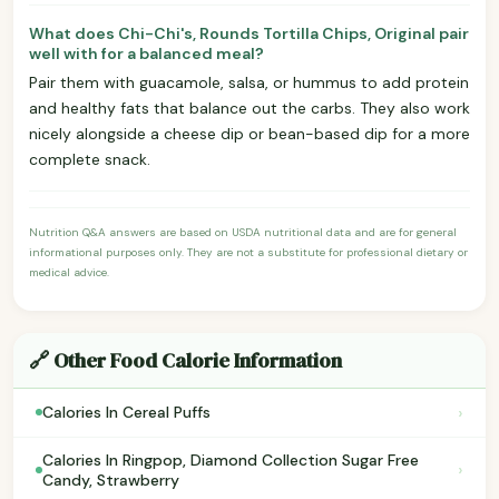
What does Chi-Chi's, Rounds Tortilla Chips, Original pair
well with for a balanced meal?
Pair them with guacamole, salsa, or hummus to add protein
and healthy fats that balance out the carbs. They also work
nicely alongside a cheese dip or bean-based dip for a more
complete snack.
Nutrition Q&A answers are based on USDA nutritional data and are for general
informational purposes only. They are not a substitute for professional dietary or
medical advice.
🔗 Other Food Calorie Information
›
Calories In Cereal Puffs
Calories In Ringpop, Diamond Collection Sugar Free
›
Candy, Strawberry