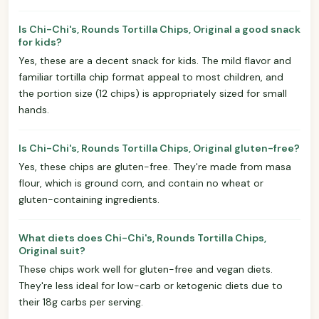
Is Chi-Chi's, Rounds Tortilla Chips, Original a good snack
for kids?
Yes, these are a decent snack for kids. The mild flavor and
familiar tortilla chip format appeal to most children, and
the portion size (12 chips) is appropriately sized for small
hands.
Is Chi-Chi's, Rounds Tortilla Chips, Original gluten-free?
Yes, these chips are gluten-free. They're made from masa
flour, which is ground corn, and contain no wheat or
gluten-containing ingredients.
What diets does Chi-Chi's, Rounds Tortilla Chips,
Original suit?
These chips work well for gluten-free and vegan diets.
They're less ideal for low-carb or ketogenic diets due to
their 18g carbs per serving.