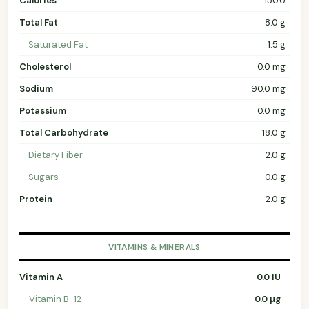
Calories
150.0
Total Fat
8.0 g
Saturated Fat
1.5 g
Cholesterol
0.0 mg
Sodium
90.0 mg
Potassium
0.0 mg
Total Carbohydrate
18.0 g
Dietary Fiber
2.0 g
Sugars
0.0 g
Protein
2.0 g
VITAMINS & MINERALS
Vitamin A
0.0 IU
Vitamin B-12
0.0 µg