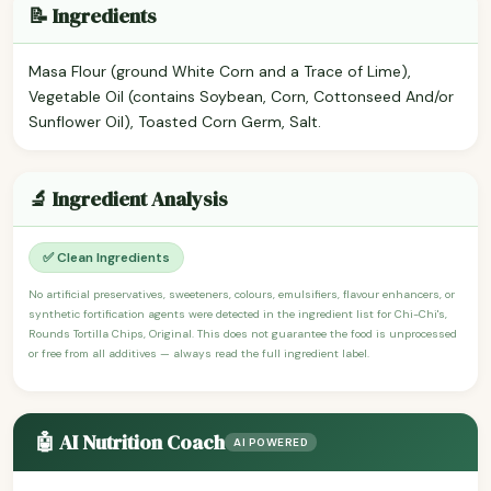
📝 Ingredients
Masa Flour (ground White Corn and a Trace of Lime),
Vegetable Oil (contains Soybean, Corn, Cottonseed And/or
Sunflower Oil), Toasted Corn Germ, Salt.
🔬 Ingredient Analysis
✅ Clean Ingredients
No artificial preservatives, sweeteners, colours, emulsifiers, flavour enhancers, or
synthetic fortification agents were detected in the ingredient list for Chi-Chi's,
Rounds Tortilla Chips, Original. This does not guarantee the food is unprocessed
or free from all additives — always read the full ingredient label.
🤖 AI Nutrition Coach
AI POWERED