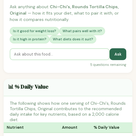
Ask anything about
Chi-Chi's, Rounds Tortilla Chips,
Original
— how it fits your diet, what to pair it with, or
how it compares nutritionally.
Is it good for weight loss?
What pairs well with it?
Is it high in protein?
What diets does it suit?
Ask
5 questions remaining
📊 % Daily Value
The following shows how one serving of Chi-Chi's, Rounds
Tortilla Chips, Original contributes to the recommended
daily intake for key nutrients, based on a 2,000 calorie
diet.
Nutrient
Amount
% Daily Value