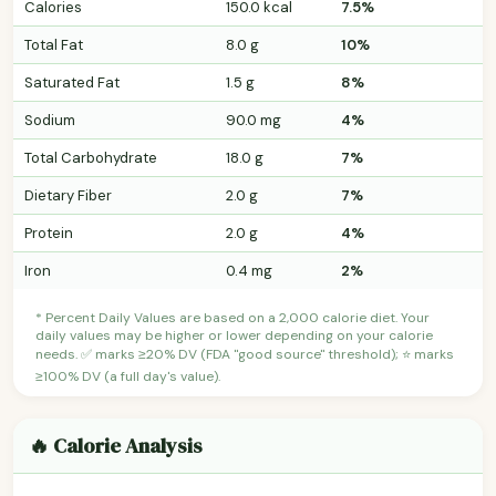
Calories
150.0 kcal
7.5%
Total Fat
8.0 g
10%
Saturated Fat
1.5 g
8%
Sodium
90.0 mg
4%
Total Carbohydrate
18.0 g
7%
Dietary Fiber
2.0 g
7%
Protein
2.0 g
4%
Iron
0.4 mg
2%
* Percent Daily Values are based on a 2,000 calorie diet. Your
daily values may be higher or lower depending on your calorie
needs. ✅ marks ≥20% DV (FDA "good source" threshold); ⭐ marks
≥100% DV (a full day's value).
🔥 Calorie Analysis