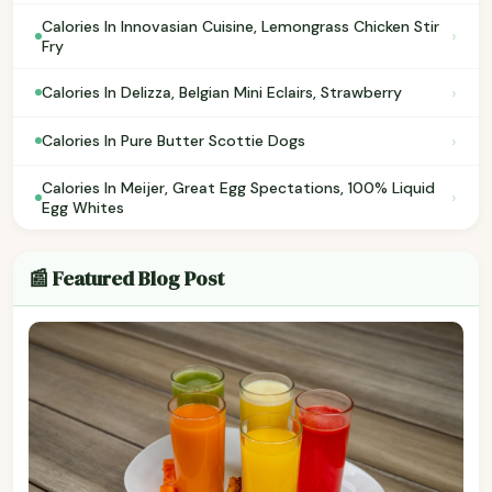
Calories In Innovasian Cuisine, Lemongrass Chicken Stir
›
Fry
›
Calories In Delizza, Belgian Mini Eclairs, Strawberry
›
Calories In Pure Butter Scottie Dogs
Calories In Meijer, Great Egg Spectations, 100% Liquid
›
Egg Whites
📰 Featured Blog Post