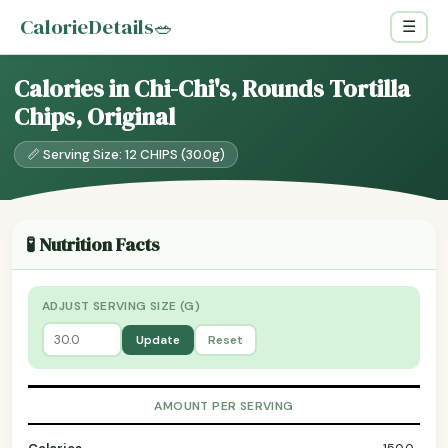
CalorieDetails
🥗
☰
Calories in Chi-Chi's, Rounds Tortilla
Chips, Original
📏 Serving Size: 12 CHIPS (30.0g)
🧪 Nutrition Facts
ADJUST SERVING SIZE (G)
Update
Reset
AMOUNT PER SERVING