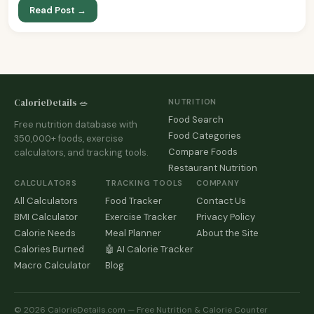
Read Post →
CalorieDetails 🥗
NUTRITION
Food Search
Free nutrition database with
Food Categories
350,000+ foods, exercise
Compare Foods
calculators, and tracking tools.
Restaurant Nutrition
CALCULATORS
TRACKING TOOLS
COMPANY
All Calculators
Food Tracker
Contact Us
BMI Calculator
Exercise Tracker
Privacy Policy
Calorie Needs
Meal Planner
About the Site
Calories Burned
🤖 AI Calorie Tracker
Macro Calculator
Blog
© 2026 CalorieDetails.com — Free Nutrition & Calorie Counter