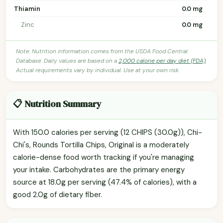
Thiamin
0.0 mg
Zinc
0.0 mg
Note: Nutrition information comes from the USDA Food Central
Database. Daily values are based on a
2,000 calorie per day diet (FDA)
.
Actual requirements vary by individual. Use at your own risk.
📋 Nutrition Summary
With 150.0 calories per serving (12 CHIPS (30.0g)), Chi-
Chi's, Rounds Tortilla Chips, Original is a moderately
calorie-dense food worth tracking if you're managing
your intake. Carbohydrates are the primary energy
source at 18.0g per serving (47.4% of calories), with a
good 2.0g of dietary fiber.