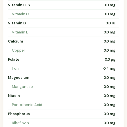
Vitamin B-6
0.0 mg
Vitamin C
0.0 mg
Vitamin D
0.0 IU
Vitamin E
0.0 mg
Calcium
0.0 mg
Copper
0.0 mg
Folate
0.0 µg
Iron
0.4 mg
Magnesium
0.0 mg
Manganese
0.0 mg
Niacin
0.0 mg
Pantothenic Acid
0.0 mg
Phosphorus
0.0 mg
Riboflavin
0.0 mg