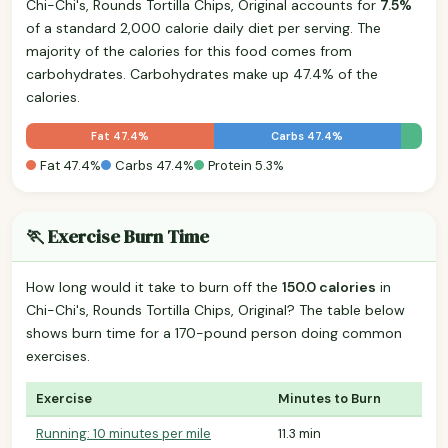
Chi-Chi's, Rounds Tortilla Chips, Original accounts for
7.5%
of a standard 2,000 calorie daily diet per serving. The
majority of the calories for this food comes from
carbohydrates. Carbohydrates make up 47.4% of the
calories.
Fat 47.4%
Carbs 47.4%
Fat 47.4%
Carbs 47.4%
Protein 5.3%
🏃 Exercise Burn Time
How long would it take to burn off the
150.0 calories
in
Chi-Chi's, Rounds Tortilla Chips, Original? The table below
shows burn time for a 170-pound person doing common
exercises.
Exercise
Minutes to Burn
Running: 10 minutes per mile
11.3 min