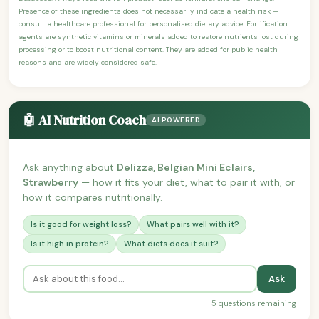
Presence of these ingredients does not necessarily indicate a health risk —
consult a healthcare professional for personalised dietary advice. Fortification
agents are synthetic vitamins or minerals added to restore nutrients lost during
processing or to boost nutritional content. They are added for public health
reasons and are widely considered safe.
🤖 AI Nutrition Coach
AI POWERED
Ask anything about
Delizza, Belgian Mini Eclairs,
Strawberry
— how it fits your diet, what to pair it with, or
how it compares nutritionally.
Is it good for weight loss?
What pairs well with it?
Is it high in protein?
What diets does it suit?
Ask
5 questions remaining