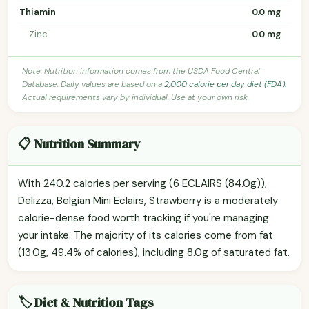
Thiamin
0.0 mg
Zinc
0.0 mg
Note: Nutrition information comes from the USDA Food Central
Database. Daily values are based on a
2,000 calorie per day diet (FDA)
.
Actual requirements vary by individual. Use at your own risk.
📋 Nutrition Summary
With 240.2 calories per serving (6 ECLAIRS (84.0g)),
Delizza, Belgian Mini Eclairs, Strawberry is a moderately
calorie-dense food worth tracking if you're managing
your intake. The majority of its calories come from fat
(13.0g, 49.4% of calories), including 8.0g of saturated fat.
🏷️ Diet & Nutrition Tags