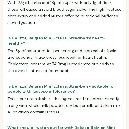
With 27g of carbs and 18g of sugar with only 1g of fiber,
these will cause a rapid blood sugar spike. The high fructose
corn syrup and added sugars offer no nutritional buffer to
slow digestion.
Is Delizza, Belgian Mini Eclairs, Strawberry heart-
healthy?
The 8g of saturated fat per serving and tropical oils (palm
and coconut) make these less ideal for heart health.
Cholesterol content at 74.8mg is moderate but adds to
the overall saturated fat impact.
Is Delizza, Belgian Mini Eclairs, Strawberry suitable for
people with lactose intolerance?
These are not suitable—the ingredients list lactose directly,
along with whole milk powder, dry buttermilk, and skim milk,
all of which contain lactose.
What should I watch out for with Delizza, Belgian Mini