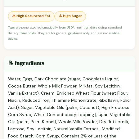
⚠️ High Saturated Fat
⚠️ High Sugar
Tags are generated automatically from USDA nutrition data using standard
dietary thresholds. They are for general guidance only and are not medical
advice.
📝 Ingredients
Water, Eggs, Dark Chocolate (sugar, Chocolate Liquor,
Cocoa Butter, Whole Milk Powder, Milkfat, Soy Lecithin,
Vanilla Extract), Cream, Enriched Wheat Flour (wheat Flour,
Niacin, Reduced Iron, Thiamine Mononitrate, Riboflavin, Folic
Acid), Sugar, Vegetable Oils (palm, Coconut), High Fructose
Corn Syrup, White Confectionary Topping [sugar, Vegetable
Oils (palm, Palm Kernel), Whole Milk Powder, Dry Buttermilk,
Lactose, Soy Lecithin, Natural Vanilla Extract], Modified
Food Starch, Corn Syrup, Contains 2% or Less of the