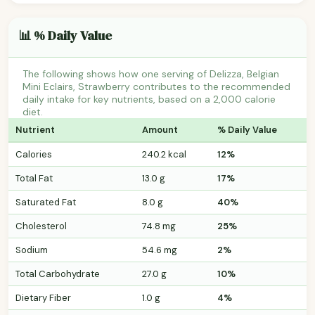
📊 % Daily Value
The following shows how one serving of Delizza, Belgian
Mini Eclairs, Strawberry contributes to the recommended
daily intake for key nutrients, based on a 2,000 calorie
diet.
Nutrient
Amount
% Daily Value
Calories
240.2 kcal
12%
Total Fat
13.0 g
17%
Saturated Fat
8.0 g
40%
Cholesterol
74.8 mg
25%
Sodium
54.6 mg
2%
Total Carbohydrate
27.0 g
10%
Dietary Fiber
1.0 g
4%