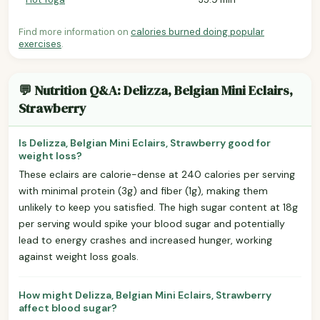
Find more information on
calories burned doing popular
exercises
.
💬 Nutrition Q&A: Delizza, Belgian Mini Eclairs,
Strawberry
Is Delizza, Belgian Mini Eclairs, Strawberry good for
weight loss?
These eclairs are calorie-dense at 240 calories per serving
with minimal protein (3g) and fiber (1g), making them
unlikely to keep you satisfied. The high sugar content at 18g
per serving would spike your blood sugar and potentially
lead to energy crashes and increased hunger, working
against weight loss goals.
How might Delizza, Belgian Mini Eclairs, Strawberry
affect blood sugar?