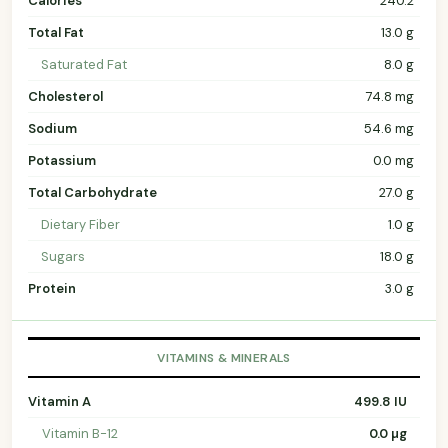
Calories
240.2
Total Fat
13.0 g
Saturated Fat
8.0 g
Cholesterol
74.8 mg
Sodium
54.6 mg
Potassium
0.0 mg
Total Carbohydrate
27.0 g
Dietary Fiber
1.0 g
Sugars
18.0 g
Protein
3.0 g
VITAMINS & MINERALS
Vitamin A
499.8 IU
Vitamin B-12
0.0 µg