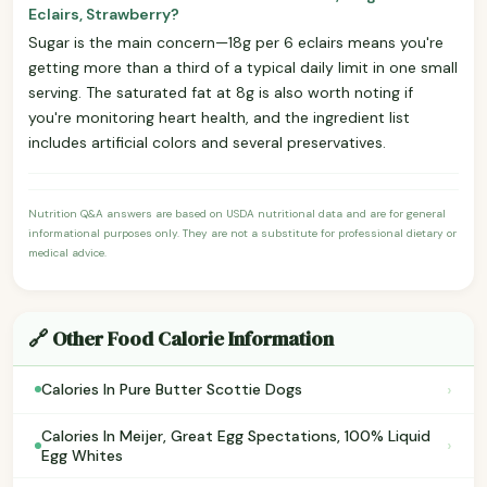
Eclairs, Strawberry?
Sugar is the main concern—18g per 6 eclairs means you're
getting more than a third of a typical daily limit in one small
serving. The saturated fat at 8g is also worth noting if
you're monitoring heart health, and the ingredient list
includes artificial colors and several preservatives.
Nutrition Q&A answers are based on USDA nutritional data and are for general
informational purposes only. They are not a substitute for professional dietary or
medical advice.
🔗 Other Food Calorie Information
›
Calories In Pure Butter Scottie Dogs
Calories In Meijer, Great Egg Spectations, 100% Liquid
›
Egg Whites