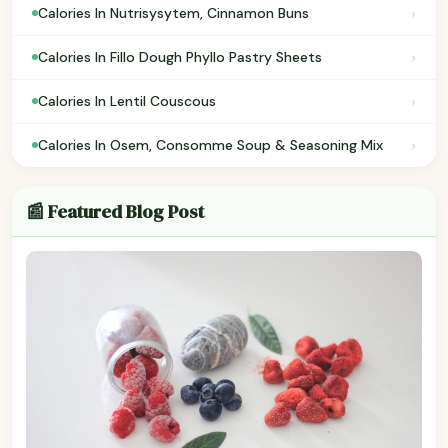
›
Calories In Nutrisysytem, Cinnamon Buns
›
Calories In Fillo Dough Phyllo Pastry Sheets
›
Calories In Lentil Couscous
›
Calories In Osem, Consomme Soup & Seasoning Mix
📰 Featured Blog Post