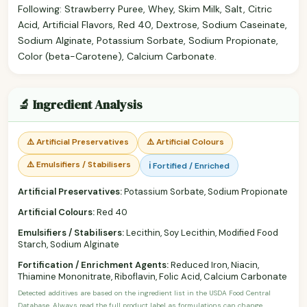
Following: Strawberry Puree, Whey, Skim Milk, Salt, Citric
Acid, Artificial Flavors, Red 40, Dextrose, Sodium Caseinate,
Sodium Alginate, Potassium Sorbate, Sodium Propionate,
Color (beta-Carotene), Calcium Carbonate.
🔬 Ingredient Analysis
⚠️ Artificial Preservatives
⚠️ Artificial Colours
⚠️ Emulsifiers / Stabilisers
ℹ️ Fortified / Enriched
Artificial Preservatives:
Potassium Sorbate, Sodium Propionate
Artificial Colours:
Red 40
Emulsifiers / Stabilisers:
Lecithin, Soy Lecithin, Modified Food
Starch, Sodium Alginate
Fortification / Enrichment Agents:
Reduced Iron, Niacin,
Thiamine Mononitrate, Riboflavin, Folic Acid, Calcium Carbonate
Detected additives are based on the ingredient list in the USDA Food Central
Database. Always read the full product label as formulations can change.