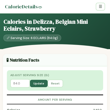
CalorieDetails
🥗
☰
Calories in Delizza, Belgian Mini
Eclairs, Strawberry
📏 Serving Size: 6 ECLAIRS (84.0g)
🧪 Nutrition Facts
ADJUST SERVING SIZE (G)
Update
Reset
AMOUNT PER SERVING