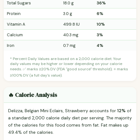
Total Sugars
18.0 g
36%
Protein
3.0 g
6%
Vitamin A
499.8 IU
10%
Calcium
40.3 mg
3%
Iron
0.7 mg
4%
* Percent Daily Values are based on a 2,000 calorie diet. Your
daily values may be higher or lower depending on your calorie
needs. ✅ marks ≥20% DV (FDA "good source" threshold); ⭐ marks
≥100% DV (a full day's value).
🔥 Calorie Analysis
Delizza, Belgian Mini Eclairs, Strawberry accounts for
12%
of
a standard 2,000 calorie daily diet per serving. The majority
of the calories for this food comes from fat. Fat makes up
49.4% of the calories.