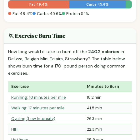
Fat 49.4%
Carbs 45.6%
Fat 49.4%
Carbs 45.6%
Protein 5.1%
🏃 Exercise Burn Time
How long would it take to burn off the
240.2 calories
in
Delizza, Belgian Mini Eclairs, Strawberry? The table below
shows burn time for a 170-pound person doing common
exercises.
Exercise
Minutes to Burn
Running: 10 minutes per mile
18.2 min
Walking: 17 minutes per mile
41.5 min
Cycling (Low Intensity)
26.3 min
HIIT
22.3 min
Hot Yoga
35.9 min