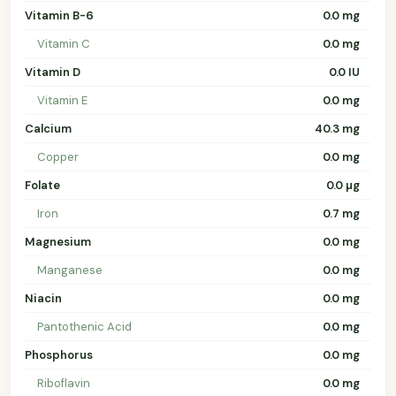
Vitamin B-6
0.0 mg
Vitamin C
0.0 mg
Vitamin D
0.0 IU
Vitamin E
0.0 mg
Calcium
40.3 mg
Copper
0.0 mg
Folate
0.0 µg
Iron
0.7 mg
Magnesium
0.0 mg
Manganese
0.0 mg
Niacin
0.0 mg
Pantothenic Acid
0.0 mg
Phosphorus
0.0 mg
Riboflavin
0.0 mg