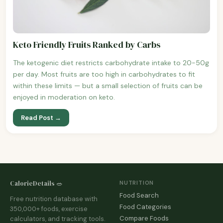
Keto Friendly Fruits Ranked by Carbs
The ketogenic diet restricts carbohydrate intake to 20-50g
per day. Most fruits are too high in carbohydrates to fit
within these limits — but a small selection of fruits can be
enjoyed in moderation on keto.
Read Post →
CalorieDetails 🥗
NUTRITION
Food Search
Free nutrition database with
Food Categories
350,000+ foods, exercise
Compare Foods
calculators, and tracking tools.