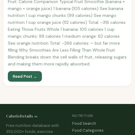
Fruit: Calorie Comparison Typical Fruit Smoothie (banana +
mango + orange juice) 1 banana (105 calories) See banana
nutrition 1 cup mango chunks (99 calories) See mango
nutrition 1 cup orange juice (112 calories) Total: ~316 calories
Eating Those Fruits Whole 1 banana: 105 calories 1 cup
mango chunks: 99 calories 1 medium orange: 62 calories
See orange nutrition Total: ~266 calories — but far more
filling Why Smoothies Are Less Filling Than Whole Fruit
Blending breaks down the cell walls of fruit, releasing sugars
and making them more rapidly absorbed.
Read Post →
CalorieDetails 🥗
NUTRITION
Food Search
Free nutrition database with
Food Categories
350,000+ foods, exercise