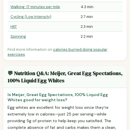
Walking: 17 minutes per mile
4.3 min
Cycling (Low Intensity)
2.7 min
HIIT
2.3 min
Spinning
2.2 min
Find more information on
calories burned doing popular
exercises
.
💬 Nutrition Q&A: Meijer, Great Egg Spectations,
100% Liquid Egg Whites
Is Meijer, Great Egg Spectations, 100% Liquid Egg
Whites good for weight loss?
Egg whites are excellent for weight loss since they're
extremely low in calories—just 25 per serving—while
providing 5g of protein to help keep you satisfied. The
complete absence of fat and carbs makes them a clean,