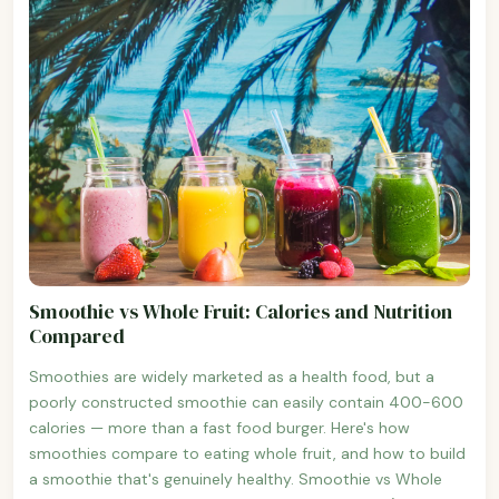
Smoothie vs Whole Fruit: Calories and Nutrition
Compared
Smoothies are widely marketed as a health food, but a
poorly constructed smoothie can easily contain 400-600
calories — more than a fast food burger. Here's how
smoothies compare to eating whole fruit, and how to build
a smoothie that's genuinely healthy. Smoothie vs Whole