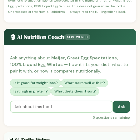
synthetic fortification agents were detected in the ingredient list for Meijer, Great
Egg Spectations, 100% Liquid Egg Whites. This does not guarantee the food is
unprocessed or free from all additives — always read the full ingredient label.
🤖 AI Nutrition Coach
AI POWERED
Ask anything about
Meijer, Great Egg Spectations,
100% Liquid Egg Whites
— how it fits your diet, what to
pair it with, or how it compares nutritionally.
Is it good for weight loss?
What pairs well with it?
Is it high in protein?
What diets does it suit?
Ask
5 questions remaining