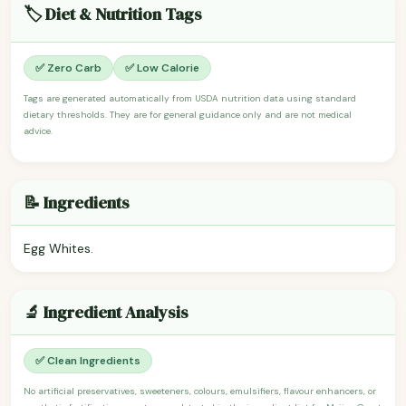
🏷️ Diet & Nutrition Tags
✅ Zero Carb
✅ Low Calorie
Tags are generated automatically from USDA nutrition data using standard
dietary thresholds. They are for general guidance only and are not medical
advice.
📝 Ingredients
Egg Whites.
🔬 Ingredient Analysis
✅ Clean Ingredients
No artificial preservatives, sweeteners, colours, emulsifiers, flavour enhancers, or