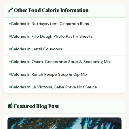
🔗 Other Food Calorie Information
›
Calories In Nutrisysytem, Cinnamon Buns
›
Calories In Fillo Dough Phyllo Pastry Sheets
›
Calories In Lentil Couscous
›
Calories In Osem, Consomme Soup & Seasoning Mix
›
Calories In Ranch Recipe Soup & Dip Mix
›
Calories In La Victoria, Salsa Brava Hot Sauce
📰 Featured Blog Post