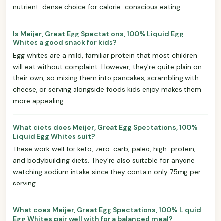
nutrient-dense choice for calorie-conscious eating.
Is Meijer, Great Egg Spectations, 100% Liquid Egg
Whites a good snack for kids?
Egg whites are a mild, familiar protein that most children
will eat without complaint. However, they're quite plain on
their own, so mixing them into pancakes, scrambling with
cheese, or serving alongside foods kids enjoy makes them
more appealing.
What diets does Meijer, Great Egg Spectations, 100%
Liquid Egg Whites suit?
These work well for keto, zero-carb, paleo, high-protein,
and bodybuilding diets. They're also suitable for anyone
watching sodium intake since they contain only 75mg per
serving.
What does Meijer, Great Egg Spectations, 100% Liquid
Egg Whites pair well with for a balanced meal?