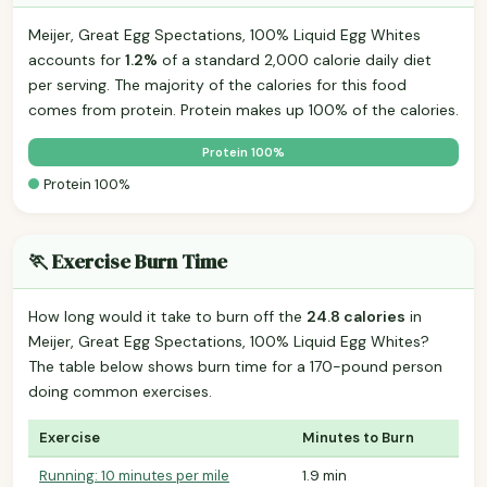
Meijer, Great Egg Spectations, 100% Liquid Egg Whites
accounts for
1.2%
of a standard 2,000 calorie daily diet
per serving. The majority of the calories for this food
comes from protein. Protein makes up 100% of the calories.
Protein 100%
Protein 100%
🏃 Exercise Burn Time
How long would it take to burn off the
24.8 calories
in
Meijer, Great Egg Spectations, 100% Liquid Egg Whites?
The table below shows burn time for a 170-pound person
doing common exercises.
Exercise
Minutes to Burn
Running: 10 minutes per mile
1.9 min