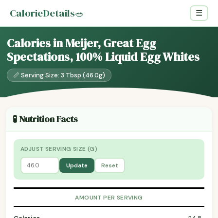
CalorieDetails
🥗
☰
Calories in Meijer, Great Egg
Spectations, 100% Liquid Egg Whites
📏 Serving Size: 3 Tbsp (46.0g)
🧪 Nutrition Facts
ADJUST SERVING SIZE (G)
Update
Reset
AMOUNT PER SERVING