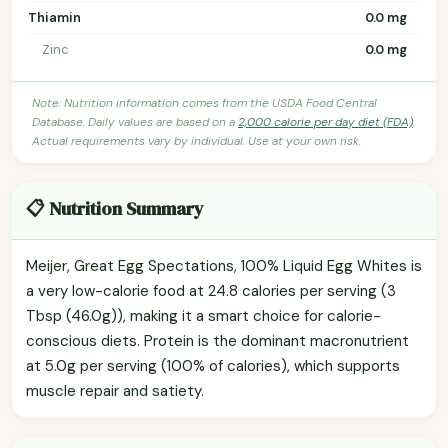
Thiamin
0.0 mg
Zinc
0.0 mg
Note: Nutrition information comes from the USDA Food Central
Database. Daily values are based on a
2,000 calorie per day diet (FDA)
.
Actual requirements vary by individual. Use at your own risk.
📋 Nutrition Summary
Meijer, Great Egg Spectations, 100% Liquid Egg Whites is
a very low-calorie food at 24.8 calories per serving (3
Tbsp (46.0g)), making it a smart choice for calorie-
conscious diets. Protein is the dominant macronutrient
at 5.0g per serving (100% of calories), which supports
muscle repair and satiety.