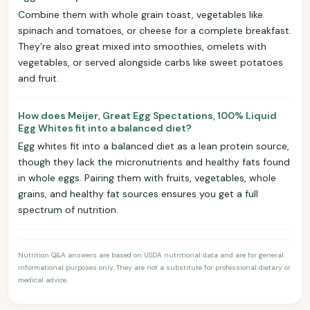
Combine them with whole grain toast, vegetables like
spinach and tomatoes, or cheese for a complete breakfast.
They're also great mixed into smoothies, omelets with
vegetables, or served alongside carbs like sweet potatoes
and fruit.
How does Meijer, Great Egg Spectations, 100% Liquid
Egg Whites fit into a balanced diet?
Egg whites fit into a balanced diet as a lean protein source,
though they lack the micronutrients and healthy fats found
in whole eggs. Pairing them with fruits, vegetables, whole
grains, and healthy fat sources ensures you get a full
spectrum of nutrition.
Nutrition Q&A answers are based on USDA nutritional data and are for general
informational purposes only. They are not a substitute for professional dietary or
medical advice.