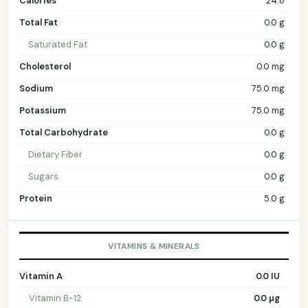
Calories
24.8
Total Fat
0.0 g
Saturated Fat
0.0 g
Cholesterol
0.0 mg
Sodium
75.0 mg
Potassium
75.0 mg
Total Carbohydrate
0.0 g
Dietary Fiber
0.0 g
Sugars
0.0 g
Protein
5.0 g
VITAMINS & MINERALS
Vitamin A
0.0 IU
Vitamin B-12
0.0 µg