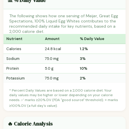
📊 % Daily Value
The following shows how one serving of Meijer, Great Egg
Spectations, 100% Liquid Egg Whites contributes to the
recommended daily intake for key nutrients, based on a
2,000 calorie diet.
Nutrient
Amount
% Daily Value
Calories
24.8 kcal
1.2%
Sodium
75.0 mg
3%
Protein
5.0 g
10%
Potassium
75.0 mg
2%
* Percent Daily Values are based on a 2,000 calorie diet. Your
daily values may be higher or lower depending on your calorie
needs. ✅ marks ≥20% DV (FDA "good source" threshold); ⭐ marks
≥100% DV (a full day's value).
🔥 Calorie Analysis