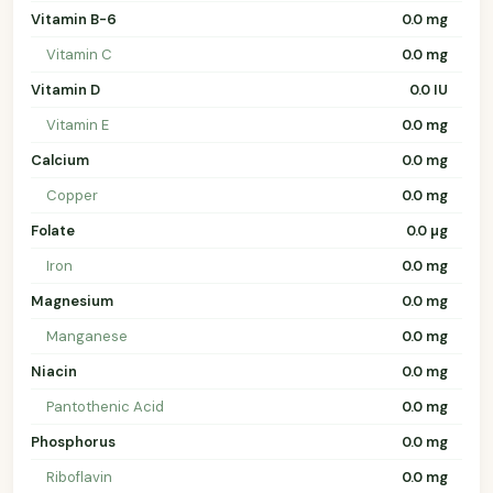
Vitamin B-6
0.0 mg
Vitamin C
0.0 mg
Vitamin D
0.0 IU
Vitamin E
0.0 mg
Calcium
0.0 mg
Copper
0.0 mg
Folate
0.0 µg
Iron
0.0 mg
Magnesium
0.0 mg
Manganese
0.0 mg
Niacin
0.0 mg
Pantothenic Acid
0.0 mg
Phosphorus
0.0 mg
Riboflavin
0.0 mg