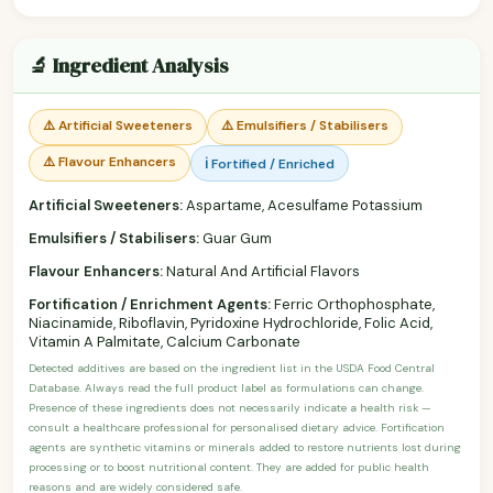
🔬 Ingredient Analysis
⚠️ Artificial Sweeteners
⚠️ Emulsifiers / Stabilisers
⚠️ Flavour Enhancers
ℹ️ Fortified / Enriched
Artificial Sweeteners:
Aspartame, Acesulfame Potassium
Emulsifiers / Stabilisers:
Guar Gum
Flavour Enhancers:
Natural And Artificial Flavors
Fortification / Enrichment Agents:
Ferric Orthophosphate,
Niacinamide, Riboflavin, Pyridoxine Hydrochloride, Folic Acid,
Vitamin A Palmitate, Calcium Carbonate
Detected additives are based on the ingredient list in the USDA Food Central
Database. Always read the full product label as formulations can change.
Presence of these ingredients does not necessarily indicate a health risk —
consult a healthcare professional for personalised dietary advice. Fortification
agents are synthetic vitamins or minerals added to restore nutrients lost during
processing or to boost nutritional content. They are added for public health
reasons and are widely considered safe.