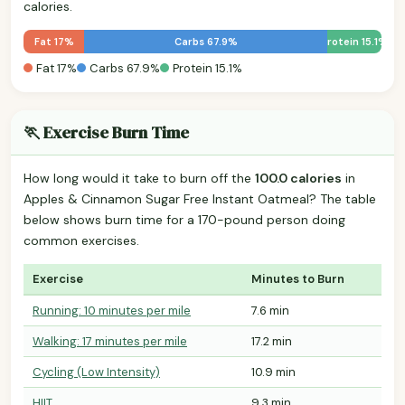
calories.
Fat 17%
Carbs 67.9%
Protein 15.1%
Fat 17%
Carbs 67.9%
Protein 15.1%
🏃 Exercise Burn Time
How long would it take to burn off the
100.0 calories
in
Apples & Cinnamon Sugar Free Instant Oatmeal? The table
below shows burn time for a 170-pound person doing
common exercises.
Exercise
Minutes to Burn
Running: 10 minutes per mile
7.6 min
Walking: 17 minutes per mile
17.2 min
Cycling (Low Intensity)
10.9 min
HIIT
9.3 min