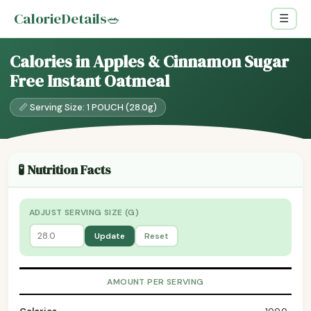
CalorieDetails
🥗
☰
Calories in Apples & Cinnamon Sugar
Free Instant Oatmeal
📏 Serving Size: 1 POUCH (28.0g)
🧪 Nutrition Facts
ADJUST SERVING SIZE (G)
Update
Reset
AMOUNT PER SERVING