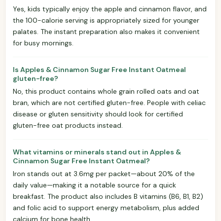
Yes, kids typically enjoy the apple and cinnamon flavor, and
the 100-calorie serving is appropriately sized for younger
palates. The instant preparation also makes it convenient
for busy mornings.
Is Apples & Cinnamon Sugar Free Instant Oatmeal
gluten-free?
No, this product contains whole grain rolled oats and oat
bran, which are not certified gluten-free. People with celiac
disease or gluten sensitivity should look for certified
gluten-free oat products instead.
What vitamins or minerals stand out in Apples &
Cinnamon Sugar Free Instant Oatmeal?
Iron stands out at 3.6mg per packet—about 20% of the
daily value—making it a notable source for a quick
breakfast. The product also includes B vitamins (B6, B1, B2)
and folic acid to support energy metabolism, plus added
calcium for bone health.