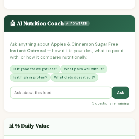
🤖 AI Nutrition Coach
AI POWERED
Ask anything about
Apples & Cinnamon Sugar Free
Instant Oatmeal
— how it fits your diet, what to pair it
with, or how it compares nutritionally.
Is it good for weight loss?
What pairs well with it?
Is it high in protein?
What diets does it suit?
Ask
5 questions remaining
📊 % Daily Value