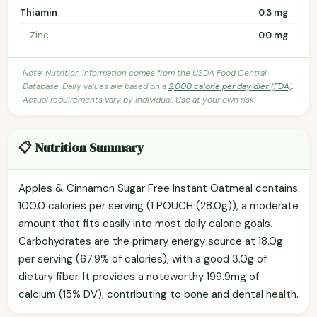
Thiamin
0.3 mg
Zinc
0.0 mg
Note: Nutrition information comes from the USDA Food Central
Database. Daily values are based on a
2,000 calorie per day diet (FDA)
.
Actual requirements vary by individual. Use at your own risk.
📋 Nutrition Summary
Apples & Cinnamon Sugar Free Instant Oatmeal contains
100.0 calories per serving (1 POUCH (28.0g)), a moderate
amount that fits easily into most daily calorie goals.
Carbohydrates are the primary energy source at 18.0g
per serving (67.9% of calories), with a good 3.0g of
dietary fiber. It provides a noteworthy 199.9mg of
calcium (15% DV), contributing to bone and dental health.