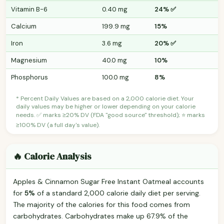
Vitamin B-6
0.40 mg
24% ✅
Calcium
199.9 mg
15%
Iron
3.6 mg
20% ✅
Magnesium
40.0 mg
10%
Phosphorus
100.0 mg
8%
* Percent Daily Values are based on a 2,000 calorie diet. Your
daily values may be higher or lower depending on your calorie
needs. ✅ marks ≥20% DV (FDA "good source" threshold); ⭐ marks
≥100% DV (a full day's value).
🔥 Calorie Analysis
Apples & Cinnamon Sugar Free Instant Oatmeal accounts
for
5%
of a standard 2,000 calorie daily diet per serving.
The majority of the calories for this food comes from
carbohydrates. Carbohydrates make up 67.9% of the