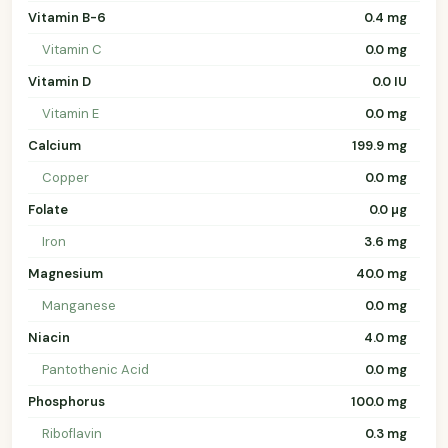
Vitamin B-6
0.4 mg
Vitamin C
0.0 mg
Vitamin D
0.0 IU
Vitamin E
0.0 mg
Calcium
199.9 mg
Copper
0.0 mg
Folate
0.0 µg
Iron
3.6 mg
Magnesium
40.0 mg
Manganese
0.0 mg
Niacin
4.0 mg
Pantothenic Acid
0.0 mg
Phosphorus
100.0 mg
Riboflavin
0.3 mg