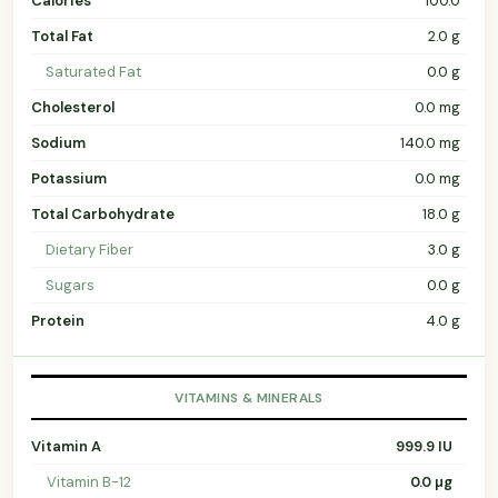
Calories
100.0
Total Fat
2.0 g
Saturated Fat
0.0 g
Cholesterol
0.0 mg
Sodium
140.0 mg
Potassium
0.0 mg
Total Carbohydrate
18.0 g
Dietary Fiber
3.0 g
Sugars
0.0 g
Protein
4.0 g
VITAMINS & MINERALS
Vitamin A
999.9 IU
Vitamin B-12
0.0 µg