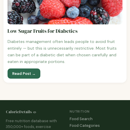
Low Sugar Fruits for Diabetics
Diabetes management often leads people to avoid fruit
entirely — but this is unnecessarily restrictive. Most fruits
can be part of a diabetic diet when chosen carefully and
eaten in appropriate portions.
Read Post →
CalorieDetails 🥗
NUTRITION
Food Search
Free nutrition database with
Food Categories
350,000+ foods, exercise