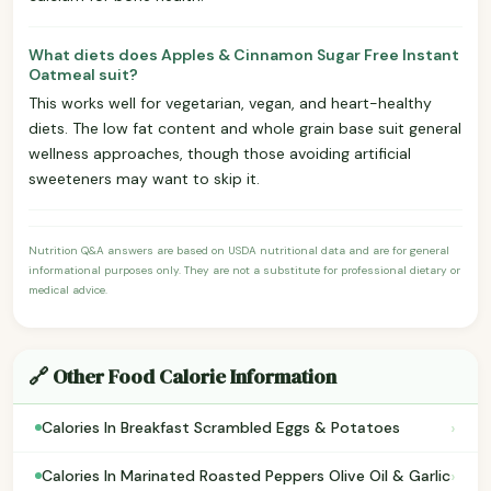
What diets does Apples & Cinnamon Sugar Free Instant
Oatmeal suit?
This works well for vegetarian, vegan, and heart-healthy
diets. The low fat content and whole grain base suit general
wellness approaches, though those avoiding artificial
sweeteners may want to skip it.
Nutrition Q&A answers are based on USDA nutritional data and are for general
informational purposes only. They are not a substitute for professional dietary or
medical advice.
🔗 Other Food Calorie Information
›
Calories In Breakfast Scrambled Eggs & Potatoes
›
Calories In Marinated Roasted Peppers Olive Oil & Garlic