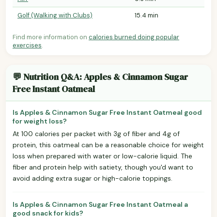
Golf (Walking with Clubs)
15.4 min
Find more information on
calories burned doing popular
exercises
.
💬 Nutrition Q&A: Apples & Cinnamon Sugar
Free Instant Oatmeal
Is Apples & Cinnamon Sugar Free Instant Oatmeal good
for weight loss?
At 100 calories per packet with 3g of fiber and 4g of
protein, this oatmeal can be a reasonable choice for weight
loss when prepared with water or low-calorie liquid. The
fiber and protein help with satiety, though you'd want to
avoid adding extra sugar or high-calorie toppings.
Is Apples & Cinnamon Sugar Free Instant Oatmeal a
good snack for kids?