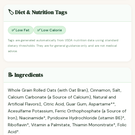
🏷️ Diet & Nutrition Tags
✅ Low Fat
✅ Low Calorie
Tags are generated automatically from USDA nutrition data using standard
dietary thresholds. They are for general guidance only and are not medical
advice.
📝 Ingredients
Whole Grain Rolled Oats (with Oat Bran), Cinnamon, Salt,
Calcium Carbonate (a Source of Calcium), Natural and
Artificial Flavors‡, Citric Acid, Guar Gum, Aspartame**,
Acesulfame Potassium, Ferric Orthophosphate (a Source of
Iron), Niacinamide*, Pyridoxine Hydrochloride (vitamin B6)*,
Riboflavin*, Vitamin a Palmitate, Thiamin Mononitrate*, Folic
Acid*.