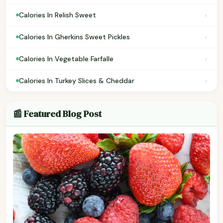
›
Calories In Relish Sweet
›
Calories In Gherkins Sweet Pickles
›
Calories In Vegetable Farfalle
›
Calories In Turkey Slices & Cheddar
📰 Featured Blog Post