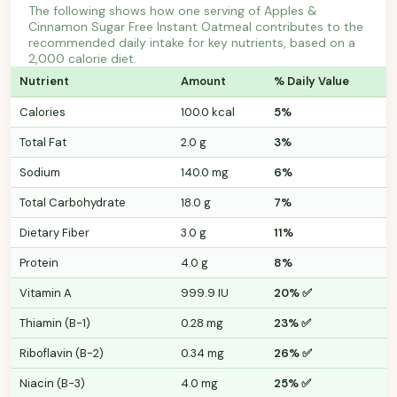
The following shows how one serving of Apples &
Cinnamon Sugar Free Instant Oatmeal contributes to the
recommended daily intake for key nutrients, based on a
2,000 calorie diet.
Nutrient
Amount
% Daily Value
Calories
100.0 kcal
5%
Total Fat
2.0 g
3%
Sodium
140.0 mg
6%
Total Carbohydrate
18.0 g
7%
Dietary Fiber
3.0 g
11%
Protein
4.0 g
8%
Vitamin A
999.9 IU
20% ✅
Thiamin (B-1)
0.28 mg
23% ✅
Riboflavin (B-2)
0.34 mg
26% ✅
Niacin (B-3)
4.0 mg
25% ✅