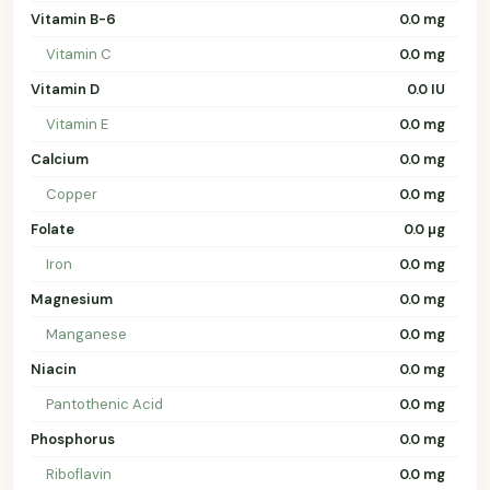
Vitamin B-6
0.0 mg
Vitamin C
0.0 mg
Vitamin D
0.0 IU
Vitamin E
0.0 mg
Calcium
0.0 mg
Copper
0.0 mg
Folate
0.0 µg
Iron
0.0 mg
Magnesium
0.0 mg
Manganese
0.0 mg
Niacin
0.0 mg
Pantothenic Acid
0.0 mg
Phosphorus
0.0 mg
Riboflavin
0.0 mg