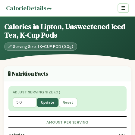
CalorieDetails
🥗
☰
Calories in Lipton, Unsweetened Iced
Tea, K-Cup Pods
📏 Serving Size: 1 K-CUP POD (5.0g)
🧪 Nutrition Facts
ADJUST SERVING SIZE (G)
Update
Reset
AMOUNT PER SERVING