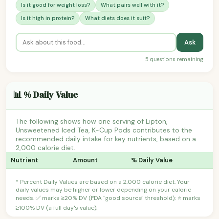
Is it good for weight loss?
What pairs well with it?
Is it high in protein?
What diets does it suit?
Ask
5 questions remaining
📊 % Daily Value
The following shows how one serving of Lipton,
Unsweetened Iced Tea, K-Cup Pods contributes to the
recommended daily intake for key nutrients, based on a
2,000 calorie diet.
Nutrient
Amount
% Daily Value
* Percent Daily Values are based on a 2,000 calorie diet. Your
daily values may be higher or lower depending on your calorie
needs. ✅ marks ≥20% DV (FDA "good source" threshold); ⭐ marks
≥100% DV (a full day's value).