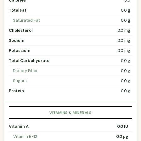
Calories
0.0
Total Fat
0.0 g
Saturated Fat
0.0 g
Cholesterol
0.0 mg
Sodium
0.0 mg
Potassium
0.0 mg
Total Carbohydrate
0.0 g
Dietary Fiber
0.0 g
Sugars
0.0 g
Protein
0.0 g
VITAMINS & MINERALS
Vitamin A
0.0 IU
Vitamin B-12
0.0 µg