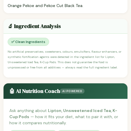
Orange Pekoe and Pekoe Cut Black Tea.
🔬 Ingredient Analysis
✅ Clean Ingredients
No artificial preservatives, sweeteners, colours, emulsifiers, flavour enhancers, or
synthetic fortification agents were detected in the ingredient list for Lipton,
Unsweetened Iced Tea, K-Cup Pods. This does not guarantee the food is
unprocessed or free from all additives — always read the full ingredient label.
🤖 AI Nutrition Coach
AI POWERED
Ask anything about
Lipton, Unsweetened Iced Tea, K-
Cup Pods
— how it fits your diet, what to pair it with, or
how it compares nutritionally.