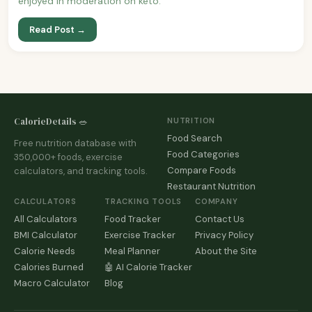
enjoyed in moderation on keto.
Read Post →
CalorieDetails 🥗
NUTRITION
Food Search
Free nutrition database with
Food Categories
350,000+ foods, exercise
Compare Foods
calculators, and tracking tools.
Restaurant Nutrition
CALCULATORS
TRACKING TOOLS
COMPANY
All Calculators
Food Tracker
Contact Us
BMI Calculator
Exercise Tracker
Privacy Policy
Calorie Needs
Meal Planner
About the Site
Calories Burned
🤖 AI Calorie Tracker
Macro Calculator
Blog