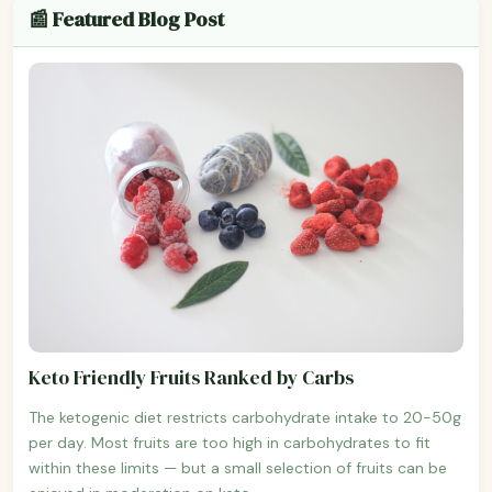
📰 Featured Blog Post
Keto Friendly Fruits Ranked by Carbs
The ketogenic diet restricts carbohydrate intake to 20-50g
per day. Most fruits are too high in carbohydrates to fit
within these limits — but a small selection of fruits can be