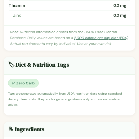
Thiamin
0.0 mg
Zinc
0.0 mg
Note: Nutrition information comes from the USDA Food Central
Database. Daily values are based on a
2,000 calorie per day diet (FDA)
.
Actual requirements vary by individual. Use at your own risk.
🏷️ Diet & Nutrition Tags
✅ Zero Carb
Tags are generated automatically from USDA nutrition data using standard
dietary thresholds. They are for general guidance only and are not medical
advice.
📝 Ingredients