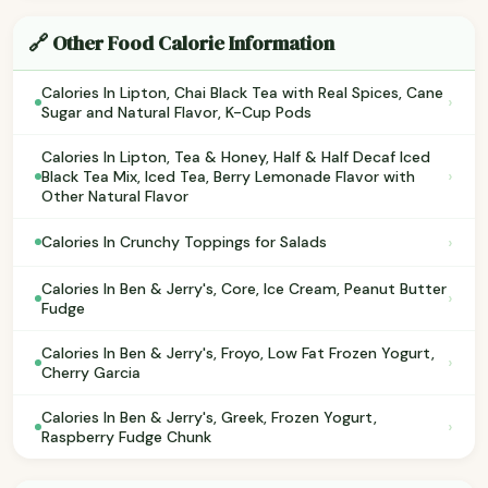
🔗 Other Food Calorie Information
Calories In Lipton, Chai Black Tea with Real Spices, Cane
›
Sugar and Natural Flavor, K-Cup Pods
Calories In Lipton, Tea & Honey, Half & Half Decaf Iced
›
Black Tea Mix, Iced Tea, Berry Lemonade Flavor with
Other Natural Flavor
›
Calories In Crunchy Toppings for Salads
Calories In Ben & Jerry's, Core, Ice Cream, Peanut Butter
›
Fudge
Calories In Ben & Jerry's, Froyo, Low Fat Frozen Yogurt,
›
Cherry Garcia
Calories In Ben & Jerry's, Greek, Frozen Yogurt,
›
Raspberry Fudge Chunk