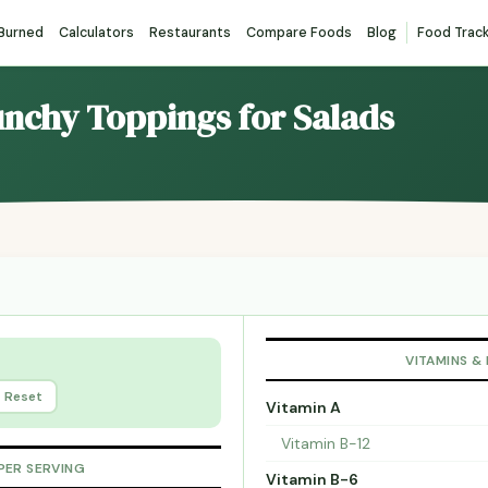
 Burned
Calculators
Restaurants
Compare Foods
Blog
Food Trac
unchy Toppings for Salads
VITAMINS &
Reset
Vitamin A
Vitamin B-12
PER SERVING
Vitamin B-6