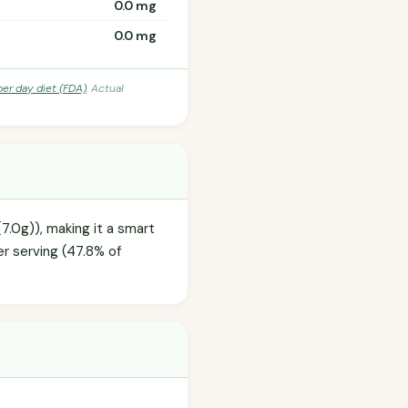
0.0 mg
0.0 mg
per day diet (FDA)
. Actual
7.0g)), making it a smart
r serving (47.8% of