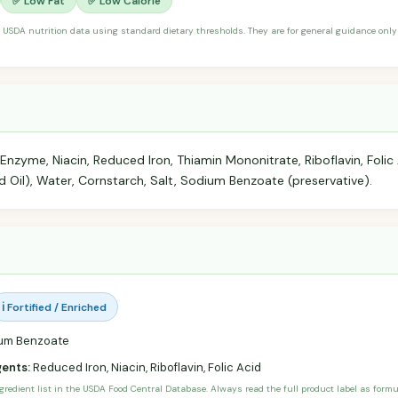
✅ Low Fat
✅ Low Calorie
 USDA nutrition data using standard dietary thresholds. They are for general guidance only 
 Enzyme, Niacin, Reduced Iron, Thiamin Mononitrate, Riboflavin, Folic 
Oil), Water, Cornstarch, Salt, Sodium Benzoate (preservative).
ℹ️ Fortified / Enriched
um Benzoate
gents:
Reduced Iron, Niacin, Riboflavin, Folic Acid
ngredient list in the USDA Food Central Database. Always read the full product label as form