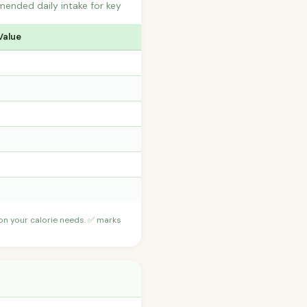
ended daily intake for key
Value
 on your calorie needs. ✅ marks