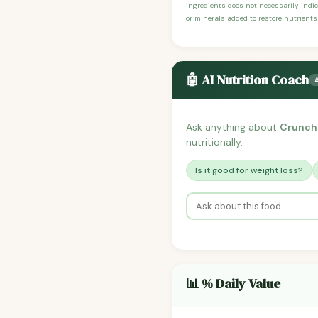
ingredients does not necessarily indic
or minerals added to restore nutrients
🤖 AI Nutrition Coach
Ask anything about
Crunchy
nutritionally.
Is it good for weight loss?
📊 % Daily Value