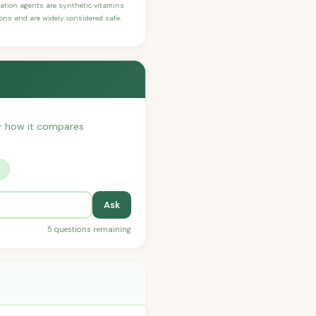
ication agents are synthetic vitamins
sons and are widely considered safe.
 or how it compares
?
Ask
5 questions remaining