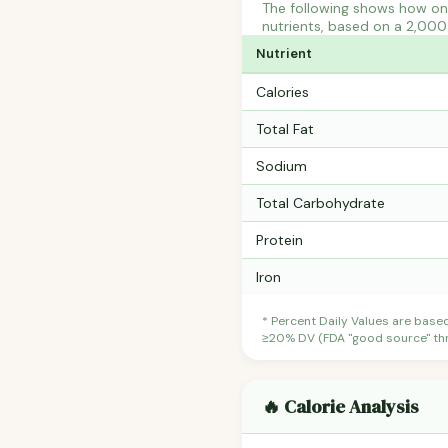
The following shows how one
nutrients, based on a 2,000 
Nutrient
Calories
Total Fat
Sodium
Total Carbohydrate
Protein
Iron
* Percent Daily Values are base
≥20% DV (FDA "good source" thre
🔥 Calorie Analysis