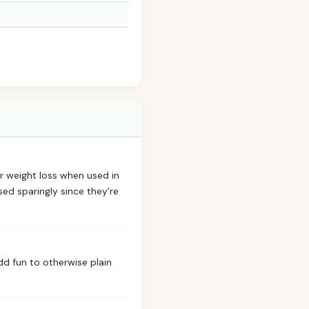
r weight loss when used in
ed sparingly since they're
dd fun to otherwise plain