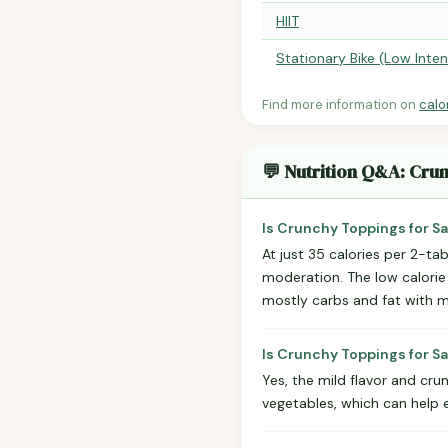
HIIT
Stationary Bike (Low Inten
Find more information on
calo
💬 Nutrition Q&A: Cru
Is Crunchy Toppings for Sa
At just 35 calories per 2-t
moderation. The low calorie
mostly carbs and fat with mi
Is Crunchy Toppings for Sa
Yes, the mild flavor and cru
vegetables, which can help 