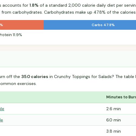
s accounts for
1.8%
of a standard 2,000 calorie daily diet per servin
s from carbohydrates. Carbohydrates make up 47.8% of the calories
3%
Carbs 47.8%
Protein 11.9%
urn off the
35.0 calories
in Crunchy Toppings for Salads? The table
common exercises.
Minutes to Bur
ile
2.6 min
le
6.0 min
3.8 min