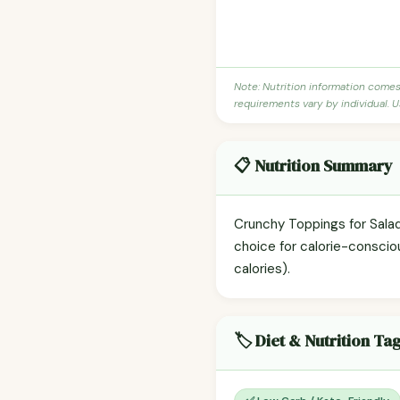
Note: Nutrition information come
requirements vary by individual. U
📋 Nutrition Summary
Crunchy Toppings for Salads
choice for calorie-conscio
calories).
🏷️ Diet & Nutrition Ta