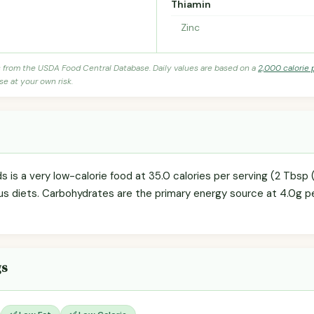
Thiamin
Zinc
s from the USDA Food Central Database. Daily values are based on a
2,000 calorie 
se at your own risk.
 is a very low-calorie food at 35.0 calories per serving (2 Tbsp (
us diets. Carbohydrates are the primary energy source at 4.0g pe
gs