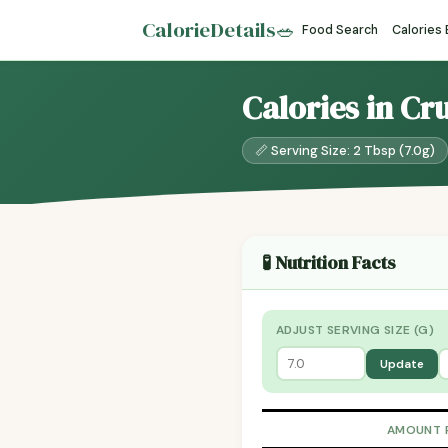
CalorieDetails
🥗
Food Search
Calories
Calories in Cr
📏 Serving Size: 2 Tbsp (7.0g)
🧪 Nutrition Facts
ADJUST SERVING SIZE (G)
Update
AMOUNT 