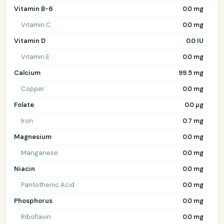
Vitamin B-6
0.0 mg
Vitamin C
0.0 mg
Vitamin D
0.0 IU
Vitamin E
0.0 mg
Calcium
99.5 mg
Copper
0.0 mg
Folate
0.0 µg
Iron
0.7 mg
Magnesium
0.0 mg
Manganese
0.0 mg
Niacin
0.0 mg
Pantothenic Acid
0.0 mg
Phosphorus
0.0 mg
Riboflavin
0.0 mg