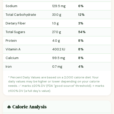
Sodium
129.5 mg
6%
Total Carbohydrate
33.0 g
12%
Dietary Fiber
1.0 g
3%
Total Sugars
27.0 g
54%
Protein
4.0 g
8%
Vitamin A
400.2 IU
8%
Calcium
99.5 mg
8%
Iron
0.7 mg
4%
* Percent Daily Values are based on a 2,000 calorie diet. Your
daily values may be higher or lower depending on your calorie
needs. ✅ marks ≥20% DV (FDA "good source" threshold); ⭐ marks
≥100% DV (a full day's value).
🔥 Calorie Analysis