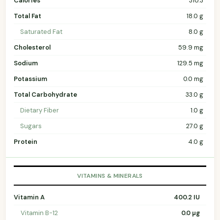
Calories
310.3
Total Fat
18.0 g
Saturated Fat
8.0 g
Cholesterol
59.9 mg
Sodium
129.5 mg
Potassium
0.0 mg
Total Carbohydrate
33.0 g
Dietary Fiber
1.0 g
Sugars
27.0 g
Protein
4.0 g
VITAMINS & MINERALS
Vitamin A
400.2 IU
Vitamin B-12
0.0 µg