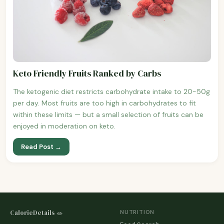
Keto Friendly Fruits Ranked by Carbs
The ketogenic diet restricts carbohydrate intake to 20-50g
per day. Most fruits are too high in carbohydrates to fit
within these limits — but a small selection of fruits can be
enjoyed in moderation on keto.
Read Post →
CalorieDetails 🥗
NUTRITION