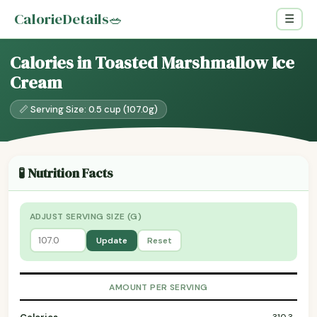
CalorieDetails
🥗
☰
Calories in Toasted Marshmallow Ice
Cream
📏 Serving Size: 0.5 cup (107.0g)
🧪 Nutrition Facts
ADJUST SERVING SIZE (G)
Update
Reset
AMOUNT PER SERVING