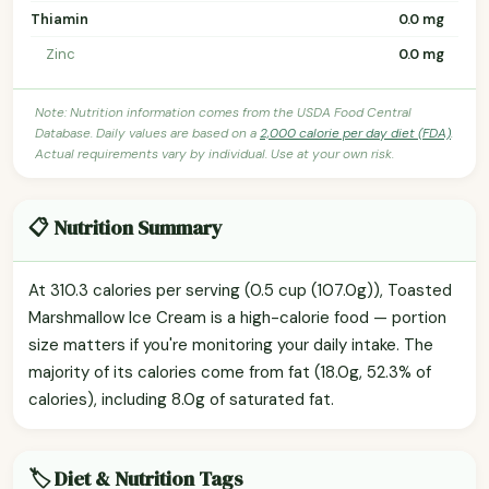
Thiamin
0.0 mg
Zinc
0.0 mg
Note: Nutrition information comes from the USDA Food Central
Database. Daily values are based on a
2,000 calorie per day diet (FDA)
.
Actual requirements vary by individual. Use at your own risk.
📋 Nutrition Summary
At 310.3 calories per serving (0.5 cup (107.0g)), Toasted
Marshmallow Ice Cream is a high-calorie food — portion
size matters if you're monitoring your daily intake. The
majority of its calories come from fat (18.0g, 52.3% of
calories), including 8.0g of saturated fat.
🏷️ Diet & Nutrition Tags