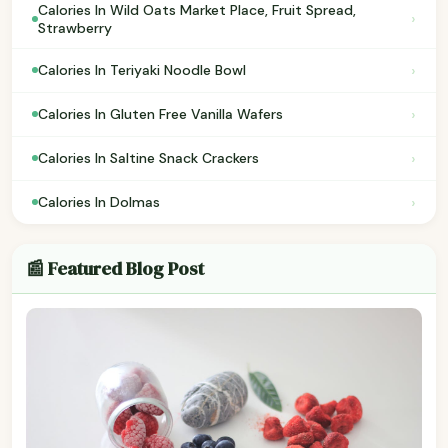
Calories In Wild Oats Market Place, Fruit Spread,
›
Strawberry
›
Calories In Teriyaki Noodle Bowl
›
Calories In Gluten Free Vanilla Wafers
›
Calories In Saltine Snack Crackers
›
Calories In Dolmas
📰 Featured Blog Post