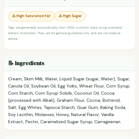
⚠️ High Saturated Fat
⚠️ High Sugar
Tags are generated automatically from USDA nutrition data using standard
dietary thresholds. They are for general guidance only and are not medical
advice.
📝 Ingredients
Cream, Skim Milk, Water, Liquid Sugar (sugar, Water), Sugar,
Canola Oil, Soybean Oil, Egg Yolks, Wheat Flour, Corn Syrup,
Corn Starch, Corn Syrup Solids, Coconut Oil, Cocoa
(processed with Alkali), Graham Flour, Cocoa, Butteroil,
Salt, Egg Whites, Tapioca Starch, Guar Gum, Baking Soda,
Soy Lecithin, Molasses, Honey, Natural Flavor, Vanilla
Extract, Pectin, Caramelized Sugar Syrup, Carrageenan.