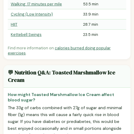
Walking: 17 minutes per mile
53.5 min
Cycling (Low Intensity)
33.9 min
HIIT
28.7 min
Kettebell Swings
23.5 min
Find more information on
calories burned doing popular
exercises
.
💬 Nutrition Q&A: Toasted Marshmallow Ice
Cream
How might Toasted Marshmallow Ice Cream affect
blood sugar?
The 33g of carbs combined with 27g of sugar and minimal
fiber (1g) means this will cause a fairly quick rise in blood
sugar. If you have diabetes or prediabetes, this would be
best enjoyed occasionally and in small portions alongside