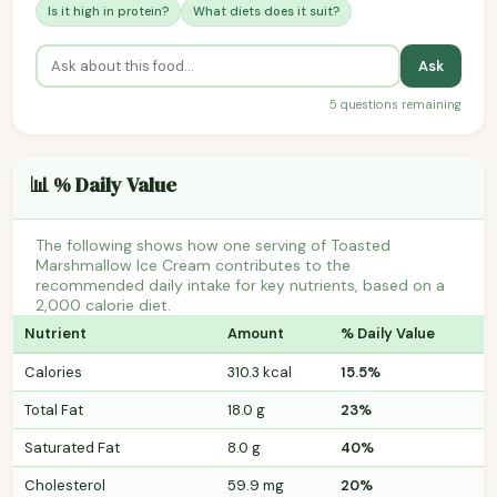
Is it high in protein?
What diets does it suit?
Ask
5 questions remaining
📊 % Daily Value
The following shows how one serving of Toasted
Marshmallow Ice Cream contributes to the
recommended daily intake for key nutrients, based on a
2,000 calorie diet.
Nutrient
Amount
% Daily Value
Calories
310.3 kcal
15.5%
Total Fat
18.0 g
23%
Saturated Fat
8.0 g
40%
Cholesterol
59.9 mg
20%