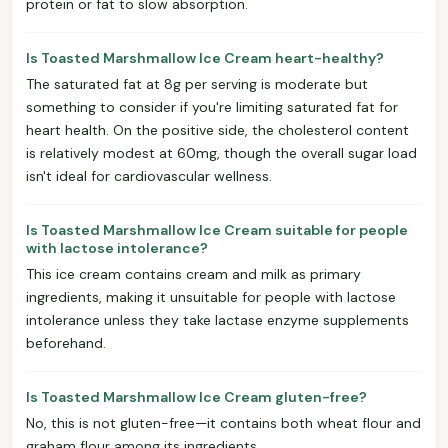
protein or fat to slow absorption.
Is Toasted Marshmallow Ice Cream heart-healthy?
The saturated fat at 8g per serving is moderate but
something to consider if you're limiting saturated fat for
heart health. On the positive side, the cholesterol content
is relatively modest at 60mg, though the overall sugar load
isn't ideal for cardiovascular wellness.
Is Toasted Marshmallow Ice Cream suitable for people
with lactose intolerance?
This ice cream contains cream and milk as primary
ingredients, making it unsuitable for people with lactose
intolerance unless they take lactase enzyme supplements
beforehand.
Is Toasted Marshmallow Ice Cream gluten-free?
No, this is not gluten-free—it contains both wheat flour and
graham flour among its ingredients.