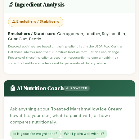
🔬 Ingredient Analysis
⚠️ Emulsifiers / Stabilisers
Emulsifiers / Stabilisers:
Carrageenan, Lecithin, Soy Lecithin,
Guar Gum, Pectin
Detected additives are based on the ingredient list in the USDA Food Central
Database. Always read the full product label as formulations can change.
Presence of these ingredients does not necessarily indicate a health risk —
consult a healthcare professional for personalised dietary advice.
🤖 AI Nutrition Coach
AI POWERED
Ask anything about
Toasted Marshmallow Ice Cream
—
how it fits your diet, what to pair it with, or how it
compares nutritionally.
Is it good for weight loss?
What pairs well with it?