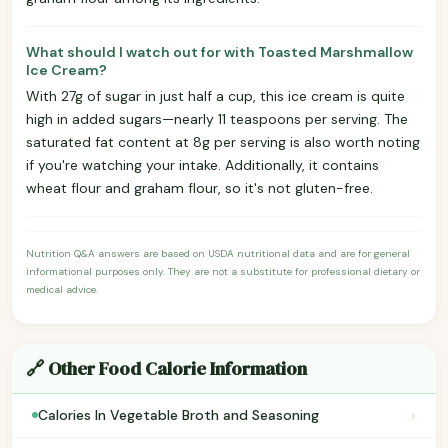
What should I watch out for with Toasted Marshmallow
Ice Cream?
With 27g of sugar in just half a cup, this ice cream is quite
high in added sugars—nearly 11 teaspoons per serving. The
saturated fat content at 8g per serving is also worth noting
if you're watching your intake. Additionally, it contains
wheat flour and graham flour, so it's not gluten-free.
Nutrition Q&A answers are based on USDA nutritional data and are for general
informational purposes only. They are not a substitute for professional dietary or
medical advice.
🔗 Other Food Calorie Information
›
Calories In Vegetable Broth and Seasoning