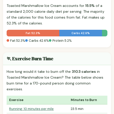
Toasted Marshmallow Ice Cream accounts for
15.5%
of a
standard 2,000 calorie daily diet per serving. The majority
of the calories for this food comes from fat. Fat makes up
52.3% of the calories.
Fat 52.3%
Carbs 42.6%
Fat 52.3%
Carbs 42.6%
Protein 5.2%
🏃 Exercise Burn Time
How long would it take to burn off the
310.3 calories
in
Toasted Marshmallow Ice Cream? The table below shows
burn time for a 170-pound person doing common
exercises.
Exercise
Minutes to Burn
Running: 10 minutes per mile
23.5 min