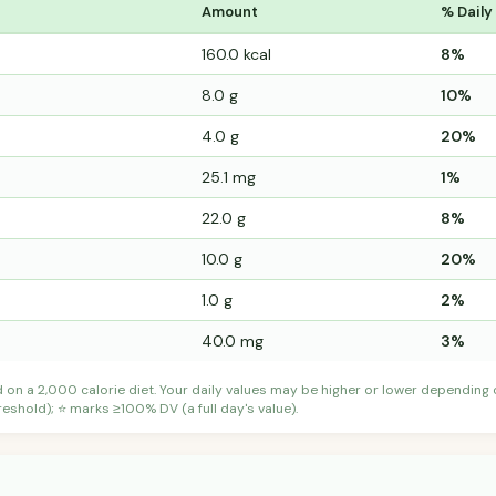
Amount
% Daily
160.0 kcal
8%
8.0 g
10%
4.0 g
20%
25.1 mg
1%
22.0 g
8%
10.0 g
20%
1.0 g
2%
40.0 mg
3%
d on a 2,000 calorie diet. Your daily values may be higher or lower depending
shold); ⭐ marks ≥100% DV (a full day's value).