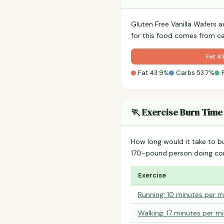
Gluten Free Vanilla Wafers 
for this food comes from c
Fat 4
Fat 43.9%
Carbs 53.7%
🏃 Exercise Burn Time
How long would it take to b
170-pound person doing co
Exercise
Running: 10 minutes per m
Walking: 17 minutes per mi