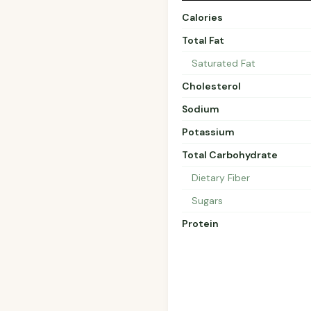
Calories
Total Fat
Saturated Fat
Cholesterol
Sodium
Potassium
Total Carbohydrate
Dietary Fiber
Sugars
Protein