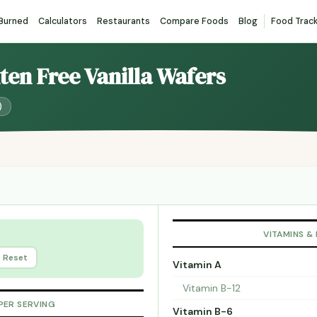
 Burned
Calculators
Restaurants
Compare Foods
Blog
Food Trac
uten Free Vanilla Wafers
)
VITAMINS &
Reset
Vitamin A
Vitamin B-12
PER SERVING
Vitamin B-6