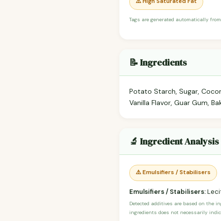
⚠️ High Saturated Fat
Tags are generated automatically from
📝 Ingredients
Potato Starch, Sugar, Cocon
Vanilla Flavor, Guar Gum, Ba
🔬 Ingredient Analysis
⚠️ Emulsifiers / Stabilisers
Emulsifiers / Stabilisers:
Leci
Detected additives are based on the i
ingredients does not necessarily indic