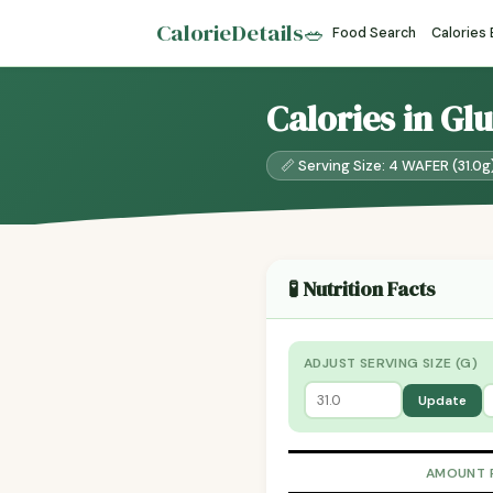
CalorieDetails
🥗
Food Search
Calories
Calories in Gl
📏 Serving Size: 4 WAFER (31.0g
🧪 Nutrition Facts
ADJUST SERVING SIZE (G)
Update
AMOUNT 