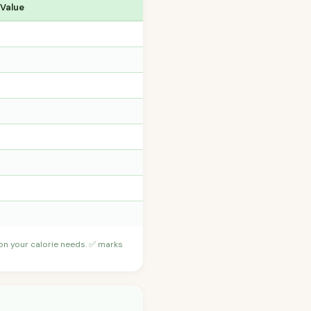
 Value
 on your calorie needs. ✅ marks