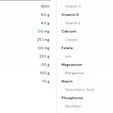
160.0
Vitamin C
8.0 g
Vitamin D
4.0 g
Vitamin E
0.0 mg
Calcium
25.1 mg
Copper
0.0 mg
Folate
22.0 g
Iron
0.0 g
Magnesium
10.0 g
Manganese
1.0 g
Niacin
Pantothenic Acid
Phosphorus
Riboflavin