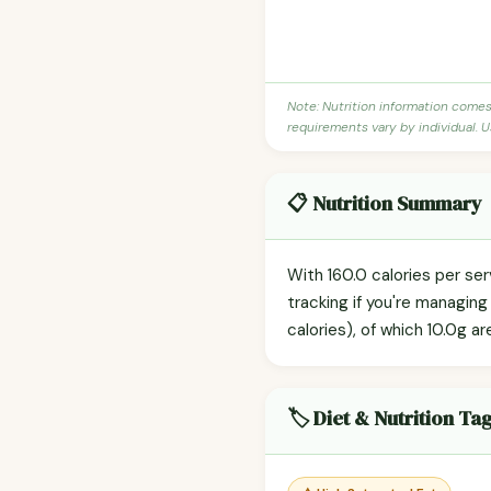
Note: Nutrition information come
requirements vary by individual. U
📋 Nutrition Summary
With 160.0 calories per se
tracking if you're managin
calories), of which 10.0g ar
🏷️ Diet & Nutrition Ta