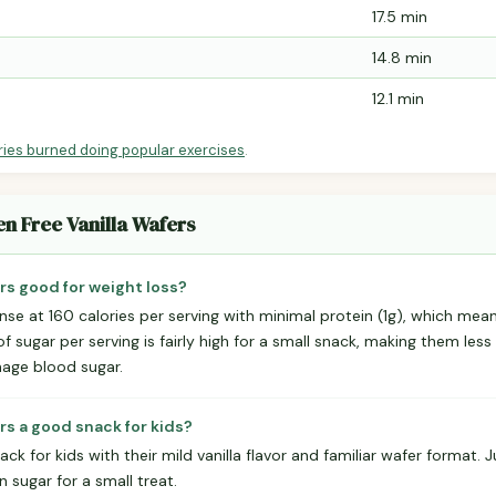
17.5 min
14.8 min
12.1 min
ries burned doing popular exercises
.
en Free Vanilla Wafers
ers good for weight loss?
nse at 160 calories per serving with minimal protein (1g), which mea
 of sugar per serving is fairly high for a small snack, making them less 
nage blood sugar.
ers a good snack for kids?
k for kids with their mild vanilla flavor and familiar wafer format.
in sugar for a small treat.