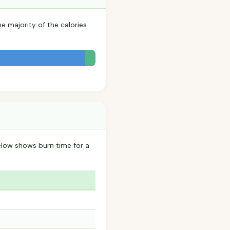
he majority of the calories
elow shows burn time for a