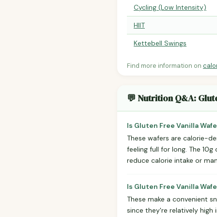
Cycling (Low Intensity)
HIIT
Kettebell Swings
Find more information on
calo
💬 Nutrition Q&A: Glut
Is Gluten Free Vanilla Waf
These wafers are calorie-de
feeling full for long. The 10g
reduce calorie intake or ma
Is Gluten Free Vanilla Waf
These make a convenient snac
since they're relatively high 