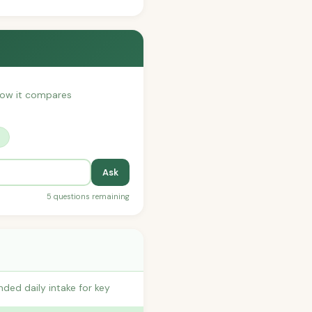
 how it compares
?
Ask
5 questions remaining
ded daily intake for key