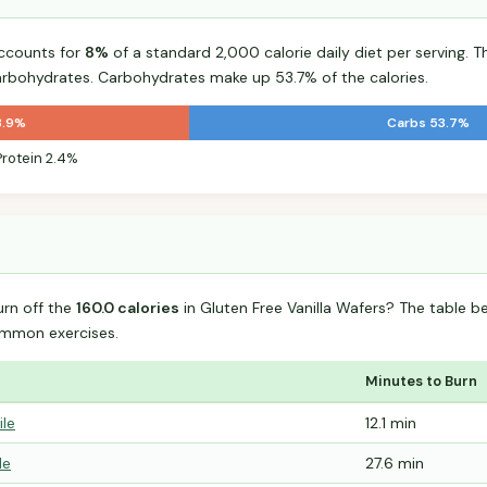
accounts for
8%
of a standard 2,000 calorie daily diet per serving. T
arbohydrates. Carbohydrates make up 53.7% of the calories.
3.9%
Carbs 53.7%
Protein 2.4%
urn off the
160.0 calories
in Gluten Free Vanilla Wafers? The table b
mmon exercises.
Minutes to Burn
ile
12.1 min
le
27.6 min