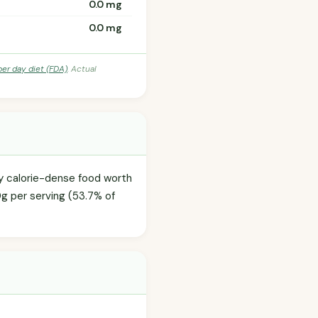
0.0 mg
0.0 mg
per day diet (FDA)
. Actual
ly calorie-dense food worth
0g per serving (53.7% of