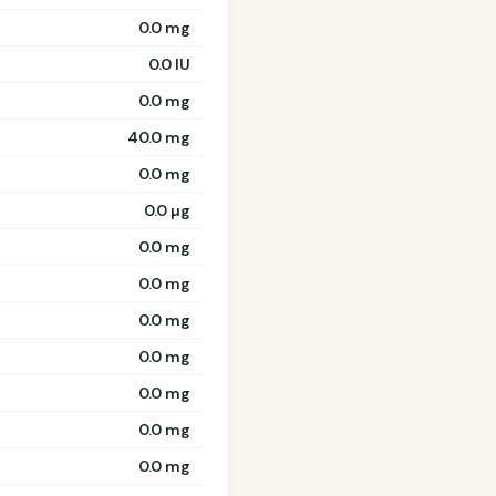
0.0 mg
0.0 IU
0.0 mg
40.0 mg
0.0 mg
0.0 µg
0.0 mg
0.0 mg
0.0 mg
0.0 mg
0.0 mg
0.0 mg
0.0 mg