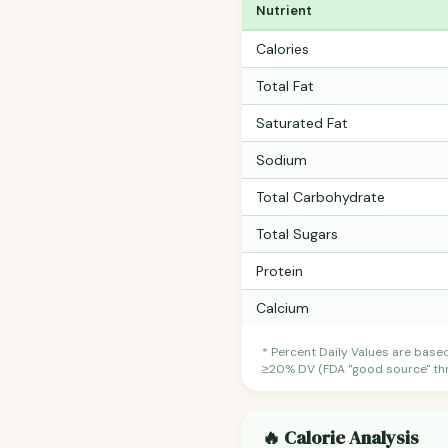
Nutrient
Calories
Total Fat
Saturated Fat
Sodium
Total Carbohydrate
Total Sugars
Protein
Calcium
* Percent Daily Values are base
≥20% DV (FDA "good source" thre
🔥 Calorie Analysis