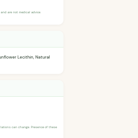
and are not medical advice.
nflower Lecithin, Natural
ulations can change. Presence of these