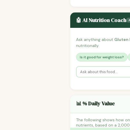
🤖 AI Nutrition Coach
Ask anything about
Gluten 
nutritionally.
Is it good for weight loss?
📊 % Daily Value
The following shows how one
nutrients, based on a 2,000 