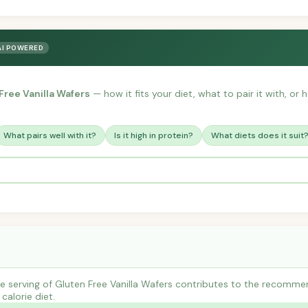
AI POWERED
Free Vanilla Wafers
— how it fits your diet, what to pair it with, or
What pairs well with it?
Is it high in protein?
What diets does it suit
 serving of Gluten Free Vanilla Wafers contributes to the recommen
calorie diet.