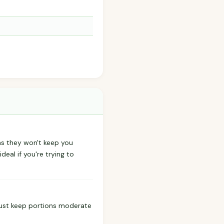
ns they won't keep you
ideal if you're trying to
 Just keep portions moderate