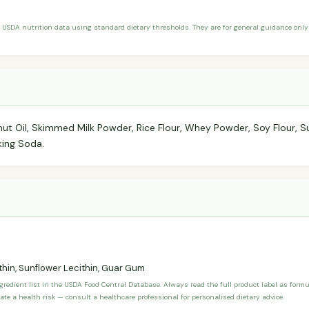
 USDA nutrition data using standard dietary thresholds. They are for general guidance only 
ut Oil, Skimmed Milk Powder, Rice Flour, Whey Powder, Soy Flour, Su
king Soda.
thin, Sunflower Lecithin, Guar Gum
ngredient list in the USDA Food Central Database. Always read the full product label as form
ate a health risk — consult a healthcare professional for personalised dietary advice.