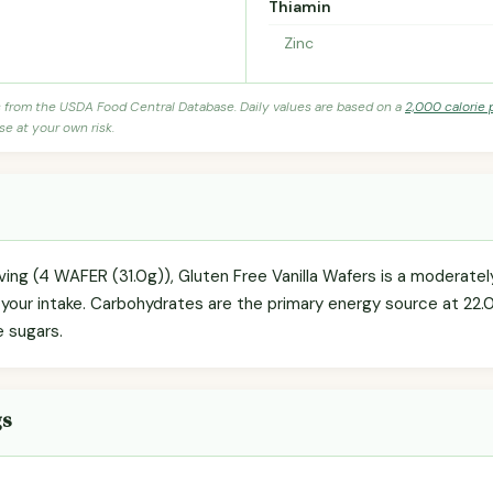
Thiamin
Zinc
s from the USDA Food Central Database. Daily values are based on a
2,000 calorie 
se at your own risk.
rving (4 WAFER (31.0g)), Gluten Free Vanilla Wafers is a moderate
g your intake. Carbohydrates are the primary energy source at 22.
e sugars.
gs