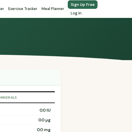
Sign Up Free
ker
Exercise Tracker
Meal Planner
Log In
 MINERALS
0.0 IU
0.0 µg
0.0 mg