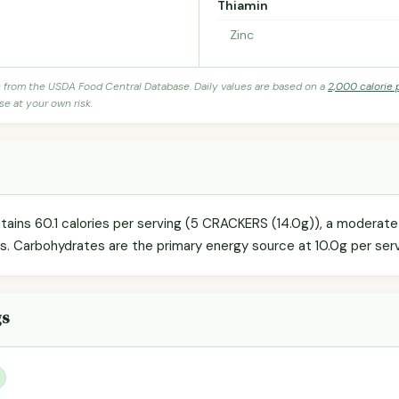
Thiamin
Zinc
s from the USDA Food Central Database. Daily values are based on a
2,000 calorie 
se at your own risk.
tains 60.1 calories per serving (5 CRACKERS (14.0g)), a moderate
ls. Carbohydrates are the primary energy source at 10.0g per serv
gs