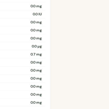
0.0 mg
0.0 IU
0.0 mg
0.0 mg
0.0 mg
0.0 µg
0.7 mg
0.0 mg
0.0 mg
0.0 mg
0.0 mg
0.0 mg
0.0 mg