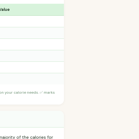
Value
 on your calorie needs. ✅ marks
ajority of the calories for