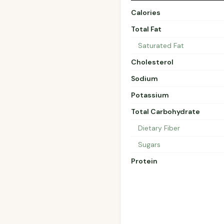
Calories
Total Fat
Saturated Fat
Cholesterol
Sodium
Potassium
Total Carbohydrate
Dietary Fiber
Sugars
Protein