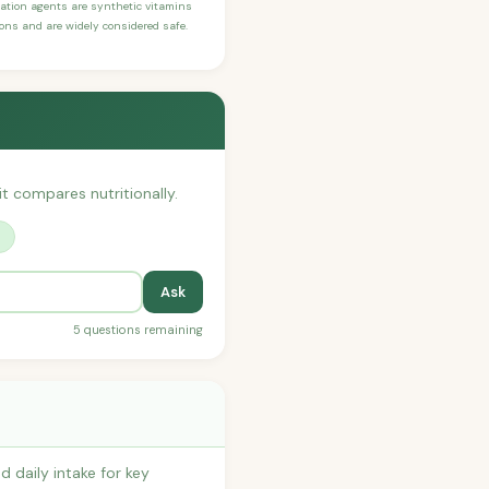
ication agents are synthetic vitamins
sons and are widely considered safe.
it compares nutritionally.
?
Ask
5 questions remaining
 daily intake for key