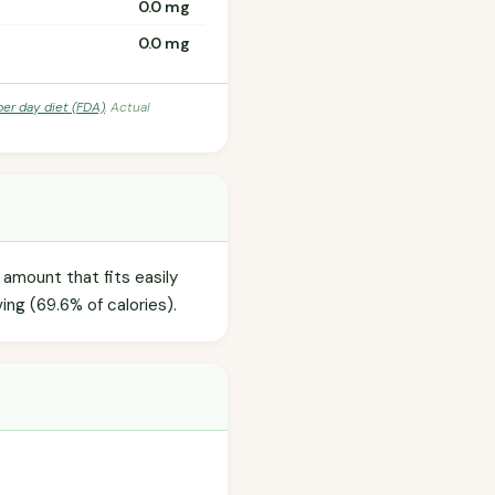
0.0 mg
0.0 mg
per day diet (FDA)
. Actual
 amount that fits easily
ing (69.6% of calories).