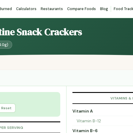
 Burned
Calculators
Restaurants
Compare Foods
Blog
Food Trac
ltine Snack Crackers
4.0g)
VITAMINS &
Reset
Vitamin A
Vitamin B-12
PER SERVING
Vitamin B-6