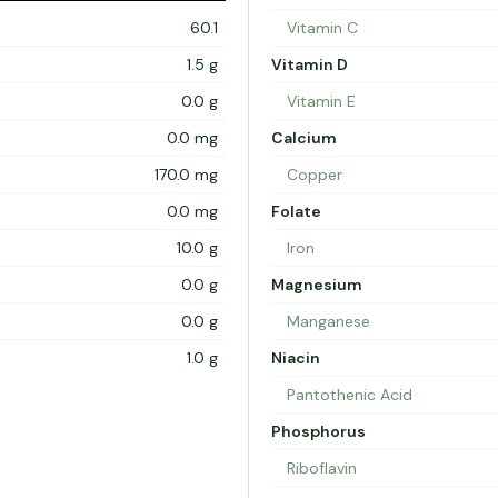
60.1
Vitamin C
1.5 g
Vitamin D
0.0 g
Vitamin E
0.0 mg
Calcium
170.0 mg
Copper
0.0 mg
Folate
10.0 g
Iron
0.0 g
Magnesium
0.0 g
Manganese
1.0 g
Niacin
Pantothenic Acid
Phosphorus
Riboflavin