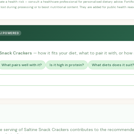
ate a health risk — consult a healthcare professional for personalised dietary advice. Fortif
 lost during processing or to boost nutritional content. They are added for public health rea
AI POWERED
 Snack Crackers
— how it fits your diet, what to pair it with, or how 
What pairs well with it?
Is it high in protein?
What diets does it suit
 serving of Saltine Snack Crackers contributes to the recommended