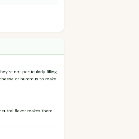
ey're not particularly filling
ke cheese or hummus to make
r neutral flavor makes them