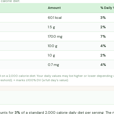
calorie diet.
Amount
% Daily 
60.1 kcal
3%
1.5 g
2%
170.0 mg
7%
10.0 g
4%
1.0 g
2%
0.7 mg
4%
d on a 2,000 calorie diet. Your daily values may be higher or lower depending
shold); ⭐ marks ≥100% DV (a full day's value).
ounts for
3%
of a standard 2,000 calorie daily diet per serving. The m