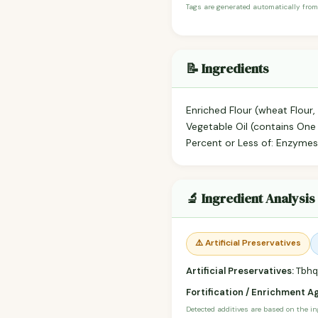
Tags are generated automatically from
📝 Ingredients
Enriched Flour (wheat Flour, 
Vegetable Oil (contains One
Percent or Less of: Enzymes,
🔬 Ingredient Analysis
⚠️ Artificial Preservatives
Artificial Preservatives:
Tbhq,
Fortification / Enrichment A
Detected additives are based on the i