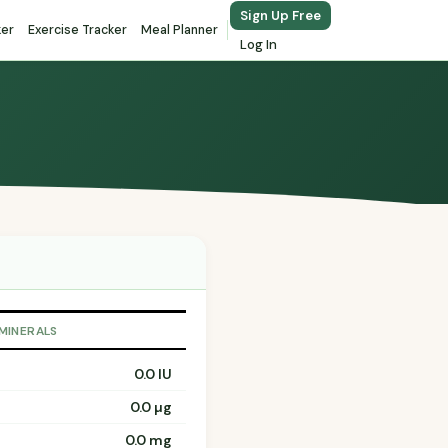
Sign Up Free
ker
Exercise Tracker
Meal Planner
Log In
 MINERALS
0.0 IU
0.0 µg
0.0 mg