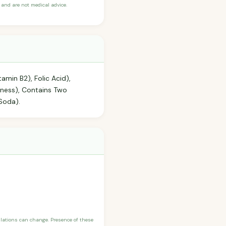
and are not medical advice.
tamin B2), Folic Acid),
hness), Contains Two
 Soda).
ulations can change. Presence of these