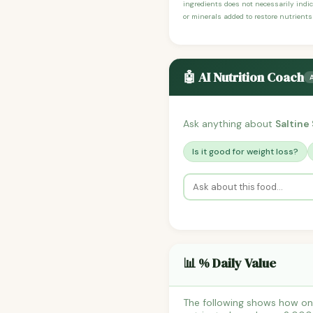
ingredients does not necessarily indic
or minerals added to restore nutrients
🤖 AI Nutrition Coach
Ask anything about
Saltine
Is it good for weight loss?
📊 % Daily Value
The following shows how one