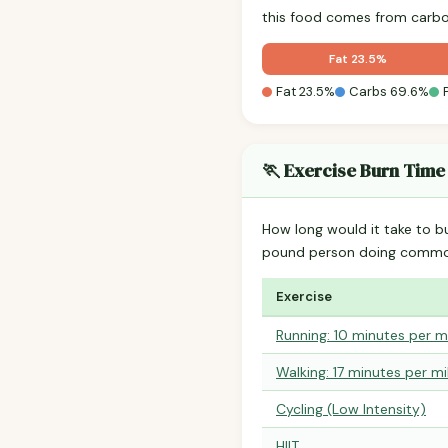
this food comes from carbo
Fat 23.5%
Fat 23.5%
Carbs 69.6%
🏃 Exercise Burn Time
How long would it take to b
pound person doing common
Exercise
Running: 10 minutes per m
Walking: 17 minutes per mi
Cycling (Low Intensity)
HIIT