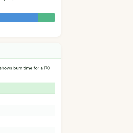
 shows burn time for a 170-