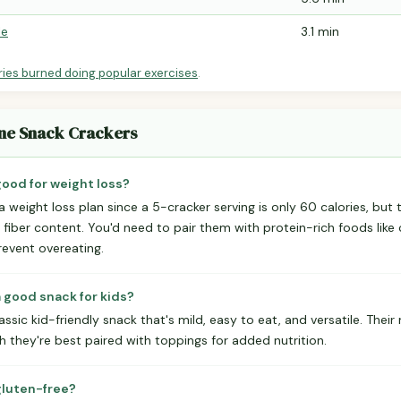
le
3.1 min
ries burned doing popular exercises
.
tine Snack Crackers
good for weight loss?
a weight loss plan since a 5-cracker serving is only 60 calories, but th
d fiber content. You'd need to pair them with protein-rich foods li
event overeating.
a good snack for kids?
lassic kid-friendly snack that's mild, easy to eat, and versatile. Thei
h they're best paired with toppings for added nutrition.
gluten-free?