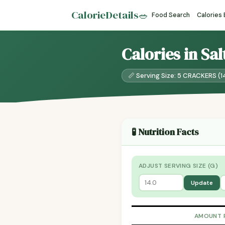
CalorieDetails
🥗
Food Search
Calories
Calories in Sa
📏 Serving Size: 5 CRACKERS (1
🧪 Nutrition Facts
ADJUST SERVING SIZE (G)
Update
AMOUNT 