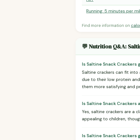
Running: 5 minutes per mi
Find more information on
calo
💬 Nutrition Q&A: Sal
Is Saltine Snack Crackers 
Saltine crackers can fit into 
due to their low protein an
them more satisfying and pr
Is Saltine Snack Crackers 
Yes, saltine crackers are a c
appealing to children, thoug
Is Saltine Snack Crackers 