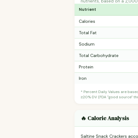
nutrients, based on a 2,000 
Nutrient
Calories
Total Fat
Sodium
Total Carbohydrate
Protein
Iron
* Percent Daily Values are base
≥20% DV (FDA "good source" thre
🔥 Calorie Analysis
Saltine Snack Crackers acc