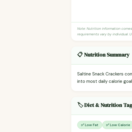
Note: Nutrition information come
requirements vary by individual. U
📋 Nutrition Summary
Saltine Snack Crackers con
into most daily calorie goa
🏷️ Diet & Nutrition Ta
✅ Low Fat
✅ Low Calorie