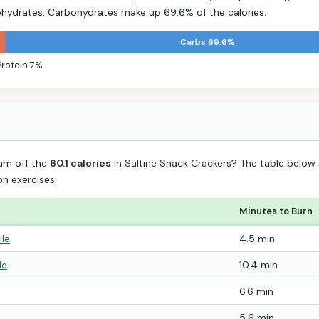
hydrates. Carbohydrates make up 69.6% of the calories.
Carbs 69.6%
Protein 7%
urn off the
60.1 calories
in Saltine Snack Crackers? The table below
 exercises.
Minutes to Burn
ile
4.5 min
le
10.4 min
6.6 min
5.6 min