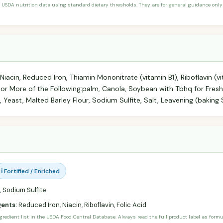
 USDA nutrition data using standard dietary thresholds. They are for general guidance only 
Niacin, Reduced Iron, Thiamin Mononitrate (vitamin B1), Riboflavin (vi
 or More of the Following:palm, Canola, Soybean with Tbhq for Fres
 Yeast, Malted Barley Flour, Sodium Sulfite, Salt, Leavening (baking
ℹ️ Fortified / Enriched
 Sodium Sulfite
gents:
Reduced Iron, Niacin, Riboflavin, Folic Acid
ngredient list in the USDA Food Central Database. Always read the full product label as form