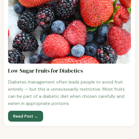
Low Sugar Fruits for Diabetics
Diabetes management often leads people to avoid fruit
entirely — but this is unnecessarily restrictive. Most fruits
can be part of a diabetic diet when chosen carefully and
eaten in appropriate portions.
Read Post →