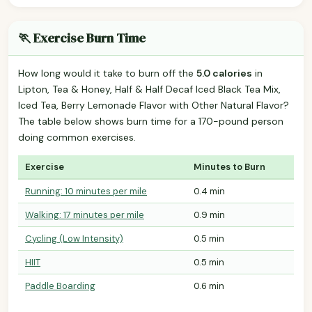
🏃 Exercise Burn Time
How long would it take to burn off the
5.0 calories
in
Lipton, Tea & Honey, Half & Half Decaf Iced Black Tea Mix,
Iced Tea, Berry Lemonade Flavor with Other Natural Flavor?
The table below shows burn time for a 170-pound person
doing common exercises.
Exercise
Minutes to Burn
Running: 10 minutes per mile
0.4 min
Walking: 17 minutes per mile
0.9 min
Cycling (Low Intensity)
0.5 min
HIIT
0.5 min
Paddle Boarding
0.6 min