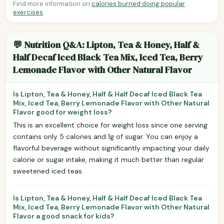
Find more information on
calories burned doing popular
exercises
.
💬 Nutrition Q&A: Lipton, Tea & Honey, Half &
Half Decaf Iced Black Tea Mix, Iced Tea, Berry
Lemonade Flavor with Other Natural Flavor
Is Lipton, Tea & Honey, Half & Half Decaf Iced Black Tea
Mix, Iced Tea, Berry Lemonade Flavor with Other Natural
Flavor good for weight loss?
This is an excellent choice for weight loss since one serving
contains only 5 calories and 1g of sugar. You can enjoy a
flavorful beverage without significantly impacting your daily
calorie or sugar intake, making it much better than regular
sweetened iced teas.
Is Lipton, Tea & Honey, Half & Half Decaf Iced Black Tea
Mix, Iced Tea, Berry Lemonade Flavor with Other Natural
Flavor a good snack for kids?