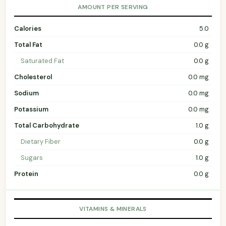
AMOUNT PER SERVING
Calories
5.0
Total Fat
0.0 g
Saturated Fat
0.0 g
Cholesterol
0.0 mg
Sodium
0.0 mg
Potassium
0.0 mg
Total Carbohydrate
1.0 g
Dietary Fiber
0.0 g
Sugars
1.0 g
Protein
0.0 g
VITAMINS & MINERALS