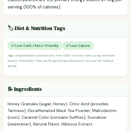
serving (100% of calories).
🏷️ Diet & Nutrition Tags
✅ Low Carb / Keto-Friendly
✅ Low Calorie
Tags are generated automatically from USDA nutrition data using standard
dietary thresholds. They are for general guidance only and are not medical
advice.
📝 Ingredients
Honey Granules (sugar, Honey), Citric Acid (provides
Tartness), Decaffeinated Black Tea Powder, Maltodextrin
(corn), Caramel Color (contains Sulfites), Sucralose
(sweetener), Natural Flavor, Hibiscus Extract.