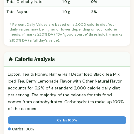
Total Carbohydrate
1.0 g
0%
Total Sugars
1.0 g
2%
* Percent Daily Values are based on a 2,000 calorie diet. Your
daily values may be higher or lower depending on your calorie
needs. ✅ marks ≥20% DV (FDA "good source" threshold); ⭐ marks
≥100% DV (a full day's value).
🔥 Calorie Analysis
Lipton, Tea & Honey, Half & Half Decaf Iced Black Tea Mix,
Iced Tea, Berry Lemonade Flavor with Other Natural Flavor
accounts for
0.2%
of a standard 2,000 calorie daily diet
per serving. The majority of the calories for this food
comes from carbohydrates. Carbohydrates make up 100%
of the calories.
Carbs 100%
Carbs 100%