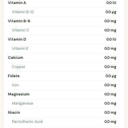
Vitamin A
0.0 IU
Vitamin B-12
0.0 µg
Vitamin B-6
0.0 mg
Vitamin C
0.0 mg
Vitamin D
0.0 IU
Vitamin E
0.0 mg
Calcium
0.0 mg
Copper
0.0 mg
Folate
0.0 µg
Iron
0.0 mg
Magnesium
0.0 mg
Manganese
0.0 mg
Niacin
0.0 mg
Pantothenic Acid
0.0 mg