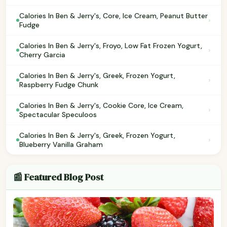
Calories In Ben & Jerry's, Core, Ice Cream, Peanut Butter
›
Fudge
Calories In Ben & Jerry's, Froyo, Low Fat Frozen Yogurt,
›
Cherry Garcia
Calories In Ben & Jerry's, Greek, Frozen Yogurt,
›
Raspberry Fudge Chunk
Calories In Ben & Jerry's, Cookie Core, Ice Cream,
›
Spectacular Speculoos
Calories In Ben & Jerry's, Greek, Frozen Yogurt,
›
Blueberry Vanilla Graham
📰 Featured Blog Post