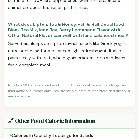
suitable for low-carb approaches, while the absence of
animal products fits vegan preferences.
What does Lipton, Tea & Honey, Half & Half Decaf Iced
Black Tea Mix, Iced Tea, Berry Lemonade Flavor with
Other Natural Flavor pair well with for a balanced meal?
Serve this alongside a protein-rich snack like Greek yogurt,
nuts, or cheese for a balanced light refreshment. It also
pairs nicely with fruit, whole grain crackers, or a sandwich
for a complete meal.
Nutrition Q&A answers are based on USDA nutritional data and are for general
informational purposes only. They are not a substitute for professional dietary or
medical advice.
🔗 Other Food Calorie Information
›
Calories In Crunchy Toppings for Salads