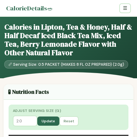
CalorieDetails
🥗
☰
Calories in Lipton, Tea & Honey, Half &
Half Decaf Iced Black Tea Mix, Iced
Tea, Berry Lemonade Flavor with
Other Natural Flavor
📏 Serving Size: 0.5 PACKET (MAKES 8 FL OZ PREPARED) (2.0g)
🧪 Nutrition Facts
ADJUST SERVING SIZE (G)
Update
Reset