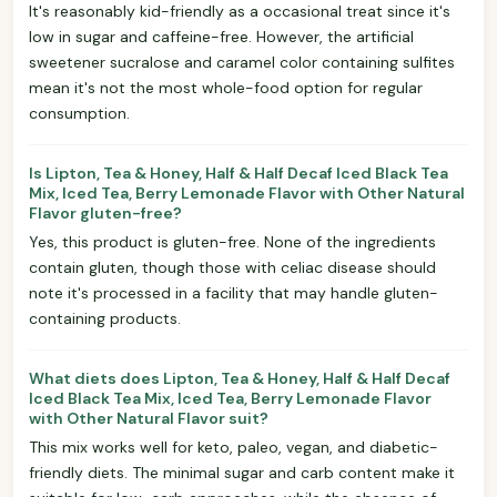
It's reasonably kid-friendly as a occasional treat since it's
low in sugar and caffeine-free. However, the artificial
sweetener sucralose and caramel color containing sulfites
mean it's not the most whole-food option for regular
consumption.
Is Lipton, Tea & Honey, Half & Half Decaf Iced Black Tea
Mix, Iced Tea, Berry Lemonade Flavor with Other Natural
Flavor gluten-free?
Yes, this product is gluten-free. None of the ingredients
contain gluten, though those with celiac disease should
note it's processed in a facility that may handle gluten-
containing products.
What diets does Lipton, Tea & Honey, Half & Half Decaf
Iced Black Tea Mix, Iced Tea, Berry Lemonade Flavor
with Other Natural Flavor suit?
This mix works well for keto, paleo, vegan, and diabetic-
friendly diets. The minimal sugar and carb content make it