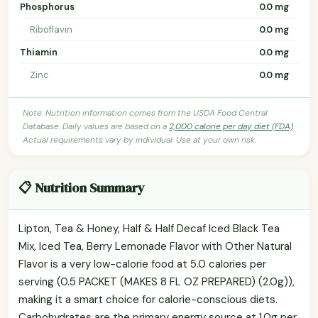
Phosphorus
0.0 mg
Riboflavin
0.0 mg
Thiamin
0.0 mg
Zinc
0.0 mg
Note: Nutrition information comes from the USDA Food Central
Database. Daily values are based on a
2,000 calorie per day diet (FDA)
.
Actual requirements vary by individual. Use at your own risk.
📋 Nutrition Summary
Lipton, Tea & Honey, Half & Half Decaf Iced Black Tea
Mix, Iced Tea, Berry Lemonade Flavor with Other Natural
Flavor is a very low-calorie food at 5.0 calories per
serving (0.5 PACKET (MAKES 8 FL OZ PREPARED) (2.0g)),
making it a smart choice for calorie-conscious diets.
Carbohydrates are the primary energy source at 1.0g per