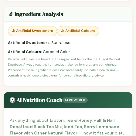
🔬 Ingredient Analysis
⚠️ Artificial Sweeteners
⚠️ Artificial Colours
Artificial Sweeteners:
Sucralose
Artificial Colours:
Caramel Color
Detected additives are based on the ingredient list in the USDA Food Central
Database. Always read the full product label as formulations can change.
Presence of these ingredients does not necessarily indicate a health risk —
consult a healthcare professional for personalised dietary advice.
🤖 AI Nutrition Coach
AI POWERED
Ask anything about
Lipton, Tea & Honey, Half & Half
Decaf Iced Black Tea Mix, Iced Tea, Berry Lemonade
Flavor with Other Natural Flavor
— how it fits your diet,