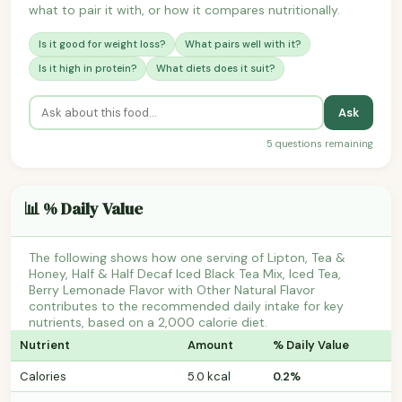
what to pair it with, or how it compares nutritionally.
Is it good for weight loss?
What pairs well with it?
Is it high in protein?
What diets does it suit?
Ask
5 questions remaining
📊 % Daily Value
The following shows how one serving of Lipton, Tea &
Honey, Half & Half Decaf Iced Black Tea Mix, Iced Tea,
Berry Lemonade Flavor with Other Natural Flavor
contributes to the recommended daily intake for key
nutrients, based on a 2,000 calorie diet.
Nutrient
Amount
% Daily Value
Calories
5.0 kcal
0.2%