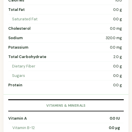
Calories
10.0
Total Fat
0.0 g
Saturated Fat
0.0 g
Cholesterol
0.0 mg
Sodium
320.0 mg
Potassium
0.0 mg
Total Carbohydrate
2.0 g
Dietary Fiber
0.0 g
Sugars
0.0 g
Protein
0.0 g
VITAMINS & MINERALS
Vitamin A
0.0 IU
Vitamin B-12
0.0 µg