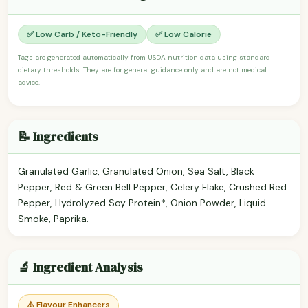
✅ Low Carb / Keto-Friendly
✅ Low Calorie
Tags are generated automatically from USDA nutrition data using standard
dietary thresholds. They are for general guidance only and are not medical
advice.
📝 Ingredients
Granulated Garlic, Granulated Onion, Sea Salt, Black
Pepper, Red & Green Bell Pepper, Celery Flake, Crushed Red
Pepper, Hydrolyzed Soy Protein*, Onion Powder, Liquid
Smoke, Paprika.
🔬 Ingredient Analysis
⚠️ Flavour Enhancers