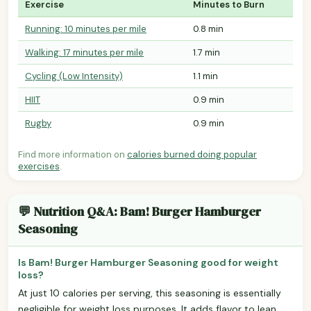
Exercise
Minutes to Burn
Running: 10 minutes per mile
0.8 min
Walking: 17 minutes per mile
1.7 min
Cycling (Low Intensity)
1.1 min
HIIT
0.9 min
Rugby
0.9 min
Find more information on
calories burned doing popular
exercises
.
💬 Nutrition Q&A: Bam! Burger Hamburger
Seasoning
Is Bam! Burger Hamburger Seasoning good for weight
loss?
At just 10 calories per serving, this seasoning is essentially
negligible for weight loss purposes. It adds flavor to lean