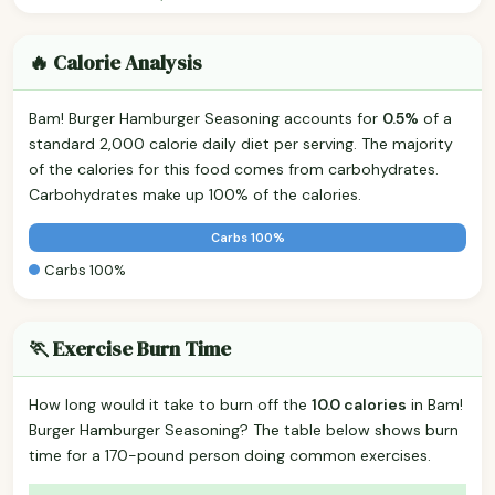
🔥 Calorie Analysis
Bam! Burger Hamburger Seasoning accounts for
0.5%
of a
standard 2,000 calorie daily diet per serving. The majority
of the calories for this food comes from carbohydrates.
Carbohydrates make up 100% of the calories.
Carbs 100%
Carbs 100%
🏃 Exercise Burn Time
How long would it take to burn off the
10.0 calories
in Bam!
Burger Hamburger Seasoning? The table below shows burn
time for a 170-pound person doing common exercises.