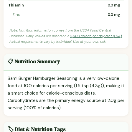
Thiamin
0.0 mg
Zinc
0.0 mg
Note: Nutrition information comes from the USDA Food Central
Database. Daily values are based on a
2,000 calorie per day diet (FDA)
.
Actual requirements vary by individual. Use at your own risk.
📋 Nutrition Summary
Bam! Burger Hamburger Seasoning is a very low-calorie
food at 10.0 calories per serving (1.5 tsp (4.3g)), making it
a smart choice for calorie-conscious diets.
Carbohydrates are the primary energy source at 2.0g per
serving (100% of calories).
🏷️ Diet & Nutrition Tags