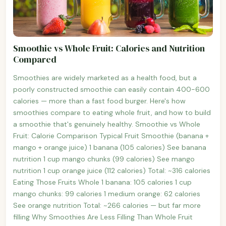
Smoothie vs Whole Fruit: Calories and Nutrition
Compared
Smoothies are widely marketed as a health food, but a
poorly constructed smoothie can easily contain 400-600
calories — more than a fast food burger. Here's how
smoothies compare to eating whole fruit, and how to build
a smoothie that's genuinely healthy. Smoothie vs Whole
Fruit: Calorie Comparison Typical Fruit Smoothie (banana +
mango + orange juice) 1 banana (105 calories) See banana
nutrition 1 cup mango chunks (99 calories) See mango
nutrition 1 cup orange juice (112 calories) Total: ~316 calories
Eating Those Fruits Whole 1 banana: 105 calories 1 cup
mango chunks: 99 calories 1 medium orange: 62 calories
See orange nutrition Total: ~266 calories — but far more
filling Why Smoothies Are Less Filling Than Whole Fruit