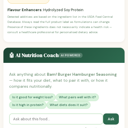
Flavour Enhancers:
Hydrolyzed Soy Protein
Detected additives are based on the ingredient list in the USDA Food Central
Database. Always read the full product label as formulations can change.
Presence of these ingredients does not necessarily indicate a health risk —
consult a healthcare professional for personalised dietary advice.
🤖 AI Nutrition Coach
AI POWERED
Ask anything about
Bam! Burger Hamburger Seasoning
— how it fits your diet, what to pair it with, or how it
compares nutritionally.
Is it good for weight loss?
What pairs well with it?
Is it high in protein?
What diets does it suit?
Ask