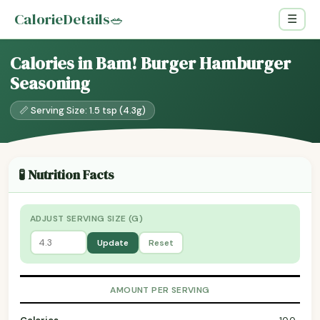
CalorieDetails
🥗
☰
Calories in Bam! Burger Hamburger
Seasoning
📏 Serving Size: 1.5 tsp (4.3g)
🧪 Nutrition Facts
ADJUST SERVING SIZE (G)
Update
Reset
AMOUNT PER SERVING