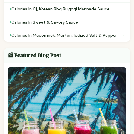
›
Calories In Cj, Korean Bbq Bulgogi Marinade Sauce
›
Calories In Sweet & Savory Sauce
›
Calories In Mccormick, Morton, Iodized Salt & Pepper
📰 Featured Blog Post