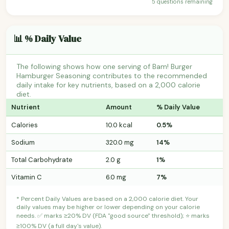
5 questions remaining
📊 % Daily Value
The following shows how one serving of Bam! Burger
Hamburger Seasoning contributes to the recommended
daily intake for key nutrients, based on a 2,000 calorie
diet.
Nutrient
Amount
% Daily Value
Calories
10.0 kcal
0.5%
Sodium
320.0 mg
14%
Total Carbohydrate
2.0 g
1%
Vitamin C
6.0 mg
7%
* Percent Daily Values are based on a 2,000 calorie diet. Your
daily values may be higher or lower depending on your calorie
needs. ✅ marks ≥20% DV (FDA "good source" threshold); ⭐ marks
≥100% DV (a full day's value).