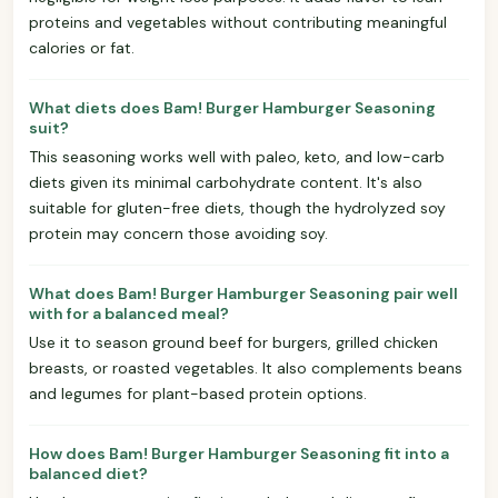
proteins and vegetables without contributing meaningful
calories or fat.
What diets does Bam! Burger Hamburger Seasoning
suit?
This seasoning works well with paleo, keto, and low-carb
diets given its minimal carbohydrate content. It's also
suitable for gluten-free diets, though the hydrolyzed soy
protein may concern those avoiding soy.
What does Bam! Burger Hamburger Seasoning pair well
with for a balanced meal?
Use it to season ground beef for burgers, grilled chicken
breasts, or roasted vegetables. It also complements beans
and legumes for plant-based protein options.
How does Bam! Burger Hamburger Seasoning fit into a
balanced diet?