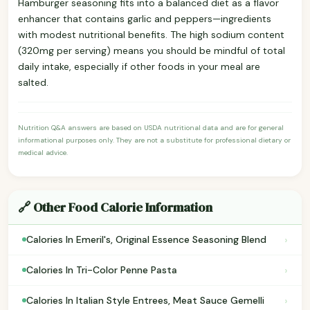
Hamburger seasoning fits into a balanced diet as a flavor
enhancer that contains garlic and peppers—ingredients
with modest nutritional benefits. The high sodium content
(320mg per serving) means you should be mindful of total
daily intake, especially if other foods in your meal are
salted.
Nutrition Q&A answers are based on USDA nutritional data and are for general
informational purposes only. They are not a substitute for professional dietary or
medical advice.
🔗 Other Food Calorie Information
›
Calories In Emeril's, Original Essence Seasoning Blend
›
Calories In Tri-Color Penne Pasta
›
Calories In Italian Style Entrees, Meat Sauce Gemelli