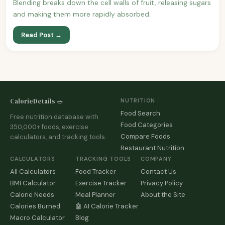
Blending breaks down the cell walls of fruit, releasing sugars
and making them more rapidly absorbed.
Read Post →
CalorieDetails 🥗
NUTRITION
Food Search
Free nutrition database with
Food Categories
350,000+ foods, exercise
Compare Foods
calculators, and tracking tools.
Restaurant Nutrition
CALCULATORS
TRACKING TOOLS
COMPANY
All Calculators
Food Tracker
Contact Us
BMI Calculator
Exercise Tracker
Privacy Policy
Calorie Needs
Meal Planner
About the Site
Calories Burned
🤖 AI Calorie Tracker
Macro Calculator
Blog