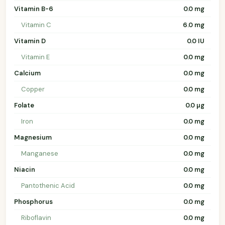
Vitamin B-6
0.0 mg
Vitamin C
6.0 mg
Vitamin D
0.0 IU
Vitamin E
0.0 mg
Calcium
0.0 mg
Copper
0.0 mg
Folate
0.0 µg
Iron
0.0 mg
Magnesium
0.0 mg
Manganese
0.0 mg
Niacin
0.0 mg
Pantothenic Acid
0.0 mg
Phosphorus
0.0 mg
Riboflavin
0.0 mg