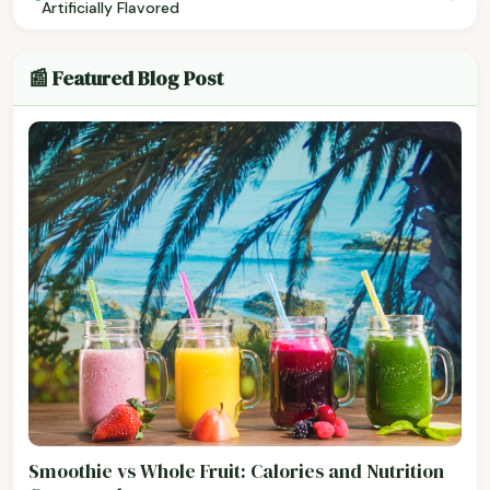
Artificially Flavored
📰 Featured Blog Post
Smoothie vs Whole Fruit: Calories and Nutrition