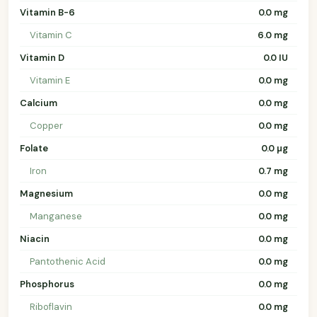
Vitamin B-6
0.0 mg
Vitamin C
6.0 mg
Vitamin D
0.0 IU
Vitamin E
0.0 mg
Calcium
0.0 mg
Copper
0.0 mg
Folate
0.0 µg
Iron
0.7 mg
Magnesium
0.0 mg
Manganese
0.0 mg
Niacin
0.0 mg
Pantothenic Acid
0.0 mg
Phosphorus
0.0 mg
Riboflavin
0.0 mg