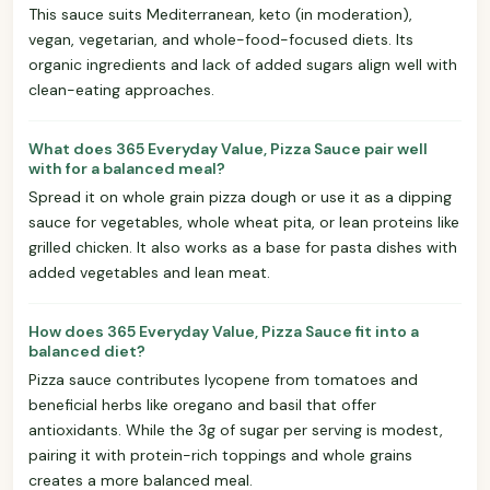
This sauce suits Mediterranean, keto (in moderation),
vegan, vegetarian, and whole-food-focused diets. Its
organic ingredients and lack of added sugars align well with
clean-eating approaches.
What does 365 Everyday Value, Pizza Sauce pair well
with for a balanced meal?
Spread it on whole grain pizza dough or use it as a dipping
sauce for vegetables, whole wheat pita, or lean proteins like
grilled chicken. It also works as a base for pasta dishes with
added vegetables and lean meat.
How does 365 Everyday Value, Pizza Sauce fit into a
balanced diet?
Pizza sauce contributes lycopene from tomatoes and
beneficial herbs like oregano and basil that offer
antioxidants. While the 3g of sugar per serving is modest,
pairing it with protein-rich toppings and whole grains
creates a more balanced meal.