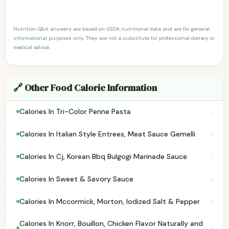
Nutrition Q&A answers are based on USDA nutritional data and are for general
informational purposes only. They are not a substitute for professional dietary or
medical advice.
🔗 Other Food Calorie Information
›
Calories In Tri-Color Penne Pasta
›
Calories In Italian Style Entrees, Meat Sauce Gemelli
›
Calories In Cj, Korean Bbq Bulgogi Marinade Sauce
›
Calories In Sweet & Savory Sauce
›
Calories In Mccormick, Morton, Iodized Salt & Pepper
Calories In Knorr, Bouillon, Chicken Flavor Naturally and
›