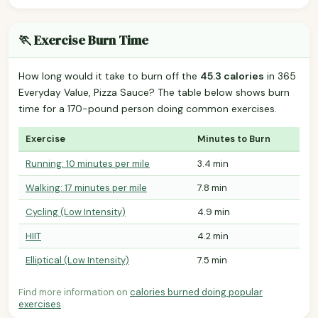
🏃 Exercise Burn Time
How long would it take to burn off the
45.3 calories
in 365
Everyday Value, Pizza Sauce? The table below shows burn
time for a 170-pound person doing common exercises.
Exercise
Minutes to Burn
Running: 10 minutes per mile
3.4 min
Walking: 17 minutes per mile
7.8 min
Cycling (Low Intensity)
4.9 min
HIIT
4.2 min
Elliptical (Low Intensity)
7.5 min
Find more information on
calories burned doing popular
exercises
.