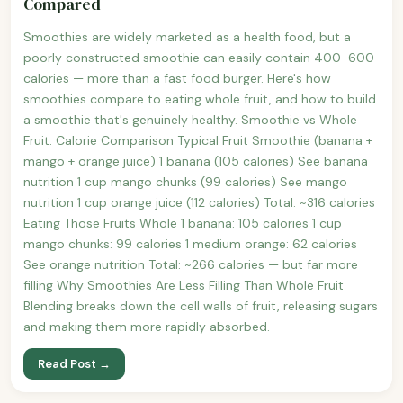
Compared
Smoothies are widely marketed as a health food, but a
poorly constructed smoothie can easily contain 400-600
calories — more than a fast food burger. Here's how
smoothies compare to eating whole fruit, and how to build
a smoothie that's genuinely healthy. Smoothie vs Whole
Fruit: Calorie Comparison Typical Fruit Smoothie (banana +
mango + orange juice) 1 banana (105 calories) See banana
nutrition 1 cup mango chunks (99 calories) See mango
nutrition 1 cup orange juice (112 calories) Total: ~316 calories
Eating Those Fruits Whole 1 banana: 105 calories 1 cup
mango chunks: 99 calories 1 medium orange: 62 calories
See orange nutrition Total: ~266 calories — but far more
filling Why Smoothies Are Less Filling Than Whole Fruit
Blending breaks down the cell walls of fruit, releasing sugars
and making them more rapidly absorbed.
Read Post →