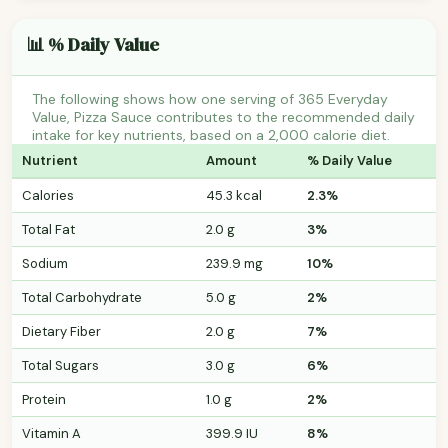
📊 % Daily Value
The following shows how one serving of 365 Everyday
Value, Pizza Sauce contributes to the recommended daily
intake for key nutrients, based on a 2,000 calorie diet.
Nutrient
Amount
% Daily Value
Calories
45.3 kcal
2.3%
Total Fat
2.0 g
3%
Sodium
239.9 mg
10%
Total Carbohydrate
5.0 g
2%
Dietary Fiber
2.0 g
7%
Total Sugars
3.0 g
6%
Protein
1.0 g
2%
Vitamin A
399.9 IU
8%