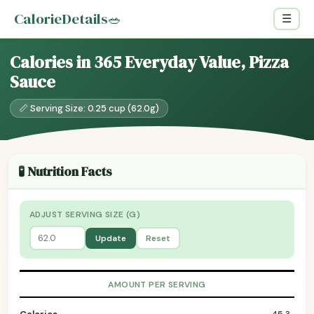
CalorieDetails
🥗
☰
Calories in 365 Everyday Value, Pizza
Sauce
📏 Serving Size: 0.25 cup (62.0g)
🧪 Nutrition Facts
ADJUST SERVING SIZE (G)
Update
Reset
AMOUNT PER SERVING