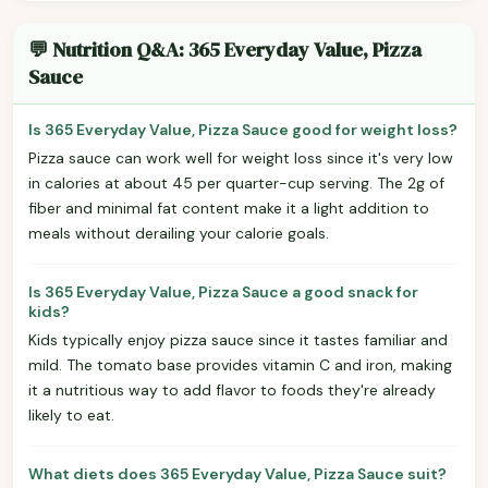
💬 Nutrition Q&A: 365 Everyday Value, Pizza
Sauce
Is 365 Everyday Value, Pizza Sauce good for weight loss?
Pizza sauce can work well for weight loss since it's very low
in calories at about 45 per quarter-cup serving. The 2g of
fiber and minimal fat content make it a light addition to
meals without derailing your calorie goals.
Is 365 Everyday Value, Pizza Sauce a good snack for
kids?
Kids typically enjoy pizza sauce since it tastes familiar and
mild. The tomato base provides vitamin C and iron, making
it a nutritious way to add flavor to foods they're already
likely to eat.
What diets does 365 Everyday Value, Pizza Sauce suit?