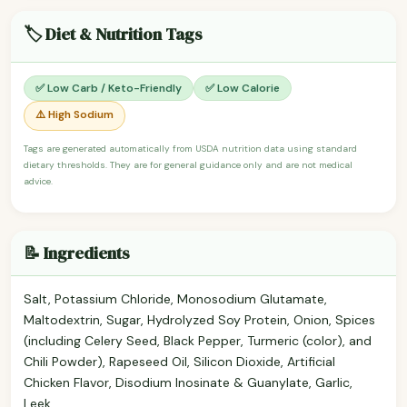
🏷️ Diet & Nutrition Tags
✅ Low Carb / Keto-Friendly
✅ Low Calorie
⚠️ High Sodium
Tags are generated automatically from USDA nutrition data using standard
dietary thresholds. They are for general guidance only and are not medical
advice.
📝 Ingredients
Salt, Potassium Chloride, Monosodium Glutamate,
Maltodextrin, Sugar, Hydrolyzed Soy Protein, Onion, Spices
(including Celery Seed, Black Pepper, Turmeric (color), and
Chili Powder), Rapeseed Oil, Silicon Dioxide, Artificial
Chicken Flavor, Disodium Inosinate & Guanylate, Garlic,
Leek.