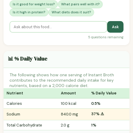
Is it good for weight loss?
What pairs well with it?
Is it high in protein?
What diets does it suit?
Ask
5 questions remaining
📊 % Daily Value
The following shows how one serving of Instant Broth
contributes to the recommended daily intake for key
nutrients, based on a 2,000 calorie diet.
Nutrient
Amount
% Daily Value
Calories
10.0 kcal
0.5%
37% ⚠️
Sodium
840.0 mg
Total Carbohydrate
2.0 g
1%