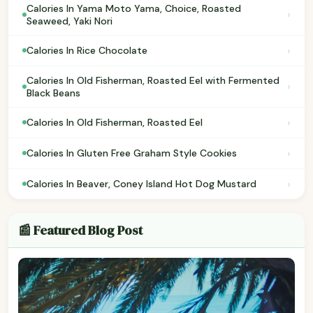
Calories In Yama Moto Yama, Choice, Roasted
›
Seaweed, Yaki Nori
›
Calories In Rice Chocolate
Calories In Old Fisherman, Roasted Eel with Fermented
›
Black Beans
›
Calories In Old Fisherman, Roasted Eel
›
Calories In Gluten Free Graham Style Cookies
›
Calories In Beaver, Coney Island Hot Dog Mustard
📰 Featured Blog Post