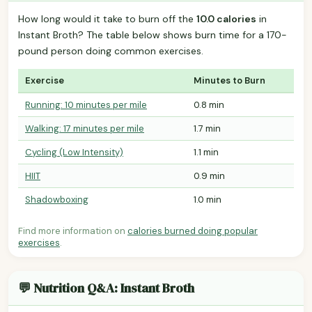
How long would it take to burn off the
10.0 calories
in
Instant Broth? The table below shows burn time for a 170-
pound person doing common exercises.
Exercise
Minutes to Burn
Running: 10 minutes per mile
0.8 min
Walking: 17 minutes per mile
1.7 min
Cycling (Low Intensity)
1.1 min
HIIT
0.9 min
Shadowboxing
1.0 min
Find more information on
calories burned doing popular
exercises
.
💬 Nutrition Q&A: Instant Broth