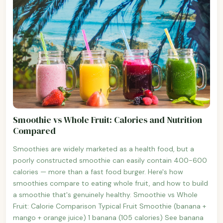
Smoothie vs Whole Fruit: Calories and Nutrition
Compared
Smoothies are widely marketed as a health food, but a
poorly constructed smoothie can easily contain 400-600
calories — more than a fast food burger. Here's how
smoothies compare to eating whole fruit, and how to build
a smoothie that's genuinely healthy. Smoothie vs Whole
Fruit: Calorie Comparison Typical Fruit Smoothie (banana +
mango + orange juice) 1 banana (105 calories) See banana