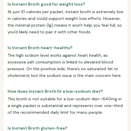
Is Instant Broth good for weight loss?
At just 10 calories per packet, instant broth is extremely low
in calories and could support weight loss efforts. However,
the minimal protein (1g) means it won't help you feel full, so
you'd likely need to pair it with other foods.
Is Instant Broth heart-healthy?
The high sodium level works against heart health, as
excessive salt consumption is linked to elevated blood
pressure. On the positive side, there's no saturated fat or
cholesterol, but the sodium issue is the main concern here.
How does Instant Broth fit a low-sodium diet?
This broth is not suitable for a low-sodium diet—840mg in
a single packet is substantial and represents over one-third
of the recommended daily limit for many people.
Is Instant Broth gluten-free?