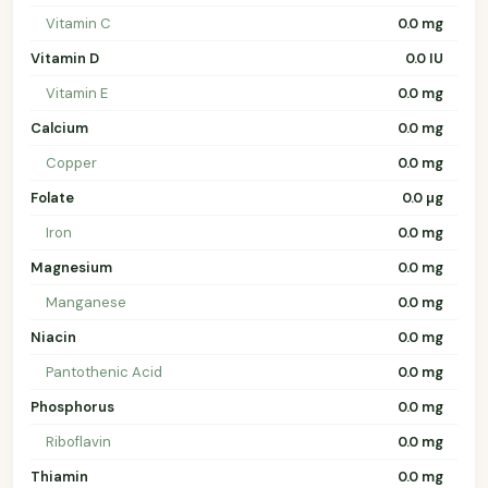
Vitamin C
0.0 mg
Vitamin D
0.0 IU
Vitamin E
0.0 mg
Calcium
0.0 mg
Copper
0.0 mg
Folate
0.0 µg
Iron
0.0 mg
Magnesium
0.0 mg
Manganese
0.0 mg
Niacin
0.0 mg
Pantothenic Acid
0.0 mg
Phosphorus
0.0 mg
Riboflavin
0.0 mg
Thiamin
0.0 mg