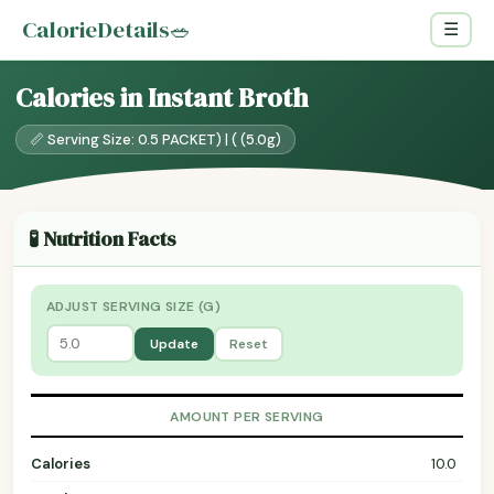
CalorieDetails
🥗
☰
Calories in Instant Broth
📏 Serving Size: 0.5 PACKET) | ( (5.0g)
🧪 Nutrition Facts
ADJUST SERVING SIZE (G)
Update
Reset
AMOUNT PER SERVING
Calories
10.0