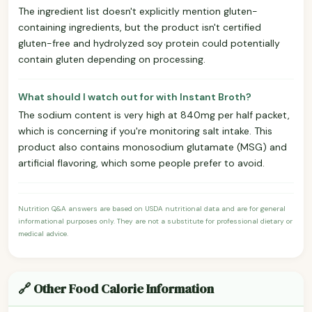
The ingredient list doesn't explicitly mention gluten-
containing ingredients, but the product isn't certified
gluten-free and hydrolyzed soy protein could potentially
contain gluten depending on processing.
What should I watch out for with Instant Broth?
The sodium content is very high at 840mg per half packet,
which is concerning if you're monitoring salt intake. This
product also contains monosodium glutamate (MSG) and
artificial flavoring, which some people prefer to avoid.
Nutrition Q&A answers are based on USDA nutritional data and are for general
informational purposes only. They are not a substitute for professional dietary or
medical advice.
🔗 Other Food Calorie Information