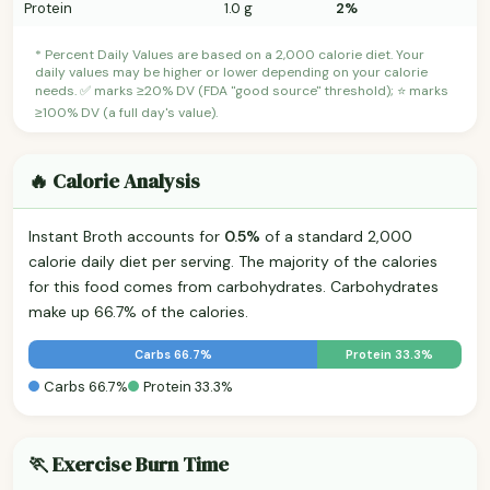
Protein
1.0 g
2%
* Percent Daily Values are based on a 2,000 calorie diet. Your
daily values may be higher or lower depending on your calorie
needs. ✅ marks ≥20% DV (FDA "good source" threshold); ⭐ marks
≥100% DV (a full day's value).
🔥 Calorie Analysis
Instant Broth accounts for
0.5%
of a standard 2,000
calorie daily diet per serving. The majority of the calories
for this food comes from carbohydrates. Carbohydrates
make up 66.7% of the calories.
Carbs 66.7%
Protein 33.3%
Carbs 66.7%
Protein 33.3%
🏃 Exercise Burn Time