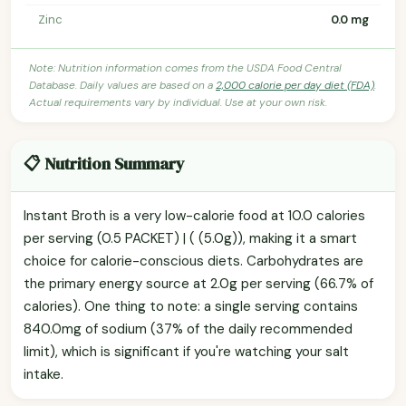
Zinc
0.0 mg
Note: Nutrition information comes from the USDA Food Central
Database. Daily values are based on a
2,000 calorie per day diet (FDA)
.
Actual requirements vary by individual. Use at your own risk.
📋 Nutrition Summary
Instant Broth is a very low-calorie food at 10.0 calories
per serving (0.5 PACKET) | ( (5.0g)), making it a smart
choice for calorie-conscious diets. Carbohydrates are
the primary energy source at 2.0g per serving (66.7% of
calories). One thing to note: a single serving contains
840.0mg of sodium (37% of the daily recommended
limit), which is significant if you're watching your salt
intake.