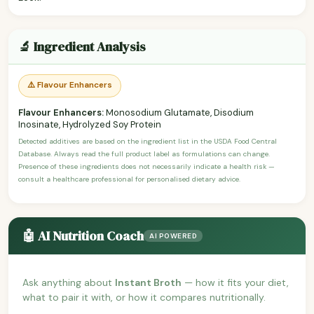
🔬 Ingredient Analysis
⚠️ Flavour Enhancers
Flavour Enhancers:
Monosodium Glutamate, Disodium
Inosinate, Hydrolyzed Soy Protein
Detected additives are based on the ingredient list in the USDA Food Central
Database. Always read the full product label as formulations can change.
Presence of these ingredients does not necessarily indicate a health risk —
consult a healthcare professional for personalised dietary advice.
🤖 AI Nutrition Coach
AI POWERED
Ask anything about
Instant Broth
— how it fits your diet,
what to pair it with, or how it compares nutritionally.