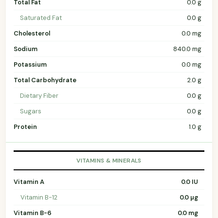
Total Fat
0.0 g
Saturated Fat
0.0 g
Cholesterol
0.0 mg
Sodium
840.0 mg
Potassium
0.0 mg
Total Carbohydrate
2.0 g
Dietary Fiber
0.0 g
Sugars
0.0 g
Protein
1.0 g
VITAMINS & MINERALS
Vitamin A
0.0 IU
Vitamin B-12
0.0 µg
Vitamin B-6
0.0 mg