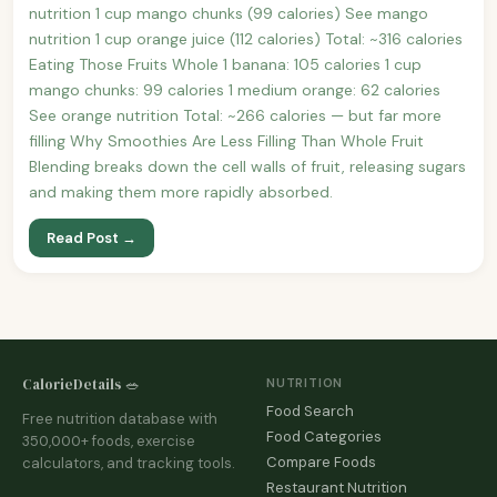
nutrition 1 cup mango chunks (99 calories) See mango
nutrition 1 cup orange juice (112 calories) Total: ~316 calories
Eating Those Fruits Whole 1 banana: 105 calories 1 cup
mango chunks: 99 calories 1 medium orange: 62 calories
See orange nutrition Total: ~266 calories — but far more
filling Why Smoothies Are Less Filling Than Whole Fruit
Blending breaks down the cell walls of fruit, releasing sugars
and making them more rapidly absorbed.
Read Post →
CalorieDetails 🥗
NUTRITION
Food Search
Free nutrition database with
Food Categories
350,000+ foods, exercise
Compare Foods
calculators, and tracking tools.
Restaurant Nutrition