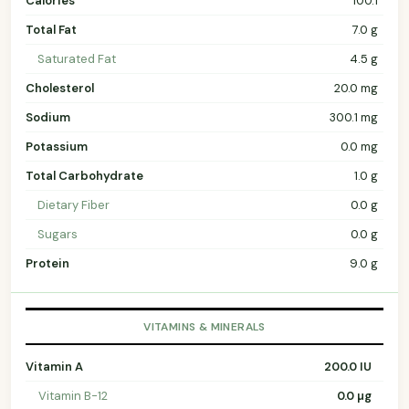
Calories
100.1
Total Fat
7.0 g
Saturated Fat
4.5 g
Cholesterol
20.0 mg
Sodium
300.1 mg
Potassium
0.0 mg
Total Carbohydrate
1.0 g
Dietary Fiber
0.0 g
Sugars
0.0 g
Protein
9.0 g
VITAMINS & MINERALS
Vitamin A
200.0 IU
Vitamin B-12
0.0 µg