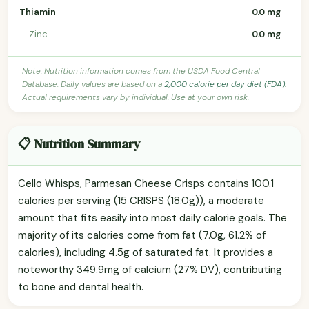
Thiamin
0.0 mg
Zinc
0.0 mg
Note: Nutrition information comes from the USDA Food Central
Database. Daily values are based on a
2,000 calorie per day diet (FDA)
.
Actual requirements vary by individual. Use at your own risk.
📋 Nutrition Summary
Cello Whisps, Parmesan Cheese Crisps contains 100.1
calories per serving (15 CRISPS (18.0g)), a moderate
amount that fits easily into most daily calorie goals. The
majority of its calories come from fat (7.0g, 61.2% of
calories), including 4.5g of saturated fat. It provides a
noteworthy 349.9mg of calcium (27% DV), contributing
to bone and dental health.