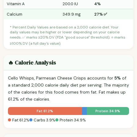
Vitamin A
200.0 IU
4%
Calcium
349.9 mg
27% ✅
* Percent Daily Values are based on a 2,000 calorie diet. Your
daily values may be higher or lower depending on your calorie
needs. ✅ marks ≥20% DV (FDA "good source" threshold); ⭐ marks
≥100% DV (a full day's value).
🔥 Calorie Analysis
Cello Whisps, Parmesan Cheese Crisps accounts for
5%
of
a standard 2,000 calorie daily diet per serving. The majority
of the calories for this food comes from fat. Fat makes up
61.2% of the calories.
Fat 61.2%
Protein 34.9%
Fat 61.2%
Carbs 3.9%
Protein 34.9%