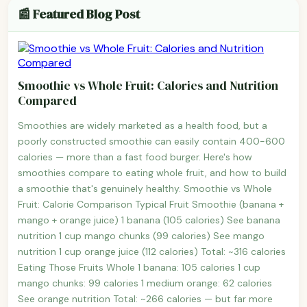
📰 Featured Blog Post
Smoothie vs Whole Fruit: Calories and Nutrition
Compared
Smoothies are widely marketed as a health food, but a
poorly constructed smoothie can easily contain 400-600
calories — more than a fast food burger. Here's how
smoothies compare to eating whole fruit, and how to build
a smoothie that's genuinely healthy. Smoothie vs Whole
Fruit: Calorie Comparison Typical Fruit Smoothie (banana +
mango + orange juice) 1 banana (105 calories) See banana
nutrition 1 cup mango chunks (99 calories) See mango
nutrition 1 cup orange juice (112 calories) Total: ~316 calories
Eating Those Fruits Whole 1 banana: 105 calories 1 cup
mango chunks: 99 calories 1 medium orange: 62 calories
See orange nutrition Total: ~266 calories — but far more