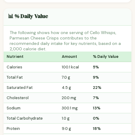
📊 % Daily Value
The following shows how one serving of Cello Whisps,
Parmesan Cheese Crisps contributes to the
recommended daily intake for key nutrients, based on a
2,000 calorie diet.
Nutrient
Amount
% Daily Value
Calories
100.1 kcal
5%
Total Fat
7.0 g
9%
Saturated Fat
4.5 g
22%
Cholesterol
20.0 mg
7%
Sodium
300.1 mg
13%
Total Carbohydrate
1.0 g
0%
Protein
9.0 g
18%