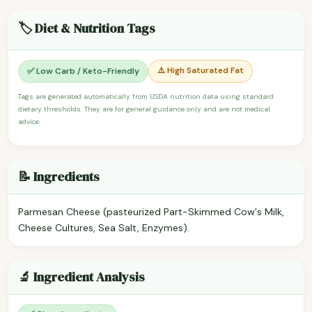
🏷️ Diet & Nutrition Tags
⚠️ High Saturated Fat
✅ Low Carb / Keto-Friendly
Tags are generated automatically from USDA nutrition data using standard
dietary thresholds. They are for general guidance only and are not medical
advice.
📝 Ingredients
Parmesan Cheese (pasteurized Part-Skimmed Cow's Milk,
Cheese Cultures, Sea Salt, Enzymes).
🔬 Ingredient Analysis