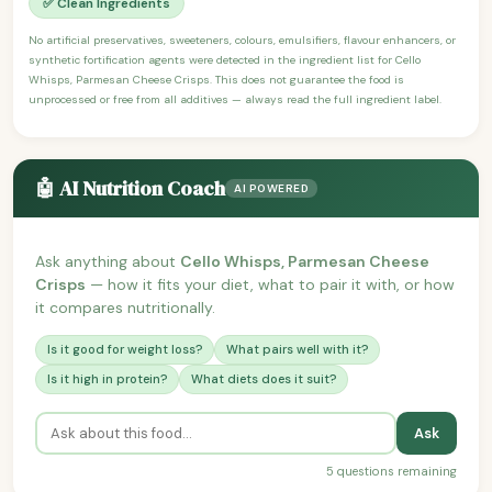
✅ Clean Ingredients
No artificial preservatives, sweeteners, colours, emulsifiers, flavour enhancers, or
synthetic fortification agents were detected in the ingredient list for Cello
Whisps, Parmesan Cheese Crisps. This does not guarantee the food is
unprocessed or free from all additives — always read the full ingredient label.
🤖 AI Nutrition Coach
AI POWERED
Ask anything about
Cello Whisps, Parmesan Cheese
Crisps
— how it fits your diet, what to pair it with, or how
it compares nutritionally.
Is it good for weight loss?
What pairs well with it?
Is it high in protein?
What diets does it suit?
Ask
5 questions remaining