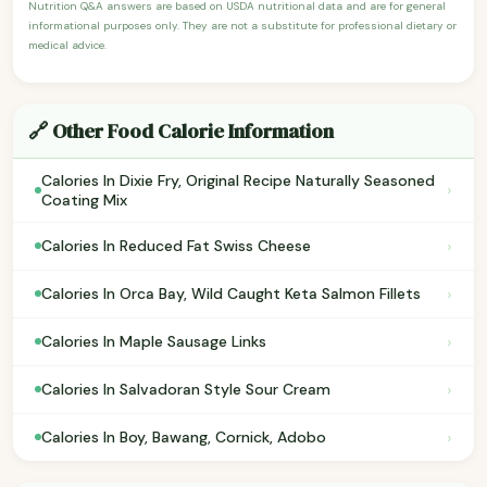
Nutrition Q&A answers are based on USDA nutritional data and are for general
informational purposes only. They are not a substitute for professional dietary or
medical advice.
🔗 Other Food Calorie Information
Calories In Dixie Fry, Original Recipe Naturally Seasoned
›
Coating Mix
›
Calories In Reduced Fat Swiss Cheese
›
Calories In Orca Bay, Wild Caught Keta Salmon Fillets
›
Calories In Maple Sausage Links
›
Calories In Salvadoran Style Sour Cream
›
Calories In Boy, Bawang, Cornick, Adobo