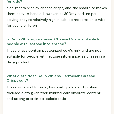
for kids?
Kids generally enjoy cheese crisps, and the small size makes
them easy to handle. However, at 300mg sodium per
serving, they're relatively high in salt, so moderation is wise
for young children.
Is Cello Whisps, Parmesan Cheese Crisps suitable for
people with lactose intolerance?
These crisps contain pasteurized cow's milk and are not
suitable for people with lactose intolerance, as cheese is a
dairy product.
What diets does Cello Whisps, Parmesan Cheese
Crisps suit?
These work well for keto, low-carb, paleo, and protein-
focused diets given their minimal carbohydrate content
and strong protein-to-calorie ratio.