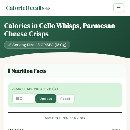
CalorieDetails
🥗
☰
Calories in Cello Whisps, Parmesan
Cheese Crisps
📏 Serving Size: 15 CRISPS (18.0g)
🧪 Nutrition Facts
ADJUST SERVING SIZE (G)
Update
Reset
AMOUNT PER SERVING