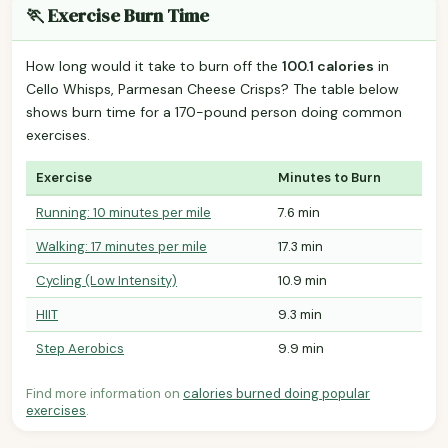
🏃 Exercise Burn Time
How long would it take to burn off the
100.1 calories
in
Cello Whisps, Parmesan Cheese Crisps? The table below
shows burn time for a 170-pound person doing common
exercises.
Exercise
Minutes to Burn
Running: 10 minutes per mile
7.6 min
Walking: 17 minutes per mile
17.3 min
Cycling (Low Intensity)
10.9 min
HIIT
9.3 min
Step Aerobics
9.9 min
Find more information on
calories burned doing popular
exercises
.