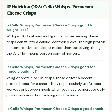
💬 Nutrition Q&A: Cello Whisps, Parmesan
Cheese Crisps
Is Cello Whisps, Parmesan Cheese Crisps good for
weight loss?
With just 100 calories and 1g of carbs per serving, these
crisps can fit into a calorie-controlled diet. The high protein
content relative to calories makes them satisfying, though
the 7g of fat means portion control matters.
Is Cello Whisps, Parmesan Cheese Crisps good for
muscle building?
At 9g of protein per 15 crisps, these deliver a decent
protein boost for a snack. They're particularly useful post-
workout or between meals when you need to increase daily
protein intake without adding much volume.
Is Cello Whisps, Parmesan Cheese Crisps a good snack