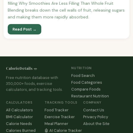
filling Why Smoothies Are Less Filling Than Whole Fruit
Blending breaks down the cell walls of fruit, releasing sugars
and making them more rapidly absorbed.
Read Post →
CalorieDetails 🥗
NUTRITION
Food Search
Free nutrition database with
Food Categories
350,000+ foods, exercise
Compare Foods
calculators, and tracking tools.
Restaurant Nutrition
CALCULATORS
TRACKING TOOLS
COMPANY
All Calculators
Food Tracker
Contact Us
BMI Calculator
Exercise Tracker
Privacy Policy
Calorie Needs
Meal Planner
About the Site
Calories Burned
🤖 AI Calorie Tracker