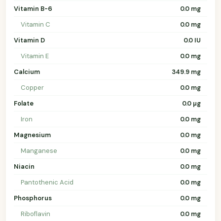
Vitamin B-6
0.0 mg
Vitamin C
0.0 mg
Vitamin D
0.0 IU
Vitamin E
0.0 mg
Calcium
349.9 mg
Copper
0.0 mg
Folate
0.0 µg
Iron
0.0 mg
Magnesium
0.0 mg
Manganese
0.0 mg
Niacin
0.0 mg
Pantothenic Acid
0.0 mg
Phosphorus
0.0 mg
Riboflavin
0.0 mg