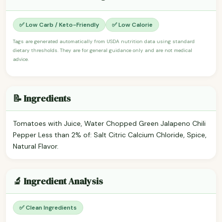
✅ Low Carb / Keto-Friendly
✅ Low Calorie
Tags are generated automatically from USDA nutrition data using standard
dietary thresholds. They are for general guidance only and are not medical
advice.
📝 Ingredients
Tomatoes with Juice, Water Chopped Green Jalapeno Chili
Pepper Less than 2% of: Salt Citric Calcium Chloride, Spice,
Natural Flavor.
🔬 Ingredient Analysis
✅ Clean Ingredients