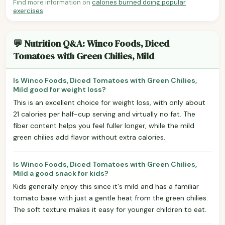
Find more information on
calories burned doing popular
exercises
.
💬 Nutrition Q&A: Winco Foods, Diced
Tomatoes with Green Chilies, Mild
Is Winco Foods, Diced Tomatoes with Green Chilies,
Mild good for weight loss?
This is an excellent choice for weight loss, with only about
21 calories per half-cup serving and virtually no fat. The
fiber content helps you feel fuller longer, while the mild
green chilies add flavor without extra calories.
Is Winco Foods, Diced Tomatoes with Green Chilies,
Mild a good snack for kids?
Kids generally enjoy this since it's mild and has a familiar
tomato base with just a gentle heat from the green chilies.
The soft texture makes it easy for younger children to eat.