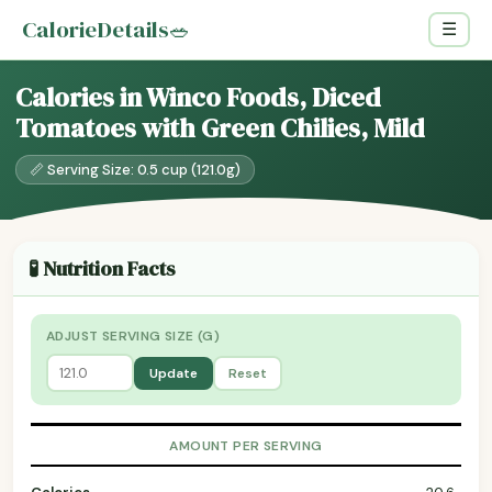
CalorieDetails
🥗
☰
Calories in Winco Foods, Diced
Tomatoes with Green Chilies, Mild
📏 Serving Size: 0.5 cup (121.0g)
🧪 Nutrition Facts
ADJUST SERVING SIZE (G)
Update
Reset
AMOUNT PER SERVING