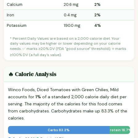
Calcium
20.6 mg
2%
Iron
0.4 mg
2%
Potassium
190.0 mg
4%
* Percent Daily Values are based on a 2,000 calorie diet. Your
daily values may be higher or lower depending on your calorie
needs. ✅ marks ≥20% DV (FDA "good source" threshold); ⭐ marks
≥100% DV (a full day's value).
🔥 Calorie Analysis
Winco Foods, Diced Tomatoes with Green Chilies, Mild
accounts for
1%
of a standard 2,000 calorie daily diet per
serving. The majority of the calories for this food comes
from carbohydrates. Carbohydrates make up 83.3% of the
calories.
Carbs 83.3%
Protein 16.7%