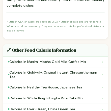
complete dishes.
Nutrition Q&A answers are based on USDA nutritional data and are for general
informational purposes only. They are not a substitute for professional dietary or
medical advice.
🔗 Other Food Calorie Information
›
Calories In Maxim, Mocha Gold Mild Coffee Mix
Calories In Goldwilly, Original Instant Chrysanthemum
›
Tea
›
Calories In Healthy Tea House, Japanese Tea
›
Calories In White King, Bibingka Rice Cake Mix
›
Calories In Ever-Green, China Green Tea