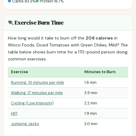
Carbs 83.3%
Protein 16.7%
🏃 Exercise Burn Time
How long would it take to burn off the
20.6 calories
in
Winco Foods, Diced Tomatoes with Green Chilies, Mild? The
table below shows burn time for a 170-pound person doing
common exercises.
Exercise
Minutes to Burn
Running: 10 minutes per mile
1.6 min
Walking: 17 minutes per mile
3.5 min
Cycling (Low Intensity)
2.2 min
HIIT
1.9 min
Jumping Jacks
2.0 min