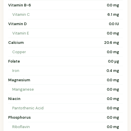
Vitamin B-6
0.0 mg
Vitamin C
6.1 mg
Vitamin D
0.0 IU
Vitamin E
0.0 mg
Calcium
20.6 mg
Copper
0.0 mg
Folate
0.0 µg
Iron
0.4 mg
Magnesium
0.0 mg
Manganese
0.0 mg
Niacin
0.0 mg
Pantothenic Acid
0.0 mg
Phosphorus
0.0 mg
Riboflavin
0.0 mg