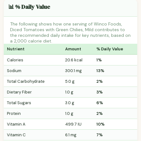
📊 % Daily Value
The following shows how one serving of Winco Foods,
Diced Tomatoes with Green Chilies, Mild contributes to
the recommended daily intake for key nutrients, based on
a 2,000 calorie diet.
Nutrient
Amount
% Daily Value
Calories
20.6 kcal
1%
Sodium
300.1 mg
13%
Total Carbohydrate
5.0 g
2%
Dietary Fiber
1.0 g
3%
Total Sugars
3.0 g
6%
Protein
1.0 g
2%
Vitamin A
499.7 IU
10%
Vitamin C
6.1 mg
7%