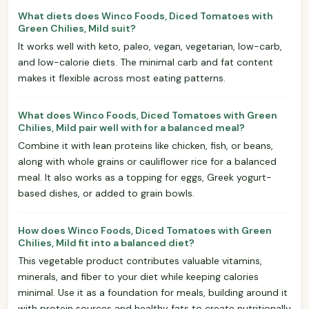
What diets does Winco Foods, Diced Tomatoes with
Green Chilies, Mild suit?
It works well with keto, paleo, vegan, vegetarian, low-carb,
and low-calorie diets. The minimal carb and fat content
makes it flexible across most eating patterns.
What does Winco Foods, Diced Tomatoes with Green
Chilies, Mild pair well with for a balanced meal?
Combine it with lean proteins like chicken, fish, or beans,
along with whole grains or cauliflower rice for a balanced
meal. It also works as a topping for eggs, Greek yogurt-
based dishes, or added to grain bowls.
How does Winco Foods, Diced Tomatoes with Green
Chilies, Mild fit into a balanced diet?
This vegetable product contributes valuable vitamins,
minerals, and fiber to your diet while keeping calories
minimal. Use it as a foundation for meals, building around it
with protein sources and healthy fats to create nutritionally