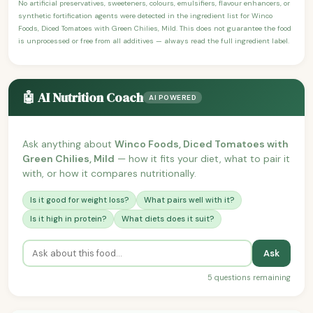
No artificial preservatives, sweeteners, colours, emulsifiers, flavour enhancers, or
synthetic fortification agents were detected in the ingredient list for Winco
Foods, Diced Tomatoes with Green Chilies, Mild. This does not guarantee the food
is unprocessed or free from all additives — always read the full ingredient label.
🤖 AI Nutrition Coach
AI POWERED
Ask anything about
Winco Foods, Diced Tomatoes with
Green Chilies, Mild
— how it fits your diet, what to pair it
with, or how it compares nutritionally.
Is it good for weight loss?
What pairs well with it?
Is it high in protein?
What diets does it suit?
Ask
5 questions remaining