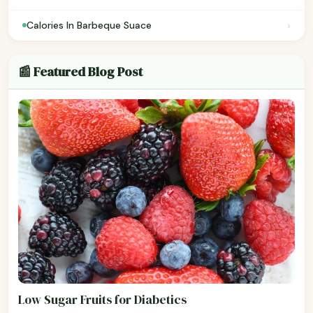
›
Calories In Barbeque Suace
📰 Featured Blog Post
Low Sugar Fruits for Diabetics