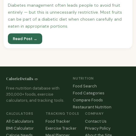
Diabetes management often leads people to avoid fruit
entirely — but this is unnecessarily restrictive. Most fruits
can be part of a diabetic diet when chosen carefully and
eaten in appropriate portions.
Read Post →
CalorieDetails 🥗
NUTRITION
Food Search
Free nutrition database with
Food Categories
350,000+ foods, exercise
Compare Foods
calculators, and tracking tools.
Restaurant Nutrition
CALCULATORS
TRACKING TOOLS
COMPANY
All Calculators
Food Tracker
Contact Us
BMI Calculator
Exercise Tracker
Privacy Policy
Calorie Needs
Meal Planner
About the Site