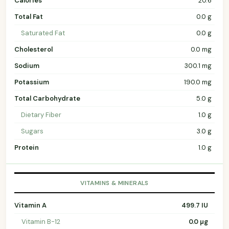
Calories
20.6
Total Fat
0.0 g
Saturated Fat
0.0 g
Cholesterol
0.0 mg
Sodium
300.1 mg
Potassium
190.0 mg
Total Carbohydrate
5.0 g
Dietary Fiber
1.0 g
Sugars
3.0 g
Protein
1.0 g
VITAMINS & MINERALS
Vitamin A
499.7 IU
Vitamin B-12
0.0 µg