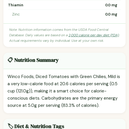
Thiamin
0.0 mg
Zinc
0.0 mg
Note: Nutrition information comes from the USDA Food Central
Database. Daily values are based on a
2,000 calorie per day diet (FDA)
.
Actual requirements vary by individual. Use at your own risk.
📋 Nutrition Summary
Winco Foods, Diced Tomatoes with Green Chilies, Mild is
a very low-calorie food at 20.6 calories per serving (0.5
cup (121.0g)), making it a smart choice for calorie-
conscious diets. Carbohydrates are the primary energy
source at 5.0g per serving (83.3% of calories).
🏷️ Diet & Nutrition Tags