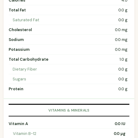
Calories
4.0
Total Fat
0.0 g
Saturated Fat
0.0 g
Cholesterol
0.0 mg
Sodium
0.0 mg
Potassium
0.0 mg
Total Carbohydrate
1.0 g
Dietary Fiber
0.0 g
Sugars
0.0 g
Protein
0.0 g
VITAMINS & MINERALS
Vitamin A
0.0 IU
Vitamin B-12
0.0 µg