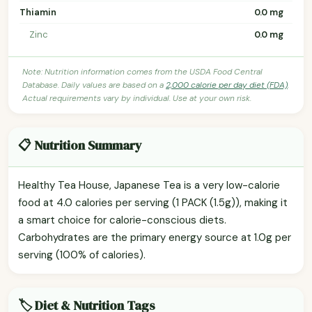
Thiamin
0.0 mg
Zinc
0.0 mg
Note: Nutrition information comes from the USDA Food Central
Database. Daily values are based on a
2,000 calorie per day diet (FDA)
.
Actual requirements vary by individual. Use at your own risk.
📋 Nutrition Summary
Healthy Tea House, Japanese Tea is a very low-calorie
food at 4.0 calories per serving (1 PACK (1.5g)), making it
a smart choice for calorie-conscious diets.
Carbohydrates are the primary energy source at 1.0g per
serving (100% of calories).
🏷️ Diet & Nutrition Tags