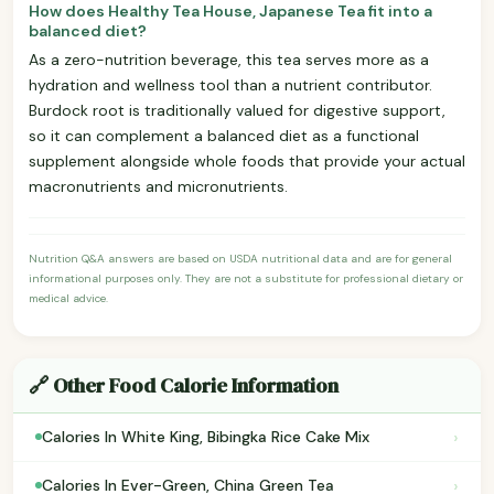
How does Healthy Tea House, Japanese Tea fit into a
balanced diet?
As a zero-nutrition beverage, this tea serves more as a
hydration and wellness tool than a nutrient contributor.
Burdock root is traditionally valued for digestive support,
so it can complement a balanced diet as a functional
supplement alongside whole foods that provide your actual
macronutrients and micronutrients.
Nutrition Q&A answers are based on USDA nutritional data and are for general
informational purposes only. They are not a substitute for professional dietary or
medical advice.
🔗 Other Food Calorie Information
›
Calories In White King, Bibingka Rice Cake Mix
›
Calories In Ever-Green, China Green Tea