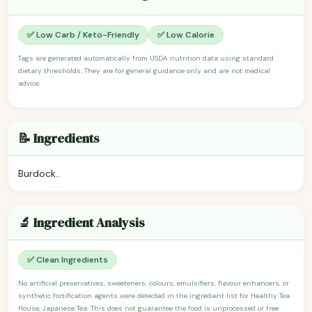
✅ Low Carb / Keto-Friendly
✅ Low Calorie
Tags are generated automatically from USDA nutrition data using standard
dietary thresholds. They are for general guidance only and are not medical
advice.
📝 Ingredients
Burdock..
🔬 Ingredient Analysis
✅ Clean Ingredients
No artificial preservatives, sweeteners, colours, emulsifiers, flavour enhancers, or
synthetic fortification agents were detected in the ingredient list for Healthy Tea
House, Japanese Tea. This does not guarantee the food is unprocessed or free