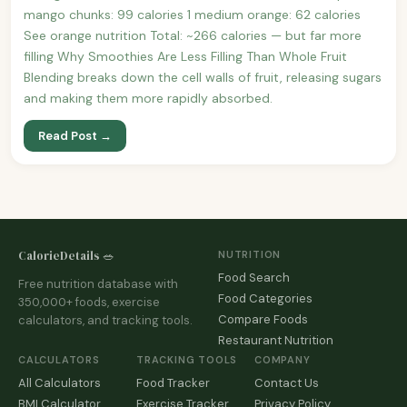
mango chunks: 99 calories 1 medium orange: 62 calories
See orange nutrition Total: ~266 calories — but far more
filling Why Smoothies Are Less Filling Than Whole Fruit
Blending breaks down the cell walls of fruit, releasing sugars
and making them more rapidly absorbed.
Read Post →
CalorieDetails 🥗
NUTRITION
Food Search
Free nutrition database with
Food Categories
350,000+ foods, exercise
Compare Foods
calculators, and tracking tools.
Restaurant Nutrition
CALCULATORS
TRACKING TOOLS
COMPANY
All Calculators
Food Tracker
Contact Us
BMI Calculator
Exercise Tracker
Privacy Policy