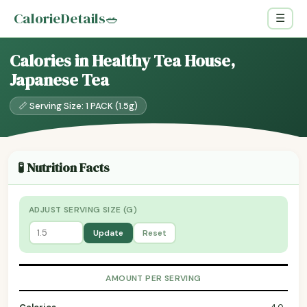
CalorieDetails
🥗
☰
Calories in Healthy Tea House,
Japanese Tea
📏 Serving Size: 1 PACK (1.5g)
🧪 Nutrition Facts
ADJUST SERVING SIZE (G)
Update
Reset
AMOUNT PER SERVING