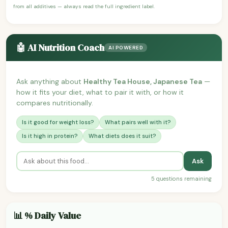
from all additives — always read the full ingredient label.
🤖 AI Nutrition Coach
AI POWERED
Ask anything about
Healthy Tea House, Japanese Tea
—
how it fits your diet, what to pair it with, or how it
compares nutritionally.
Is it good for weight loss?
What pairs well with it?
Is it high in protein?
What diets does it suit?
Ask
5 questions remaining
📊 % Daily Value