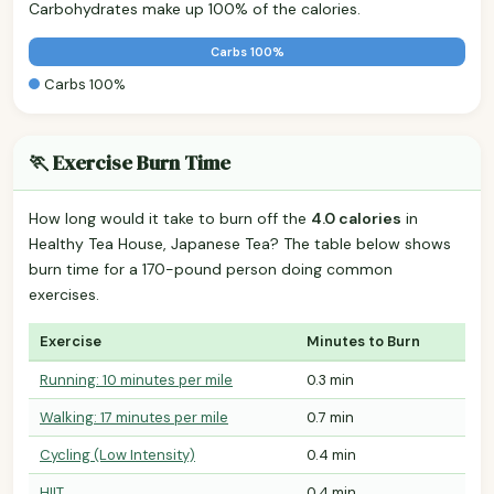
Carbohydrates make up 100% of the calories.
Carbs 100%
Carbs 100%
🏃 Exercise Burn Time
How long would it take to burn off the
4.0 calories
in
Healthy Tea House, Japanese Tea? The table below shows
burn time for a 170-pound person doing common
exercises.
Exercise
Minutes to Burn
Running: 10 minutes per mile
0.3 min
Walking: 17 minutes per mile
0.7 min
Cycling (Low Intensity)
0.4 min
HIIT
0.4 min