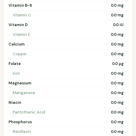
Vitamin B-6
0.0 mg
Vitamin C
0.0 mg
Vitamin D
0.0 IU
Vitamin E
0.0 mg
Calcium
0.0 mg
Copper
0.0 mg
Folate
0.0 µg
Iron
0.0 mg
Magnesium
0.0 mg
Manganese
0.0 mg
Niacin
0.0 mg
Pantothenic Acid
0.0 mg
Phosphorus
0.0 mg
Riboflavin
0.0 mg