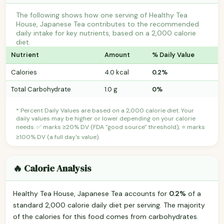
The following shows how one serving of Healthy Tea
House, Japanese Tea contributes to the recommended
daily intake for key nutrients, based on a 2,000 calorie
diet.
Nutrient
Amount
% Daily Value
Calories
4.0 kcal
0.2%
Total Carbohydrate
1.0 g
0%
* Percent Daily Values are based on a 2,000 calorie diet. Your
daily values may be higher or lower depending on your calorie
needs. ✅ marks ≥20% DV (FDA "good source" threshold); ⭐ marks
≥100% DV (a full day's value).
🔥 Calorie Analysis
Healthy Tea House, Japanese Tea accounts for
0.2%
of a
standard 2,000 calorie daily diet per serving. The majority
of the calories for this food comes from carbohydrates.