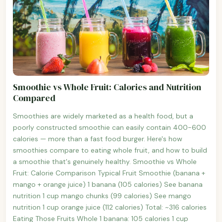
Smoothie vs Whole Fruit: Calories and Nutrition
Compared
Smoothies are widely marketed as a health food, but a
poorly constructed smoothie can easily contain 400-600
calories — more than a fast food burger. Here's how
smoothies compare to eating whole fruit, and how to build
a smoothie that's genuinely healthy. Smoothie vs Whole
Fruit: Calorie Comparison Typical Fruit Smoothie (banana +
mango + orange juice) 1 banana (105 calories) See banana
nutrition 1 cup mango chunks (99 calories) See mango
nutrition 1 cup orange juice (112 calories) Total: ~316 calories
Eating Those Fruits Whole 1 banana: 105 calories 1 cup