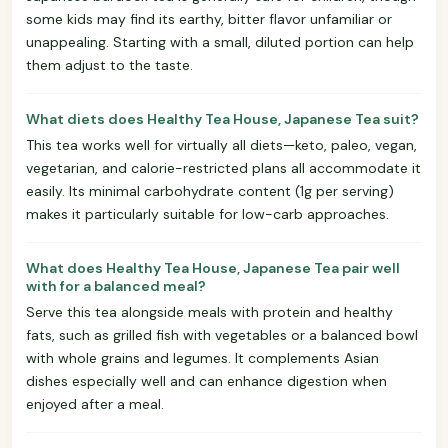
some kids may find its earthy, bitter flavor unfamiliar or
unappealing. Starting with a small, diluted portion can help
them adjust to the taste.
What diets does Healthy Tea House, Japanese Tea suit?
This tea works well for virtually all diets—keto, paleo, vegan,
vegetarian, and calorie-restricted plans all accommodate it
easily. Its minimal carbohydrate content (1g per serving)
makes it particularly suitable for low-carb approaches.
What does Healthy Tea House, Japanese Tea pair well
with for a balanced meal?
Serve this tea alongside meals with protein and healthy
fats, such as grilled fish with vegetables or a balanced bowl
with whole grains and legumes. It complements Asian
dishes especially well and can enhance digestion when
enjoyed after a meal.