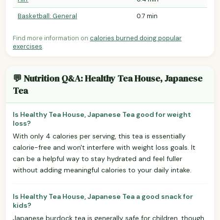
Basketball: General
0.7 min
Find more information on
calories burned doing popular
exercises
.
💬 Nutrition Q&A: Healthy Tea House, Japanese
Tea
Is Healthy Tea House, Japanese Tea good for weight
loss?
With only 4 calories per serving, this tea is essentially
calorie-free and won't interfere with weight loss goals. It
can be a helpful way to stay hydrated and feel fuller
without adding meaningful calories to your daily intake.
Is Healthy Tea House, Japanese Tea a good snack for
kids?
Japanese burdock tea is generally safe for children, though