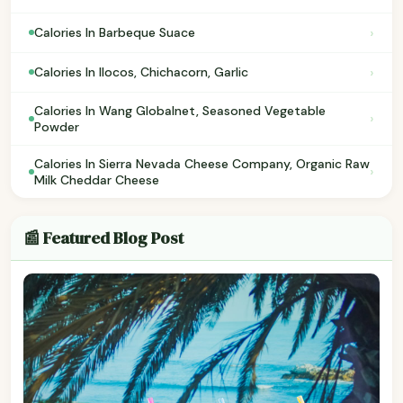
›
Calories In Barbeque Suace
›
Calories In Ilocos, Chichacorn, Garlic
Calories In Wang Globalnet, Seasoned Vegetable
›
Powder
Calories In Sierra Nevada Cheese Company, Organic Raw
›
Milk Cheddar Cheese
📰 Featured Blog Post