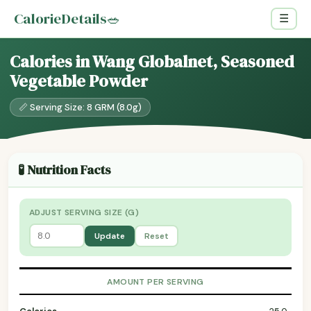
CalorieDetails
🥗
☰
Calories in Wang Globalnet, Seasoned
Vegetable Powder
📏 Serving Size: 8 GRM (8.0g)
🧪 Nutrition Facts
ADJUST SERVING SIZE (G)
Update
Reset
AMOUNT PER SERVING