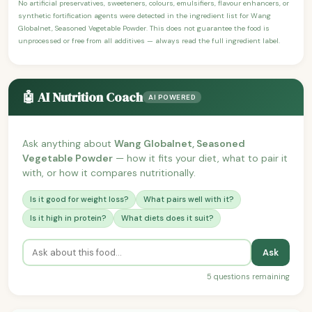
No artificial preservatives, sweeteners, colours, emulsifiers, flavour enhancers, or
synthetic fortification agents were detected in the ingredient list for Wang
Globalnet, Seasoned Vegetable Powder. This does not guarantee the food is
unprocessed or free from all additives — always read the full ingredient label.
🤖 AI Nutrition Coach
AI POWERED
Ask anything about
Wang Globalnet, Seasoned
Vegetable Powder
— how it fits your diet, what to pair it
with, or how it compares nutritionally.
Is it good for weight loss?
What pairs well with it?
Is it high in protein?
What diets does it suit?
Ask
5 questions remaining