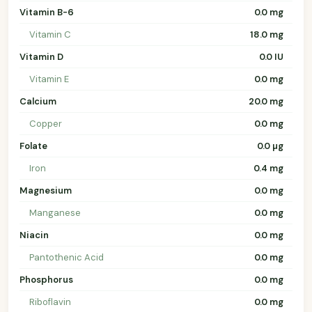
Vitamin B-6
0.0 mg
Vitamin C
18.0 mg
Vitamin D
0.0 IU
Vitamin E
0.0 mg
Calcium
20.0 mg
Copper
0.0 mg
Folate
0.0 µg
Iron
0.4 mg
Magnesium
0.0 mg
Manganese
0.0 mg
Niacin
0.0 mg
Pantothenic Acid
0.0 mg
Phosphorus
0.0 mg
Riboflavin
0.0 mg