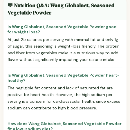
💬 Nutrition Q&A: Wang Globalnet, Seasoned
Vegetable Powder
Is Wang Globalnet, Seasoned Vegetable Powder good
for weight loss?
At just 25 calories per serving with minimal fat and only 1g
of sugar, this seasoning is weight-loss friendly. The protein
and fiber from vegetables make it a nutritious way to add
flavor without significantly impacting your calorie intake.
Is Wang Globalnet, Seasoned Vegetable Powder heart-
healthy?
The negligible fat content and lack of saturated fat are
positive for heart health. However, the high sodium per
serving is a concern for cardiovascular health, since excess
sodium can contribute to high blood pressure.
How does Wang Globalnet, Seasoned Vegetable Powder
fit a low-sodium diet?