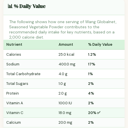
📊 % Daily Value
The following shows how one serving of Wang Globalnet,
Seasoned Vegetable Powder contributes to the
recommended daily intake for key nutrients, based on a
2,000 calorie diet.
Nutrient
Amount
% Daily Value
Calories
25.0 kcal
1.2%
Sodium
400.0 mg
17%
Total Carbohydrate
4.0 g
1%
Total Sugars
1.0 g
2%
Protein
2.0 g
4%
Vitamin A
100.0 IU
2%
Vitamin C
18.0 mg
20% ✅
Calcium
20.0 mg
2%