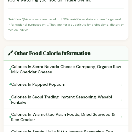
Nutrition Q&A answers are based on USDA nutritional data and are for general
informational purposes only. They are not a substitute for professional dietary or
medical advice.
🔗 Other Food Calorie Information
Calories In Sierra Nevada Cheese Company, Organic Raw
›
Milk Cheddar Cheese
›
Calories In Popped Popcorn
Calories In Seoul Trading, Instant Seasoning, Wasabi
›
Furikake
Calories In Wismettac Asian Foods, Dried Seaweed &
›
Rice Cracker
Calories In Sanrio, Hello Kitty, Instant Seasoning, Egg