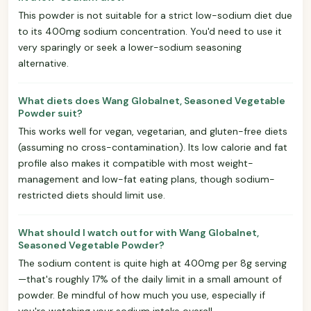
This powder is not suitable for a strict low-sodium diet due
to its 400mg sodium concentration. You'd need to use it
very sparingly or seek a lower-sodium seasoning
alternative.
What diets does Wang Globalnet, Seasoned Vegetable
Powder suit?
This works well for vegan, vegetarian, and gluten-free diets
(assuming no cross-contamination). Its low calorie and fat
profile also makes it compatible with most weight-
management and low-fat eating plans, though sodium-
restricted diets should limit use.
What should I watch out for with Wang Globalnet,
Seasoned Vegetable Powder?
The sodium content is quite high at 400mg per 8g serving
—that's roughly 17% of the daily limit in a small amount of
powder. Be mindful of how much you use, especially if
you're watching your sodium intake overall.