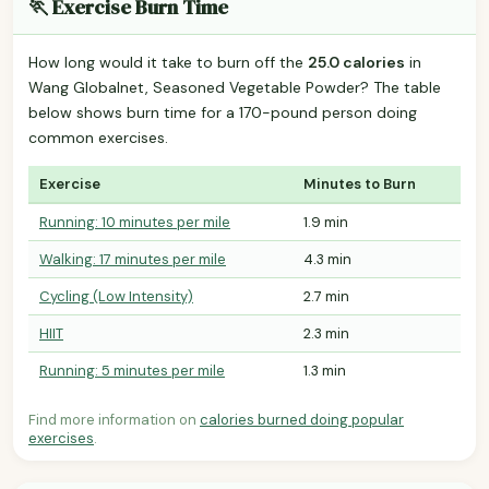
🏃 Exercise Burn Time
How long would it take to burn off the
25.0 calories
in
Wang Globalnet, Seasoned Vegetable Powder? The table
below shows burn time for a 170-pound person doing
common exercises.
Exercise
Minutes to Burn
Running: 10 minutes per mile
1.9 min
Walking: 17 minutes per mile
4.3 min
Cycling (Low Intensity)
2.7 min
HIIT
2.3 min
Running: 5 minutes per mile
1.3 min
Find more information on
calories burned doing popular
exercises
.