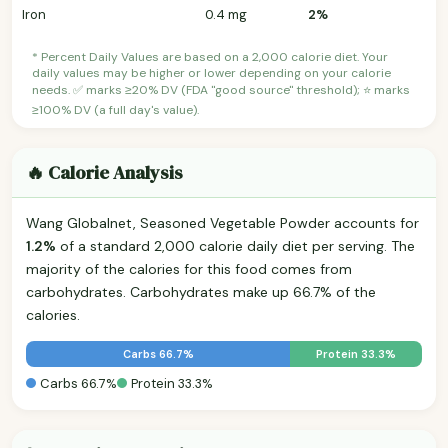
Iron
0.4 mg
2%
* Percent Daily Values are based on a 2,000 calorie diet. Your
daily values may be higher or lower depending on your calorie
needs. ✅ marks ≥20% DV (FDA "good source" threshold); ⭐ marks
≥100% DV (a full day's value).
🔥 Calorie Analysis
Wang Globalnet, Seasoned Vegetable Powder accounts for
1.2%
of a standard 2,000 calorie daily diet per serving. The
majority of the calories for this food comes from
carbohydrates. Carbohydrates make up 66.7% of the
calories.
Carbs 66.7%
Protein 33.3%
Carbs 66.7%
Protein 33.3%