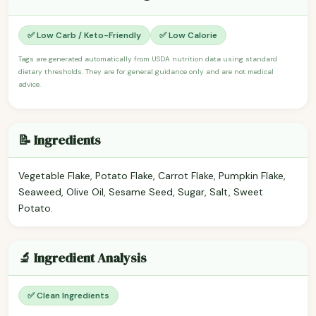
✅ Low Carb / Keto-Friendly
✅ Low Calorie
Tags are generated automatically from USDA nutrition data using standard
dietary thresholds. They are for general guidance only and are not medical
advice.
📝 Ingredients
Vegetable Flake, Potato Flake, Carrot Flake, Pumpkin Flake,
Seaweed, Olive Oil, Sesame Seed, Sugar, Salt, Sweet
Potato.
🔬 Ingredient Analysis
✅ Clean Ingredients