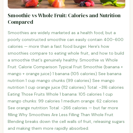
Smoothie vs Whole Fruit: Calories and Nutrition
Compared
Smoothies are widely marketed as a health food, but a
poorly constructed smoothie can easily contain 400-600
calories — more than a fast food burger. Here's how
smoothies compare to eating whole fruit, and how to build
a smoothie that's genuinely healthy. Smoothie vs Whole
Fruit: Calorie Comparison Typical Fruit Smoothie (banana +
mango + orange juice) 1 banana (105 calories) See banana
nutrition 1 cup mango chunks (99 calories) See mango
nutrition 1 cup orange juice (112 calories) Total: ~316 calories
Eating Those Fruits Whole 1 banana: 105 calories 1 cup
mango chunks: 99 calories 1 medium orange: 62 calories
See orange nutrition Total: ~266 calories — but far more
filling Why Smoothies Are Less Filling Than Whole Fruit
Blending breaks down the cell walls of fruit, releasing sugars
and making them more rapidly absorbed.