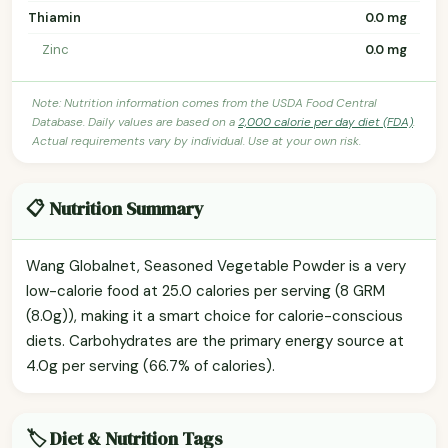
Thiamin
0.0 mg
Zinc
0.0 mg
Note: Nutrition information comes from the USDA Food Central
Database. Daily values are based on a
2,000 calorie per day diet (FDA)
.
Actual requirements vary by individual. Use at your own risk.
📋 Nutrition Summary
Wang Globalnet, Seasoned Vegetable Powder is a very
low-calorie food at 25.0 calories per serving (8 GRM
(8.0g)), making it a smart choice for calorie-conscious
diets. Carbohydrates are the primary energy source at
4.0g per serving (66.7% of calories).
🏷️ Diet & Nutrition Tags