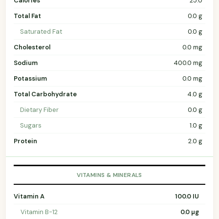
Calories
25.0
Total Fat
0.0 g
Saturated Fat
0.0 g
Cholesterol
0.0 mg
Sodium
400.0 mg
Potassium
0.0 mg
Total Carbohydrate
4.0 g
Dietary Fiber
0.0 g
Sugars
1.0 g
Protein
2.0 g
VITAMINS & MINERALS
Vitamin A
100.0 IU
Vitamin B-12
0.0 µg