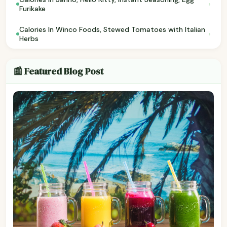
›
Furikake
Calories In Winco Foods, Stewed Tomatoes with Italian
›
Herbs
📰 Featured Blog Post