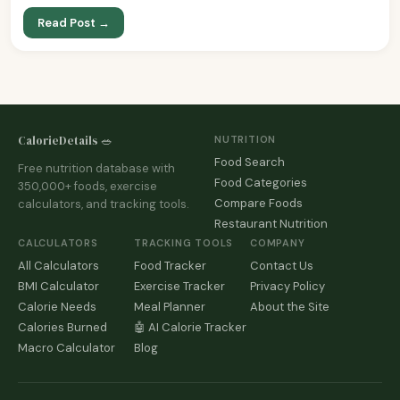
Read Post →
CalorieDetails 🥗
NUTRITION
Food Search
Free nutrition database with
Food Categories
350,000+ foods, exercise
Compare Foods
calculators, and tracking tools.
Restaurant Nutrition
CALCULATORS
TRACKING TOOLS
COMPANY
All Calculators
Food Tracker
Contact Us
BMI Calculator
Exercise Tracker
Privacy Policy
Calorie Needs
Meal Planner
About the Site
Calories Burned
🤖 AI Calorie Tracker
Macro Calculator
Blog