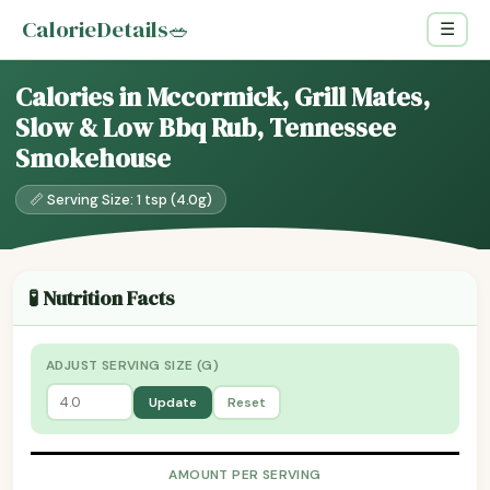
CalorieDetails
🥗
☰
Calories in Mccormick, Grill Mates,
Slow & Low Bbq Rub, Tennessee
Smokehouse
📏 Serving Size: 1 tsp (4.0g)
🧪 Nutrition Facts
ADJUST SERVING SIZE (G)
Update
Reset
AMOUNT PER SERVING