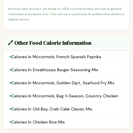
Nutrition Q&A answers are based on USDA nutritional data and are for general
informational purposes only. They are not a substitute for professional dietary or
medical advice.
🔗 Other Food Calorie Information
›
Calories In Mccormick, French Spanish Paprika
›
Calories In Steakhouse Burger Seasoning Mix
›
Calories In Mccormick, Golden Dipt, Seafood Fry Mix
›
Calories In Mccormick, Bag 'n Season, Country Chicken
›
Calories In Old Bay, Crab Cake Classic Mix
›
Calories In Chicken Rice Mix