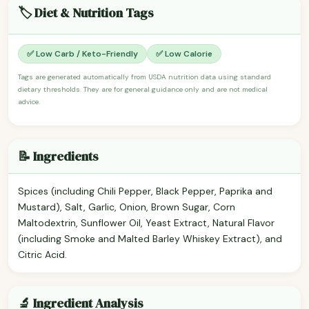
🏷️ Diet & Nutrition Tags
✅ Low Carb / Keto-Friendly
✅ Low Calorie
Tags are generated automatically from USDA nutrition data using standard
dietary thresholds. They are for general guidance only and are not medical
advice.
📝 Ingredients
Spices (including Chili Pepper, Black Pepper, Paprika and
Mustard), Salt, Garlic, Onion, Brown Sugar, Corn
Maltodextrin, Sunflower Oil, Yeast Extract, Natural Flavor
(including Smoke and Malted Barley Whiskey Extract), and
Citric Acid.
🔬 Ingredient Analysis