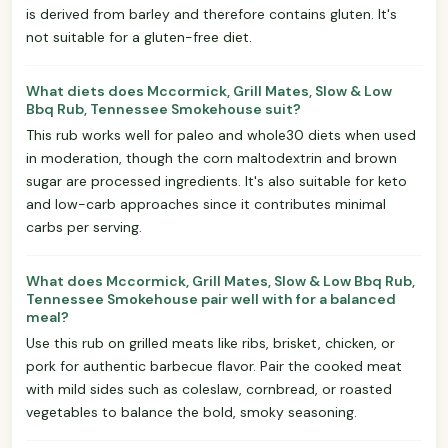
is derived from barley and therefore contains gluten. It's
not suitable for a gluten-free diet.
What diets does Mccormick, Grill Mates, Slow & Low
Bbq Rub, Tennessee Smokehouse suit?
This rub works well for paleo and whole30 diets when used
in moderation, though the corn maltodextrin and brown
sugar are processed ingredients. It's also suitable for keto
and low-carb approaches since it contributes minimal
carbs per serving.
What does Mccormick, Grill Mates, Slow & Low Bbq Rub,
Tennessee Smokehouse pair well with for a balanced
meal?
Use this rub on grilled meats like ribs, brisket, chicken, or
pork for authentic barbecue flavor. Pair the cooked meat
with mild sides such as coleslaw, cornbread, or roasted
vegetables to balance the bold, smoky seasoning.