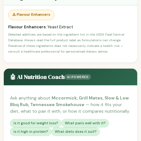
⚠️ Flavour Enhancers
Flavour Enhancers:
Yeast Extract
Detected additives are based on the ingredient list in the USDA Food Central
Database. Always read the full product label as formulations can change.
Presence of these ingredients does not necessarily indicate a health risk —
consult a healthcare professional for personalised dietary advice.
🤖 AI Nutrition Coach
AI POWERED
Ask anything about
Mccormick, Grill Mates, Slow & Low
Bbq Rub, Tennessee Smokehouse
— how it fits your
diet, what to pair it with, or how it compares nutritionally.
Is it good for weight loss?
What pairs well with it?
Is it high in protein?
What diets does it suit?