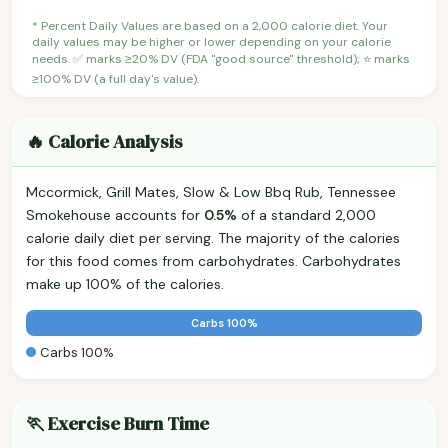
* Percent Daily Values are based on a 2,000 calorie diet. Your
daily values may be higher or lower depending on your calorie
needs. ✅ marks ≥20% DV (FDA "good source" threshold); ⭐ marks
≥100% DV (a full day's value).
🔥 Calorie Analysis
Mccormick, Grill Mates, Slow & Low Bbq Rub, Tennessee
Smokehouse accounts for
0.5%
of a standard 2,000
calorie daily diet per serving. The majority of the calories
for this food comes from carbohydrates. Carbohydrates
make up 100% of the calories.
Carbs 100%
Carbs 100%
🏃 Exercise Burn Time