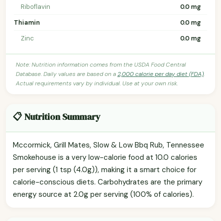
Riboflavin
0.0 mg
Thiamin
0.0 mg
Zinc
0.0 mg
Note: Nutrition information comes from the USDA Food Central
Database. Daily values are based on a
2,000 calorie per day diet (FDA)
.
Actual requirements vary by individual. Use at your own risk.
📋 Nutrition Summary
Mccormick, Grill Mates, Slow & Low Bbq Rub, Tennessee
Smokehouse is a very low-calorie food at 10.0 calories
per serving (1 tsp (4.0g)), making it a smart choice for
calorie-conscious diets. Carbohydrates are the primary
energy source at 2.0g per serving (100% of calories).