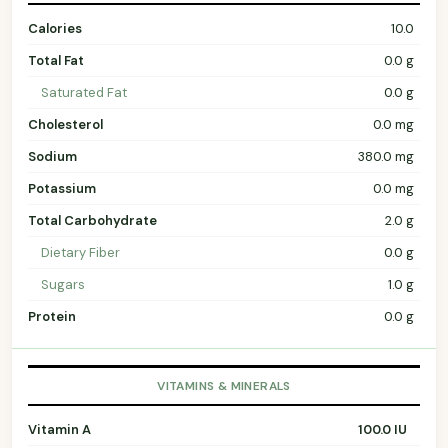
Calories
10.0
Total Fat
0.0 g
Saturated Fat
0.0 g
Cholesterol
0.0 mg
Sodium
380.0 mg
Potassium
0.0 mg
Total Carbohydrate
2.0 g
Dietary Fiber
0.0 g
Sugars
1.0 g
Protein
0.0 g
VITAMINS & MINERALS
Vitamin A
100.0 IU