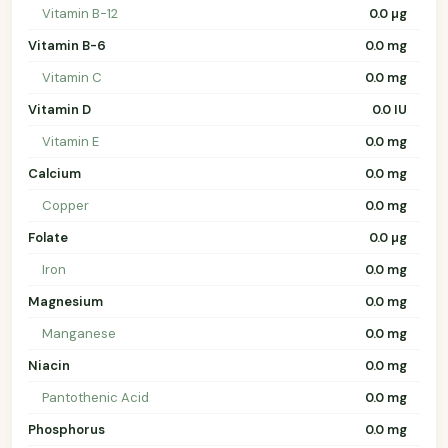
Vitamin B-12
0.0 µg
Vitamin B-6
0.0 mg
Vitamin C
0.0 mg
Vitamin D
0.0 IU
Vitamin E
0.0 mg
Calcium
0.0 mg
Copper
0.0 mg
Folate
0.0 µg
Iron
0.0 mg
Magnesium
0.0 mg
Manganese
0.0 mg
Niacin
0.0 mg
Pantothenic Acid
0.0 mg
Phosphorus
0.0 mg