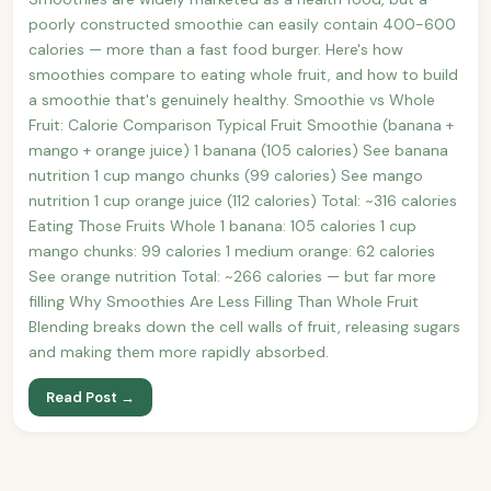
poorly constructed smoothie can easily contain 400-600
calories — more than a fast food burger. Here's how
smoothies compare to eating whole fruit, and how to build
a smoothie that's genuinely healthy. Smoothie vs Whole
Fruit: Calorie Comparison Typical Fruit Smoothie (banana +
mango + orange juice) 1 banana (105 calories) See banana
nutrition 1 cup mango chunks (99 calories) See mango
nutrition 1 cup orange juice (112 calories) Total: ~316 calories
Eating Those Fruits Whole 1 banana: 105 calories 1 cup
mango chunks: 99 calories 1 medium orange: 62 calories
See orange nutrition Total: ~266 calories — but far more
filling Why Smoothies Are Less Filling Than Whole Fruit
Blending breaks down the cell walls of fruit, releasing sugars
and making them more rapidly absorbed.
Read Post →