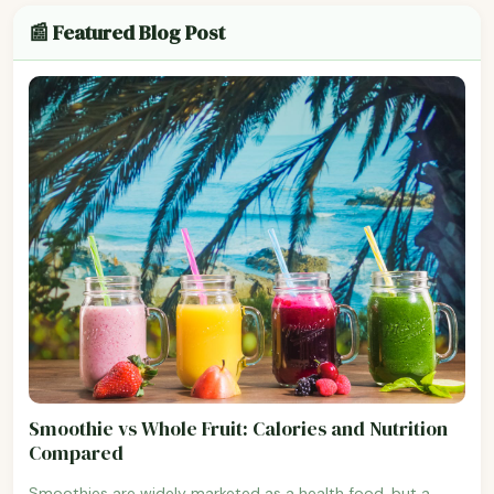
📰 Featured Blog Post
Smoothie vs Whole Fruit: Calories and Nutrition
Compared
Smoothies are widely marketed as a health food, but a