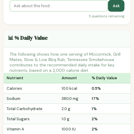
Ask
5 questions remaining
📊 % Daily Value
The following shows how one serving of Mccormick, Grill
Mates, Slow & Low Bbq Rub, Tennessee Smokehouse
contributes to the recommended daily intake for key
nutrients, based on a 2,000 calorie diet.
Nutrient
Amount
% Daily Value
Calories
10.0 kcal
0.5%
Sodium
380.0 mg
17%
Total Carbohydrate
2.0 g
1%
Total Sugars
1.0 g
2%
Vitamin A
100.0 IU
2%