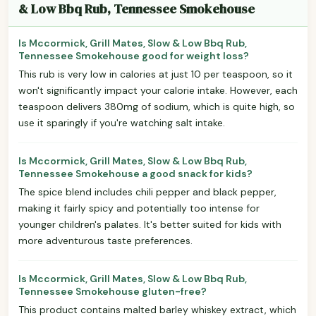
& Low Bbq Rub, Tennessee Smokehouse
Is Mccormick, Grill Mates, Slow & Low Bbq Rub,
Tennessee Smokehouse good for weight loss?
This rub is very low in calories at just 10 per teaspoon, so it
won't significantly impact your calorie intake. However, each
teaspoon delivers 380mg of sodium, which is quite high, so
use it sparingly if you're watching salt intake.
Is Mccormick, Grill Mates, Slow & Low Bbq Rub,
Tennessee Smokehouse a good snack for kids?
The spice blend includes chili pepper and black pepper,
making it fairly spicy and potentially too intense for
younger children's palates. It's better suited for kids with
more adventurous taste preferences.
Is Mccormick, Grill Mates, Slow & Low Bbq Rub,
Tennessee Smokehouse gluten-free?
This product contains malted barley whiskey extract, which