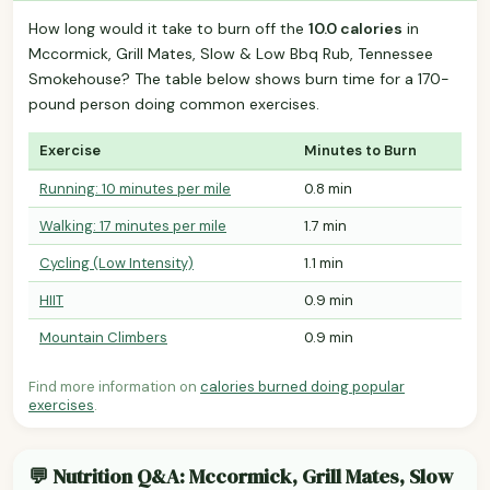
How long would it take to burn off the
10.0 calories
in
Mccormick, Grill Mates, Slow & Low Bbq Rub, Tennessee
Smokehouse? The table below shows burn time for a 170-
pound person doing common exercises.
Exercise
Minutes to Burn
Running: 10 minutes per mile
0.8 min
Walking: 17 minutes per mile
1.7 min
Cycling (Low Intensity)
1.1 min
HIIT
0.9 min
Mountain Climbers
0.9 min
Find more information on
calories burned doing popular
exercises
.
💬 Nutrition Q&A: Mccormick, Grill Mates, Slow