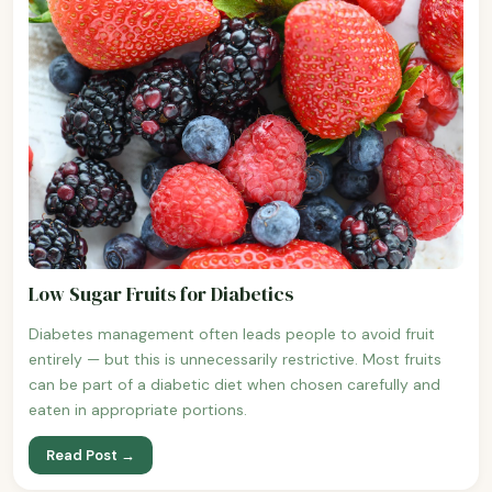
Low Sugar Fruits for Diabetics
Diabetes management often leads people to avoid fruit
entirely — but this is unnecessarily restrictive. Most fruits
can be part of a diabetic diet when chosen carefully and
eaten in appropriate portions.
Read Post →