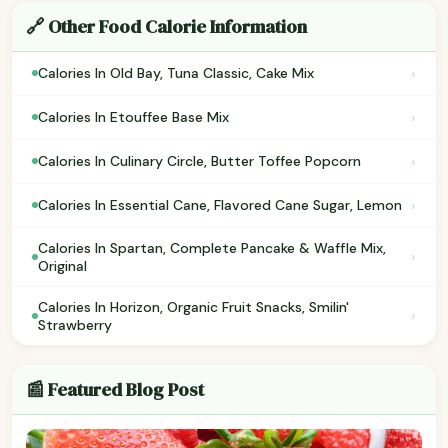
🔗 Other Food Calorie Information
›
Calories In Old Bay, Tuna Classic, Cake Mix
›
Calories In Etouffee Base Mix
›
Calories In Culinary Circle, Butter Toffee Popcorn
›
Calories In Essential Cane, Flavored Cane Sugar, Lemon
Calories In Spartan, Complete Pancake & Waffle Mix,
›
Original
Calories In Horizon, Organic Fruit Snacks, Smilin'
›
Strawberry
📰 Featured Blog Post