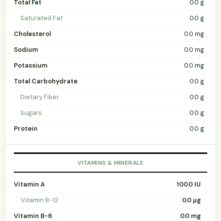
Total Fat
0.0 g
Saturated Fat
0.0 g
Cholesterol
0.0 mg
Sodium
0.0 mg
Potassium
0.0 mg
Total Carbohydrate
0.0 g
Dietary Fiber
0.0 g
Sugars
0.0 g
Protein
0.0 g
VITAMINS & MINERALS
Vitamin A
100.0 IU
Vitamin B-12
0.0 µg
Vitamin B-6
0.0 mg