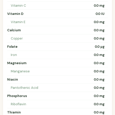
Vitamin C
0.0 mg
Vitamin D
0.0 IU
Vitamin E
0.0 mg
Calcium
0.0 mg
Copper
0.0 mg
Folate
0.0 µg
Iron
0.0 mg
Magnesium
0.0 mg
Manganese
0.0 mg
Niacin
0.0 mg
Pantothenic Acid
0.0 mg
Phosphorus
0.0 mg
Riboflavin
0.0 mg
Thiamin
0.0 mg