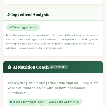
🔬 Ingredient Analysis
✅ Clean Ingredients
No artificial preservatives, sweeteners, colours, emulsifiers, flavour enhancers, or
synthetic fortification agents were detected in the ingredient list for Hungarian
Style Paprika. This does not guarantee the food is unprocessed or free from all
additives — always read the full ingredient label.
🤖 AI Nutrition Coach
AI POWERED
Ask anything about
Hungarian Style Paprika
— how it fits
your diet, what to pair it with, or how it compares
nutritionally.
Is it good for weight loss?
What pairs well with it?