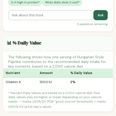
Is it high in protein?
What diets does it suit?
Ask
5 questions remaining
📊 % Daily Value
The following shows how one serving of Hungarian Style
Paprika contributes to the recommended daily intake for
key nutrients, based on a 2,000 calorie diet.
Nutrient
Amount
% Daily Value
Vitamin A
100.0 IU
2%
* Percent Daily Values are based on a 2,000 calorie diet. Your
daily values may be higher or lower depending on your calorie
needs. ✅ marks ≥20% DV (FDA "good source" threshold); ⭐ marks
≥100% DV (a full day's value).