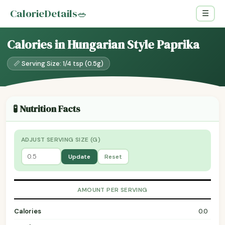
CalorieDetails
🥗
☰
Calories in Hungarian Style Paprika
📏 Serving Size: 1/4 tsp (0.5g)
🧪 Nutrition Facts
ADJUST SERVING SIZE (G)
Update
Reset
AMOUNT PER SERVING
Calories
0.0