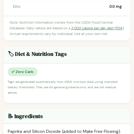
Zinc
0.0 mg
Note: Nutrition information comes from the USDA Food Central
Database. Daily values are based on a
2,000 calorie per day diet (FDA)
.
Actual requirements vary by individual. Use at your own risk.
🏷️ Diet & Nutrition Tags
✅ Zero Carb
Tags are generated automatically from USDA nutrition data using standard
dietary thresholds. They are for general guidance only and are not medical
advice.
📝 Ingredients
Paprika and Silicon Dioxide (added to Make Free Flowing).