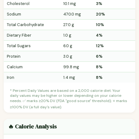
Cholesterol
10.1 mg
3%
Sodium
470.0 mg
20%
Total Carbohydrate
27.0 g
10%
Dietary Fiber
1.0 g
4%
Total Sugars
6.0 g
12%
Protein
3.0 g
6%
Calcium
99.8 mg
8%
Iron
1.4 mg
8%
* Percent Daily Values are based on a 2,000 calorie diet. Your
daily values may be higher or lower depending on your calorie
needs. ✅ marks ≥20% DV (FDA "good source" threshold); ⭐ marks
≥100% DV (a full day's value).
🔥 Calorie Analysis