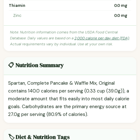
Thiamin
0.0 mg
Zinc
0.0 mg
Note: Nutrition information comes from the USDA Food Central
Database. Daily values are based on a
2,000 calorie per day diet (FDA)
.
Actual requirements vary by individual. Use at your own risk.
📋 Nutrition Summary
Spartan, Complete Pancake & Waffle Mix, Original
contains 140.0 calories per serving (0.33 cup (39.0g)), a
moderate amount that fits easily into most daily calorie
goals. Carbohydrates are the primary energy source at
27.0g per serving (80.9% of calories).
🏷️ Diet & Nutrition Tags