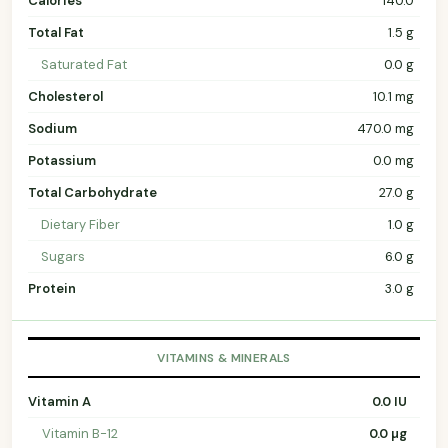
Calories
140.0
Total Fat
1.5 g
Saturated Fat
0.0 g
Cholesterol
10.1 mg
Sodium
470.0 mg
Potassium
0.0 mg
Total Carbohydrate
27.0 g
Dietary Fiber
1.0 g
Sugars
6.0 g
Protein
3.0 g
VITAMINS & MINERALS
Vitamin A
0.0 IU
Vitamin B-12
0.0 µg