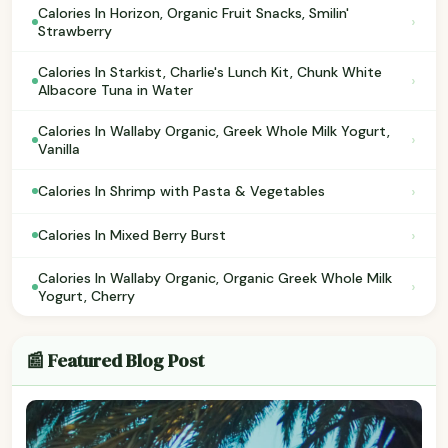
Calories In Horizon, Organic Fruit Snacks, Smilin'
›
Strawberry
Calories In Starkist, Charlie's Lunch Kit, Chunk White
›
Albacore Tuna in Water
Calories In Wallaby Organic, Greek Whole Milk Yogurt,
›
Vanilla
›
Calories In Shrimp with Pasta & Vegetables
›
Calories In Mixed Berry Burst
Calories In Wallaby Organic, Organic Greek Whole Milk
›
Yogurt, Cherry
📰 Featured Blog Post