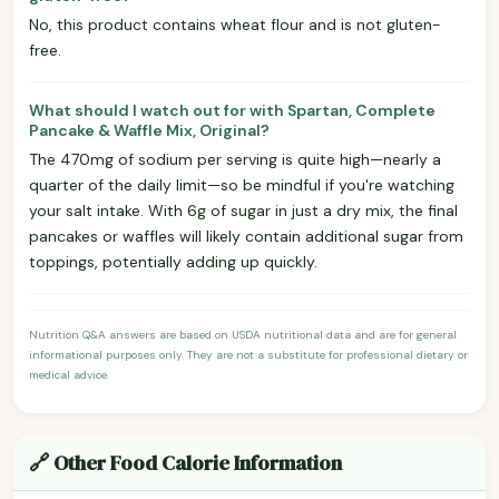
No, this product contains wheat flour and is not gluten-
free.
What should I watch out for with Spartan, Complete
Pancake & Waffle Mix, Original?
The 470mg of sodium per serving is quite high—nearly a
quarter of the daily limit—so be mindful if you're watching
your salt intake. With 6g of sugar in just a dry mix, the final
pancakes or waffles will likely contain additional sugar from
toppings, potentially adding up quickly.
Nutrition Q&A answers are based on USDA nutritional data and are for general
informational purposes only. They are not a substitute for professional dietary or
medical advice.
🔗 Other Food Calorie Information