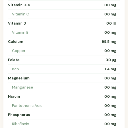
Vitamin B-6
0.0 mg
Vitamin C
0.0 mg
Vitamin D
0.0 IU
Vitamin E
0.0 mg
Calcium
99.8 mg
Copper
0.0 mg
Folate
0.0 µg
Iron
1.4 mg
Magnesium
0.0 mg
Manganese
0.0 mg
Niacin
0.0 mg
Pantothenic Acid
0.0 mg
Phosphorus
0.0 mg
Riboflavin
0.0 mg