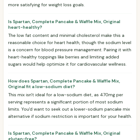
more satisfying for weight loss goals.
Is Spartan, Complete Pancake & Waffle Mix, Original
heart-healthy?
The low fat content and minimal cholesterol make this a
reasonable choice for heart health, though the sodium level
is a concern for blood pressure management. Pairing it with
heart-healthy toppings like berries and limiting added
sugars would help optimize it for cardiovascular wellness.
How does Spartan, Complete Pancake & Waffle Mix,
Original fit a low-sodium diet?
This mix isn't ideal for a low-sodium diet, as 470mg per
serving represents a significant portion of most sodium
limits. You'd want to seek out a lower-sodium pancake mix
alternative if sodium restriction is important for your health.
Is Spartan, Complete Pancake & Waffle Mix, Original
gluten-free?