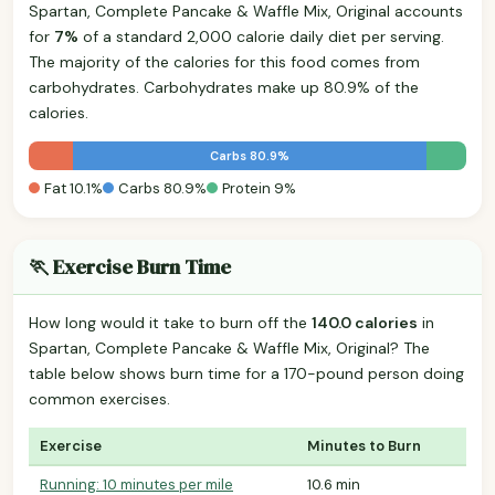
Spartan, Complete Pancake & Waffle Mix, Original accounts
for
7%
of a standard 2,000 calorie daily diet per serving.
The majority of the calories for this food comes from
carbohydrates. Carbohydrates make up 80.9% of the
calories.
Carbs 80.9%
Fat 10.1%
Carbs 80.9%
Protein 9%
🏃 Exercise Burn Time
How long would it take to burn off the
140.0 calories
in
Spartan, Complete Pancake & Waffle Mix, Original? The
table below shows burn time for a 170-pound person doing
common exercises.
Exercise
Minutes to Burn
Running: 10 minutes per mile
10.6 min