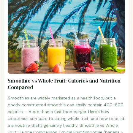
Smoothie vs Whole Fruit: Calories and Nutrition
Compared
Smoothies are widely marketed as a health food, but a
poorly constructed smoothie can easily contain 400-600
calories — more than a fast food burger. Here's how
smoothies compare to eating whole fruit, and how to build
a smoothie that's genuinely healthy. Smoothie vs Whole
Fruit: Calorie Comparison Typical Fruit Smoothie (banana +