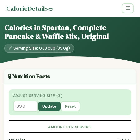
CalorieDetails
🥗
☰
Calories in Spartan, Complete
Pancake & Waffle Mix, Original
📏 Serving Size: 0.33 cup (39.0g)
🧪 Nutrition Facts
ADJUST SERVING SIZE (G)
Update
Reset
AMOUNT PER SERVING