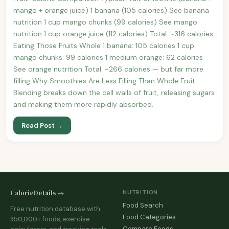
mango + orange juice) 1 banana (105 calories) See banana
nutrition 1 cup mango chunks (99 calories) See mango
nutrition 1 cup orange juice (112 calories) Total: ~316 calories
Eating Those Fruits Whole 1 banana: 105 calories 1 cup
mango chunks: 99 calories 1 medium orange: 62 calories
See orange nutrition Total: ~266 calories — but far more
filling Why Smoothies Are Less Filling Than Whole Fruit
Blending breaks down the cell walls of fruit, releasing sugars
and making them more rapidly absorbed.
Read Post →
CalorieDetails 🥗
NUTRITION
Food Search
Free nutrition database with
Food Categories
350,000+ foods, exercise
Compare Foods