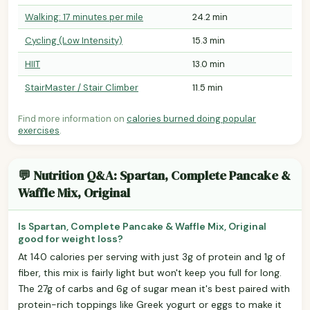
Walking: 17 minutes per mile
24.2 min
Cycling (Low Intensity)
15.3 min
HIIT
13.0 min
StairMaster / Stair Climber
11.5 min
Find more information on
calories burned doing popular
exercises
.
💬 Nutrition Q&A: Spartan, Complete Pancake &
Waffle Mix, Original
Is Spartan, Complete Pancake & Waffle Mix, Original
good for weight loss?
At 140 calories per serving with just 3g of protein and 1g of
fiber, this mix is fairly light but won't keep you full for long.
The 27g of carbs and 6g of sugar mean it's best paired with
protein-rich toppings like Greek yogurt or eggs to make it