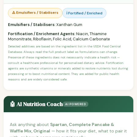
⚠️ Emulsifiers / Stabilisers
ℹ️ Fortified / Enriched
Emulsifiers / Stabilisers:
Xanthan Gum
Fortification / Enrichment Agents:
Niacin, Thiamine
Mononitrate, Riboflavin, Folic Acid, Calcium Carbonate
Detected additives are based on the ingredient list in the USDA Food Central
Database. Always read the full product label as formulations can change.
Presence of these ingredients does not necessarily indicate a health risk —
consult a healthcare professional for personalised dietary advice. Fortification
agents are synthetic vitamins or minerals added to restore nutrients lost during
processing or to boost nutritional content. They are added for public health
reasons and are widely considered safe.
🤖 AI Nutrition Coach
AI POWERED
Ask anything about
Spartan, Complete Pancake &
Waffle Mix, Original
— how it fits your diet, what to pair it