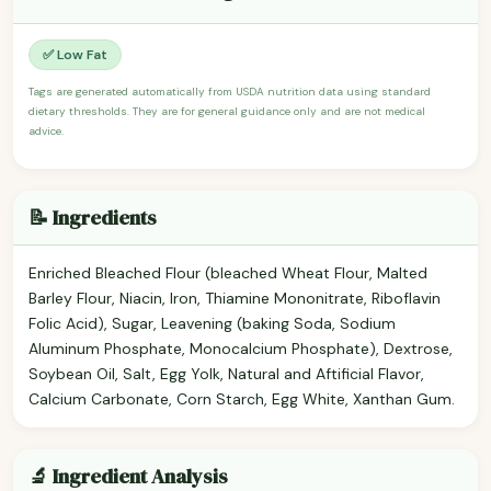
✅ Low Fat
Tags are generated automatically from USDA nutrition data using standard
dietary thresholds. They are for general guidance only and are not medical
advice.
📝 Ingredients
Enriched Bleached Flour (bleached Wheat Flour, Malted
Barley Flour, Niacin, Iron, Thiamine Mononitrate, Riboflavin
Folic Acid), Sugar, Leavening (baking Soda, Sodium
Aluminum Phosphate, Monocalcium Phosphate), Dextrose,
Soybean Oil, Salt, Egg Yolk, Natural and Aftificial Flavor,
Calcium Carbonate, Corn Starch, Egg White, Xanthan Gum.
🔬 Ingredient Analysis