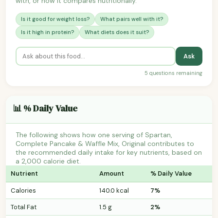
with, or how it compares nutritionally.
Is it good for weight loss?
What pairs well with it?
Is it high in protein?
What diets does it suit?
Ask
5 questions remaining
📊 % Daily Value
The following shows how one serving of Spartan,
Complete Pancake & Waffle Mix, Original contributes to
the recommended daily intake for key nutrients, based on
a 2,000 calorie diet.
Nutrient
Amount
% Daily Value
Calories
140.0 kcal
7%
Total Fat
1.5 g
2%