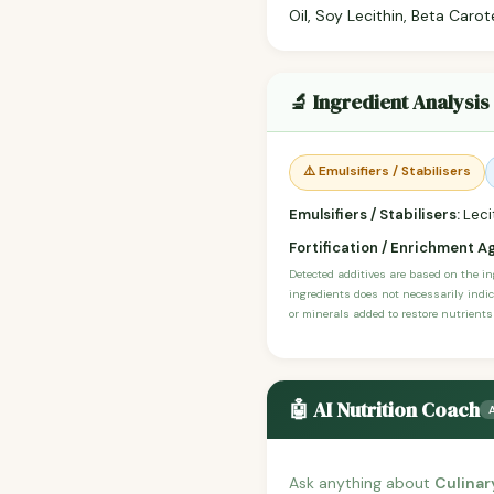
Oil, Soy Lecithin, Beta Carot
🔬 Ingredient Analysis
⚠️ Emulsifiers / Stabilisers
Emulsifiers / Stabilisers:
Lecit
Fortification / Enrichment A
Detected additives are based on the i
ingredients does not necessarily indic
or minerals added to restore nutrients
🤖 AI Nutrition Coach
Ask anything about
Culinar