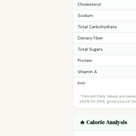
Cholesterol
Sodium
Total Carbohydrate
Dietary Fiber
Total Sugars
Protein
Vitamin A
Iron
* Percent Daily Values are base
≥20% DV (FDA "good source" thre
🔥 Calorie Analysis