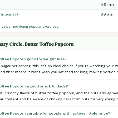
14.8 min
 Intensity)
16.9 min
ries burned doing popular exercises
.
nary Circle, Butter Toffee Popcorn
 Toffee Popcorn good for weight loss?
sugar per serving, this isn't an ideal choice if you're watching your 
and fiber means it won't keep you satisfied for long, making portion 
 Toffee Popcorn a good snack for kids?
et, crunchy flavor of butter toffee popcorn, and the nuts add appea
ar content and be aware of choking risks from nuts for very young c
 Toffee Popcorn suitable for people with lactose intolerance?