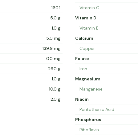
160.1
Vitamin C
5.0 g
Vitamin D
1.0 g
Vitamin E
5.0 mg
Calcium
139.9 mg
Copper
0.0 mg
Folate
26.0 g
Iron
1.0 g
Magnesium
10.0 g
Manganese
2.0 g
Niacin
Pantothenic Acid
Phosphorus
Riboflavin