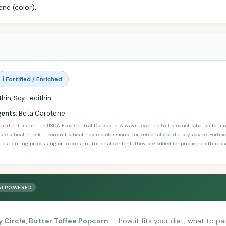
ene (color).
ℹ️ Fortified / Enriched
hin, Soy Lecithin
gents:
Beta Carotene
ngredient list in the USDA Food Central Database. Always read the full product label as form
ate a health risk — consult a healthcare professional for personalised dietary advice. Fortif
 lost during processing or to boost nutritional content. They are added for public health rea
AI POWERED
y Circle, Butter Toffee Popcorn
— how it fits your diet, what to pair