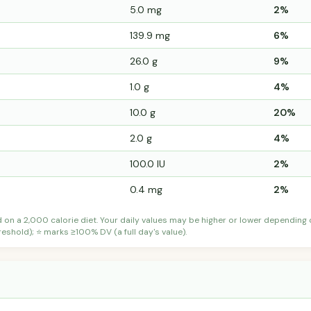
5.0 mg
2%
139.9 mg
6%
26.0 g
9%
1.0 g
4%
10.0 g
20%
2.0 g
4%
100.0 IU
2%
0.4 mg
2%
d on a 2,000 calorie diet. Your daily values may be higher or lower depending
shold); ⭐ marks ≥100% DV (a full day's value).