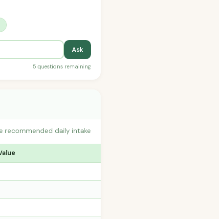
?
Ask
5 questions remaining
the recommended daily intake
Value