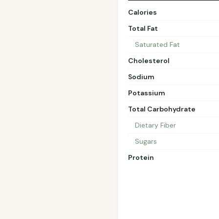
Calories
Total Fat
Saturated Fat
Cholesterol
Sodium
Potassium
Total Carbohydrate
Dietary Fiber
Sugars
Protein