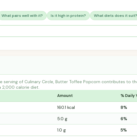
What pairs well with it?
Is it high in protein?
What diets does it suit
 serving of Culinary Circle, Butter Toffee Popcorn contributes to 
a 2,000 calorie diet.
Amount
% Daily 
160.1 kcal
8%
5.0 g
6%
1.0 g
5%