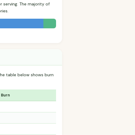
r serving. The majority of
ries.
 The table below shows burn
 Burn