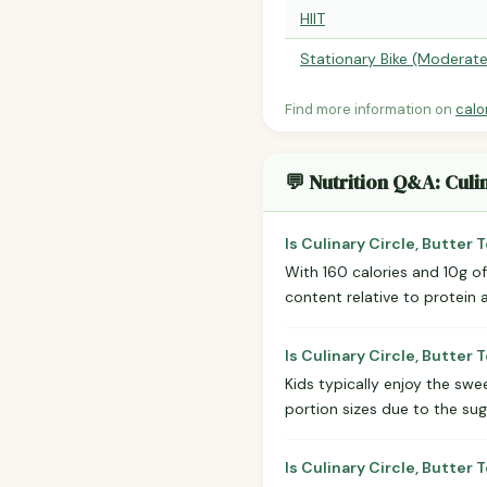
HIIT
Stationary Bike (Moderate
Find more information on
calo
💬 Nutrition Q&A: Culi
Is Culinary Circle, Butter
With 160 calories and 10g of 
content relative to protein 
Is Culinary Circle, Butter
Kids typically enjoy the swe
portion sizes due to the sug
Is Culinary Circle, Butter