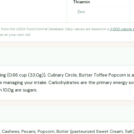
Thiamin
Zinc
s from the USDA Food Central Database. Daily values are based on a
2,000 calorie 
se at your own risk.
ving (0.66 cup (33.0g)), Culinary Circle, Butter Toffee Popcorn i
're managing your intake. Carbohydrates are the primary energy so
h 10.0g are sugars.
 Cashews, Pecans, Popcorn, Butter (pasteurized Sweet Cream, Salt), 