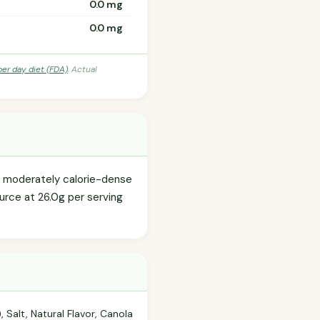
0.0 mg
0.0 mg
per day diet (FDA)
. Actual
s a moderately calorie-dense
urce at 26.0g per serving
Salt, Natural Flavor, Canola