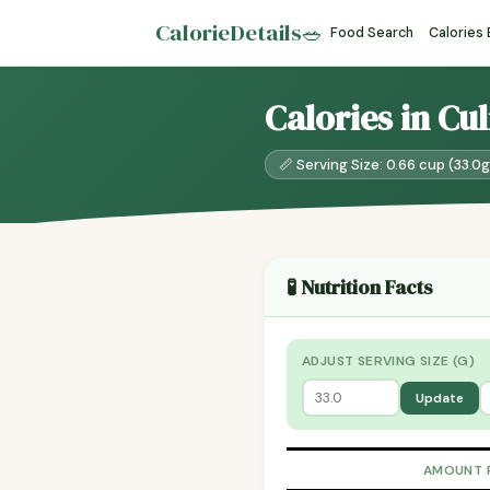
CalorieDetails
🥗
Food Search
Calories
Calories in Cu
📏 Serving Size: 0.66 cup (33.0g
🧪 Nutrition Facts
ADJUST SERVING SIZE (G)
Update
AMOUNT 