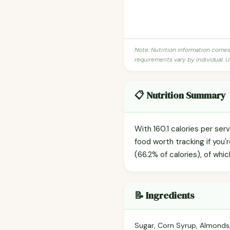
Note: Nutrition information come
requirements vary by individual. U
📋 Nutrition Summary
With 160.1 calories per ser
food worth tracking if you
(66.2% of calories), of whic
📝 Ingredients
Sugar, Corn Syrup, Almonds,