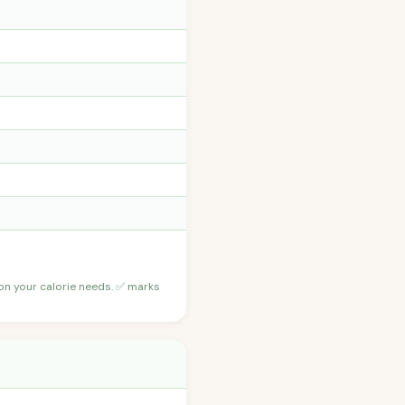
 on your calorie needs. ✅ marks