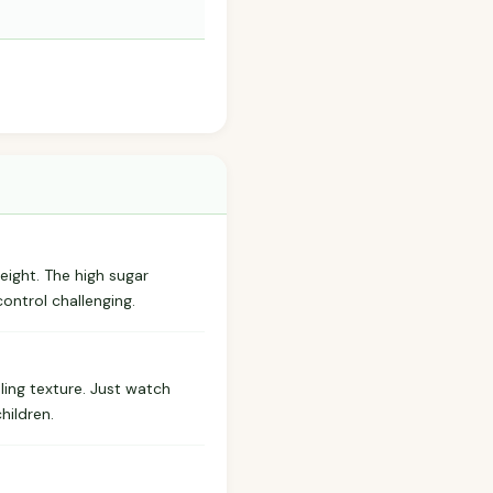
weight. The high sugar
control challenging.
ling texture. Just watch
hildren.