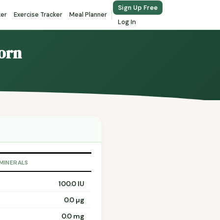
Sign Up Free
ker
Exercise Tracker
Meal Planner
Log In
corn
 MINERALS
100.0 IU
0.0 µg
0.0 mg