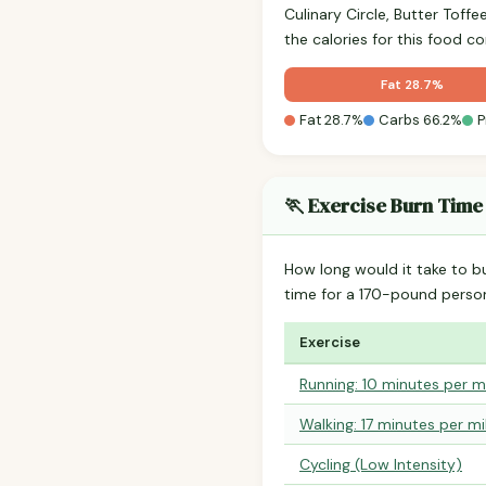
Culinary Circle, Butter Tof
the calories for this food 
Fat 28.7%
Fat 28.7%
Carbs 66.2%
P
🏃 Exercise Burn Time
How long would it take to b
time for a 170-pound perso
Exercise
Running: 10 minutes per m
Walking: 17 minutes per mi
Cycling (Low Intensity)