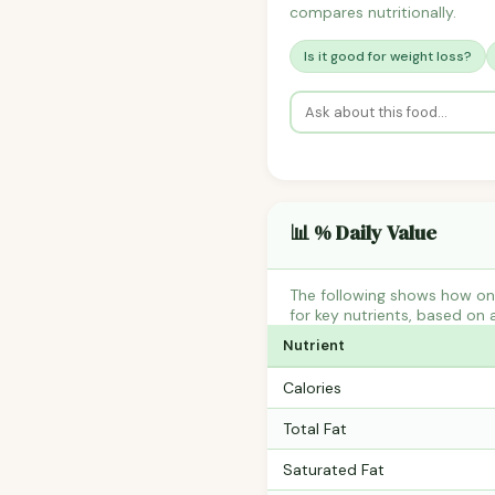
compares nutritionally.
Is it good for weight loss?
📊 % Daily Value
The following shows how one
for key nutrients, based on 
Nutrient
Calories
Total Fat
Saturated Fat