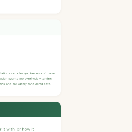
ulations can change. Presence of these
ication agents are synthetic vitamins
sons and are widely considered safe.
 it with, or how it