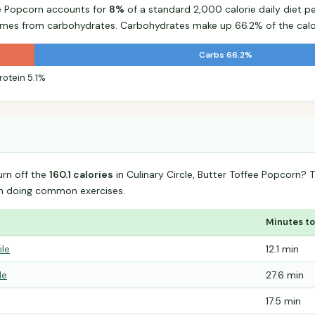
fee Popcorn accounts for
8%
of a standard 2,000 calorie daily diet pe
comes from carbohydrates. Carbohydrates make up 66.2% of the calo
Carbs 66.2%
rotein 5.1%
urn off the
160.1 calories
in Culinary Circle, Butter Toffee Popcorn?
n doing common exercises.
Minutes to
ile
12.1 min
le
27.6 min
17.5 min