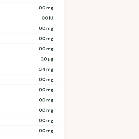
0.0 mg
0.0 IU
0.0 mg
0.0 mg
0.0 mg
0.0 µg
0.4 mg
0.0 mg
0.0 mg
0.0 mg
0.0 mg
0.0 mg
0.0 mg