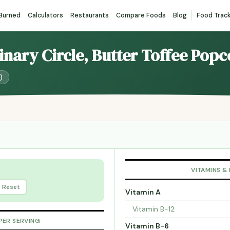
 Burned
Calculators
Restaurants
Compare Foods
Blog
Food Trac
linary Circle, Butter Toffee Pop
)
VITAMINS &
Reset
Vitamin A
Vitamin B-12
PER SERVING
Vitamin B-6