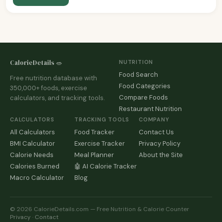
CalorieDetails 🥗
NUTRITION
Food Search
Free nutrition database with
Food Categories
350,000+ foods, exercise
Compare Foods
calculators, and tracking tools.
Restaurant Nutrition
CALCULATORS
TRACKING TOOLS
COMPANY
All Calculators
Food Tracker
Contact Us
BMI Calculator
Exercise Tracker
Privacy Policy
Calorie Needs
Meal Planner
About the Site
Calories Burned
🤖 AI Calorie Tracker
Macro Calculator
Blog
© 2026 CalorieDetails.com — Free Nutrition & Calorie Counter
Privacy
·
Contact