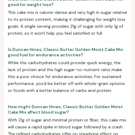
good for weight loss?
This cake mix is calorie-dense and very high in sugar relative
to its protein content, making it challenging for weight loss
goals. A single serving provides 21g of sugar with only 1g of
protein, so it won't help you feel satisfied or full.
Is Duncan Hines, Classic Butter Golden Moist Cake Mix
good fuel for endurance activities?
While the carbohydrates could provide quick energy, the
lack of protein and the high sugar-to-nutrient ratio make
this a poor choice for endurance activities. For sustained
performance, you'd be better off with whole-grain options
or foods with a better balance of carbs and protein.
How might Duncan Hines, Classic Butter Golden Moist
Cake Mix affect blood sugar?
With 21g of sugar and minimal protein or fiber, this cake mix
will cause a rapid spike in blood sugar followed by a crash.
The refined carbohydrates offer no steadying effect on