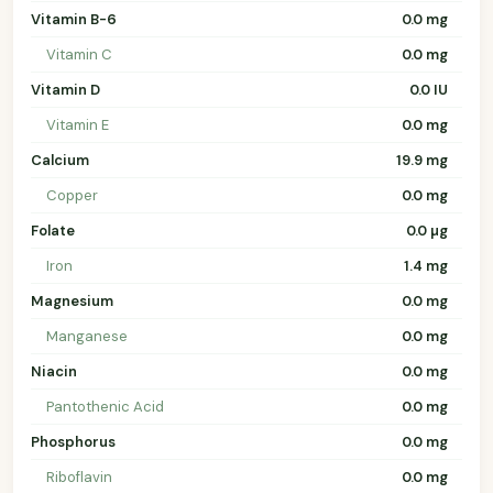
Vitamin B-6
0.0 mg
Vitamin C
0.0 mg
Vitamin D
0.0 IU
Vitamin E
0.0 mg
Calcium
19.9 mg
Copper
0.0 mg
Folate
0.0 µg
Iron
1.4 mg
Magnesium
0.0 mg
Manganese
0.0 mg
Niacin
0.0 mg
Pantothenic Acid
0.0 mg
Phosphorus
0.0 mg
Riboflavin
0.0 mg