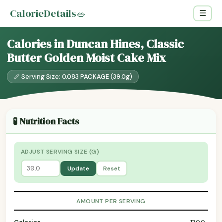
CalorieDetails
🥗
☰
Calories in Duncan Hines, Classic
Butter Golden Moist Cake Mix
📏 Serving Size: 0.083 PACKAGE (39.0g)
🧪 Nutrition Facts
ADJUST SERVING SIZE (G)
Update
Reset
AMOUNT PER SERVING