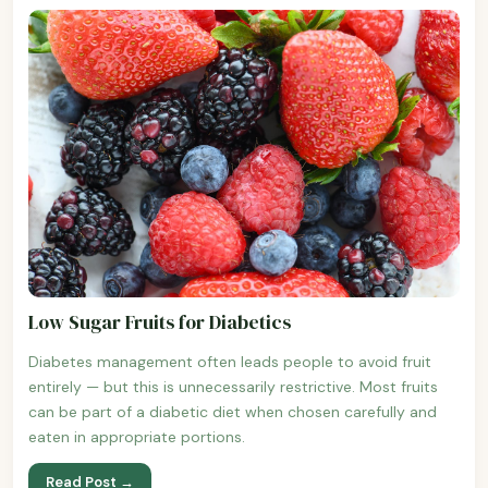
Low Sugar Fruits for Diabetics
Diabetes management often leads people to avoid fruit
entirely — but this is unnecessarily restrictive. Most fruits
can be part of a diabetic diet when chosen carefully and
eaten in appropriate portions.
Read Post →