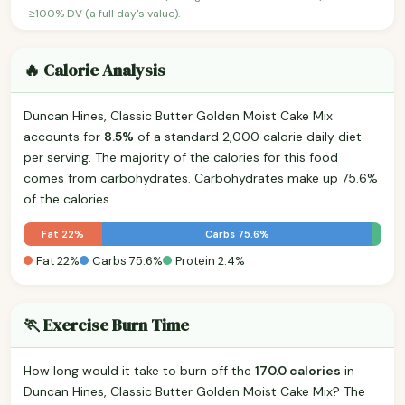
≥100% DV (a full day's value).
🔥 Calorie Analysis
Duncan Hines, Classic Butter Golden Moist Cake Mix
accounts for
8.5%
of a standard 2,000 calorie daily diet
per serving. The majority of the calories for this food
comes from carbohydrates. Carbohydrates make up 75.6%
of the calories.
Fat 22%
Carbs 75.6%
Fat 22%
Carbs 75.6%
Protein 2.4%
🏃 Exercise Burn Time
How long would it take to burn off the
170.0 calories
in
Duncan Hines, Classic Butter Golden Moist Cake Mix? The