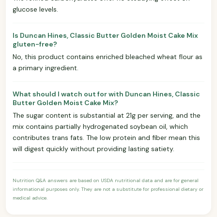
glucose levels.
Is Duncan Hines, Classic Butter Golden Moist Cake Mix
gluten-free?
No, this product contains enriched bleached wheat flour as
a primary ingredient.
What should I watch out for with Duncan Hines, Classic
Butter Golden Moist Cake Mix?
The sugar content is substantial at 21g per serving, and the
mix contains partially hydrogenated soybean oil, which
contributes trans fats. The low protein and fiber mean this
will digest quickly without providing lasting satiety.
Nutrition Q&A answers are based on USDA nutritional data and are for general
informational purposes only. They are not a substitute for professional dietary or
medical advice.