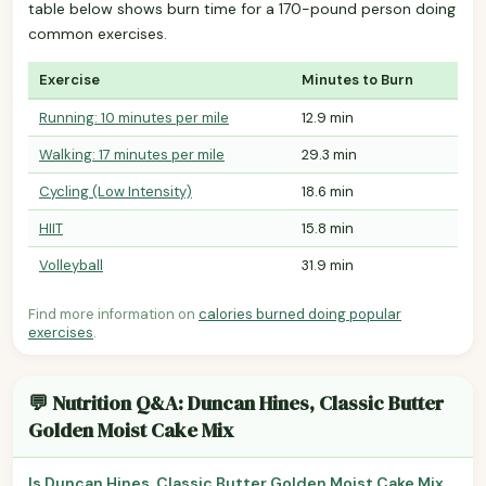
table below shows burn time for a 170-pound person doing
common exercises.
Exercise
Minutes to Burn
Running: 10 minutes per mile
12.9 min
Walking: 17 minutes per mile
29.3 min
Cycling (Low Intensity)
18.6 min
HIIT
15.8 min
Volleyball
31.9 min
Find more information on
calories burned doing popular
exercises
.
💬 Nutrition Q&A: Duncan Hines, Classic Butter
Golden Moist Cake Mix
Is Duncan Hines, Classic Butter Golden Moist Cake Mix