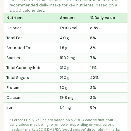
recommended daily intake for key nutrients, based on a
2,000 calorie diet.
Nutrient
Amount
% Daily Value
Calories
170.0 kcal
8.5%
Total Fat
4.0 g
5%
Saturated Fat
1.5 g
8%
Sodium
150.2 mg
7%
Total Carbohydrate
31.0 g
11%
Total Sugars
21.0 g
42%
Protein
1.0 g
2%
Calcium
19.9 mg
2%
Iron
1.4 mg
8%
* Percent Daily Values are based on a 2,000 calorie diet. Your
daily values may be higher or lower depending on your calorie
needs. ✅ marks ≥20% DV (FDA "good source" threshold); ⭐ marks