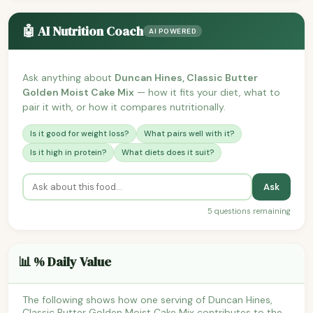
🤖 AI Nutrition Coach
AI POWERED
Ask anything about
Duncan Hines, Classic Butter
Golden Moist Cake Mix
— how it fits your diet, what to
pair it with, or how it compares nutritionally.
Is it good for weight loss?
What pairs well with it?
Is it high in protein?
What diets does it suit?
Ask
5 questions remaining
📊 % Daily Value
The following shows how one serving of Duncan Hines,
Classic Butter Golden Moist Cake Mix contributes to the