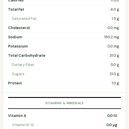
Calories
170.0
Total Fat
4.0 g
Saturated Fat
1.5 g
Cholesterol
0.0 mg
Sodium
150.2 mg
Potassium
0.0 mg
Total Carbohydrate
31.0 g
Dietary Fiber
0.0 g
Sugars
21.0 g
Protein
1.0 g
VITAMINS & MINERALS
Vitamin A
0.0 IU
Vitamin B-12
0.0 µg