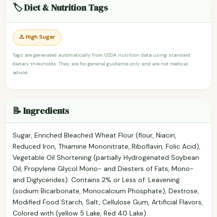
🏷️ Diet & Nutrition Tags
⚠️ High Sugar
Tags are generated automatically from USDA nutrition data using standard
dietary thresholds. They are for general guidance only and are not medical
advice.
📝 Ingredients
Sugar, Enriched Bleached Wheat Flour (flour, Niacin,
Reduced Iron, Thiamine Mononitrate, Riboflavin, Folic Acid),
Vegetable Oil Shortening (partially Hydrogenated Soybean
Oil, Propylene Glycol Mono- and Diesters of Fats, Mono-
and Diglycerides). Contains 2% or Less of: Leavening
(sodium Bicarbonate, Monocalcium Phosphate), Dextrose,
Modified Food Starch, Salt, Cellulose Gum, Artificial Flavors,
Colored with (yellow 5 Lake, Red 40 Lake).