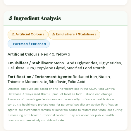
🔬 Ingredient Analysis
⚠️ Artificial Colours
⚠️ Emulsifiers / Stabilisers
ℹ️ Fortified / Enriched
Artificial Colours:
Red 40, Yellow 5
Emulsifiers / Stabilisers:
Mono- And Diglycerides, Diglycerides,
Cellulose Gum, Propylene Glycol, Modified Food Starch
Fortification / Enrichment Agents:
Reduced Iron, Niacin,
Thiamine Mononitrate, Riboflavin, Folic Acid
Detected additives are based on the ingredient list in the USDA Food Central
Database. Always read the full product label as formulations can change.
Presence of these ingredients does not necessarily indicate a health risk —
consult a healthcare professional for personalised dietary advice. Fortification
agents are synthetic vitamins or minerals added to restore nutrients lost during
processing or to boost nutritional content. They are added for public health
reasons and are widely considered safe.