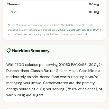
Thiamin
0.0 mg
Zinc
0.0 mg
Note: Nutrition information comes from the USDA Food Central
Database. Daily values are based on a
2,000 calorie per day diet (FDA)
.
Actual requirements vary by individual. Use at your own risk.
📋 Nutrition Summary
With 170.0 calories per serving (0.083 PACKAGE (39.0g)),
Duncan Hines, Classic Butter Golden Moist Cake Mix is a
moderately calorie-dense food worth tracking if you're
managing your intake. Carbohydrates are the primary
energy source at 31.0g per serving (75.6% of calories), of
which 21.0g are sugars.