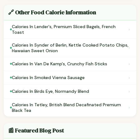
🔗 Other Food Calorie Information
Calories In Lender's, Premium Sliced Bagels, French
›
Toast
Calories In Synder of Berlin, Kettle Cooked Potato Chips,
›
Hawaiian Sweet Onion
›
Calories In Van De Kamp's, Crunchy Fish Sticks
›
Calories In Smoked Vienna Sausage
›
Calories In Birds Eye, Normandy Blend
Calories In Tetley, British Blend Decafinated Premium
›
Black Tea
📰 Featured Blog Post