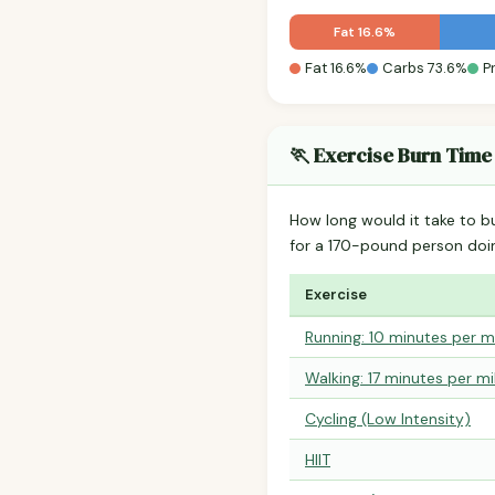
Fat 16.6%
Fat 16.6%
Carbs 73.6%
P
🏃 Exercise Burn Time
How long would it take to b
for a 170-pound person do
Exercise
Running: 10 minutes per m
Walking: 17 minutes per mi
Cycling (Low Intensity)
HIIT