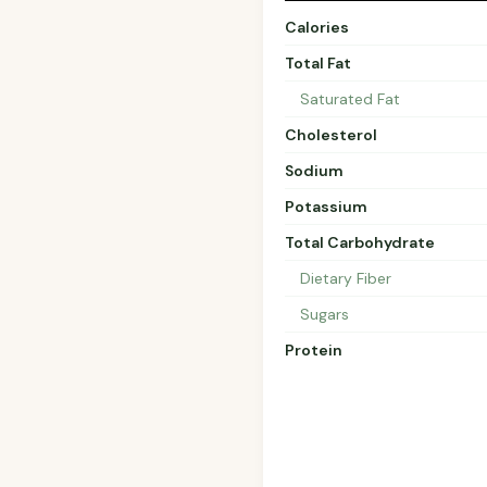
Calories
Total Fat
Saturated Fat
Cholesterol
Sodium
Potassium
Total Carbohydrate
Dietary Fiber
Sugars
Protein