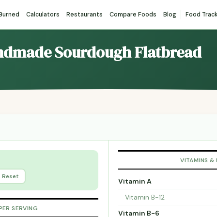
 Burned
Calculators
Restaurants
Compare Foods
Blog
Food Trac
andmade Sourdough Flatbread
VITAMINS &
Reset
Vitamin A
Vitamin B-12
PER SERVING
Vitamin B-6