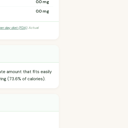
0.0 mg
0.0 mg
per day diet (FDA)
. Actual
te amount that fits easily
ing (73.6% of calories).