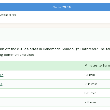
Carbs 73.6%
rotein 9.8%
urn off the
80.1 calories
in Handmade Sourdough Flatbread? The tab
ing common exercises.
Minutes to Burn
ile
6.1 min
le
13.8 min
8.8 min
7.4 min