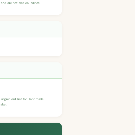
and are not medical advice.
he ingredient list for Handmade
abel.