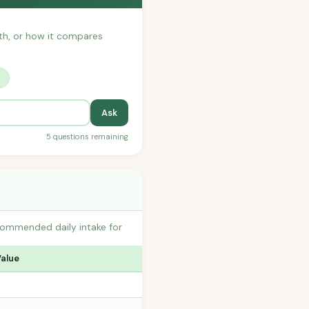
with, or how it compares
?
Ask
5 questions remaining
commended daily intake for
Value