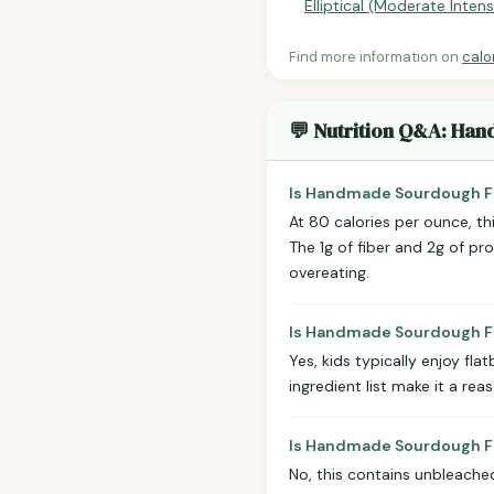
Elliptical (Moderate Intens
Find more information on
calo
💬 Nutrition Q&A: Ha
Is Handmade Sourdough Fl
At 80 calories per ounce, thi
The 1g of fiber and 2g of pr
overeating.
Is Handmade Sourdough Fl
Yes, kids typically enjoy fl
ingredient list make it a rea
Is Handmade Sourdough Fl
No, this contains unbleached