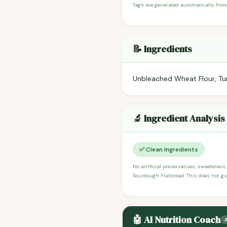
Tags are generated automatically from
📝 Ingredients
Unbleached Wheat Flour, Turb
🔬 Ingredient Analysis
✅ Clean Ingredients
No artificial preservatives, sweeteners
Sourdough Flatbread. This does not gua
🤖 AI Nutrition Coach