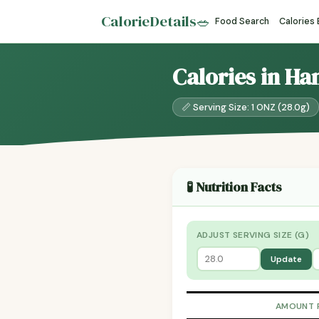
CalorieDetails
🥗
Food Search
Calories
Calories in H
📏 Serving Size: 1 ONZ (28.0g)
🧪 Nutrition Facts
ADJUST SERVING SIZE (G)
Update
AMOUNT 