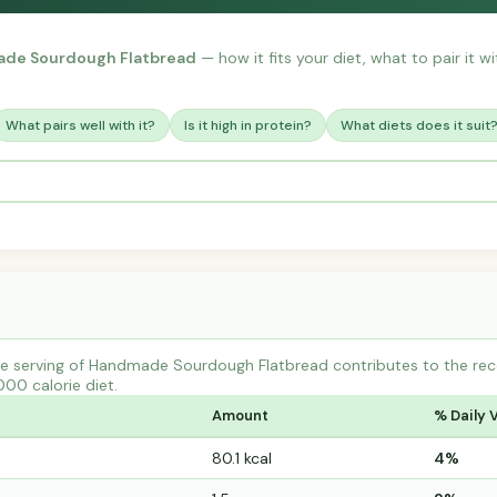
de Sourdough Flatbread
— how it fits your diet, what to pair it 
What pairs well with it?
Is it high in protein?
What diets does it suit
e serving of Handmade Sourdough Flatbread contributes to the re
000 calorie diet.
Amount
% Daily 
80.1 kcal
4%