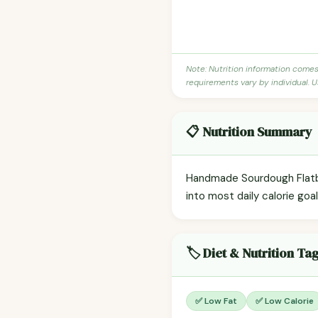
Note: Nutrition information come
requirements vary by individual. U
📋 Nutrition Summary
Handmade Sourdough Flatbre
into most daily calorie goa
🏷️ Diet & Nutrition Ta
✅ Low Fat
✅ Low Calorie