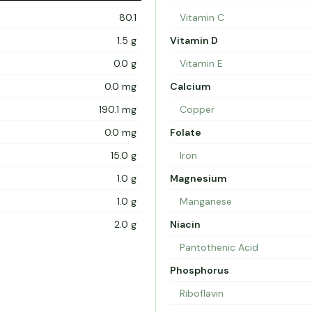
80.1
Vitamin C
1.5 g
Vitamin D
0.0 g
Vitamin E
0.0 mg
Calcium
190.1 mg
Copper
0.0 mg
Folate
15.0 g
Iron
1.0 g
Magnesium
1.0 g
Manganese
2.0 g
Niacin
Pantothenic Acid
Phosphorus
Riboflavin