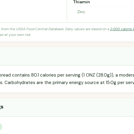
Thiamin
Zinc
s from the USDA Food Central Database. Daily values are based on a
2,000 calorie 
se at your own risk.
ad contains 80.1 calories per serving (1 ONZ (28.0g)), a modera
ls. Carbohydrates are the primary energy source at 15.0g per serv
gs