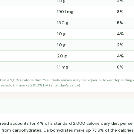
1.5 g
2%
190.1 mg
8%
15.0 g
5%
1.0 g
4%
1.0 g
2%
2.0 g
4%
1.1 mg
6%
d on a 2,000 calorie diet. Your daily values may be higher or lower depending
shold); ⭐ marks ≥100% DV (a full day's value).
read accounts for
4%
of a standard 2,000 calorie daily diet per ser
s from carbohydrates. Carbohydrates make up 73.6% of the calories