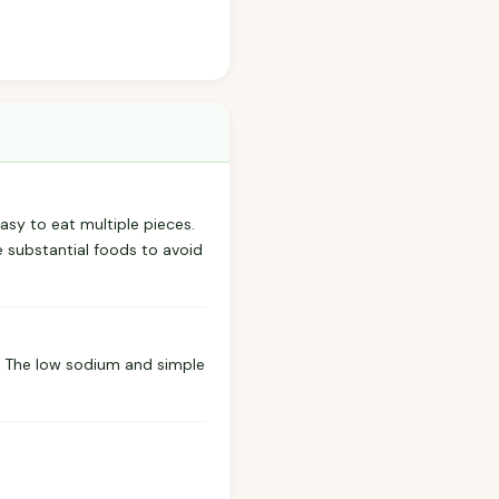
easy to eat multiple pieces.
re substantial foods to avoid
g. The low sodium and simple