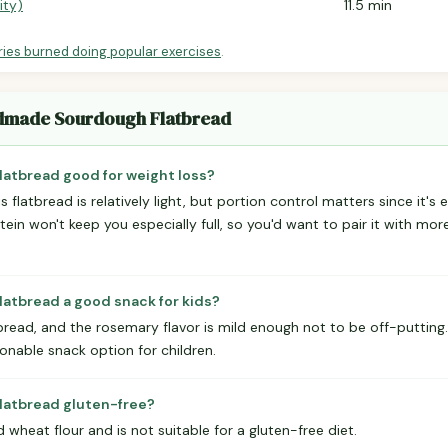
ity)
11.5 min
ries burned doing popular exercises
.
ndmade Sourdough Flatbread
atbread good for weight loss?
s flatbread is relatively light, but portion control matters since it's 
otein won't keep you especially full, so you'd want to pair it with mo
atbread a good snack for kids?
atbread, and the rosemary flavor is mild enough not to be off-puttin
sonable snack option for children.
atbread gluten-free?
 wheat flour and is not suitable for a gluten-free diet.