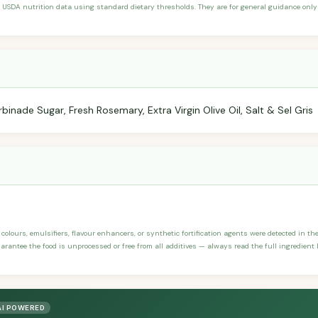
 USDA nutrition data using standard dietary thresholds. They are for general guidance only 
inade Sugar, Fresh Rosemary, Extra Virgin Olive Oil, Salt & Sel Gris
, colours, emulsifiers, flavour enhancers, or synthetic fortification agents were detected in t
rantee the food is unprocessed or free from all additives — always read the full ingredient l
AI POWERED