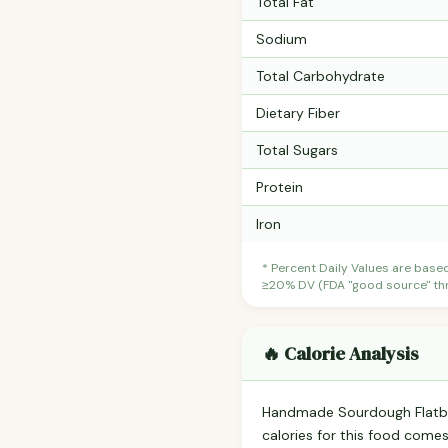
Total Fat
Sodium
Total Carbohydrate
Dietary Fiber
Total Sugars
Protein
Iron
* Percent Daily Values are base
≥20% DV (FDA "good source" thre
🔥 Calorie Analysis
Handmade Sourdough Flatb
calories for this food come