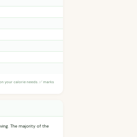
 on your calorie needs. ✅ marks
ving. The majority of the
.