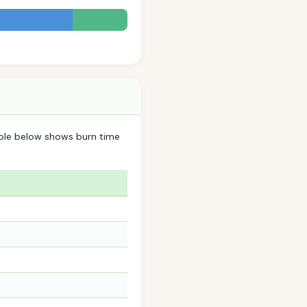
le below shows burn time