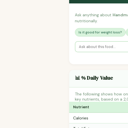
Ask anything about
Handma
nutritionally.
Is it good for weight loss?
📊 % Daily Value
The following shows how on
key nutrients, based on a 2,
Nutrient
Calories