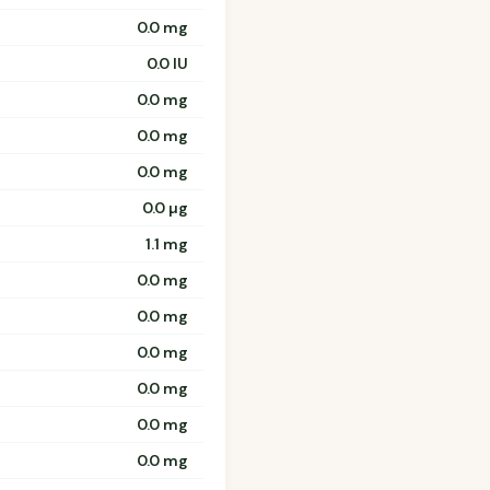
0.0 mg
0.0 IU
0.0 mg
0.0 mg
0.0 mg
0.0 µg
1.1 mg
0.0 mg
0.0 mg
0.0 mg
0.0 mg
0.0 mg
0.0 mg