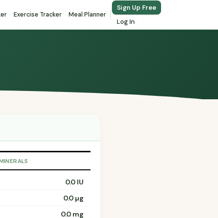
Sign Up Free
ker
Exercise Tracker
Meal Planner
Log In
 MINERALS
0.0 IU
0.0 µg
0.0 mg