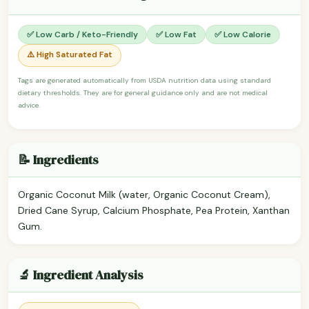
✅ Low Carb / Keto-Friendly
✅ Low Fat
✅ Low Calorie
⚠️ High Saturated Fat
Tags are generated automatically from USDA nutrition data using standard
dietary thresholds. They are for general guidance only and are not medical
advice.
📝 Ingredients
Organic Coconut Milk (water, Organic Coconut Cream),
Dried Cane Syrup, Calcium Phosphate, Pea Protein, Xanthan
Gum.
🔬 Ingredient Analysis