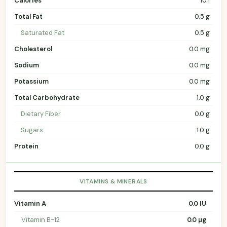
Calories
10.1
Total Fat
0.5 g
Saturated Fat
0.5 g
Cholesterol
0.0 mg
Sodium
0.0 mg
Potassium
0.0 mg
Total Carbohydrate
1.0 g
Dietary Fiber
0.0 g
Sugars
1.0 g
Protein
0.0 g
VITAMINS & MINERALS
Vitamin A
0.0 IU
Vitamin B-12
0.0 µg