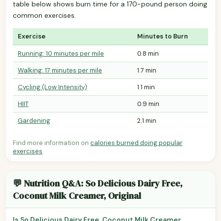
table below shows burn time for a 170-pound person doing
common exercises.
Exercise
Minutes to Burn
Running: 10 minutes per mile
0.8 min
Walking: 17 minutes per mile
1.7 min
Cycling (Low Intensity)
1.1 min
HIIT
0.9 min
Gardening
2.1 min
Find more information on
calories burned doing popular
exercises
.
💬 Nutrition Q&A: So Delicious Dairy Free,
Coconut Milk Creamer, Original
Is So Delicious Dairy Free, Coconut Milk Creamer,