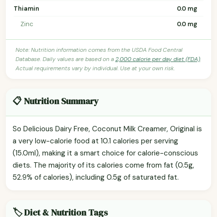
Thiamin
0.0 mg
Zinc
0.0 mg
Note: Nutrition information comes from the USDA Food Central
Database. Daily values are based on a
2,000 calorie per day diet (FDA)
.
Actual requirements vary by individual. Use at your own risk.
📋 Nutrition Summary
So Delicious Dairy Free, Coconut Milk Creamer, Original is
a very low-calorie food at 10.1 calories per serving
(15.0ml), making it a smart choice for calorie-conscious
diets. The majority of its calories come from fat (0.5g,
52.9% of calories), including 0.5g of saturated fat.
🏷️ Diet & Nutrition Tags