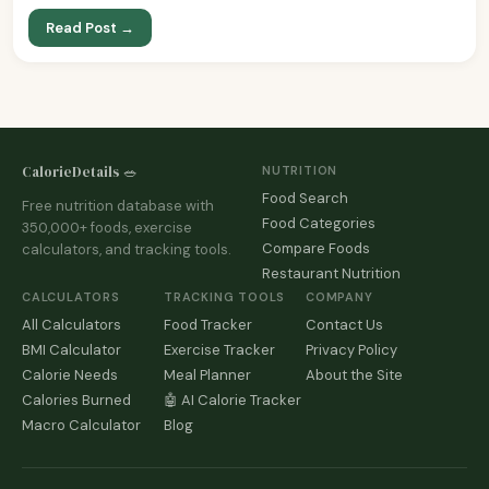
Read Post →
CalorieDetails 🥗
NUTRITION
Food Search
Free nutrition database with
Food Categories
350,000+ foods, exercise
Compare Foods
calculators, and tracking tools.
Restaurant Nutrition
CALCULATORS
TRACKING TOOLS
COMPANY
All Calculators
Food Tracker
Contact Us
BMI Calculator
Exercise Tracker
Privacy Policy
Calorie Needs
Meal Planner
About the Site
Calories Burned
🤖 AI Calorie Tracker
Macro Calculator
Blog