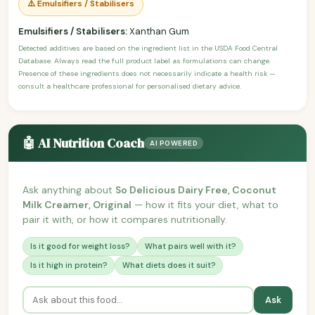
⚠️ Emulsifiers / Stabilisers
Emulsifiers / Stabilisers:
Xanthan Gum
Detected additives are based on the ingredient list in the USDA Food Central
Database. Always read the full product label as formulations can change.
Presence of these ingredients does not necessarily indicate a health risk —
consult a healthcare professional for personalised dietary advice.
🤖 AI Nutrition Coach
AI POWERED
Ask anything about
So Delicious Dairy Free, Coconut
Milk Creamer, Original
— how it fits your diet, what to
pair it with, or how it compares nutritionally.
Is it good for weight loss?
What pairs well with it?
Is it high in protein?
What diets does it suit?
Ask