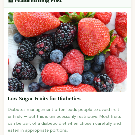
📰 Featured Blog Post
Low Sugar Fruits for Diabetics
Diabetes management often leads people to avoid fruit
entirely — but this is unnecessarily restrictive. Most fruits
can be part of a diabetic diet when chosen carefully and
eaten in appropriate portions.