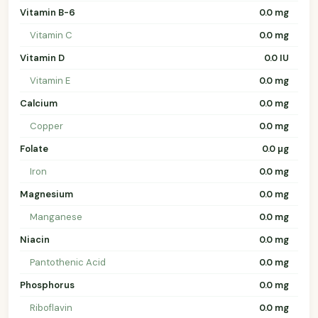
Vitamin B-6
0.0 mg
Vitamin C
0.0 mg
Vitamin D
0.0 IU
Vitamin E
0.0 mg
Calcium
0.0 mg
Copper
0.0 mg
Folate
0.0 µg
Iron
0.0 mg
Magnesium
0.0 mg
Manganese
0.0 mg
Niacin
0.0 mg
Pantothenic Acid
0.0 mg
Phosphorus
0.0 mg
Riboflavin
0.0 mg