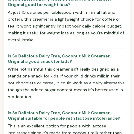
Original good for weight loss?
At just 10 calories per tablespoon with minimal fat and
protein, this creamer is a lightweight choice for coffee or
tea. It won't significantly impact your daily calorie budget,
making it useful for weight loss as long as you're mindful of
overall intake.
Is So Delicious Dairy Free, Coconut Milk Creamer,
Original a good snack for kids?
While not harmful, this creamer isn't really designed as a
standalone snack for kids. If your child drinks milk in their
hot chocolate or cereal, it could work as a dairy alternative,
though the added sugar content means it's better used in
moderation.
Is So Delicious Dairy Free, Coconut Milk Creamer,
Original suitable for people with lactose intolerance?
This is an excellent option for people with lactose
intolerance since it's made from coconut milk rather than