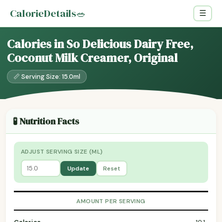
CalorieDetails
🥗
☰
Calories in So Delicious Dairy Free,
Coconut Milk Creamer, Original
📏 Serving Size: 15.0ml
🧪 Nutrition Facts
ADJUST SERVING SIZE (ML)
Update
Reset
AMOUNT PER SERVING