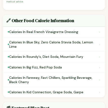
medical advice.
🔗 Other Food Calorie Information
›
Calories In Real French Vinaigrette Dressing
Calories In Blue Sky, Zero Calorie Stevia Soda, Lemon
›
Lime
›
Calories In Roundy's, Diet Soda, Mountain Fury
›
Calories In Big Fizz, Red Pop Soda
Calories In Fareway, Fast Chillers, Sparkling Beverage,
›
Black Cherry
›
Calories In Kid Connection, Grape Soda, Garpe