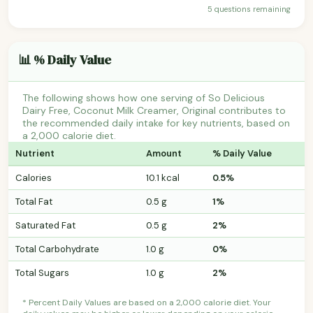
5 questions remaining
📊 % Daily Value
The following shows how one serving of So Delicious
Dairy Free, Coconut Milk Creamer, Original contributes to
the recommended daily intake for key nutrients, based on
a 2,000 calorie diet.
Nutrient
Amount
% Daily Value
Calories
10.1 kcal
0.5%
Total Fat
0.5 g
1%
Saturated Fat
0.5 g
2%
Total Carbohydrate
1.0 g
0%
Total Sugars
1.0 g
2%
* Percent Daily Values are based on a 2,000 calorie diet. Your