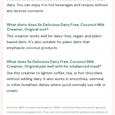
dairy. You can enjoy it in hot beverages and recipes without
any lactose concerns.
What diets does So Delicious Dairy Free, Coconut Milk
Creamer, Original suit?
This creamer works well for dairy-free, vegan, and plant-
based diets. It's also suitable for paleo diets that
emphasize coconut products.
What does So Delicious Dairy Free, Coconut Milk
Creamer, Original pair well with for a balanced meal?
Use this creamer to lighten coffee, tea, or hot chocolate
without adding dairy. It also works in smoothies, oatmeal,
or other breakfast dishes where you'd normally use milk or
cream.
Nutrition Q&A answers are based on USDA nutritional data and are for general
informational purposes only. They are not a substitute for professional dietary or