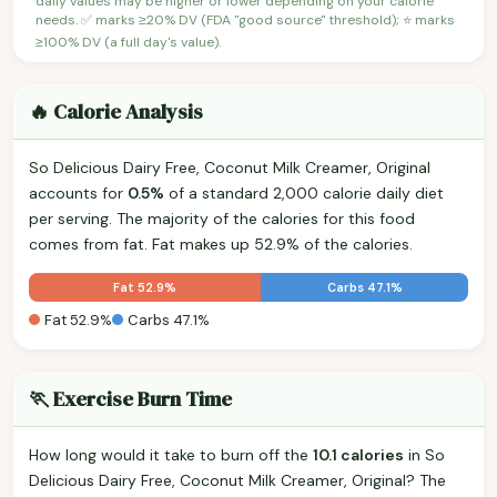
daily values may be higher or lower depending on your calorie
needs. ✅ marks ≥20% DV (FDA "good source" threshold); ⭐ marks
≥100% DV (a full day's value).
🔥 Calorie Analysis
So Delicious Dairy Free, Coconut Milk Creamer, Original
accounts for
0.5%
of a standard 2,000 calorie daily diet
per serving. The majority of the calories for this food
comes from fat. Fat makes up 52.9% of the calories.
Fat 52.9%
Carbs 47.1%
Fat 52.9%
Carbs 47.1%
🏃 Exercise Burn Time
How long would it take to burn off the
10.1 calories
in So
Delicious Dairy Free, Coconut Milk Creamer, Original? The