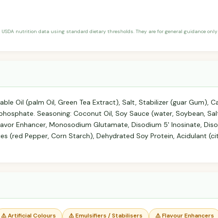
 USDA nutrition data using standard dietary thresholds. They are for general guidance only 
able Oil (palm Oil, Green Tea Extract), Salt, Stabilizer (guar Gum),
phosphate. Seasoning: Coconut Oil, Soy Sauce (water, Soybean, Sal
Flavor Enhancer, Monosodium Glutamate, Disodium 5' Inosinate, Diso
pices (red Pepper, Corn Starch), Dehydrated Soy Protein, Acidulant (ci
⚠️ Artificial Colours
⚠️ Emulsifiers / Stabilisers
⚠️ Flavour Enhancers