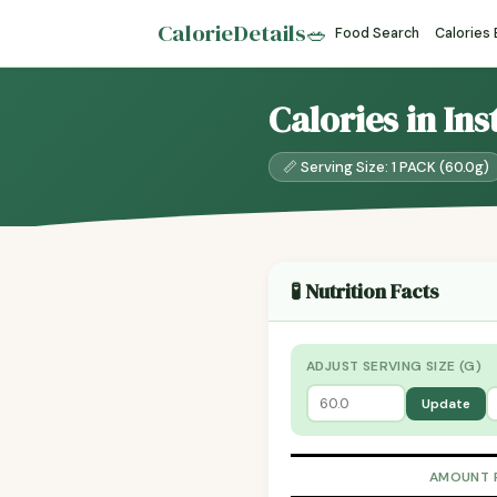
CalorieDetails
🥗
Food Search
Calories
Calories in In
📏 Serving Size: 1 PACK (60.0g)
🧪 Nutrition Facts
ADJUST SERVING SIZE (G)
Update
AMOUNT 