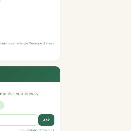
ulations can change. Presence of these
ompares nutritionally.
?
Ask
5 questions remaining