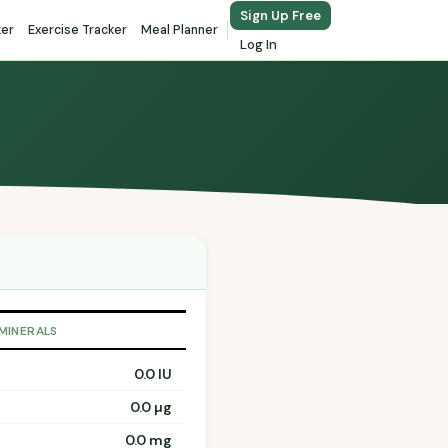
Sign Up Free
ker
Exercise Tracker
Meal Planner
Log In
 MINERALS
0.0 IU
0.0 µg
0.0 mg