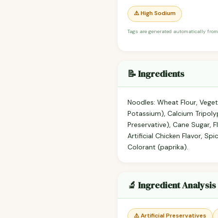
⚠️ High Sodium
Tags are generated automatically from
📝 Ingredients
Noodles: Wheat Flour, Veget
Potassium), Calcium Tripoly
Preservative), Cane Sugar, 
Artificial Chicken Flavor, S
Colorant (paprika).
🔬 Ingredient Analysis
⚠️ Artificial Preservatives