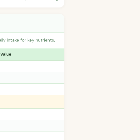
 intake for key nutrients,
 Value