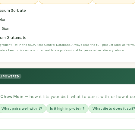
ssium Sorbate
lor
r Gum
um Glutamate
ngredient list in the USDA Food Central Database. Always read the full product label as form
ate a health risk — consult a healthcare professional for personalised dietary advice.
AI POWERED
t Chow Mein
— how it fits your diet, what to pair it with, or how it c
What pairs well with it?
Is it high in protein?
What diets does it suit