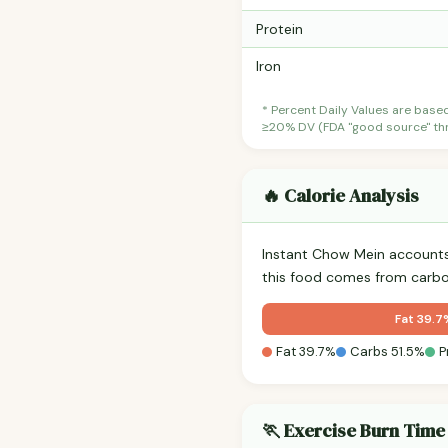
Protein
Iron
* Percent Daily Values are base
≥20% DV (FDA "good source" thre
🔥 Calorie Analysis
Instant Chow Mein account
this food comes from carbo
Fat 39.7
Fat 39.7%
Carbs 51.5%
P
🏃 Exercise Burn Time