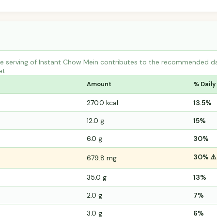
 serving of Instant Chow Mein contributes to the recommended daily
et.
Amount
% Daily
270.0 kcal
13.5%
12.0 g
15%
6.0 g
30%
30% ⚠️
679.8 mg
35.0 g
13%
2.0 g
7%
3.0 g
6%