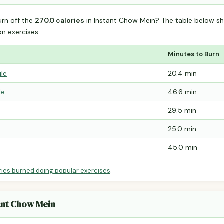
urn off the
270.0 calories
in Instant Chow Mein? The table below sh
 exercises.
Minutes to Burn
ile
20.4 min
le
46.6 min
29.5 min
25.0 min
45.0 min
ries burned doing popular exercises
.
tant Chow Mein