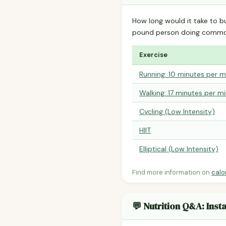
How long would it take to b
pound person doing common
Exercise
Running: 10 minutes per m
Walking: 17 minutes per mi
Cycling (Low Intensity)
HIIT
Elliptical (Low Intensity)
Find more information on
calo
💬 Nutrition Q&A: Ins