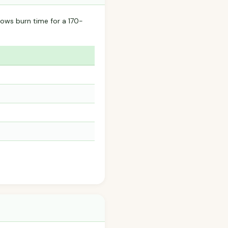
ows burn time for a 170-