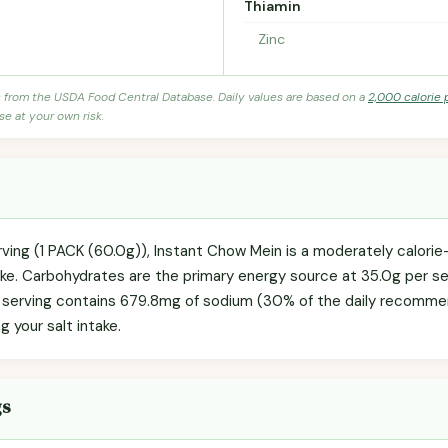
Thiamin
Zinc
s from the USDA Food Central Database. Daily values are based on a
2,000 calorie 
se at your own risk.
rving (1 PACK (60.0g)), Instant Chow Mein is a moderately calori
ake. Carbohydrates are the primary energy source at 35.0g per ser
e serving contains 679.8mg of sodium (30% of the daily recommen
g your salt intake.
gs