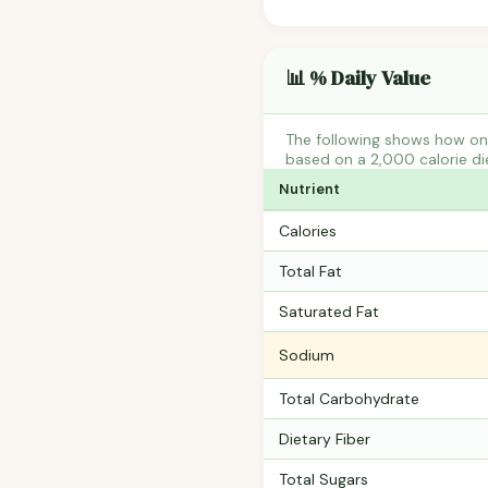
📊 % Daily Value
The following shows how one
based on a 2,000 calorie di
Nutrient
Calories
Total Fat
Saturated Fat
Sodium
Total Carbohydrate
Dietary Fiber
Total Sugars