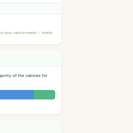
 on your calorie needs. ✅ marks
ority of the calories for