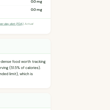
0.0 mg
0.0 mg
per day diet (FDA)
. Actual
e-dense food worth tracking
ving (51.5% of calories).
ded limit), which is