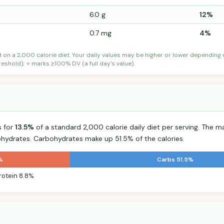
6.0 g
12%
0.7 mg
4%
d on a 2,000 calorie diet. Your daily values may be higher or lower depending
shold); ⭐ marks ≥100% DV (a full day's value).
s for
13.5%
of a standard 2,000 calorie daily diet per serving. The maj
hydrates. Carbohydrates make up 51.5% of the calories.
%
Carbs 51.5%
rotein 8.8%