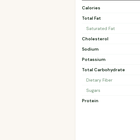
Calories
Total Fat
Saturated Fat
Cholesterol
Sodium
Potassium
Total Carbohydrate
Dietary Fiber
Sugars
Protein