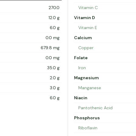
270.0
Vitamin C
12.0 g
Vitamin D
6.0 g
Vitamin E
0.0 mg
Calcium
679.8 mg
Copper
0.0 mg
Folate
35.0 g
Iron
2.0 g
Magnesium
3.0 g
Manganese
6.0 g
Niacin
Pantothenic Acid
Phosphorus
Riboflavin