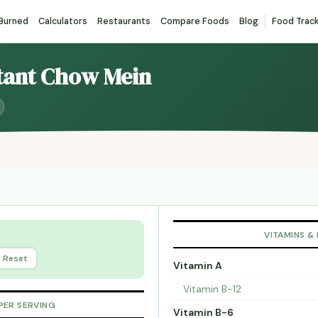
 Burned
Calculators
Restaurants
Compare Foods
Blog
Food Trac
stant Chow Mein
VITAMINS &
Reset
Vitamin A
Vitamin B-12
PER SERVING
Vitamin B-6