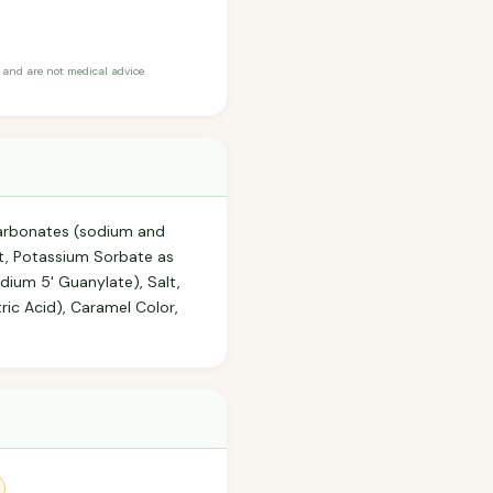
and are not medical advice.
 Carbonates (sodium and
t, Potassium Sorbate as
dium 5' Guanylate), Salt,
tric Acid), Caramel Color,