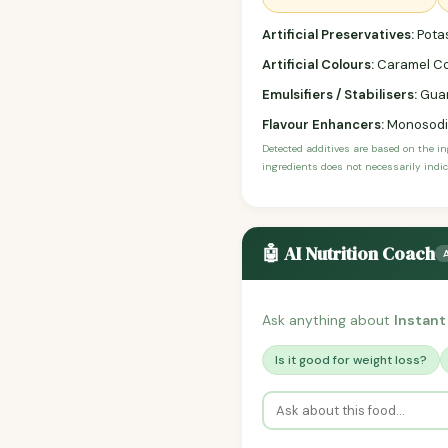
Artificial Preservatives:
Pota
Artificial Colours:
Caramel Co
Emulsifiers / Stabilisers:
Gua
Flavour Enhancers:
Monosodi
Detected additives are based on the i
ingredients does not necessarily indic
🤖 AI Nutrition Coach
Ask anything about
Instan
Is it good for weight loss?