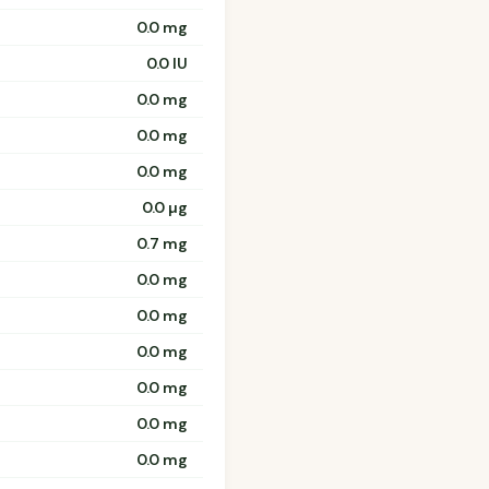
0.0 mg
0.0 IU
0.0 mg
0.0 mg
0.0 mg
0.0 µg
0.7 mg
0.0 mg
0.0 mg
0.0 mg
0.0 mg
0.0 mg
0.0 mg