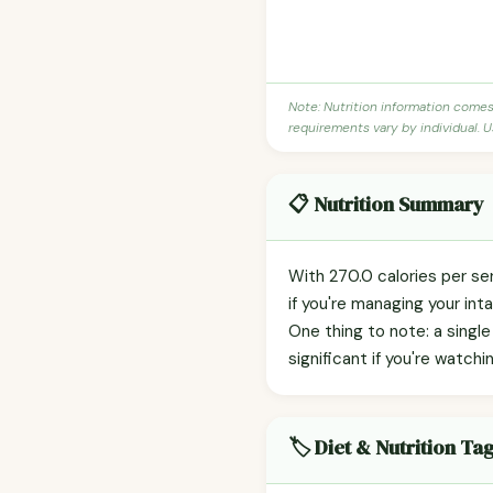
Note: Nutrition information come
requirements vary by individual. U
📋 Nutrition Summary
With 270.0 calories per se
if you're managing your int
One thing to note: a singl
significant if you're watchin
🏷️ Diet & Nutrition Ta