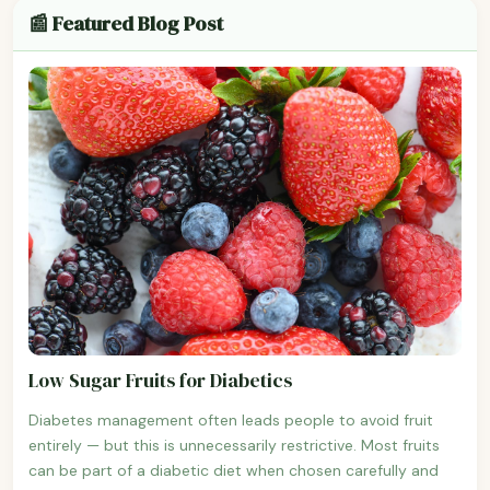
📰 Featured Blog Post
Low Sugar Fruits for Diabetics
Diabetes management often leads people to avoid fruit
entirely — but this is unnecessarily restrictive. Most fruits
can be part of a diabetic diet when chosen carefully and