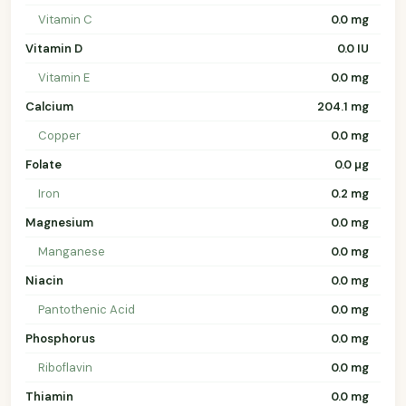
Vitamin C
0.0 mg
Vitamin D
0.0 IU
Vitamin E
0.0 mg
Calcium
204.1 mg
Copper
0.0 mg
Folate
0.0 µg
Iron
0.2 mg
Magnesium
0.0 mg
Manganese
0.0 mg
Niacin
0.0 mg
Pantothenic Acid
0.0 mg
Phosphorus
0.0 mg
Riboflavin
0.0 mg
Thiamin
0.0 mg