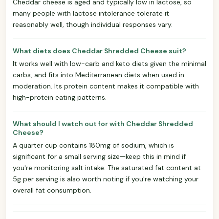
Cheddar cheese is aged and typically low in lactose, so
many people with lactose intolerance tolerate it
reasonably well, though individual responses vary.
What diets does Cheddar Shredded Cheese suit?
It works well with low-carb and keto diets given the minimal
carbs, and fits into Mediterranean diets when used in
moderation. Its protein content makes it compatible with
high-protein eating patterns.
What should I watch out for with Cheddar Shredded
Cheese?
A quarter cup contains 180mg of sodium, which is
significant for a small serving size—keep this in mind if
you're monitoring salt intake. The saturated fat content at
5g per serving is also worth noting if you're watching your
overall fat consumption.