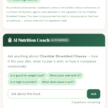
No artificial preservatives, sweeteners, colours, emulsifiers, flavour enhancers, or
synthetic fortification agents were detected in the ingredient list for Cheddar
Shredded Cheese. This does not guarantee the food is unprocessed or free from
all additives — always read the full ingredient label.
🤖 AI Nutrition Coach
AI POWERED
Ask anything about
Cheddar Shredded Cheese
— how
it fits your diet, what to pair it with, or how it compares
nutritionally.
Is it good for weight loss?
What pairs well with it?
Is it high in protein?
What diets does it suit?
Ask
5 questions remaining