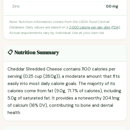
Zinc
0.0 mg
Note: Nutrition information comes from the USDA Food Central
Database. Daily values are based on a
2,000 calorie per day diet (FDA)
.
Actual requirements vary by individual. Use at your own risk.
📋 Nutrition Summary
Cheddar Shredded Cheese contains 110.0 calories per
serving (0.25 cup (28.0g)), a moderate amount that fits
easily into most daily calorie goals. The majority of its
calories come from fat (9.0g, 71.7% of calories), including
5.0g of saturated fat. It provides a noteworthy 204.1mg
of calcium (16% DV), contributing to bone and dental
health.