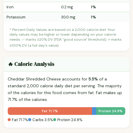
Iron
0.2 mg
1%
Potassium
30.0 mg
1%
* Percent Daily Values are based on a 2,000 calorie diet. Your
daily values may be higher or lower depending on your calorie
needs. ✅ marks ≥20% DV (FDA "good source" threshold); ⭐ marks
≥100% DV (a full day's value).
🔥 Calorie Analysis
Cheddar Shredded Cheese accounts for
5.5%
of a
standard 2,000 calorie daily diet per serving. The majority
of the calories for this food comes from fat. Fat makes up
71.7% of the calories.
Fat 71.7%
Protein 24.8%
Fat 71.7%
Carbs 3.5%
Protein 24.8%