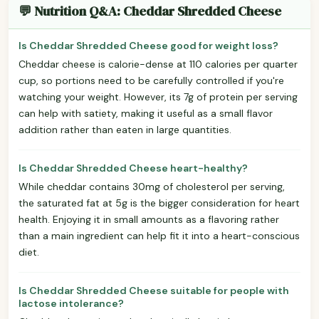
💬 Nutrition Q&A: Cheddar Shredded Cheese
Is Cheddar Shredded Cheese good for weight loss?
Cheddar cheese is calorie-dense at 110 calories per quarter
cup, so portions need to be carefully controlled if you're
watching your weight. However, its 7g of protein per serving
can help with satiety, making it useful as a small flavor
addition rather than eaten in large quantities.
Is Cheddar Shredded Cheese heart-healthy?
While cheddar contains 30mg of cholesterol per serving,
the saturated fat at 5g is the bigger consideration for heart
health. Enjoying it in small amounts as a flavoring rather
than a main ingredient can help fit it into a heart-conscious
diet.
Is Cheddar Shredded Cheese suitable for people with
lactose intolerance?