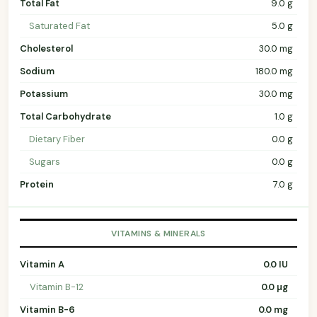
Total Fat
9.0 g
Saturated Fat
5.0 g
Cholesterol
30.0 mg
Sodium
180.0 mg
Potassium
30.0 mg
Total Carbohydrate
1.0 g
Dietary Fiber
0.0 g
Sugars
0.0 g
Protein
7.0 g
VITAMINS & MINERALS
Vitamin A
0.0 IU
Vitamin B-12
0.0 µg
Vitamin B-6
0.0 mg