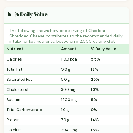
📊 % Daily Value
The following shows how one serving of Cheddar
Shredded Cheese contributes to the recommended daily
intake for key nutrients, based on a 2,000 calorie diet.
Nutrient
Amount
% Daily Value
Calories
110.0 kcal
5.5%
Total Fat
9.0 g
12%
Saturated Fat
5.0 g
25%
Cholesterol
30.0 mg
10%
Sodium
180.0 mg
8%
Total Carbohydrate
1.0 g
0%
Protein
7.0 g
14%
Calcium
204.1 mg
16%