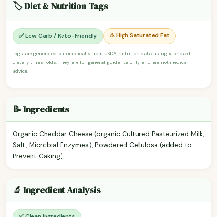
🏷️ Diet & Nutrition Tags
⚠️ High Saturated Fat
✅ Low Carb / Keto-Friendly
Tags are generated automatically from USDA nutrition data using standard
dietary thresholds. They are for general guidance only and are not medical
advice.
📝 Ingredients
Organic Cheddar Cheese (organic Cultured Pasteurized Milk,
Salt, Microbial Enzymes), Powdered Cellulose (added to
Prevent Caking).
🔬 Ingredient Analysis
✅ Clean Ingredients