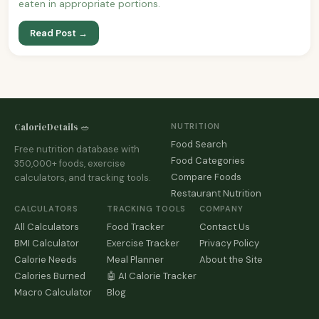
eaten in appropriate portions.
Read Post →
CalorieDetails 🥗
NUTRITION
Food Search
Free nutrition database with
Food Categories
350,000+ foods, exercise
Compare Foods
calculators, and tracking tools.
Restaurant Nutrition
CALCULATORS
TRACKING TOOLS
COMPANY
All Calculators
Food Tracker
Contact Us
BMI Calculator
Exercise Tracker
Privacy Policy
Calorie Needs
Meal Planner
About the Site
Calories Burned
🤖 AI Calorie Tracker
Macro Calculator
Blog