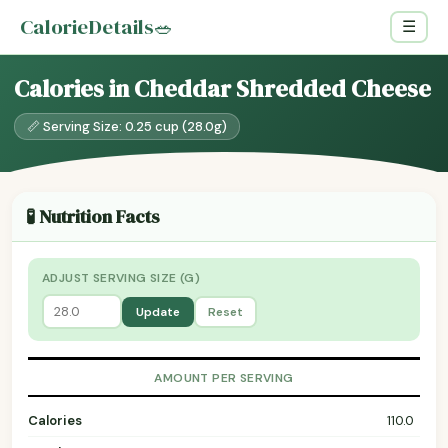
CalorieDetails
🥗
☰
Calories in Cheddar Shredded Cheese
📏 Serving Size: 0.25 cup (28.0g)
🧪 Nutrition Facts
ADJUST SERVING SIZE (G)
Update
Reset
AMOUNT PER SERVING
Calories
110.0