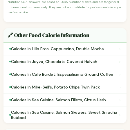
Nutrition Q&A answers are based on USDA nutritional data and are for general
informational purposes only. They are not a substitute for professional dietary or
medical advice.
🔗 Other Food Calorie Information
›
Calories In Hills Bros, Cappuccino, Double Mocha
›
Calories In Joyva, Chocolate Covered Halvah
›
Calories In Cafe Burdet, Especialisimo Ground Coffee
›
Calories In Mike-Sell's, Potato Chips Twin Pack
›
Calories In Sea Cuisine, Salmon Fillets, Citrus Herb
Calories In Sea Cuisine, Salmon Skewers, Sweet Sriracha
›
Rubbed