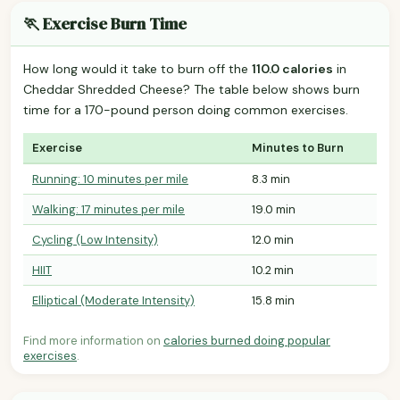
🏃 Exercise Burn Time
How long would it take to burn off the
110.0 calories
in
Cheddar Shredded Cheese? The table below shows burn
time for a 170-pound person doing common exercises.
Exercise
Minutes to Burn
Running: 10 minutes per mile
8.3 min
Walking: 17 minutes per mile
19.0 min
Cycling (Low Intensity)
12.0 min
HIIT
10.2 min
Elliptical (Moderate Intensity)
15.8 min
Find more information on
calories burned doing popular
exercises
.