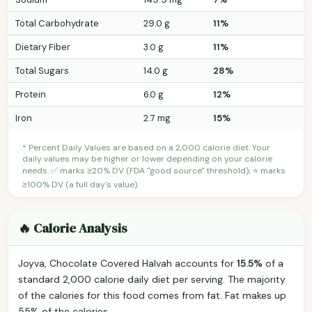
Total Carbohydrate
29.0 g
11%
Dietary Fiber
3.0 g
11%
Total Sugars
14.0 g
28%
Protein
6.0 g
12%
Iron
2.7 mg
15%
* Percent Daily Values are based on a 2,000 calorie diet. Your
daily values may be higher or lower depending on your calorie
needs. ✅ marks ≥20% DV (FDA "good source" threshold); ⭐ marks
≥100% DV (a full day's value).
🔥 Calorie Analysis
Joyva, Chocolate Covered Halvah accounts for
15.5%
of a
standard 2,000 calorie daily diet per serving. The majority
of the calories for this food comes from fat. Fat makes up
55% of the calories.