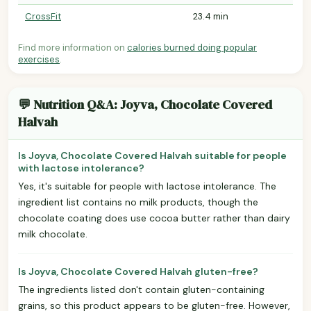
CrossFit
23.4 min
Find more information on
calories burned doing popular
exercises
.
💬 Nutrition Q&A: Joyva, Chocolate Covered
Halvah
Is Joyva, Chocolate Covered Halvah suitable for people
with lactose intolerance?
Yes, it's suitable for people with lactose intolerance. The
ingredient list contains no milk products, though the
chocolate coating does use cocoa butter rather than dairy
milk chocolate.
Is Joyva, Chocolate Covered Halvah gluten-free?
The ingredients listed don't contain gluten-containing
grains, so this product appears to be gluten-free. However,