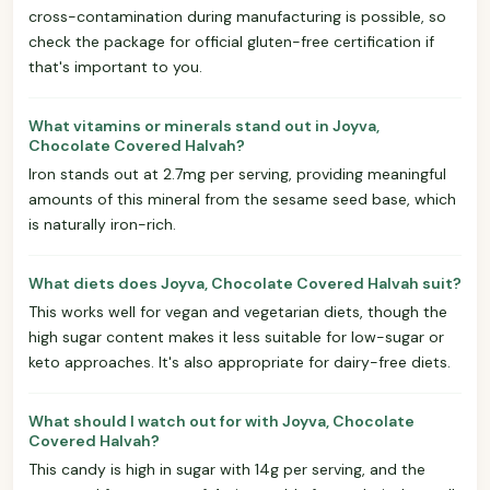
cross-contamination during manufacturing is possible, so
check the package for official gluten-free certification if
that's important to you.
What vitamins or minerals stand out in Joyva,
Chocolate Covered Halvah?
Iron stands out at 2.7mg per serving, providing meaningful
amounts of this mineral from the sesame seed base, which
is naturally iron-rich.
What diets does Joyva, Chocolate Covered Halvah suit?
This works well for vegan and vegetarian diets, though the
high sugar content makes it less suitable for low-sugar or
keto approaches. It's also appropriate for dairy-free diets.
What should I watch out for with Joyva, Chocolate
Covered Halvah?
This candy is high in sugar with 14g per serving, and the