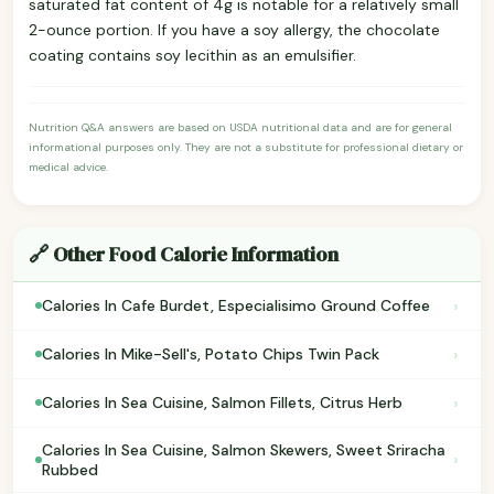
saturated fat content of 4g is notable for a relatively small
2-ounce portion. If you have a soy allergy, the chocolate
coating contains soy lecithin as an emulsifier.
Nutrition Q&A answers are based on USDA nutritional data and are for general
informational purposes only. They are not a substitute for professional dietary or
medical advice.
🔗 Other Food Calorie Information
›
Calories In Cafe Burdet, Especialisimo Ground Coffee
›
Calories In Mike-Sell's, Potato Chips Twin Pack
›
Calories In Sea Cuisine, Salmon Fillets, Citrus Herb
Calories In Sea Cuisine, Salmon Skewers, Sweet Sriracha
›
Rubbed