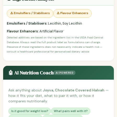
⚠️ Emulsifiers / Stabilisers
⚠️ Flavour Enhancers
Emulsifiers / Stabilisers:
Lecithin, Soy Lecithin
Flavour Enhancers:
Artificial Flavor
Detected additives are based on the ingredient list in the USDA Food Central
Database. Always read the full product label as formulations can change.
Presence of these ingredients does not necessarily indicate a health risk —
consult a healthcare professional for personalised dietary advice.
🤖 AI Nutrition Coach
AI POWERED
Ask anything about
Joyva, Chocolate Covered Halvah
—
how it fits your diet, what to pair it with, or how it
compares nutritionally.
Is it good for weight loss?
What pairs well with it?