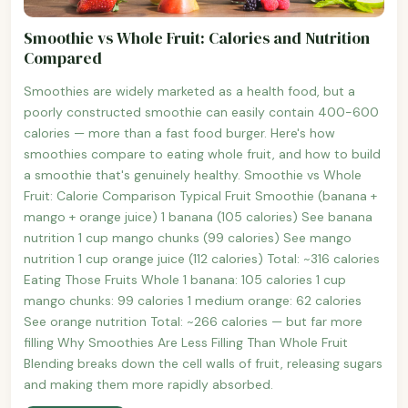
Smoothie vs Whole Fruit: Calories and Nutrition
Compared
Smoothies are widely marketed as a health food, but a
poorly constructed smoothie can easily contain 400-600
calories — more than a fast food burger. Here's how
smoothies compare to eating whole fruit, and how to build
a smoothie that's genuinely healthy. Smoothie vs Whole
Fruit: Calorie Comparison Typical Fruit Smoothie (banana +
mango + orange juice) 1 banana (105 calories) See banana
nutrition 1 cup mango chunks (99 calories) See mango
nutrition 1 cup orange juice (112 calories) Total: ~316 calories
Eating Those Fruits Whole 1 banana: 105 calories 1 cup
mango chunks: 99 calories 1 medium orange: 62 calories
See orange nutrition Total: ~266 calories — but far more
filling Why Smoothies Are Less Filling Than Whole Fruit
Blending breaks down the cell walls of fruit, releasing sugars
and making them more rapidly absorbed.