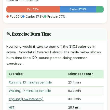
Fat 55%
Carbs 37.3%
Fat 55%
Carbs 37.3%
Protein 7.7%
🏃 Exercise Burn Time
How long would it take to burn off the
310.1 calories
in
Joyva, Chocolate Covered Halvah? The table below shows
burn time for a 170-pound person doing common
exercises.
Exercise
Minutes to Burn
Running: 10 minutes per mile
23.4 min
Walking: 17 minutes per mile
53.5 min
Cycling (Low Intensity)
33.9 min
HIIT
28.7 min