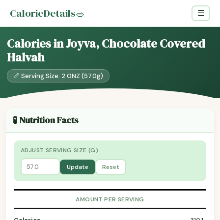
CalorieDetails
🥗
☰
Calories in Joyva, Chocolate Covered
Halvah
📏 Serving Size: 2 ONZ (57.0g)
🧪 Nutrition Facts
ADJUST SERVING SIZE (G)
Update
Reset
AMOUNT PER SERVING