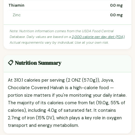
Thiamin
0.0 mg
Zinc
0.0 mg
Note: Nutrition information comes from the USDA Food Central
Database. Daily values are based on a
2,000 calorie per day diet (FDA)
.
Actual requirements vary by individual. Use at your own risk.
📋 Nutrition Summary
At 310.1 calories per serving (2 ONZ (57.0g)), Joyva,
Chocolate Covered Halvah is a high-calorie food —
portion size matters if you're monitoring your daily intake.
The majority of its calories come from fat (19.0g, 55% of
calories), including 4.0g of saturated fat. It contains
2.7mg of iron (15% DV), which plays a key role in oxygen
transport and energy metabolism.