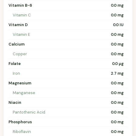
Vitamin B-6
0.0 mg
Vitamin C
0.0 mg
Vitamin D
0.0 IU
Vitamin E
0.0 mg
Calcium
0.0 mg
Copper
0.0 mg
Folate
0.0 µg
Iron
2.7 mg
Magnesium
0.0 mg
Manganese
0.0 mg
Niacin
0.0 mg
Pantothenic Acid
0.0 mg
Phosphorus
0.0 mg
Riboflavin
0.0 mg