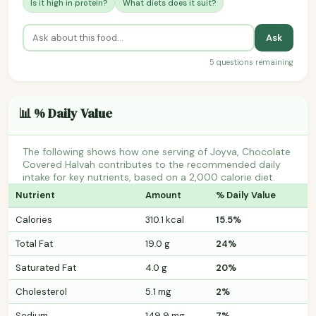
Is it high in protein?
What diets does it suit?
Ask
5 questions remaining
📊 % Daily Value
The following shows how one serving of Joyva, Chocolate
Covered Halvah contributes to the recommended daily
intake for key nutrients, based on a 2,000 calorie diet.
Nutrient
Amount
% Daily Value
Calories
310.1 kcal
15.5%
Total Fat
19.0 g
24%
Saturated Fat
4.0 g
20%
Cholesterol
5.1 mg
2%
Sodium
149.9 mg
7%