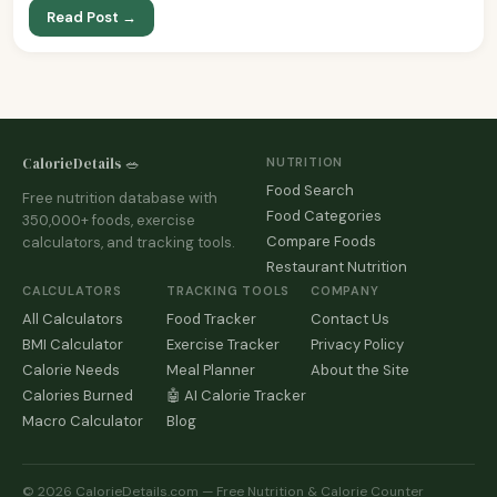
Read Post →
CalorieDetails 🥗
NUTRITION
Food Search
Free nutrition database with
Food Categories
350,000+ foods, exercise
Compare Foods
calculators, and tracking tools.
Restaurant Nutrition
CALCULATORS
TRACKING TOOLS
COMPANY
All Calculators
Food Tracker
Contact Us
BMI Calculator
Exercise Tracker
Privacy Policy
Calorie Needs
Meal Planner
About the Site
Calories Burned
🤖 AI Calorie Tracker
Macro Calculator
Blog
© 2026 CalorieDetails.com — Free Nutrition & Calorie Counter