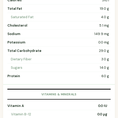
Calories
310.1
Total Fat
19.0 g
Saturated Fat
4.0 g
Cholesterol
5.1 mg
Sodium
149.9 mg
Potassium
0.0 mg
Total Carbohydrate
29.0 g
Dietary Fiber
3.0 g
Sugars
14.0 g
Protein
6.0 g
VITAMINS & MINERALS
Vitamin A
0.0 IU
Vitamin B-12
0.0 µg