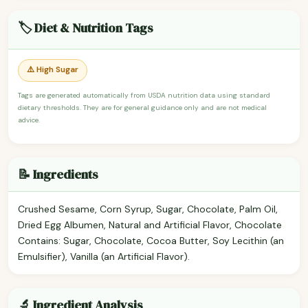
🏷️ Diet & Nutrition Tags
⚠️ High Sugar
Tags are generated automatically from USDA nutrition data using standard
dietary thresholds. They are for general guidance only and are not medical
advice.
📝 Ingredients
Crushed Sesame, Corn Syrup, Sugar, Chocolate, Palm Oil,
Dried Egg Albumen, Natural and Artificial Flavor, Chocolate
Contains: Sugar, Chocolate, Cocoa Butter, Soy Lecithin (an
Emulsifier), Vanilla (an Artificial Flavor).
🔬 Ingredient Analysis