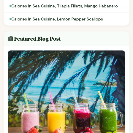
›
Calories In Sea Cuisine, Tilapia Fillets, Mango Habanero
›
Calories In Sea Cuisine, Lemon Pepper Scallops
📰 Featured Blog Post