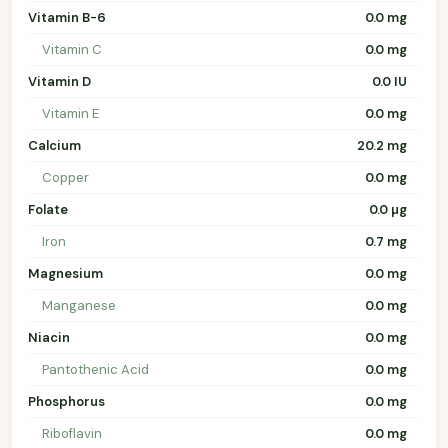
Vitamin B-6
0.0 mg
Vitamin C
0.0 mg
Vitamin D
0.0 IU
Vitamin E
0.0 mg
Calcium
20.2 mg
Copper
0.0 mg
Folate
0.0 µg
Iron
0.7 mg
Magnesium
0.0 mg
Manganese
0.0 mg
Niacin
0.0 mg
Pantothenic Acid
0.0 mg
Phosphorus
0.0 mg
Riboflavin
0.0 mg