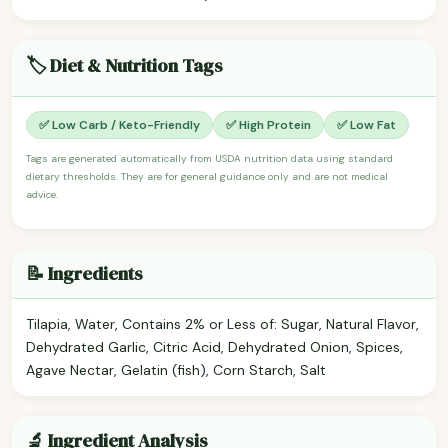
🏷️ Diet & Nutrition Tags
✅ Low Carb / Keto-Friendly
✅ High Protein
✅ Low Fat
Tags are generated automatically from USDA nutrition data using standard
dietary thresholds. They are for general guidance only and are not medical
advice.
📝 Ingredients
Tilapia, Water, Contains 2% or Less of: Sugar, Natural Flavor,
Dehydrated Garlic, Citric Acid, Dehydrated Onion, Spices,
Agave Nectar, Gelatin (fish), Corn Starch, Salt
🔬 Ingredient Analysis