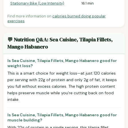
Stationary Bike (Low Intensity)
16.1 min
Find more information on
calories burned doing popular
exercises
.
💬 Nutrition Q&A: Sea Cuisine, Tilapia Fillets,
Mango Habanero
Is Sea Cuisine, Tilapia Fillets, Mango Habanero good for
weight loss?
This is a smart choice for weight loss—at just 120 calories
per serving with 22g of protein and only 2g of fat, it keeps
you full without excess calories. The high protein content
helps preserve muscle while you're cutting back on food
intake.
Is Sea Cuisine, Tilapia Fillets, Mango Habanero good for
muscle building?
With 22g of protein in a single serving, this tilapia fillet