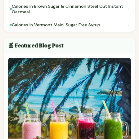
Calories In Brown Sugar & Cinnamon Steel Cut Instant
›
Oatmeal
›
Calories In Vermont Maid, Sugar Free Syrup
📰 Featured Blog Post