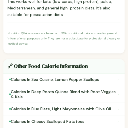
This works well for keto (low carbs, high protein), paleo,
Mediterranean, and general high-protein diets. It's also
suitable for pescatarian diets.
Nutrition Q&A answers are based on USDA nutritional data and are for general
informational purposes only. They are not a substitute for professional dietary or
medical advice.
🔗 Other Food Calorie Information
›
Calories In Sea Cuisine, Lemon Pepper Scallops
Calories In Deep Roots Quinoa Blend with Root Veggies
›
& Kale
›
Calories In Blue Plate, Light Mayonnaise with Olive Oil
›
Calories In Cheesy Scalloped Potatoes