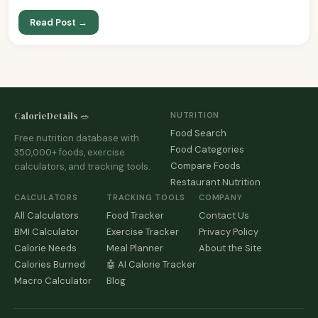
Read Post →
CalorieDetails 🥗
NUTRITION
Food Search
Free nutrition database with
Food Categories
350,000+ foods, exercise
Compare Foods
calculators, and tracking tools.
Restaurant Nutrition
CALCULATORS
TRACKING TOOLS
COMPANY
All Calculators
Food Tracker
Contact Us
BMI Calculator
Exercise Tracker
Privacy Policy
Calorie Needs
Meal Planner
About the Site
Calories Burned
🤖 AI Calorie Tracker
Macro Calculator
Blog