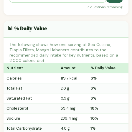
5 questions remaining
📊 % Daily Value
The following shows how one serving of Sea Cuisine,
Tilapia Fillets, Mango Habanero contributes to the
recommended daily intake for key nutrients, based on a
2,000 calorie diet.
Nutrient
Amount
% Daily Value
Calories
119.7 kcal
6%
Total Fat
2.0 g
3%
Saturated Fat
0.5 g
3%
Cholesterol
55.4 mg
18%
Sodium
239.4 mg
10%
Total Carbohydrate
4.0 g
1%