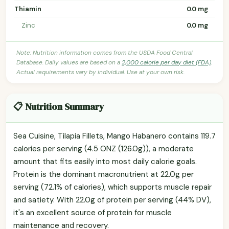
Thiamin
0.0 mg
Zinc
0.0 mg
Note: Nutrition information comes from the USDA Food Central
Database. Daily values are based on a
2,000 calorie per day diet (FDA)
.
Actual requirements vary by individual. Use at your own risk.
📋 Nutrition Summary
Sea Cuisine, Tilapia Fillets, Mango Habanero contains 119.7
calories per serving (4.5 ONZ (126.0g)), a moderate
amount that fits easily into most daily calorie goals.
Protein is the dominant macronutrient at 22.0g per
serving (72.1% of calories), which supports muscle repair
and satiety. With 22.0g of protein per serving (44% DV),
it's an excellent source of protein for muscle
maintenance and recovery.