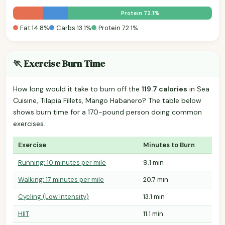
Protein 72.1%
Fat 14.8%
Carbs 13.1%
Protein 72.1%
🏃 Exercise Burn Time
How long would it take to burn off the
119.7 calories
in Sea
Cuisine, Tilapia Fillets, Mango Habanero? The table below
shows burn time for a 170-pound person doing common
exercises.
Exercise
Minutes to Burn
Running: 10 minutes per mile
9.1 min
Walking: 17 minutes per mile
20.7 min
Cycling (Low Intensity)
13.1 min
HIIT
11.1 min