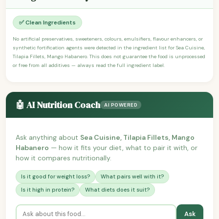
✅ Clean Ingredients
No artificial preservatives, sweeteners, colours, emulsifiers, flavour enhancers, or
synthetic fortification agents were detected in the ingredient list for Sea Cuisine,
Tilapia Fillets, Mango Habanero. This does not guarantee the food is unprocessed
or free from all additives — always read the full ingredient label.
🤖 AI Nutrition Coach
AI POWERED
Ask anything about
Sea Cuisine, Tilapia Fillets, Mango
Habanero
— how it fits your diet, what to pair it with, or
how it compares nutritionally.
Is it good for weight loss?
What pairs well with it?
Is it high in protein?
What diets does it suit?
Ask