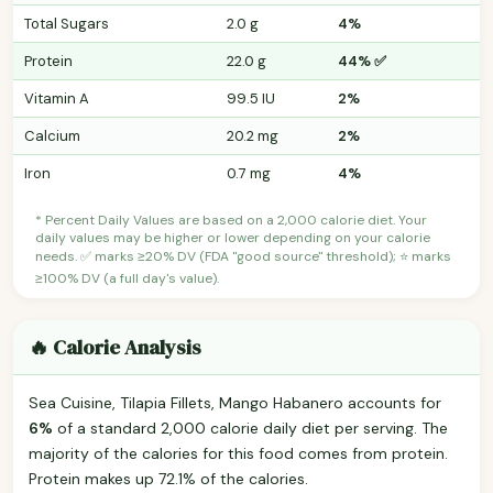
Total Sugars
2.0 g
4%
Protein
22.0 g
44% ✅
Vitamin A
99.5 IU
2%
Calcium
20.2 mg
2%
Iron
0.7 mg
4%
* Percent Daily Values are based on a 2,000 calorie diet. Your
daily values may be higher or lower depending on your calorie
needs. ✅ marks ≥20% DV (FDA "good source" threshold); ⭐ marks
≥100% DV (a full day's value).
🔥 Calorie Analysis
Sea Cuisine, Tilapia Fillets, Mango Habanero accounts for
6%
of a standard 2,000 calorie daily diet per serving. The
majority of the calories for this food comes from protein.
Protein makes up 72.1% of the calories.