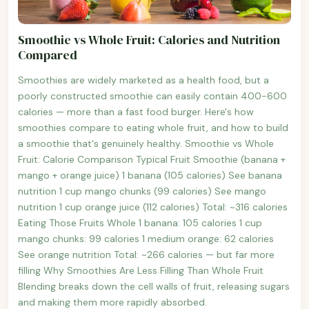
Smoothie vs Whole Fruit: Calories and Nutrition
Compared
Smoothies are widely marketed as a health food, but a
poorly constructed smoothie can easily contain 400-600
calories — more than a fast food burger. Here's how
smoothies compare to eating whole fruit, and how to build
a smoothie that's genuinely healthy. Smoothie vs Whole
Fruit: Calorie Comparison Typical Fruit Smoothie (banana +
mango + orange juice) 1 banana (105 calories) See banana
nutrition 1 cup mango chunks (99 calories) See mango
nutrition 1 cup orange juice (112 calories) Total: ~316 calories
Eating Those Fruits Whole 1 banana: 105 calories 1 cup
mango chunks: 99 calories 1 medium orange: 62 calories
See orange nutrition Total: ~266 calories — but far more
filling Why Smoothies Are Less Filling Than Whole Fruit
Blending breaks down the cell walls of fruit, releasing sugars
and making them more rapidly absorbed.