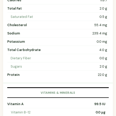
Calories
119.7
Total Fat
2.0 g
Saturated Fat
0.5 g
Cholesterol
55.4 mg
Sodium
239.4 mg
Potassium
0.0 mg
Total Carbohydrate
4.0 g
Dietary Fiber
0.0 g
Sugars
2.0 g
Protein
22.0 g
VITAMINS & MINERALS
Vitamin A
99.5 IU
Vitamin B-12
0.0 µg