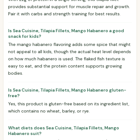
provides substantial support for muscle repair and growth.
Pair it with carbs and strength training for best results.
Is Sea Cuisine, Tilapia Fillets, Mango Habanero a good
snack for kids?
The mango habanero flavoring adds some spice that might
not appeal to all kids, though the actual heat level depends
on how much habanero is used. The flaked fish texture is
easy to eat, and the protein content supports growing
bodies.
Is Sea Cuisine, Tilapia Fillets, Mango Habanero gluten-
free?
Yes, this product is gluten-free based on its ingredient list,
which contains no wheat, barley, or rye.
What diets does Sea Cuisine, Tilapia Fillets, Mango
Habanero suit?