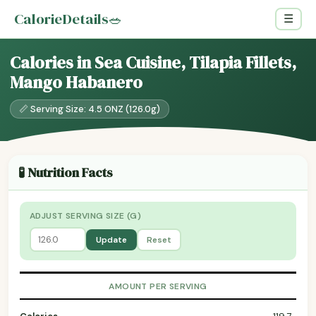
CalorieDetails
🥗
☰
Calories in Sea Cuisine, Tilapia Fillets,
Mango Habanero
📏 Serving Size: 4.5 ONZ (126.0g)
🧪 Nutrition Facts
ADJUST SERVING SIZE (G)
Update
Reset
AMOUNT PER SERVING