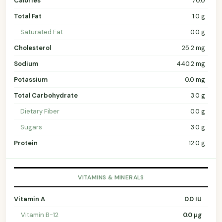
Calories
70.0
Total Fat
1.0 g
Saturated Fat
0.0 g
Cholesterol
25.2 mg
Sodium
440.2 mg
Potassium
0.0 mg
Total Carbohydrate
3.0 g
Dietary Fiber
0.0 g
Sugars
3.0 g
Protein
12.0 g
VITAMINS & MINERALS
Vitamin A
0.0 IU
Vitamin B-12
0.0 µg