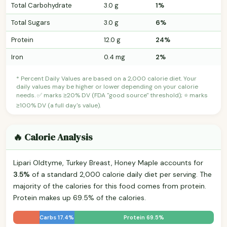
Total Carbohydrate
3.0 g
1%
Total Sugars
3.0 g
6%
Protein
12.0 g
24%
Iron
0.4 mg
2%
* Percent Daily Values are based on a 2,000 calorie diet. Your
daily values may be higher or lower depending on your calorie
needs. ✅ marks ≥20% DV (FDA "good source" threshold); ⭐ marks
≥100% DV (a full day's value).
🔥 Calorie Analysis
Lipari Oldtyme, Turkey Breast, Honey Maple accounts for
3.5%
of a standard 2,000 calorie daily diet per serving. The
majority of the calories for this food comes from protein.
Protein makes up 69.5% of the calories.
Carbs 17.4%
Protein 69.5%