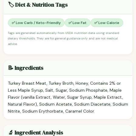
🏷️ Diet & Nutrition Tags
✅ Low Carb / Keto-Friendly
✅ Low Fat
✅ Low Calorie
Tags are generated automatically from USDA nutrition data using standard
dietary thresholds. They are for general guidance only and are not medical
advice.
📝 Ingredients
Turkey Breast Meat, Turkey Broth, Honey, Contains 2% or
Less Maple Syrup, Salt, Sugar, Sodium Phosphate, Maple
Flavor (vanilla Extract, Water, Sugar Syrup, Maple Extract,
Natural Flavor), Sodium Acetate, Sodium Diacetate, Sodium
Nitrite, Sodium Erythorbate, Caramel Color.
🔬 Ingredient Analysis