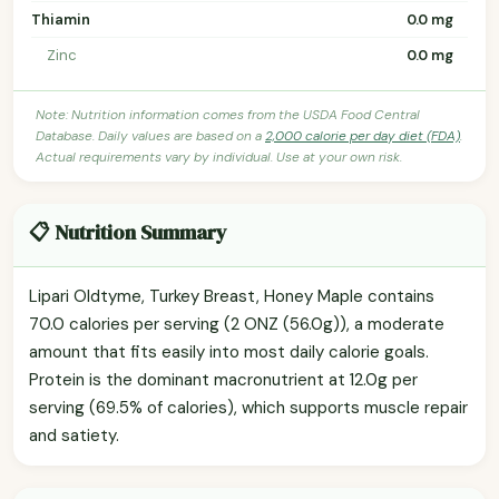
Thiamin
0.0 mg
Zinc
0.0 mg
Note: Nutrition information comes from the USDA Food Central
Database. Daily values are based on a
2,000 calorie per day diet (FDA)
.
Actual requirements vary by individual. Use at your own risk.
📋 Nutrition Summary
Lipari Oldtyme, Turkey Breast, Honey Maple contains
70.0 calories per serving (2 ONZ (56.0g)), a moderate
amount that fits easily into most daily calorie goals.
Protein is the dominant macronutrient at 12.0g per
serving (69.5% of calories), which supports muscle repair
and satiety.