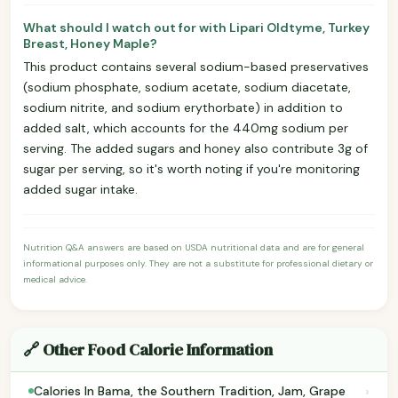
What should I watch out for with Lipari Oldtyme, Turkey
Breast, Honey Maple?
This product contains several sodium-based preservatives
(sodium phosphate, sodium acetate, sodium diacetate,
sodium nitrite, and sodium erythorbate) in addition to
added salt, which accounts for the 440mg sodium per
serving. The added sugars and honey also contribute 3g of
sugar per serving, so it's worth noting if you're monitoring
added sugar intake.
Nutrition Q&A answers are based on USDA nutritional data and are for general
informational purposes only. They are not a substitute for professional dietary or
medical advice.
🔗 Other Food Calorie Information
›
Calories In Bama, the Southern Tradition, Jam, Grape