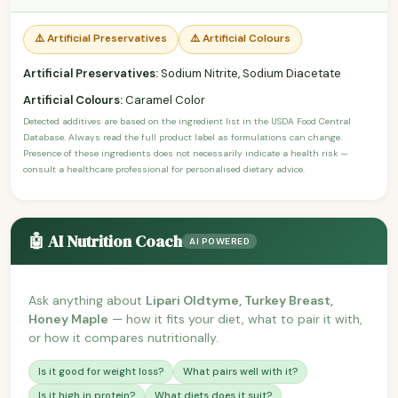
⚠️ Artificial Preservatives
⚠️ Artificial Colours
Artificial Preservatives:
Sodium Nitrite, Sodium Diacetate
Artificial Colours:
Caramel Color
Detected additives are based on the ingredient list in the USDA Food Central
Database. Always read the full product label as formulations can change.
Presence of these ingredients does not necessarily indicate a health risk —
consult a healthcare professional for personalised dietary advice.
🤖 AI Nutrition Coach
AI POWERED
Ask anything about
Lipari Oldtyme, Turkey Breast,
Honey Maple
— how it fits your diet, what to pair it with,
or how it compares nutritionally.
Is it good for weight loss?
What pairs well with it?
Is it high in protein?
What diets does it suit?