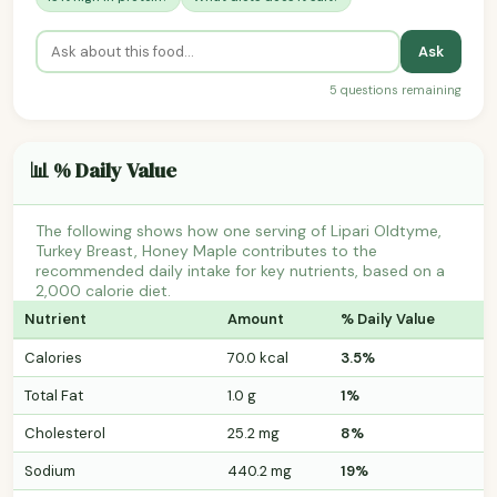
Ask
5 questions remaining
📊 % Daily Value
The following shows how one serving of Lipari Oldtyme,
Turkey Breast, Honey Maple contributes to the
recommended daily intake for key nutrients, based on a
2,000 calorie diet.
Nutrient
Amount
% Daily Value
Calories
70.0 kcal
3.5%
Total Fat
1.0 g
1%
Cholesterol
25.2 mg
8%
Sodium
440.2 mg
19%