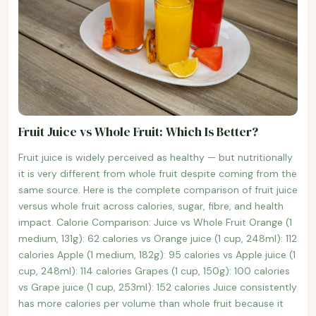
Fruit Juice vs Whole Fruit: Which Is Better?
Fruit juice is widely perceived as healthy — but nutritionally
it is very different from whole fruit despite coming from the
same source. Here is the complete comparison of fruit juice
versus whole fruit across calories, sugar, fibre, and health
impact. Calorie Comparison: Juice vs Whole Fruit Orange (1
medium, 131g): 62 calories vs Orange juice (1 cup, 248ml): 112
calories Apple (1 medium, 182g): 95 calories vs Apple juice (1
cup, 248ml): 114 calories Grapes (1 cup, 150g): 100 calories
vs Grape juice (1 cup, 253ml): 152 calories Juice consistently
has more calories per volume than whole fruit because it