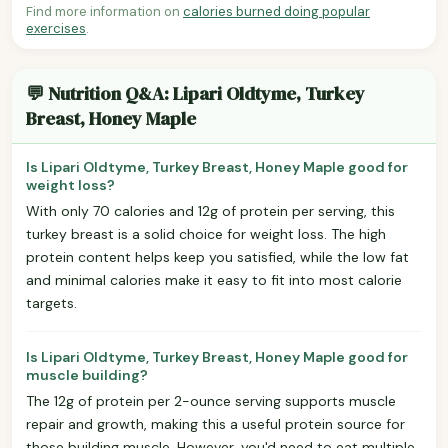
Find more information on
calories burned doing popular
exercises
.
💬 Nutrition Q&A: Lipari Oldtyme, Turkey
Breast, Honey Maple
Is Lipari Oldtyme, Turkey Breast, Honey Maple good for
weight loss?
With only 70 calories and 12g of protein per serving, this
turkey breast is a solid choice for weight loss. The high
protein content helps keep you satisfied, while the low fat
and minimal calories make it easy to fit into most calorie
targets.
Is Lipari Oldtyme, Turkey Breast, Honey Maple good for
muscle building?
The 12g of protein per 2-ounce serving supports muscle
repair and growth, making this a useful protein source for
those building muscle. However, you'd need to eat multiple