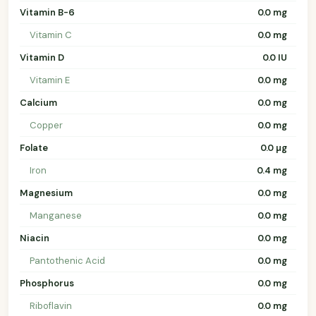
Vitamin B-6
0.0 mg
Vitamin C
0.0 mg
Vitamin D
0.0 IU
Vitamin E
0.0 mg
Calcium
0.0 mg
Copper
0.0 mg
Folate
0.0 µg
Iron
0.4 mg
Magnesium
0.0 mg
Manganese
0.0 mg
Niacin
0.0 mg
Pantothenic Acid
0.0 mg
Phosphorus
0.0 mg
Riboflavin
0.0 mg