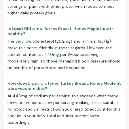
servings or pair it with other protein-rich foods to meet
higher daily protein goals.
Is Lipari Oldtyme, Turkey Breast, Honey Maple heart-
healthy?
The very low cholesterol (25.2mg) and minimal fat (1g)
make this heart-friendly in those regards. However, the
sodium content at 440mg per 2-ounce serving is
moderately high, so those managing blood pressure should
be mindful of portion size and frequency.
How does Lipari Oldtyme, Turkey Breast, Honey Maple fit
a low-sodium diet?
At 440mg of sodium per serving, this exceeds what many
low-sodium diets allow per serving, making it less suitable
for strict sodium restriction. You'd need to account for this
sodium in your daily total and limit portion sizes
accordingly.