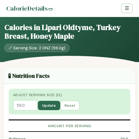
CalorieDetails
🥗
☰
Calories in Lipari Oldtyme, Turkey
Breast, Honey Maple
📏 Serving Size: 2 ONZ (56.0g)
🧪 Nutrition Facts
ADJUST SERVING SIZE (G)
Update
Reset
AMOUNT PER SERVING