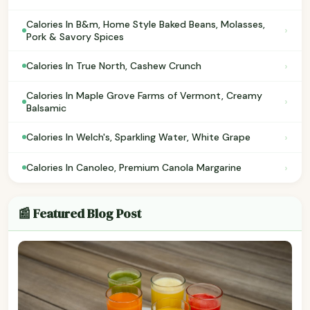
Calories In B&m, Home Style Baked Beans, Molasses,
›
Pork & Savory Spices
›
Calories In True North, Cashew Crunch
Calories In Maple Grove Farms of Vermont, Creamy
›
Balsamic
›
Calories In Welch's, Sparkling Water, White Grape
›
Calories In Canoleo, Premium Canola Margarine
📰 Featured Blog Post