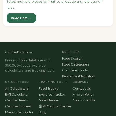
takes multiple pieces of fruit to produce a single cup of
juice.
Read Post →
CalorieDetails 🥗
NUTRITION
Food Search
Free nutrition database with
Food Categories
350,000+ foods, exercise
Compare Foods
calculators, and tracking tools.
Restaurant Nutrition
CALCULATORS
TRACKING TOOLS
COMPANY
All Calculators
Food Tracker
Contact Us
BMI Calculator
Exercise Tracker
Privacy Policy
Calorie Needs
Meal Planner
About the Site
Calories Burned
🤖 AI Calorie Tracker
Macro Calculator
Blog