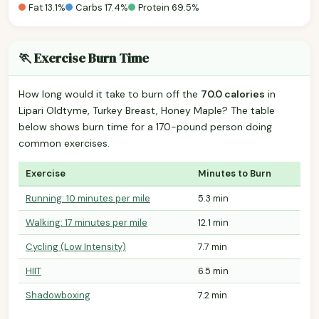
Fat 13.1%
Carbs 17.4%
Protein 69.5%
🏃 Exercise Burn Time
How long would it take to burn off the
70.0 calories
in
Lipari Oldtyme, Turkey Breast, Honey Maple? The table
below shows burn time for a 170-pound person doing
common exercises.
Exercise
Minutes to Burn
Running: 10 minutes per mile
5.3 min
Walking: 17 minutes per mile
12.1 min
Cycling (Low Intensity)
7.7 min
HIIT
6.5 min
Shadowboxing
7.2 min