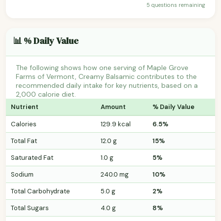
5 questions remaining
📊 % Daily Value
The following shows how one serving of Maple Grove
Farms of Vermont, Creamy Balsamic contributes to the
recommended daily intake for key nutrients, based on a
2,000 calorie diet.
Nutrient
Amount
% Daily Value
Calories
129.9 kcal
6.5%
Total Fat
12.0 g
15%
Saturated Fat
1.0 g
5%
Sodium
240.0 mg
10%
Total Carbohydrate
5.0 g
2%
Total Sugars
4.0 g
8%