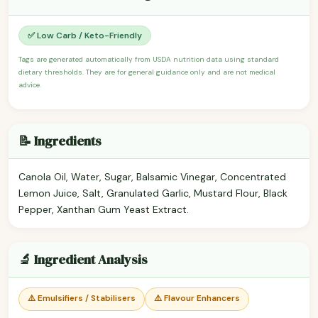
✅ Low Carb / Keto-Friendly
Tags are generated automatically from USDA nutrition data using standard
dietary thresholds. They are for general guidance only and are not medical
advice.
📝 Ingredients
Canola Oil, Water, Sugar, Balsamic Vinegar, Concentrated
Lemon Juice, Salt, Granulated Garlic, Mustard Flour, Black
Pepper, Xanthan Gum Yeast Extract.
🔬 Ingredient Analysis
⚠️ Emulsifiers / Stabilisers
⚠️ Flavour Enhancers