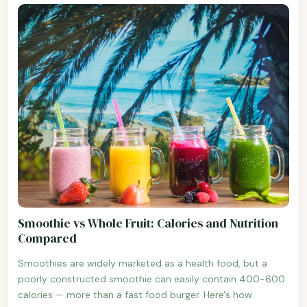
Smoothie vs Whole Fruit: Calories and Nutrition
Compared
Smoothies are widely marketed as a health food, but a
poorly constructed smoothie can easily contain 400-600
calories — more than a fast food burger. Here's how