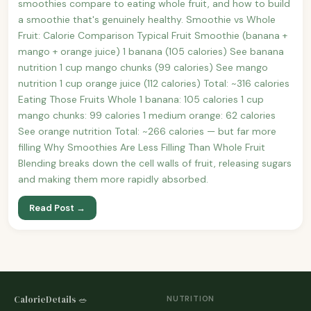
smoothies compare to eating whole fruit, and how to build
a smoothie that's genuinely healthy. Smoothie vs Whole
Fruit: Calorie Comparison Typical Fruit Smoothie (banana +
mango + orange juice) 1 banana (105 calories) See banana
nutrition 1 cup mango chunks (99 calories) See mango
nutrition 1 cup orange juice (112 calories) Total: ~316 calories
Eating Those Fruits Whole 1 banana: 105 calories 1 cup
mango chunks: 99 calories 1 medium orange: 62 calories
See orange nutrition Total: ~266 calories — but far more
filling Why Smoothies Are Less Filling Than Whole Fruit
Blending breaks down the cell walls of fruit, releasing sugars
and making them more rapidly absorbed.
Read Post →
CalorieDetails 🥗
NUTRITION