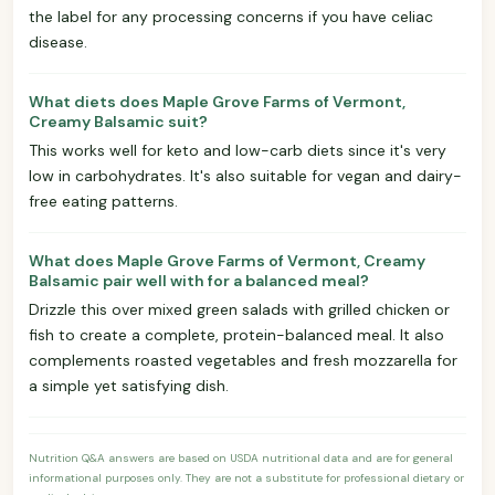
the label for any processing concerns if you have celiac
disease.
What diets does Maple Grove Farms of Vermont,
Creamy Balsamic suit?
This works well for keto and low-carb diets since it's very
low in carbohydrates. It's also suitable for vegan and dairy-
free eating patterns.
What does Maple Grove Farms of Vermont, Creamy
Balsamic pair well with for a balanced meal?
Drizzle this over mixed green salads with grilled chicken or
fish to create a complete, protein-balanced meal. It also
complements roasted vegetables and fresh mozzarella for
a simple yet satisfying dish.
Nutrition Q&A answers are based on USDA nutritional data and are for general
informational purposes only. They are not a substitute for professional dietary or