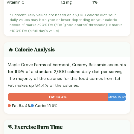
Vitamin C
1.2 mg
1%
* Percent Daily Values are based on a 2,000 calorie diet. Your
daily values may be higher or lower depending on your calorie
needs. ✅ marks ≥20% DV (FDA "good source" threshold); ⭐ marks
≥100% DV (a full day's value).
🔥 Calorie Analysis
Maple Grove Farms of Vermont, Creamy Balsamic accounts
for
6.5%
of a standard 2,000 calorie daily diet per serving.
The majority of the calories for this food comes from fat.
Fat makes up 84.4% of the calories.
Fat 84.4%
Carbs 15.6%
Fat 84.4%
Carbs 15.6%
🏃 Exercise Burn Time