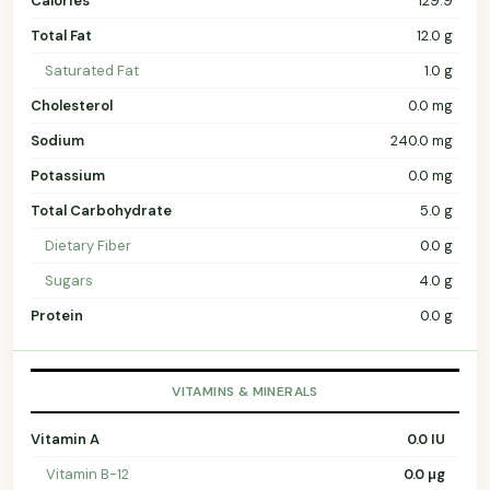
Calories
129.9
Total Fat
12.0 g
Saturated Fat
1.0 g
Cholesterol
0.0 mg
Sodium
240.0 mg
Potassium
0.0 mg
Total Carbohydrate
5.0 g
Dietary Fiber
0.0 g
Sugars
4.0 g
Protein
0.0 g
VITAMINS & MINERALS
Vitamin A
0.0 IU
Vitamin B-12
0.0 µg