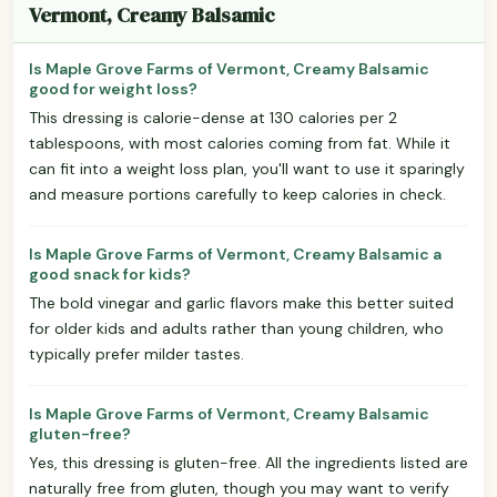
Vermont, Creamy Balsamic
Is Maple Grove Farms of Vermont, Creamy Balsamic
good for weight loss?
This dressing is calorie-dense at 130 calories per 2
tablespoons, with most calories coming from fat. While it
can fit into a weight loss plan, you'll want to use it sparingly
and measure portions carefully to keep calories in check.
Is Maple Grove Farms of Vermont, Creamy Balsamic a
good snack for kids?
The bold vinegar and garlic flavors make this better suited
for older kids and adults rather than young children, who
typically prefer milder tastes.
Is Maple Grove Farms of Vermont, Creamy Balsamic
gluten-free?
Yes, this dressing is gluten-free. All the ingredients listed are
naturally free from gluten, though you may want to verify