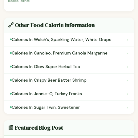
medical advice.
🔗 Other Food Calorie Information
›
Calories In Welch's, Sparkling Water, White Grape
›
Calories In Canoleo, Premium Canola Margarine
›
Calories In Glow Super Herbal Tea
›
Calories In Crispy Beer Batter Shrimp
›
Calories In Jennie-O, Turkey Franks
›
Calories In Sugar Twin, Sweetener
📰 Featured Blog Post