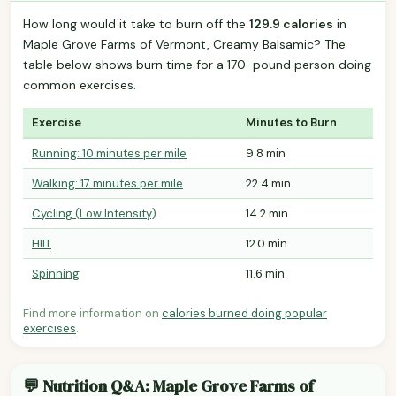
How long would it take to burn off the
129.9 calories
in
Maple Grove Farms of Vermont, Creamy Balsamic? The
table below shows burn time for a 170-pound person doing
common exercises.
Exercise
Minutes to Burn
Running: 10 minutes per mile
9.8 min
Walking: 17 minutes per mile
22.4 min
Cycling (Low Intensity)
14.2 min
HIIT
12.0 min
Spinning
11.6 min
Find more information on
calories burned doing popular
exercises
.
💬 Nutrition Q&A: Maple Grove Farms of