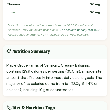
Thiamin
0.0 mg
Zinc
0.0 mg
Note: Nutrition information comes from the USDA Food Central
Database. Daily values are based on a
2,000 calorie per day diet (FDA)
.
Actual requirements vary by individual. Use at your own risk.
📋 Nutrition Summary
Maple Grove Farms of Vermont, Creamy Balsamic
contains 129.9 calories per serving (30.0ml), a moderate
amount that fits easily into most daily calorie goals. The
majority of its calories come from fat (12.0g, 84.4% of
calories), including 1.0g of saturated fat.
🏷️ Diet & Nutrition Tags