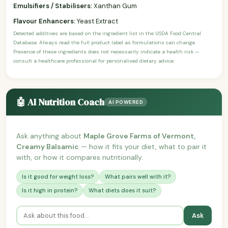
Emulsifiers / Stabilisers:
Xanthan Gum
Flavour Enhancers:
Yeast Extract
Detected additives are based on the ingredient list in the USDA Food Central
Database. Always read the full product label as formulations can change.
Presence of these ingredients does not necessarily indicate a health risk —
consult a healthcare professional for personalised dietary advice.
🤖 AI Nutrition Coach
AI POWERED
Ask anything about
Maple Grove Farms of Vermont,
Creamy Balsamic
— how it fits your diet, what to pair it
with, or how it compares nutritionally.
Is it good for weight loss?
What pairs well with it?
Is it high in protein?
What diets does it suit?
Ask