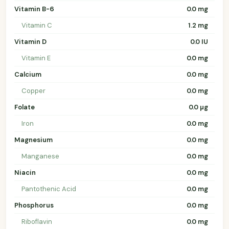
Vitamin B-6
0.0 mg
Vitamin C
1.2 mg
Vitamin D
0.0 IU
Vitamin E
0.0 mg
Calcium
0.0 mg
Copper
0.0 mg
Folate
0.0 µg
Iron
0.0 mg
Magnesium
0.0 mg
Manganese
0.0 mg
Niacin
0.0 mg
Pantothenic Acid
0.0 mg
Phosphorus
0.0 mg
Riboflavin
0.0 mg