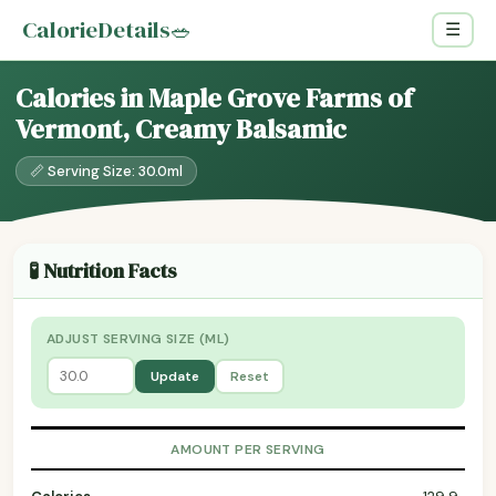
CalorieDetails
🥗
☰
Calories in Maple Grove Farms of
Vermont, Creamy Balsamic
📏 Serving Size: 30.0ml
🧪 Nutrition Facts
ADJUST SERVING SIZE (ML)
Update
Reset
AMOUNT PER SERVING