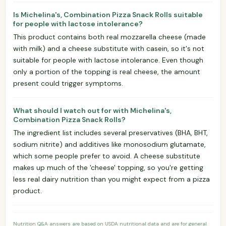
Is Michelina's, Combination Pizza Snack Rolls suitable
for people with lactose intolerance?
This product contains both real mozzarella cheese (made
with milk) and a cheese substitute with casein, so it's not
suitable for people with lactose intolerance. Even though
only a portion of the topping is real cheese, the amount
present could trigger symptoms.
What should I watch out for with Michelina's,
Combination Pizza Snack Rolls?
The ingredient list includes several preservatives (BHA, BHT,
sodium nitrite) and additives like monosodium glutamate,
which some people prefer to avoid. A cheese substitute
makes up much of the 'cheese' topping, so you're getting
less real dairy nutrition than you might expect from a pizza
product.
Nutrition Q&A answers are based on USDA nutritional data and are for general