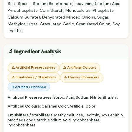
Salt, Spices, Sodium Bicarbonate, Leavening (sodium Acid
Pyrophosphate, Corn Starch, Monocalcium Phosphate,
Calcium Sulfate), Dehydrated Minced Onions, Sugar,
Methylcellulose, Granulated Garlic, Granulated Onion, Soy
Lecithin.
🔬 Ingredient Analysis
⚠️ Artificial Preservatives
⚠️ Artificial Colours
⚠️ Emulsifiers / Stabilisers
⚠️ Flavour Enhancers
ℹ️ Fortified / Enriched
Artificial Preservatives:
Sorbic Acid, Sodium Nitrite, Bha, Bht
Artificial Colours:
Caramel Color, Artificial Color
Emulsifiers / Stabilisers:
Methylcellulose, Lecithin, Soy Lecithin,
Modified Food Starch, Sodium Acid Pyrophosphate,
Pyrophosphate