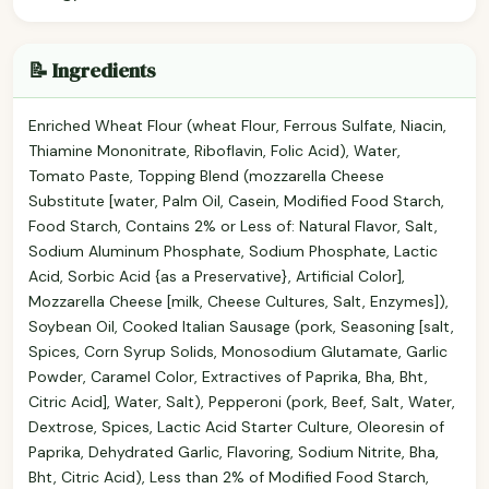
📝 Ingredients
Enriched Wheat Flour (wheat Flour, Ferrous Sulfate, Niacin,
Thiamine Mononitrate, Riboflavin, Folic Acid), Water,
Tomato Paste, Topping Blend (mozzarella Cheese
Substitute [water, Palm Oil, Casein, Modified Food Starch,
Food Starch, Contains 2% or Less of: Natural Flavor, Salt,
Sodium Aluminum Phosphate, Sodium Phosphate, Lactic
Acid, Sorbic Acid {as a Preservative}, Artificial Color],
Mozzarella Cheese [milk, Cheese Cultures, Salt, Enzymes]),
Soybean Oil, Cooked Italian Sausage (pork, Seasoning [salt,
Spices, Corn Syrup Solids, Monosodium Glutamate, Garlic
Powder, Caramel Color, Extractives of Paprika, Bha, Bht,
Citric Acid], Water, Salt), Pepperoni (pork, Beef, Salt, Water,
Dextrose, Spices, Lactic Acid Starter Culture, Oleoresin of
Paprika, Dehydrated Garlic, Flavoring, Sodium Nitrite, Bha,
Bht, Citric Acid), Less than 2% of Modified Food Starch,