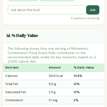
Ask
5 questions remaining
📊 % Daily Value
The following shows how one serving of Michelina's,
Combination Pizza Snack Rolls contributes to the
recommended daily intake for key nutrients, based on a
2,000 calorie diet.
Nutrient
Amount
% Daily Value
Calories
210.0 kcal
10.5%
Total Fat
9.0 g
12%
Saturated Fat
2.5 g
12%
Cholesterol
5.1 mg
2%