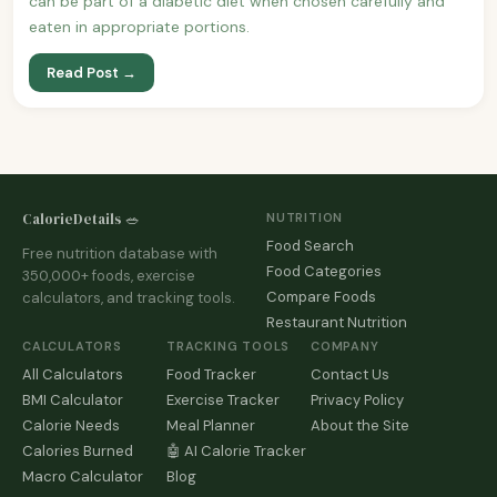
can be part of a diabetic diet when chosen carefully and
eaten in appropriate portions.
Read Post →
CalorieDetails 🥗
NUTRITION
Food Search
Free nutrition database with
Food Categories
350,000+ foods, exercise
Compare Foods
calculators, and tracking tools.
Restaurant Nutrition
CALCULATORS
TRACKING TOOLS
COMPANY
All Calculators
Food Tracker
Contact Us
BMI Calculator
Exercise Tracker
Privacy Policy
Calorie Needs
Meal Planner
About the Site
Calories Burned
🤖 AI Calorie Tracker
Macro Calculator
Blog