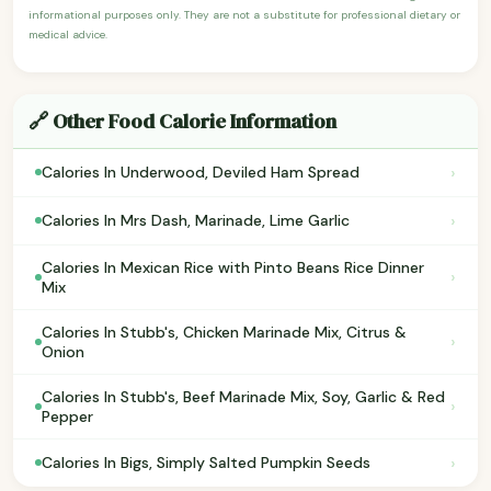
informational purposes only. They are not a substitute for professional dietary or
medical advice.
🔗 Other Food Calorie Information
›
Calories In Underwood, Deviled Ham Spread
›
Calories In Mrs Dash, Marinade, Lime Garlic
Calories In Mexican Rice with Pinto Beans Rice Dinner
›
Mix
Calories In Stubb's, Chicken Marinade Mix, Citrus &
›
Onion
Calories In Stubb's, Beef Marinade Mix, Soy, Garlic & Red
›
Pepper
›
Calories In Bigs, Simply Salted Pumpkin Seeds