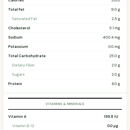
Calories
210.0
Total Fat
9.0 g
Saturated Fat
2.5 g
Cholesterol
5.1 mg
Sodium
400.4 mg
Potassium
0.0 mg
Total Carbohydrate
25.0 g
Dietary Fiber
2.0 g
Sugars
2.0 g
Protein
6.0 g
VITAMINS & MINERALS
Vitamin A
199.8 IU
Vitamin B-12
0.0 µg