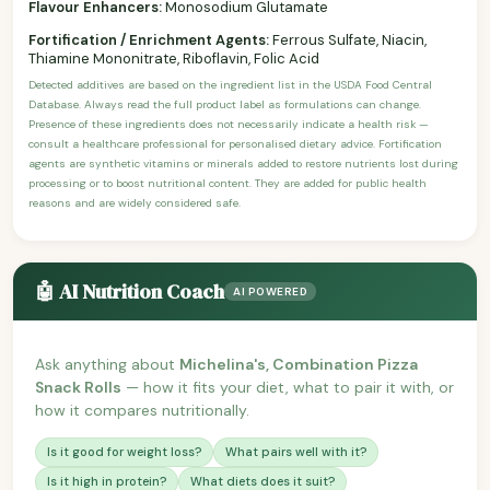
Flavour Enhancers:
Monosodium Glutamate
Fortification / Enrichment Agents:
Ferrous Sulfate, Niacin,
Thiamine Mononitrate, Riboflavin, Folic Acid
Detected additives are based on the ingredient list in the USDA Food Central
Database. Always read the full product label as formulations can change.
Presence of these ingredients does not necessarily indicate a health risk —
consult a healthcare professional for personalised dietary advice. Fortification
agents are synthetic vitamins or minerals added to restore nutrients lost during
processing or to boost nutritional content. They are added for public health
reasons and are widely considered safe.
🤖 AI Nutrition Coach
AI POWERED
Ask anything about
Michelina's, Combination Pizza
Snack Rolls
— how it fits your diet, what to pair it with, or
how it compares nutritionally.
Is it good for weight loss?
What pairs well with it?
Is it high in protein?
What diets does it suit?