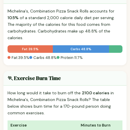
Michelina's, Combination Pizza Snack Rolls accounts for
10.5%
of a standard 2,000 calorie daily diet per serving.
The majority of the calories for this food comes from
carbohydrates. Carbohydrates make up 48.8% of the
calories.
Fat 39.5%
Carbs 48.8%
Fat 39.5%
Carbs 48.8%
Protein 11.7%
🏃 Exercise Burn Time
How long would it take to burn off the
210.0 calories
in
Michelina's, Combination Pizza Snack Rolls? The table
below shows burn time for a 170-pound person doing
common exercises.
Exercise
Minutes to Burn