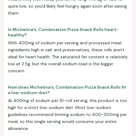
quite low, so you'd likely feel hungry again soon after eating
them.
Is Michelina's, Combination Pizza Snack Rolls heart-
healthy?
With 400mg of sodium per serving and processed meat
ingredients high in salt and preservatives, these rolls aren't
ideal for heart health. The saturated fat content is relatively
low at 2.5g, but the overall sodium load is the bigger
concern.
How does Michelina's, Combination Pizza Snack Rolls fit
a low-sodium diet?
At 400mg of sodium per 10-roll serving, this product is too
high for a strict low-sodium diet. Most low-sodium
guidelines recommend limiting sodium to 400–500mg per
meal, so this single serving would consume your entire
allowance.