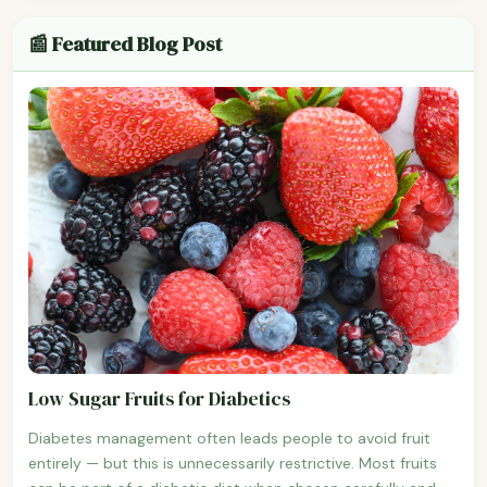
📰 Featured Blog Post
Low Sugar Fruits for Diabetics
Diabetes management often leads people to avoid fruit
entirely — but this is unnecessarily restrictive. Most fruits