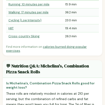
Running: 10 minutes per mile
15.9 min
Walking: 17 minutes per mile
36.2 min
Cycling (Low Intensity)
23.0 min
HIIT
19.4 min
Cross-country Skiing
26.3 min
Find more information on
calories burned doing popular
exercises
.
💬 Nutrition Q&A: Michelina's, Combination
Pizza Snack Rolls
Is Michelina's, Combination Pizza Snack Rolls good for
weight loss?
These rolls are relatively modest in calories at 210 per
serving, but the combination of refined carbs and fat
means they won't keep you full for long. The 2g of fiber is