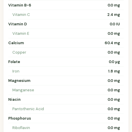
Vitamin B-6
0.0 mg
Vitamin C
2.4 mg
Vitamin D
0.0 IU
Vitamin E
0.0 mg
Calcium
60.4 mg
Copper
0.0 mg
Folate
0.0 µg
Iron
1.8 mg
Magnesium
0.0 mg
Manganese
0.0 mg
Niacin
0.0 mg
Pantothenic Acid
0.0 mg
Phosphorus
0.0 mg
Riboflavin
0.0 mg