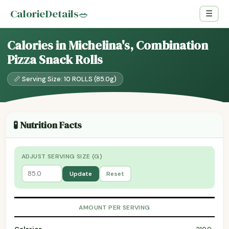
CalorieDetails
🥗
☰
Calories in Michelina's, Combination
Pizza Snack Rolls
📏 Serving Size: 10 ROLLS (85.0g)
🧪 Nutrition Facts
ADJUST SERVING SIZE (G)
Update
Reset
AMOUNT PER SERVING