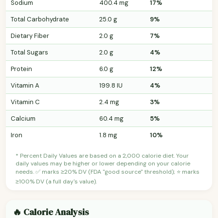
Sodium
400.4 mg
17%
Total Carbohydrate
25.0 g
9%
Dietary Fiber
2.0 g
7%
Total Sugars
2.0 g
4%
Protein
6.0 g
12%
Vitamin A
199.8 IU
4%
Vitamin C
2.4 mg
3%
Calcium
60.4 mg
5%
Iron
1.8 mg
10%
* Percent Daily Values are based on a 2,000 calorie diet. Your
daily values may be higher or lower depending on your calorie
needs. ✅ marks ≥20% DV (FDA "good source" threshold); ⭐ marks
≥100% DV (a full day's value).
🔥 Calorie Analysis