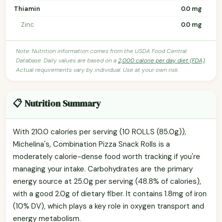
Thiamin
0.0 mg
Zinc
0.0 mg
Note: Nutrition information comes from the USDA Food Central
Database. Daily values are based on a
2,000 calorie per day diet (FDA)
.
Actual requirements vary by individual. Use at your own risk.
📋 Nutrition Summary
With 210.0 calories per serving (10 ROLLS (85.0g)),
Michelina's, Combination Pizza Snack Rolls is a
moderately calorie-dense food worth tracking if you're
managing your intake. Carbohydrates are the primary
energy source at 25.0g per serving (48.8% of calories),
with a good 2.0g of dietary fiber. It contains 1.8mg of iron
(10% DV), which plays a key role in oxygen transport and
energy metabolism.