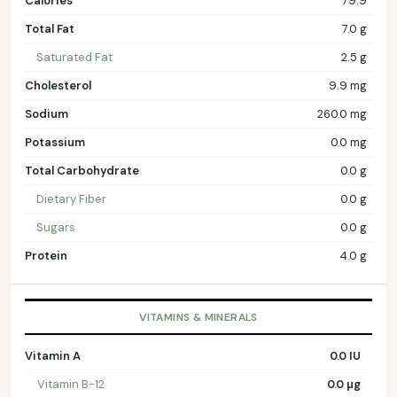
Calories
79.9
Total Fat
7.0 g
Saturated Fat
2.5 g
Cholesterol
9.9 mg
Sodium
260.0 mg
Potassium
0.0 mg
Total Carbohydrate
0.0 g
Dietary Fiber
0.0 g
Sugars
0.0 g
Protein
4.0 g
VITAMINS & MINERALS
Vitamin A
0.0 IU
Vitamin B-12
0.0 µg