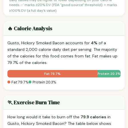
needs. ✅ marks ≥20% DV (FDA "good source" threshold); ⭐ marks
≥100% DV (a full day's value).
🔥 Calorie Analysis
Gusto, Hickory Smoked Bacon accounts for
4%
of a
standard 2,000 calorie daily diet per serving. The majority
of the calories for this food comes from fat. Fat makes up
79.7% of the calories.
Fat 79.7%
Protein 20.3%
Fat 79.7%
Protein 20.3%
🏃 Exercise Burn Time
How long would it take to burn off the
79.9 calories
in
Gusto, Hickory Smoked Bacon? The table below shows