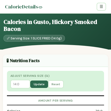
CalorieDetails
🥗
☰
Calories in Gusto, Hickory Smoked
Bacon
📏 Serving Size: 1 SLICE FRIED (14.0g)
🧪 Nutrition Facts
ADJUST SERVING SIZE (G)
Update
Reset
AMOUNT PER SERVING