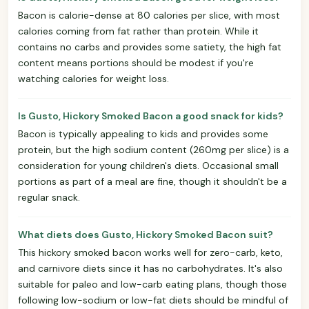
Bacon is calorie-dense at 80 calories per slice, with most
calories coming from fat rather than protein. While it
contains no carbs and provides some satiety, the high fat
content means portions should be modest if you're
watching calories for weight loss.
Is Gusto, Hickory Smoked Bacon a good snack for kids?
Bacon is typically appealing to kids and provides some
protein, but the high sodium content (260mg per slice) is a
consideration for young children's diets. Occasional small
portions as part of a meal are fine, though it shouldn't be a
regular snack.
What diets does Gusto, Hickory Smoked Bacon suit?
This hickory smoked bacon works well for zero-carb, keto,
and carnivore diets since it has no carbohydrates. It's also
suitable for paleo and low-carb eating plans, though those
following low-sodium or low-fat diets should be mindful of