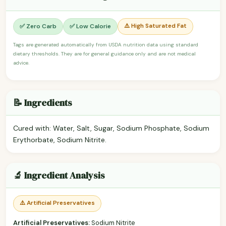
⚠️ High Saturated Fat
✅ Zero Carb
✅ Low Calorie
Tags are generated automatically from USDA nutrition data using standard
dietary thresholds. They are for general guidance only and are not medical
advice.
📝 Ingredients
Cured with: Water, Salt, Sugar, Sodium Phosphate, Sodium
Erythorbate, Sodium Nitrite.
🔬 Ingredient Analysis
⚠️ Artificial Preservatives
Artificial Preservatives:
Sodium Nitrite