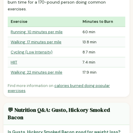
burn time for a 170-pound person doing common
exercises.
Exercise
Minutes to Burn
Running: 10 minutes per mile
6.0 min
Walking: 17 minutes per mile
13.8 min
Cycling (Low Intensity)
8.7 min
HIIT
7.4 min
Walking: 22 minutes per mile
17.9 min
Find more information on
calories burned doing popular
exercises
.
💬 Nutrition Q&A: Gusto, Hickory Smoked
Bacon
Is Gusto, Hickory Smoked Bacon good for weight loss?