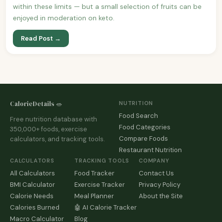
within these limits — but a small selection of fruits can be
enjoyed in moderation on keto.
Read Post →
CalorieDetails 🥗
NUTRITION
Food Search
Free nutrition database with
Food Categories
350,000+ foods, exercise
Compare Foods
calculators, and tracking tools.
Restaurant Nutrition
CALCULATORS
TRACKING TOOLS
COMPANY
All Calculators
Food Tracker
Contact Us
BMI Calculator
Exercise Tracker
Privacy Policy
Calorie Needs
Meal Planner
About the Site
Calories Burned
🤖 AI Calorie Tracker
Macro Calculator
Blog