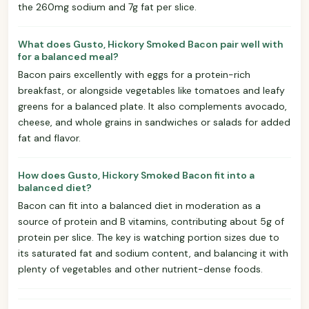
the 260mg sodium and 7g fat per slice.
What does Gusto, Hickory Smoked Bacon pair well with
for a balanced meal?
Bacon pairs excellently with eggs for a protein-rich
breakfast, or alongside vegetables like tomatoes and leafy
greens for a balanced plate. It also complements avocado,
cheese, and whole grains in sandwiches or salads for added
fat and flavor.
How does Gusto, Hickory Smoked Bacon fit into a
balanced diet?
Bacon can fit into a balanced diet in moderation as a
source of protein and B vitamins, contributing about 5g of
protein per slice. The key is watching portion sizes due to
its saturated fat and sodium content, and balancing it with
plenty of vegetables and other nutrient-dense foods.