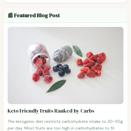
📰 Featured Blog Post
Keto Friendly Fruits Ranked by Carbs
The ketogenic diet restricts carbohydrate intake to 20-50g
per day. Most fruits are too high in carbohydrates to fit