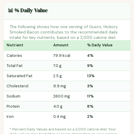
📊 % Daily Value
The following shows how one serving of Gusto, Hickory
Smoked Bacon contributes to the recommended daily
intake for key nutrients, based on a 2,000 calorie diet.
Nutrient
Amount
% Daily Value
Calories
79.9 kcal
4%
Total Fat
7.0 g
9%
Saturated Fat
2.5 g
13%
Cholesterol
9.9 mg
3%
Sodium
260.0 mg
11%
Protein
4.0 g
8%
Iron
0.4 mg
2%
* Percent Daily Values are based on a 2,000 calorie diet. Your
daily values may be higher or lower depending on your calorie