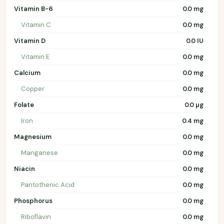
Vitamin B-6
0.0 mg
Vitamin C
0.0 mg
Vitamin D
0.0 IU
Vitamin E
0.0 mg
Calcium
0.0 mg
Copper
0.0 mg
Folate
0.0 µg
Iron
0.4 mg
Magnesium
0.0 mg
Manganese
0.0 mg
Niacin
0.0 mg
Pantothenic Acid
0.0 mg
Phosphorus
0.0 mg
Riboflavin
0.0 mg