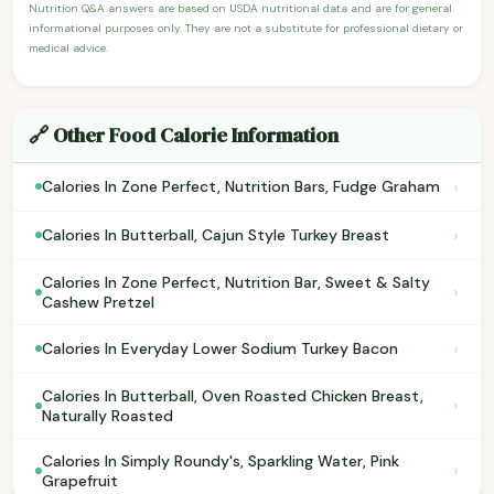
Nutrition Q&A answers are based on USDA nutritional data and are for general
informational purposes only. They are not a substitute for professional dietary or
medical advice.
🔗 Other Food Calorie Information
›
Calories In Zone Perfect, Nutrition Bars, Fudge Graham
›
Calories In Butterball, Cajun Style Turkey Breast
Calories In Zone Perfect, Nutrition Bar, Sweet & Salty
›
Cashew Pretzel
›
Calories In Everyday Lower Sodium Turkey Bacon
Calories In Butterball, Oven Roasted Chicken Breast,
›
Naturally Roasted
Calories In Simply Roundy's, Sparkling Water, Pink
›
Grapefruit