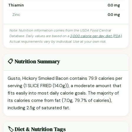
Thiamin
0.0 mg
Zinc
0.0 mg
Note: Nutrition information comes from the USDA Food Central
Database. Daily values are based on a
2,000 calorie per day diet (FDA)
.
Actual requirements vary by individual. Use at your own risk.
📋 Nutrition Summary
Gusto, Hickory Smoked Bacon contains 79.9 calories per
serving (1 SLICE FRIED (14.0g)), a moderate amount that
fits easily into most daily calorie goals. The majority of
its calories come from fat (7.0g, 79.7% of calories),
including 2.5g of saturated fat.
🏷️ Diet & Nutrition Tags