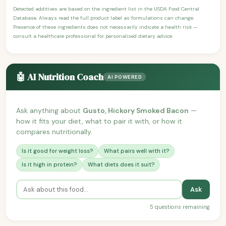
Detected additives are based on the ingredient list in the USDA Food Central
Database. Always read the full product label as formulations can change.
Presence of these ingredients does not necessarily indicate a health risk —
consult a healthcare professional for personalised dietary advice.
🤖 AI Nutrition Coach
AI POWERED
Ask anything about
Gusto, Hickory Smoked Bacon
—
how it fits your diet, what to pair it with, or how it
compares nutritionally.
Is it good for weight loss?
What pairs well with it?
Is it high in protein?
What diets does it suit?
Ask
5 questions remaining